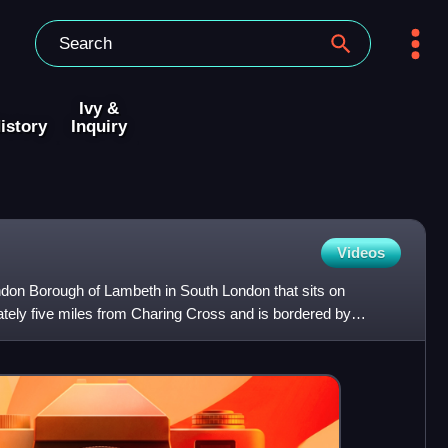
Ivy &
istory
Inquiry
Videos
 London Borough of Lambeth in South London that sits on
ately five miles from Charing Cross and is bordered by