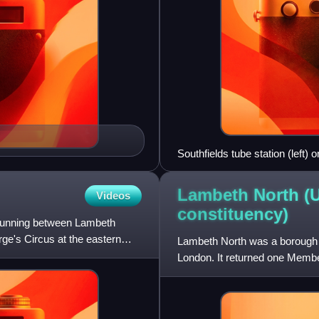
Southfields tube station (left
Lambeth North (
Videos
constituency)
running between Lambeth
ge's Circus at the eastern
Lambeth North was a borough c
London. It returned one Membe
of the United Kingdom, elected