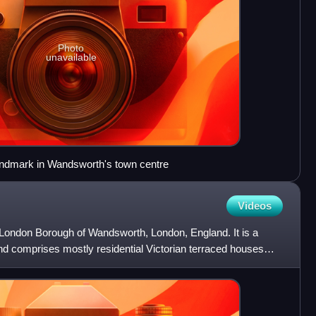
Photo
unavailable
ndmark in Wandsworth's town centre
Videos
he London Borough of Wandsworth, London, England. It is a
nd comprises mostly residential Victorian terraced houses