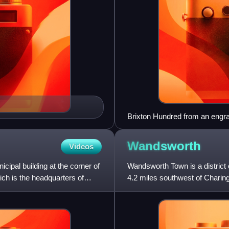
Brixton Hundred from an eng
Wandsworth
Videos
cipal building at the corner of
Wandsworth Town is a district
ich is the headquarters of
4.2 miles southwest of Charing
major centres in Gre