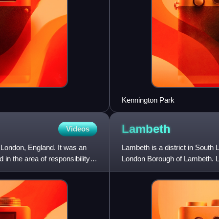
Kennington Park
Lambeth
Videos
 London, England. It was an
Lambeth is a district in South
 in the area of responsibility
London Borough of Lambeth. Lam
is situated 1 mile so