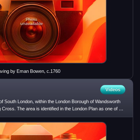
Photo
unavailable
raving by Eman Bowen, c.1760
Videos
 of South London, within the London Borough of Wandsworth
 Cross. The area is identified in the London Plan as one of 35