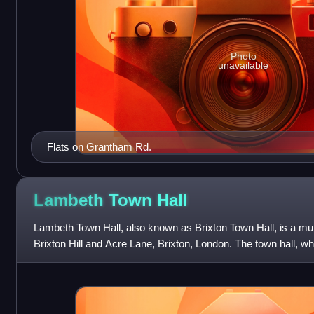
Photo
unavailable
Flats on Grantham Rd.
Lambeth Town
Hall
Lambeth Town Hall, also known as Brixton Town Hall, is a muni
Brixton Hill and Acre Lane, Brixton, London. The town hall, wh
Lambeth London Bor