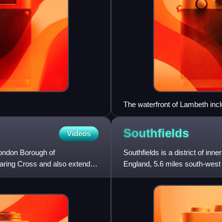
The waterfront of Lambeth incl
HQ of the London Fire Brigade
Southfields
Videos
 London Borough of
Southfields is a district of i
haring Cross and also extends
England, 5.6 miles south-west 
into the neighbour