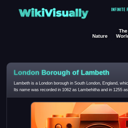
WikiVisually
INFINITE
The
Nature
Worl
London Borough of Lambeth
Lambeth is a London borough in South London, England, which
Its name was recorded in 1062 as Lambehitha and in 1255 a
centre of London is at Fraz