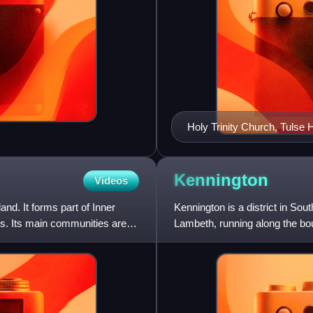
Holy Trinity Church, Tulse Hi
Kennington
Videos
d. It forms part of Inner
Kennington is a district in Sou
ts. Its main communities are
Lambeth, running along the b
which can be discerned