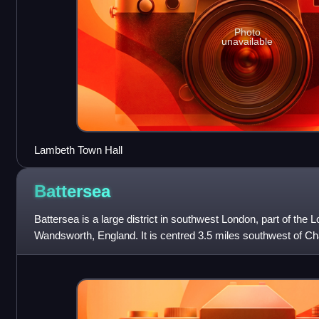
Photo
unavailable
Lambeth Town Hall
Battersea
Battersea is a large district in southwest London, part of the
Wandsworth, England. It is centred 3.5 miles southwest of C
along the south bank of the Th