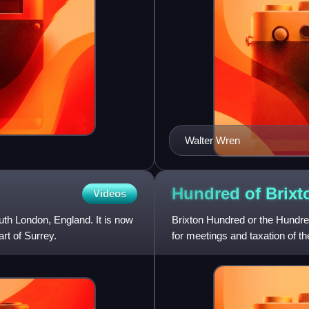
Walter Wren
Hundred of
Brixt
Videos
uth London, England. It is now
Brixton Hundred or the Hundre
rt of Surrey.
for meetings and taxation of th
Surrey, England