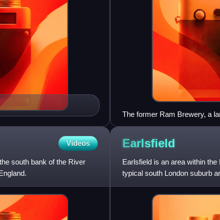
The former Ram Brewery, a la
Earlsfield
Videos
he south bank of the River
Earlsfield is an area within t
England.
typical south London suburb a
with a high street of sho