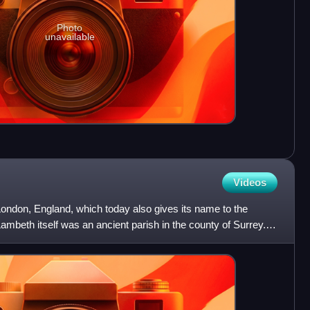
Photo
unavailable
Videos
 London, England, which today also gives its name to the
beth itself was an ancient parish in the county of Surrey. It