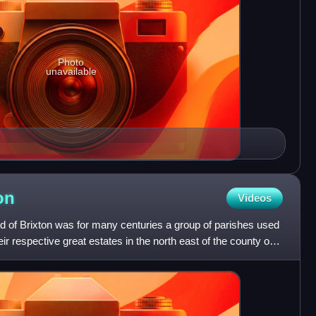
Photo
unavailable
on
Videos
d of Brixton was for many centuries a group of parishes used
eir respective great estates in the north east of the county of