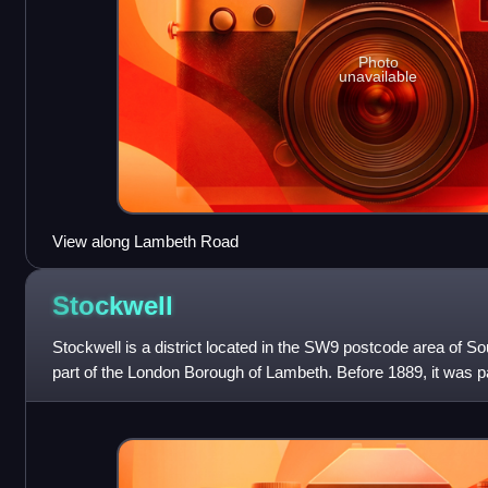
Photo
unavailable
View along Lambeth Road
Stockwell
Stockwell is a district located in the SW9 postcode area of So
part of the London Borough of Lambeth. Before 1889, it was pa