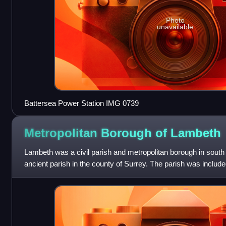
Photo
unavailable
Battersea Power Station IMG 0739
Metropolitan Borough of
Lambeth
Lambeth was a civil parish and metropolitan borough in south
ancient parish in the county of Surrey. The parish was included
of the Metropolita