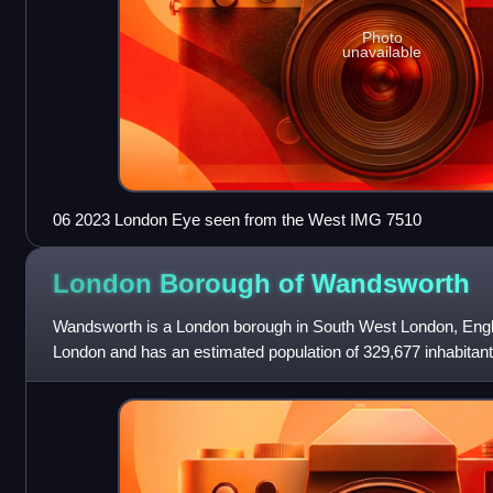
Photo
unavailable
06 2023 London Eye seen from the West IMG 7510
London Borough of
Wandsworth
Wandsworth is a London borough in South West London, Englan
London and has an estimated population of 329,677 inhabitan
Battersea, Balham, Putney,