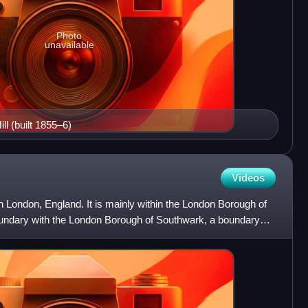
Photo
unavailable
ll (built 1855–6)
Videos
th London, England. It is mainly within the London Borough of
oundary with the London Borough of Southwark, a boundary