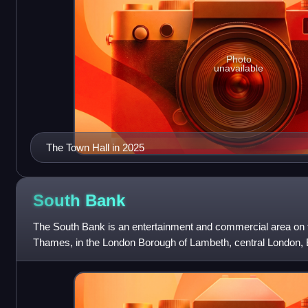
Photo
unavailable
The Town Hall in 2025
South
Bank
The South Bank is an entertainment and commercial area on t
Thames, in the London Borough of Lambeth, central London, 