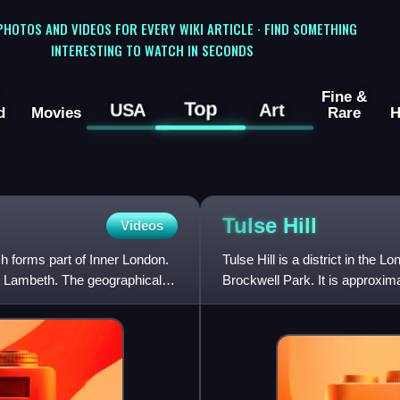
 PHOTOS AND VIDEOS FOR EVERY WIKI ARTICLE · FIND SOMETHING
INTERESTING TO WATCH IN SECONDS
Fine &
Top
USA
Art
d
Movies
Rare
H
Tulse
Hill
Videos
 forms part of Inner London.
Tulse Hill is a district in the
s Lambeth. The geographical
Brockwell Park. It is approxim
Brixton, Dulwich, Herne Hill