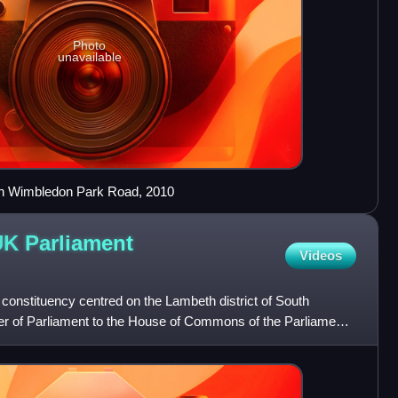
Photo
unavailable
) on Wimbledon Park Road, 2010
UK Parliament
Videos
onstituency centred on the Lambeth district of South
r of Parliament to the House of Commons of the Parliament