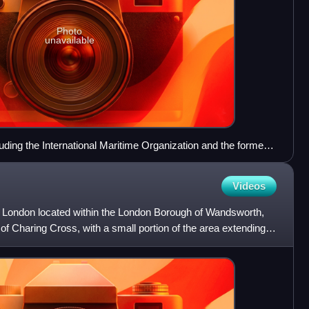
Photo
unavailable
uding the International Maritime Organization and the former
Videos
nner London located within the London Borough of Wandsworth,
of Charing Cross, with a small portion of the area extending