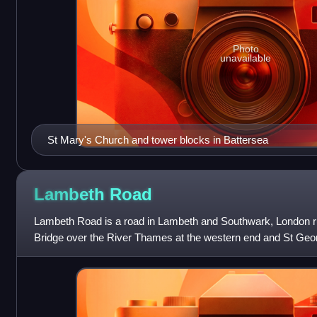
Photo
unavailable
St Mary's Church and tower blocks in Battersea
Lambeth
Road
Lambeth Road is a road in Lambeth and Southwark, London 
Bridge over the River Thames at the western end and St Geor
end. The road is designated the A3