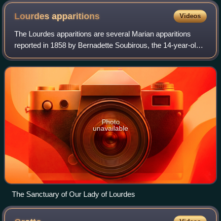
Lourdes
apparitions
Videos
The Lourdes apparitions are several Marian apparitions
reported in 1858 by Bernadette Soubirous, the 14-year-old
daughter of a miller, in the town of Lourdes in Southern
France.
Photo
unavailable
The Sanctuary of Our Lady of Lourdes