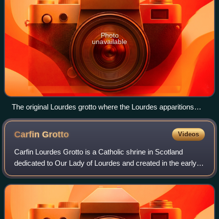
Photo
unavailable
The original Lourdes grotto where the Lourdes apparitions
occurred and where Lourdes spring water still flows.
Carfin
Grotto
Videos
Carfin Lourdes Grotto is a Catholic shrine in Scotland
dedicated to Our Lady of Lourdes and created in the early
twentieth century. The "Carfin Grotto", as the shrine is
locally termed, was the brainc