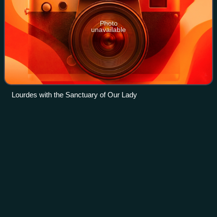
Photo
unavailable
Lourdes with the Sanctuary of Our Lady
Gardens of Vatican
City
Videos
The Gardens of Vatican City, also informally known as the
Vatican Gardens in Vatican City, are private urban gardens
and parks which cover more than half of the country,
located in the west of the ter