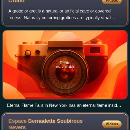
Grotto
Videos
A grotto or grot is a natural or artificial cave or covered
recess. Naturally occurring grottoes are typically small
coastal caves associated with bodies of water and may be
partially or fully submerg
Photo
unavailable
Eternal Flame Falls in New York has an eternal flame inside a
small grotto behind the falls
Espace Bernadette Soubirous
Videos
Nevers