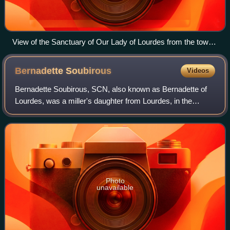
View of the Sanctuary of Our Lady of Lourdes from the town
castle
Bernadette
Soubirous
Videos
Bernadette Soubirous, SCN, also known as Bernadette of
Lourdes, was a miller's daughter from Lourdes, in the
department of Hautes-Pyrénées in France, and is best
known for experiencing apparitions of
Photo
unavailable