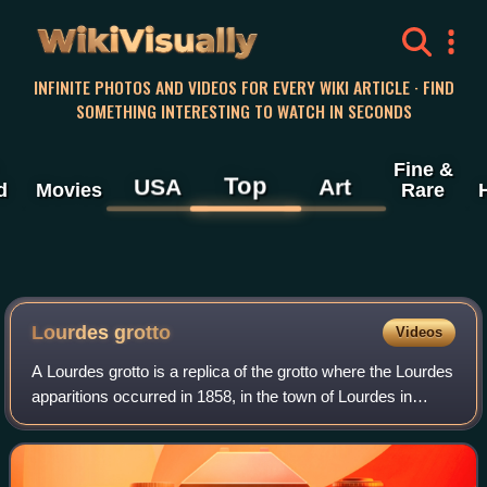
WikiVisually
INFINITE PHOTOS AND VIDEOS FOR EVERY WIKI ARTICLE · FIND
SOMETHING INTERESTING TO WATCH IN SECONDS
Fine &
Top
USA
Art
d
Movies
Rare
Lourdes grotto
Videos
A Lourdes grotto is a replica of the grotto where the Lourdes
apparitions occurred in 1858, in the town of Lourdes in
France, now part of the sanctuary of Our Lady of Lourdes.
Some Lourdes grottos are