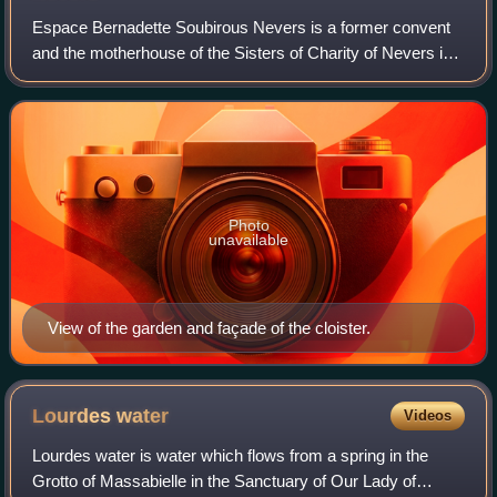
Espace Bernadette Soubirous Nevers is a former convent
and the motherhouse of the Sisters of Charity of Nevers in
Nevers, France, and is where the body of Saint Bernadette
Soubirous is enshrined. In 1
Photo
unavailable
View of the garden and façade of the cloister.
Lourdes
water
Videos
Lourdes water is water which flows from a spring in the
Grotto of Massabielle in the Sanctuary of Our Lady of