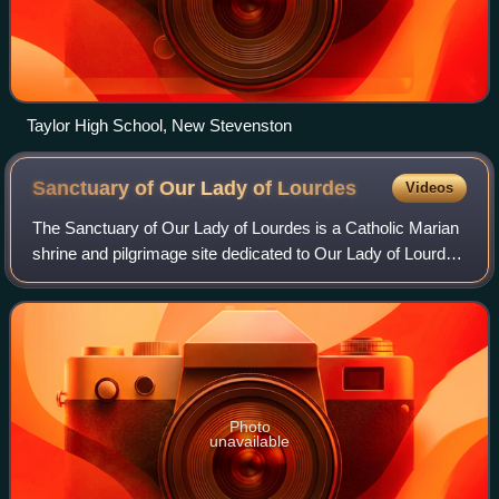
Taylor High School, New Stevenston
Sanctuary of Our Lady of
Lourdes
Videos
The Sanctuary of Our Lady of Lourdes is a Catholic Marian
shrine and pilgrimage site dedicated to Our Lady of Lourdes
in the town of Lourdes, Hautes-Pyrénées, France. The
sanctuary includes several re
Photo
unavailable