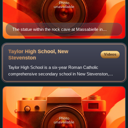
Photo
unavailable
The statue within the rock cave at Massabielle in
Lourdes, where Saint Bernadette Soubirous witnessed
the Blessed Virgin Mary
Taylor High School, New
Videos
Stevenston
Taylor High School is a six-year Roman Catholic
comprehensive secondary school in New Stevenston,
Motherwell, Scotland. It is named after Monsignor Thomas
Nimmo Taylor who was Parish Priest at St. Fra
Photo
unavailable