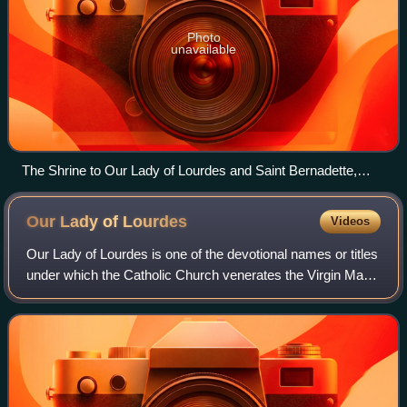
Photo
unavailable
The Shrine to Our Lady of Lourdes and Saint Bernadette,
Carfin Grotto
Our Lady of
Lourdes
Videos
Our Lady of Lourdes is one of the devotional names or titles
under which the Catholic Church venerates the Virgin Mary.
The name commemorates a series of 18 apparitions
reported by a 14-year-old girl,