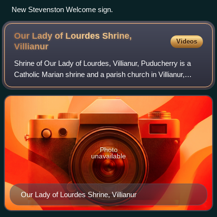
New Stevenston Welcome sign.
Our Lady of Lourdes Shrine,
Videos
Villianur
Shrine of Our Lady of Lourdes, Villianur, Puducherry is a
Catholic Marian shrine and a parish church in Villianur,
Puducherry, India. The shrine is dedicated to the Blessed
Virgin Mary under the title
Photo
unavailable
Our Lady of Lourdes Shrine, Villianur