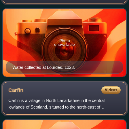
Lourdes, France. According to Catholic tradition, the
location of the spring was described
Photo
unavailable
Water collected at Lourdes. 1928.
Carfin
Videos
Carfin is a village in North Lanarkshire in the central
lowlands of Scotland, situated to the north-east of
Motherwell. Most local amenities are shared with the
adjacent villages of Holytown, Newarthi