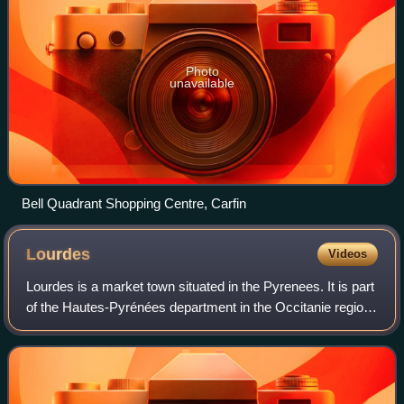
Photo
unavailable
Bell Quadrant Shopping Centre, Carfin
Lourdes
Videos
Lourdes is a market town situated in the Pyrenees. It is part
of the Hautes-Pyrénées department in the Occitanie region
in southwestern France. Prior to the mid-19th century, the
town was best known f