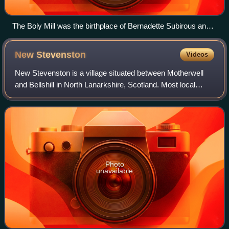
The Boly Mill was the birthplace of Bernadette Subirous and
she lived there happily for the first ten years of her life until
increasing poverty forced the family to move to poorer
New
Stevenston
Videos
accommodation.
New Stevenston is a village situated between Motherwell
and Bellshill in North Lanarkshire, Scotland. Most local
amenities are shared with the adjacent villages of Carfin,
Holytown and Newarthill whic
Photo
unavailable