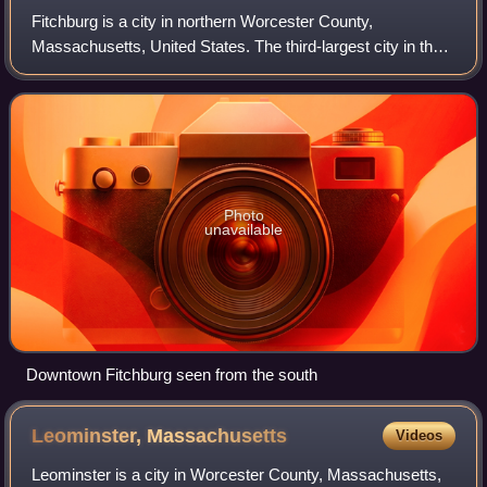
Fitchburg is a city in northern Worcester County,
Massachusetts, United States. The third-largest city in the
county, its population was 41,946 at the 2020 census.
Fitchburg State University is locate
Photo
unavailable
Downtown Fitchburg seen from the south
Leominster,
Massachusetts
Videos
Leominster is a city in Worcester County, Massachusetts,