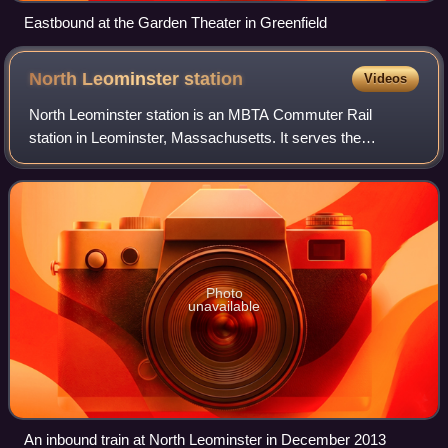
Eastbound at the Garden Theater in Greenfield
North Leominster
station
Videos
North Leominster station is an MBTA Commuter Rail
station in Leominster, Massachusetts. It serves the
Fitchburg Line. It is located at 34 Nashua Street, east of
Main Street. The station, which is acce
Photo
unavailable
An inbound train at North Leominster in December 2013