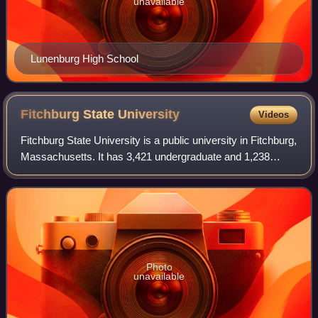
unavailable
Lunenburg High School
Fitchburg State
University
Videos
Fitchburg State University is a public university in Fitchburg,
Massachusetts. It has 3,421 undergraduate and 1,238
graduate/continuing education students, for a total student
body enrollment of 4,659
Photo
unavailable