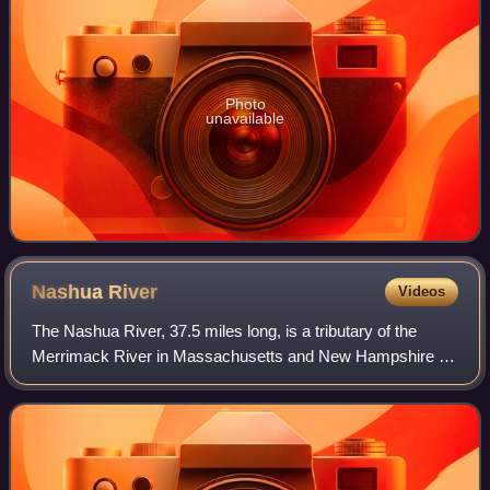
Photo
unavailable
Nashua
River
Videos
The Nashua River, 37.5 miles long, is a tributary of the
Merrimack River in Massachusetts and New Hampshire in
the United States. It is formed in eastern Worcester County,
Massachusetts, at the conflu