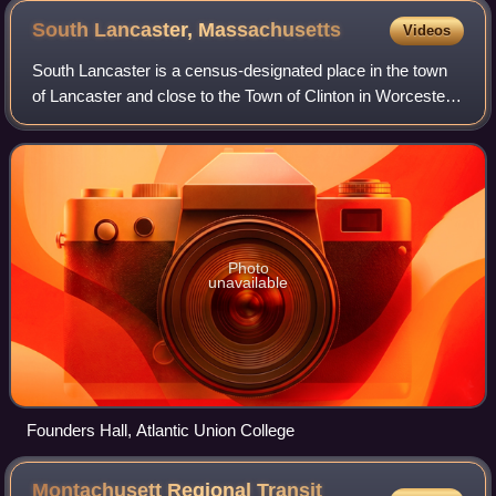
South Lancaster,
Massachusetts
Videos
South Lancaster is a census-designated place in the town
of Lancaster and close to the Town of Clinton in Worcester
County, Massachusetts, United States. The population was
1,642 at the 2020 census.
Photo
unavailable
Founders Hall, Atlantic Union College
Montachusett Regional Transit