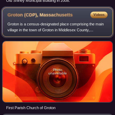
Old Shirley Municipal Building in 2008.
Groton (CDP),
Massachusetts
Videos
Groton is a census-designated place comprising the main
village in the town of Groton in Middlesex County,
Massachusetts, United States. The population of the CDP
was 1,353 at the 2020 census, out of
Photo
unavailable
First Parish Church of Groton