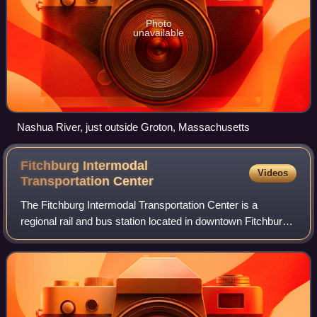
Photo
unavailable
Nashua River, just outside Groton, Massachusetts
Fitchburg Intermodal
Videos
Transportation
Center
The Fitchburg Intermodal Transportation Center is a
regional rail and bus station located in downtown Fitchburg,
Massachusetts. It is a stop on the MBTA Commuter Rail
Fitchburg Line and a hub for Mont