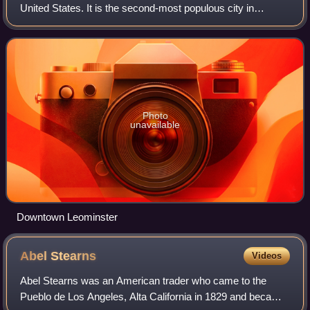
United States. It is the second-most populous city in
Worcester County, with a population of 44,209 at the 2024
census estimate. Leominster is
Photo
unavailable
Downtown Leominster
Abel
Stearns
Videos
Abel Stearns was an American trader who came to the
Pueblo de Los Angeles, Alta California in 1829 and became