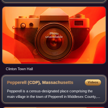
census. It contains the census-designated place of the
same name.
Photo
unavailable
Clinton Town Hall
Pepperell (CDP),
Massachusetts
Videos
Pepperell is a census-designated place comprising the
main village in the town of Pepperell in Middlesex County,
Massachusetts, United States. The population was 2,390 at
the 2020 census, out of 11,60