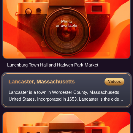
Photo
unavailable
Lunenburg Town Hall and Hadwen Park Market
Lancaster,
Massachusetts
Videos
Lancaster is a town in Worcester County, Massachusetts,
United States. Incorporated in 1653, Lancaster is the oldest
town in Worcester County. As of the 2020 census, the town
population was 8,441. It