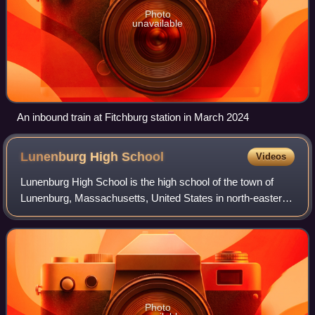
Photo
unavailable
An inbound train at Fitchburg station in March 2024
Lunenburg High
School
Videos
Lunenburg High School is the high school of the town of
Lunenburg, Massachusetts, United States in north-eastern
Worcester County. The school educates students from
Lunenburg. In 2016, a new Middle/Hi
Photo