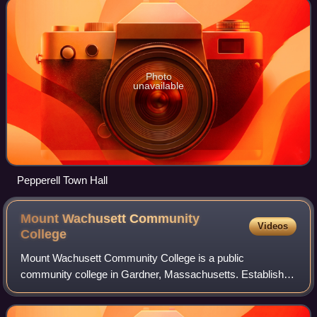
Photo
unavailable
Pepperell Town Hall
Mount Wachusett Community
Videos
College
Mount Wachusett Community College is a public
community college in Gardner, Massachusetts. Established
by the Commonwealth of Massachusetts in 1963, it
features an open admissions policy for the major