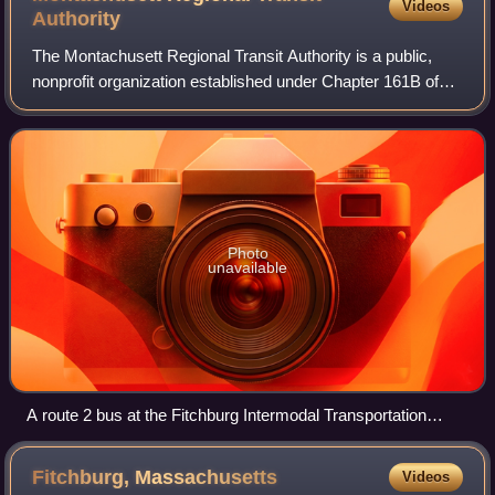
Videos
Authority
The Montachusett Regional Transit Authority is a public,
nonprofit organization established under Chapter 161B of
the Massachusetts General Laws to provide public
transportation to the Montachusett Re
Photo
unavailable
A route 2 bus at the Fitchburg Intermodal Transportation
Center
Fitchburg,
Massachusetts
Videos