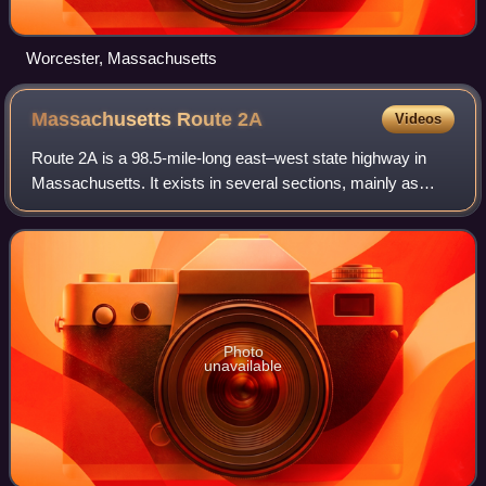
Worcester, Massachusetts
Massachusetts Route
2A
Videos
Route 2A is a 98.5-mile-long east–west state highway in
Massachusetts. It exists in several sections, mainly as
parts of former Route 2 that have been moved or upgraded.
Route 2A runs from Greenfield
Photo
unavailable