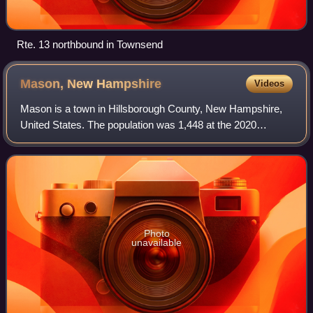
Rte. 13 northbound in Townsend
Mason, New
Hampshire
Videos
Mason is a town in Hillsborough County, New Hampshire,
United States. The population was 1,448 at the 2020
census. Mason, together with Wilton, is home to Russell-
Abbott State Forest.
Photo
unavailable