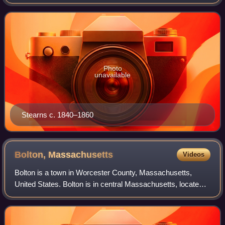
a major landowner and cattle rancher and one of the area's
wealthiest citizens.
Photo
unavailable
Stearns c. 1840–1860
Bolton,
Massachusetts
Videos
Bolton is a town in Worcester County, Massachusetts,
United States. Bolton is in central Massachusetts, located
25 miles west-northwest of downtown Boston along
Interstate 495. It is within Greater Bo