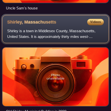
Uncle Sam's house
Shirley,
Massachusetts
Videos
Shirley is a town in Middlesex County, Massachusetts,
United States. It is approximately thirty miles west-
northwest of Boston. The population was 7,431 at the 2020
census. It contains census-designat
Photo
unavailable