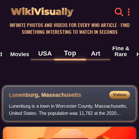
WikiVisually
INFINITE PHOTOS AND VIDEOS FOR EVERY WIKI ARTICLE · FIND
SOMETHING INTERESTING TO WATCH IN SECONDS
Fine &
Top
USA
Art
d
Movies
Rare
Lunenburg, Massachusetts
Videos
Lunenburg is a town in Worcester County, Massachusetts,
United States. The population was 11,782 at the 2020
census. It contains the census-designated place of the
same name.