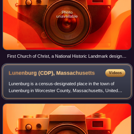
Photo
unavailable
First Church of Christ, a National Historic Landmark designed
by Charles Bulfinch
Lunenburg (CDP),
Massachusetts
Videos
Lunenburg is a census-designated place in the town of
Lunenburg in Worcester County, Massachusetts, United
States. The population was 1,760 at the 2010 census.