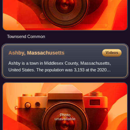
Townsend Common
Ashby,
Massachusetts
Videos
Ashby is a town in Middlesex County, Massachusetts,
United States. The population was 3,193 at the 2020
census, which makes it the least populous municipality in
Middlesex County. Ashby is primarily a
Photo
unavailable