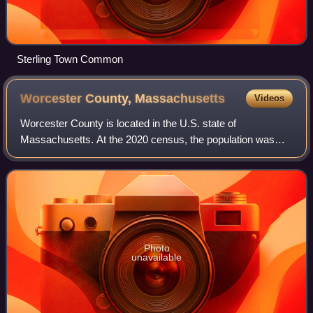
Sterling Town Common
Worcester County,
Massachusetts
Videos
Worcester County is located in the U.S. state of
Massachusetts. At the 2020 census, the population was
862,111, making it the second-most populous county in
Massachusetts. Being 1,510.6 square miles o
Photo
unavailable