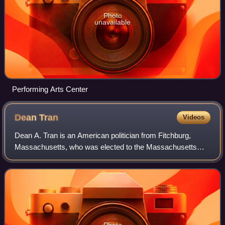
Photo
unavailable
Performing Arts Center
Dean
Tran
Videos
Dean A. Tran is an American politician from Fitchburg,
Massachusetts, who was elected to the Massachusetts
Senate in 2017 in a special election. He represented the
Worcester and Middlesex District, an
Photo