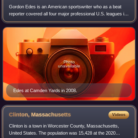
Gordon Edes is an American sportswriter who as a beat
reporter covered all four major professional U.S. leagues in
the course of a nearly 40-year career that began in 1976
with the Chicago Tribune. Ed
Photo
unavailable
Edes at Camden Yards in 2008.
Clinton,
Massachusetts
Videos
Clinton is a town in Worcester County, Massachusetts,
United States. The population was 15,428 at the 2020