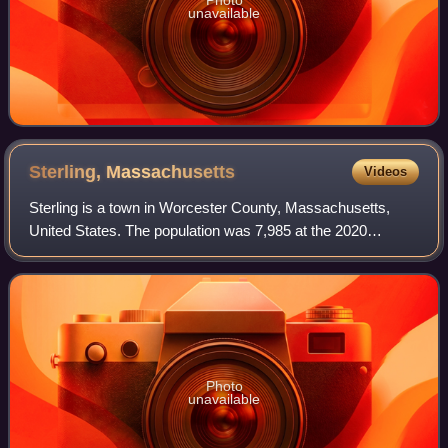
unavailable
Sterling,
Massachusetts
Videos
Sterling is a town in Worcester County, Massachusetts,
United States. The population was 7,985 at the 2020
census.
Photo
unavailable