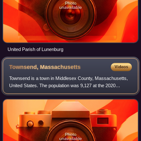
Photo
unavailable
United Parish of Lunenburg
Townsend,
Massachusetts
Videos
Townsend is a town in Middlesex County, Massachusetts,
United States. The population was 9,127 at the 2020
census. It contains the census-designated place of the
same name.
Photo
unavailable