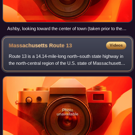
Ashby, looking toward the center of town (taken prior to the
construction of the public safety building)
Massachusetts Route
13
Videos
Route 13 is a 14.14-mile-long north–south state highway in
the north-central region of the U.S. state of Massachusetts.
Its southern terminus is at Route 12 in Leominster and its
northern terminus is
Photo
unavailable