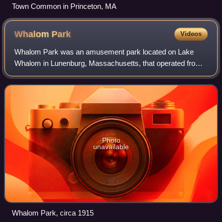
Town Common in Princeton, MA
Whalom
Park
Videos
Whalom Park was an amusement park located on Lake
Whalom in Lunenburg, Massachusetts, that operated from
1893 to 2000. The site was redeveloped into a 240-unit
apartment complex.
Photo
unavailable
Whalom Park, circa 1915