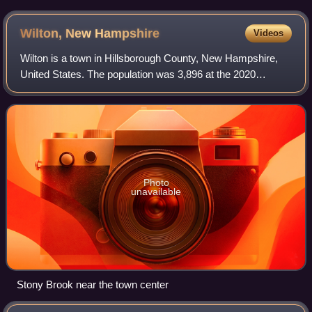
Wilton, New
Hampshire
Videos
Wilton is a town in Hillsborough County, New Hampshire,
United States. The population was 3,896 at the 2020
census. Like many small New England towns, it grew up
around water-powered textile mills, bu
Photo
unavailable
Stony Brook near the town center