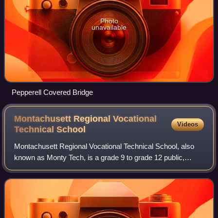
Photo
unavailable
Pepperell Covered Bridge
Montachusett Regional Vocational
Videos
Technical
School
Montachusett Regional Vocational Technical School, also
known as Monty Tech, is a grade 9 to grade 12 public,
secondary, vocational, open enrollment school in Fitchburg
and Westminster, Massachusetts,