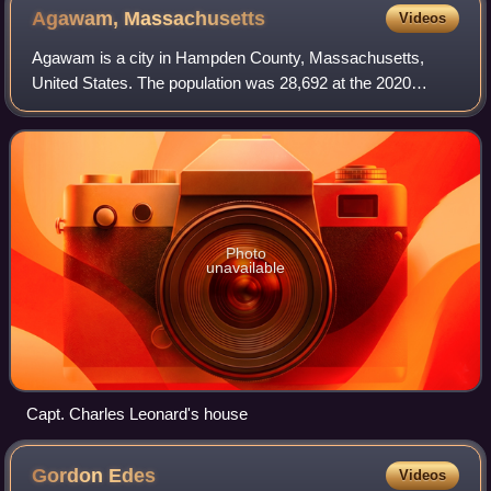
Agawam,
Massachusetts
Videos
Agawam is a city in Hampden County, Massachusetts,
United States. The population was 28,692 at the 2020
census. Agawam sits on the western side of the
Connecticut River, directly across from Springfie
Photo
unavailable
Capt. Charles Leonard's house
Gordon
Edes
Videos