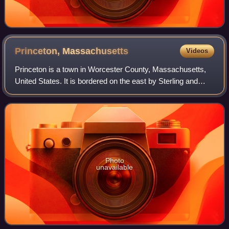
Princeton,
Massachusetts
Videos
Princeton is a town in Worcester County, Massachusetts,
United States. It is bordered on the east by Sterling and
Leominster, on the north by Westminster, on the northwest
by Hubbardston, on the south
Photo
unavailable