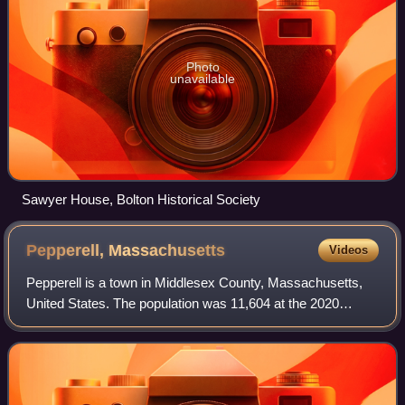
Photo
unavailable
Sawyer House, Bolton Historical Society
Pepperell,
Massachusetts
Videos
Pepperell is a town in Middlesex County, Massachusetts,
United States. The population was 11,604 at the 2020
census. It includes the village of East Pepperell and
census-designated place of Pepperell.