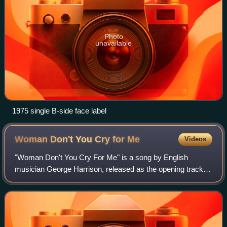
Photo
unavailable
1975 single B-side face label
Woman Don't You Cry for
Me
Videos
"Woman Don't You Cry For Me" is a song by English
musician George Harrison, released as the opening track of
his 1976 album Thirty Three & 1/3.