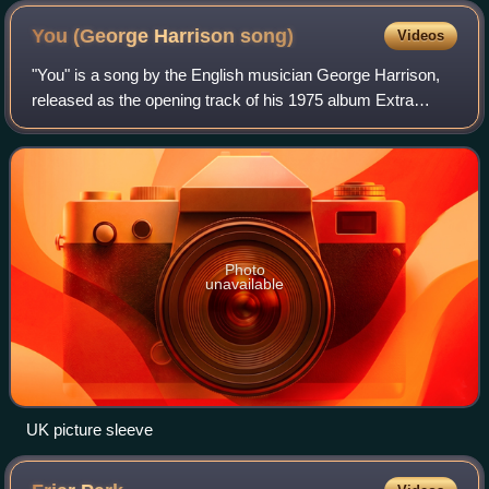
You (George Harrison
song)
Videos
"You" is a song by the English musician George Harrison,
released as the opening track of his 1975 album Extra
Texture. It was also the album's lead single, becoming a top
20 hit in America and reachi
Photo
unavailable
UK picture sleeve