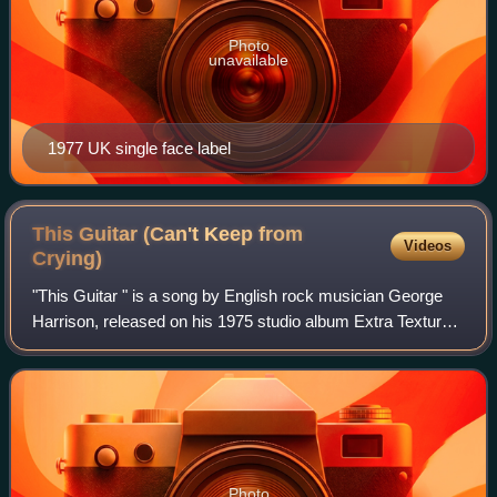
Photo
unavailable
1977 UK single face label
This Guitar (Can't Keep from
Videos
Crying)
"This Guitar " is a song by English rock musician George
Harrison, released on his 1975 studio album Extra Texture.
Harrison wrote the song as a sequel to his popular Beatles
composition "While My Gui
Photo