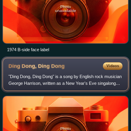
Photo
unavailable
1974 B-side face label
Ding Dong, Ding
Dong
Videos
"Ding Dong, Ding Dong" is a song by English rock musician
George Harrison, written as a New Year's Eve singalong
and released in December 1974 on his album Dark Horse.
It was the album's lead single i
Photo