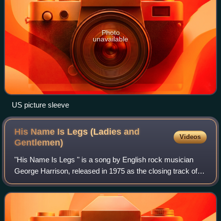
Photo
unavailable
US picture sleeve
His Name Is Legs (Ladies and
Videos
Gentlemen)
"His Name Is Legs " is a song by English rock musician
George Harrison, released in 1975 as the closing track of
his album Extra Texture. The song is a tribute to "Legs"
Larry Smith, the drummer with