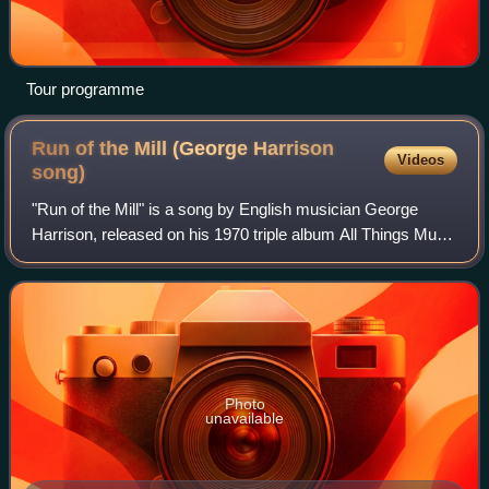
Tour programme
Run of the Mill (George Harrison
Videos
song)
"Run of the Mill" is a song by English musician George
Harrison, released on his 1970 triple album All Things Must
Pass. Harrison wrote the song shortly after the Beatles'
troubled Get Back sessions i
Photo
unavailable