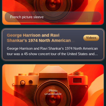
French picture sleeve
George Harrison and Ravi
Videos
Shankar's 1974 North American
tour
George Harrison and Ravi Shankar's 1974 North American
tour was a 45-show concert tour of the United States and
Canada, undertaken by English musician George Harrison
and Indian sitarist Ravi Shankar
Photo
unavailable