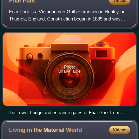
Friar
Park
Videos
Friar Park is a Victorian neo-Gothic mansion in Henley-on-
Thames, England. Construction began in 1889 and was
completed in 1895. It was built for lawyer Sir Frank Crisp,
and purchased in January 1970
Photo
unavailable
The Lower Lodge and entrance gates of Friar Park from
Gravel Hill in 2009
Living in the Material
World
Videos