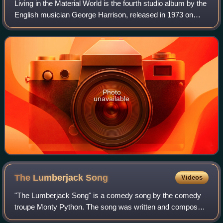
Living in the Material World is the fourth studio album by the
English musician George Harrison, released in 1973 on
Apple Records. As the follow-up to 1970's critically
acclaimed All Things Must Pass
Photo
unavailable
The Lumberjack
Song
Videos
"The Lumberjack Song" is a comedy song by the comedy
troupe Monty Python. The song was written and composed
by Terry Jones, Michael Palin, and Fred Tomlinson.