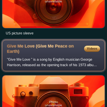
unavailable
US picture sleeve
Give Me Love (Give Me Peace on
Videos
Earth)
"Give Me Love " is a song by English musician George
Harrison, released as the opening track of his 1973 album
Living in the Material World. It was also issued as the
album's lead single, in May that
Photo
unavailable