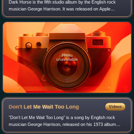
Dark Horse is the fifth studio album by the English rock
musician George Harrison. It was released on Apple
Records in December 1974 as the follow-up to Living in the
Material World. Although keenly a
Photo
unavailable
Don't Let Me Wait Too
Long
Videos
"Don't Let Me Wait Too Long" is a song by English rock
musician George Harrison, released on his 1973 album
Living in the Material World. It was scheduled to be issued