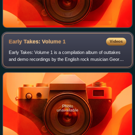
Early Takes: Volume
1
Videos
Early Takes: Volume 1 is a compilation album of outtakes
and demo recordings by the English rock musician George
Harrison, released posthumously on 1 May 2012. The
recordings appeared in Martin Scorse
Photo
unavailable