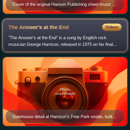
Cover of the original Hansen Publishing sheet music for
the song
The Answer's at the
End
Videos
"The Answer's at the End" is a song by English rock
musician George Harrison, released in 1975 on his final
album for Apple Records, Extra Texture. Part of the song
lyrics came from a wall inscription
Photo
unavailable
Gatehouse detail at Harrison's Friar Park estate, built
by Sir Frank Crisp