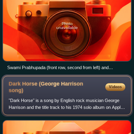
Photo
unavailable
Swami Prabhupada (front row, second from left) and
devotees in conversation with Karlfried Graf Dürckheim
during the 1970s
Dark Horse (George Harrison
Videos
song)
"Dark Horse" is a song by English rock musician George
Harrison and the title track to his 1974 solo album on Apple
Records. The song was the album's lead single in North
America, becoming a top-20 hi