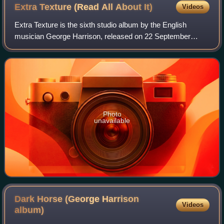
Extra Texture (Read All About
It)
Videos
Extra Texture is the sixth studio album by the English
musician George Harrison, released on 22 September
1975. It was Harrison's final album under his contract with
Apple Records and EMI, and the las
Photo
unavailable
Dark Horse (George Harrison
Videos
album)