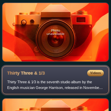
Photo
unavailable
Thirty Three &
1/3
Videos
Thirty Three & 1⁄3 is the seventh studio album by the
English musician George Harrison, released in November
1976. It was Harrison's first album release on his Dark
Horse record label, the worldwide d