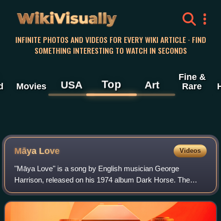
WikiVisually
INFINITE PHOTOS AND VIDEOS FOR EVERY WIKI ARTICLE · FIND
SOMETHING INTERESTING TO WATCH IN SECONDS
Fine &
Top
USA
Art
d
Movies
Rare
Māya Love
Videos
"Māya Love" is a song by English musician George
Harrison, released on his 1974 album Dark Horse. The
song originated as a slide guitar tune, to which Harrison
later added lyrics relating to the illus