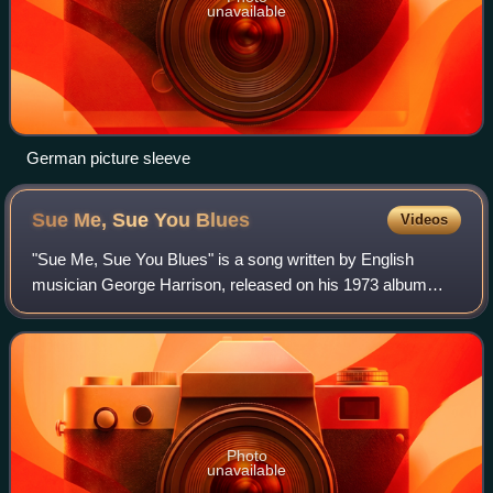
unavailable
German picture sleeve
Sue Me, Sue You
Blues
Videos
"Sue Me, Sue You Blues" is a song written by English
musician George Harrison, released on his 1973 album
Living in the Material World. Harrison initially let American
guitarist Jesse Ed Davis record
Photo
unavailable