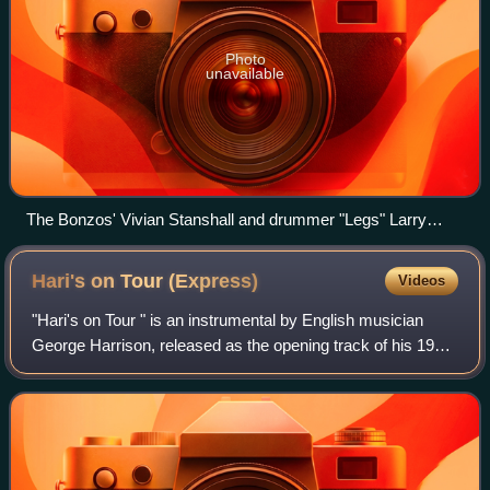
Photo
unavailable
The Bonzos' Vivian Stanshall and drummer "Legs" Larry
Smith in 1969
Hari's on Tour
(Express)
Videos
"Hari's on Tour " is an instrumental by English musician
George Harrison, released as the opening track of his 1974
album Dark Horse. It was also the B-side of the album's
second single – which was "D