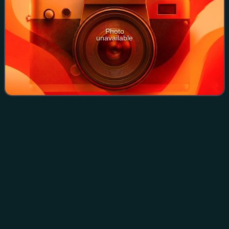
Photo
unavailable
Bye Bye Love (The Everly Brothers
Videos
song)
"Bye Bye Love" is a popular song written by Felice and
Boudleaux Bryant and published in 1957. It is best known in
a debut recording by the Everly Brothers, issued by
Cadence Records as catalog number