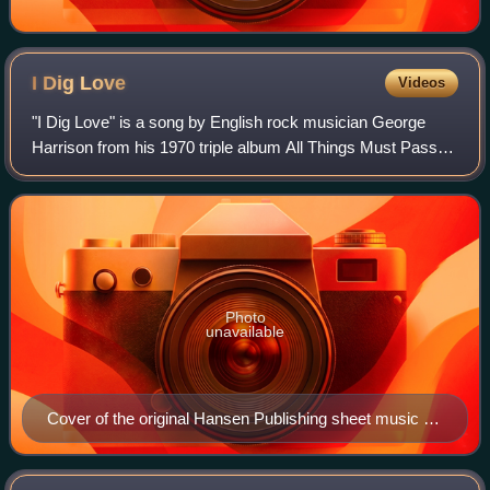
I Dig
Love
Videos
"I Dig Love" is a song by English rock musician George
Harrison from his 1970 triple album All Things Must Pass. A
paean to free love, it marks a departure from the more
profound, spiritually oriented
Photo
unavailable
Cover of the original Hansen Publishing sheet music for
the song