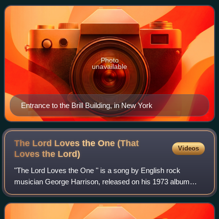
as a single in September that ye
Photo
unavailable
Entrance to the Brill Building, in New York
The Lord Loves the One (That
Videos
Loves the
Lord)
"The Lord Loves the One " is a song by English rock
musician George Harrison, released on his 1973 album
Living in the Material World. Like the album's title track, it
was inspired by the teachings of