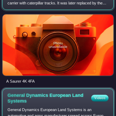
carrier with caterpillar tracks. It was later replaced by the
Steyr 4K 7FA G 127. It went into production in 1961.
Photo
unavailable
A Saurer 4K 4FA
General Dynamics European Land
Videos
Systems
General Dynamics European Land Systems is an
automotive and arms manufacturer spread across Europe,