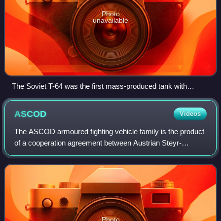
Photo
unavailable
The Soviet T-64 was the first mass-produced tank with
composite armour
ASCOD
Videos
The ASCOD armoured fighting vehicle family is the product
of a cooperation agreement between Austrian Steyr-
Daimler-Puch AG and Spanish General Dynamics Santa
Bárbara Sistemas. Both companies are now
Photo