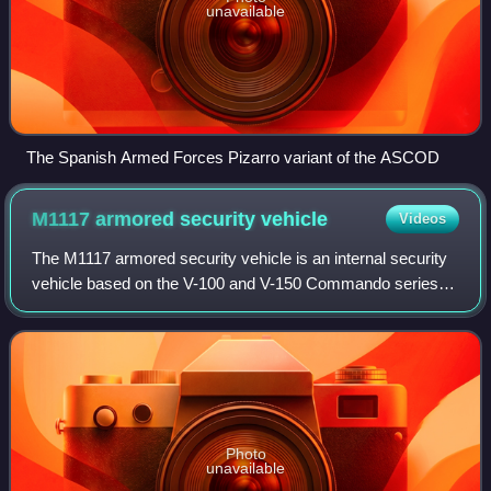
unavailable
The Spanish Armed Forces Pizarro variant of the ASCOD
M1117 armored security
vehicle
Videos
The M1117 armored security vehicle is an internal security
vehicle based on the V-100 and V-150 Commando series of
armored cars. It was developed in the late 1990s for service
with the United States'
Photo
unavailable