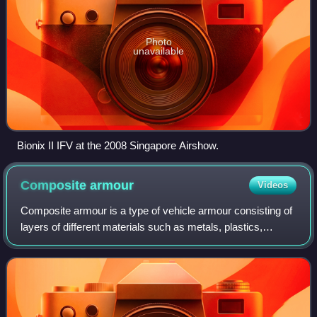
Photo
unavailable
Bionix II IFV at the 2008 Singapore Airshow.
Composite
armour
Videos
Composite armour is a type of vehicle armour consisting of
layers of different materials such as metals, plastics,
ceramics or air. Most composite armours are lighter than
their all-metal equivalent,