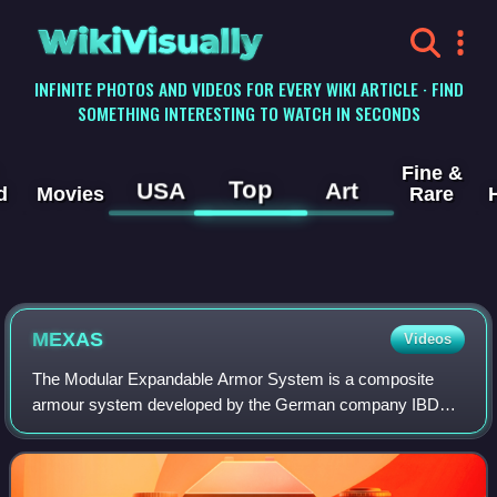
WikiVisually
INFINITE PHOTOS AND VIDEOS FOR EVERY WIKI ARTICLE · FIND
SOMETHING INTERESTING TO WATCH IN SECONDS
Fine &
Top
USA
Art
d
Movies
Rare
MEXAS
Videos
The Modular Expandable Armor System is a composite
armour system developed by the German company IBD
Deisenroth Engineering. MEXAS was introduced in 1994
and has been applied on over 20,000 combat veh