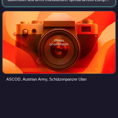
with a headquarter in Madrid, Spain. It is a business unit of
General Dynamics which consolidated in
Photo
unavailable
ASCOD, Austrian Army, Schützenpanzer Ulan
SSPH
Primus
Videos
The Singapore Self-Propelled Howitzer 1 Primus is a self-
propelled howitzer armed with a 155 mm howitzer.
Developed jointly by the Singapore Armed Forces, Defence