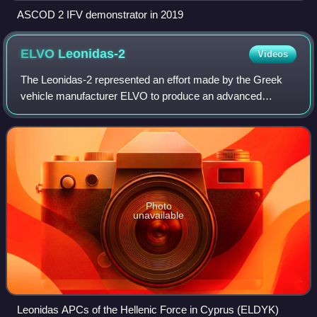
ASCOD 2 IFV demonstrator in 2019
ELVO
Leonidas-2
Videos
The Leonidas-2 represented an effort made by the Greek
vehicle manufacturer ELVO to produce an advanced
armoured personnel carrier of its own. It is named after
Leonidas, king of the ancient city-stat
Photo
unavailable
Leonidas APCs of the Hellenic Force in Cyprus (ELDYK)