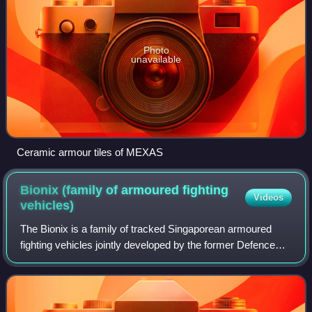
Photo
unavailable
Ceramic armour tiles of MEXAS
Bionix (family of armoured fighting
Videos
vehicles)
The Bionix is a family of tracked Singaporean armoured
fighting vehicles jointly developed by the former Defence
Material Organisation of the Ministry of Defence of
Singapore, and the former Singapore