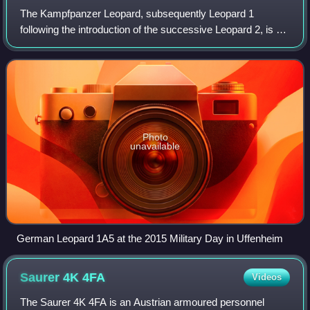
The Kampfpanzer Leopard, subsequently Leopard 1
following the introduction of the successive Leopard 2, is a
main battle tank designed by Porsche and manufactured by
Krauss-Maffei in West Germany, fir
Photo
unavailable
German Leopard 1A5 at the 2015 Military Day in Uffenheim
Saurer 4K
4FA
Videos
The Saurer 4K 4FA is an Austrian armoured personnel