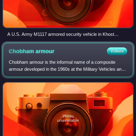
A U.S. Army M1117 armored security vehicle in Khost
Province, Afghanistan, in September 2007
Chobham
armour
Videos
Chobham armour is the informal name of a composite
armour developed in the 1960s at the Military Vehicles and
Engineering Establishment, a British tank research centre
on Chobham Lane in Chertsey. The
Photo
unavailable