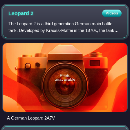
Leopard
2
Videos
The Leopard 2 is a third generation German main battle
tank. Developed by Krauss-Maffei in the 1970s, the tank
entered service in 1979 and replaced the earlier Leopard 1
as the main battle tank of the
Photo
unavailable
A German Leopard 2A7V