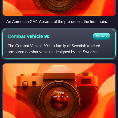
An American XM1 Abrams of the pre-series, the first main
battle tank type to be protected by Chobham armour
Combat Vehicle
90
Videos
The Combat Vehicle 90 is a family of Swedish tracked
armoured combat vehicles designed by the Swedish
Defence Materiel Administration, Hägglund & Söner and
Bofors during the mid-1980s to early 1990s,
Photo
unavailable