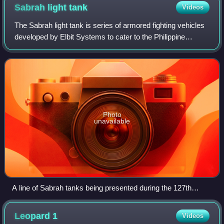
Sabrah light
tank
Videos
The Sabrah light tank is series of armored fighting vehicles
developed by Elbit Systems to cater to the Philippine
Army's light tank/tank destroyer requirement. The tracked
light tank configuration is
Photo
unavailable
A line of Sabrah tanks being presented during the 127th
anniversary of the Philippine army
Leopard
1
Videos