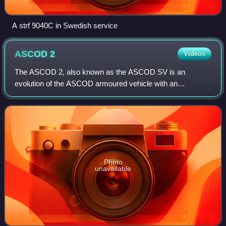
A strf 9040C in Swedish service
ASCOD
2
Videos
The ASCOD 2, also known as the ASCOD SV is an
evolution of the ASCOD armoured vehicle with an
increased weight capacity, and a more evolutive platform.
Photo
unavailable