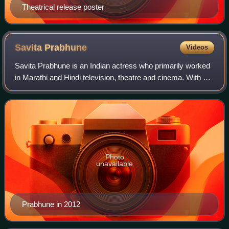
Theatrical release poster
Savita
Prabhune
Videos
Savita Prabhune is an Indian actress who primarily worked
in Marathi and Hindi television, theatre and cinema. With a
career spanning nearly four decades, she is celebrated for
her nuanced portrayals
Photo
unavailable
Prabhune in 2012