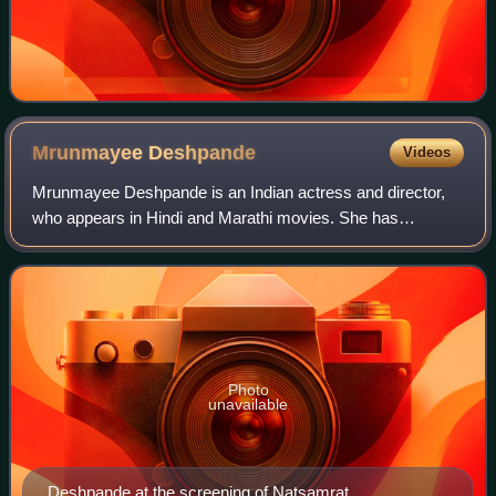
Mrunmayee
Deshpande
Videos
Mrunmayee Deshpande is an Indian actress and director,
who appears in Hindi and Marathi movies. She has
appeared in Hindi and Marathi films and TV serials and is a
dancer And Anchor. Her first daily s
Photo
unavailable
Deshpande at the screening of Natsamrat