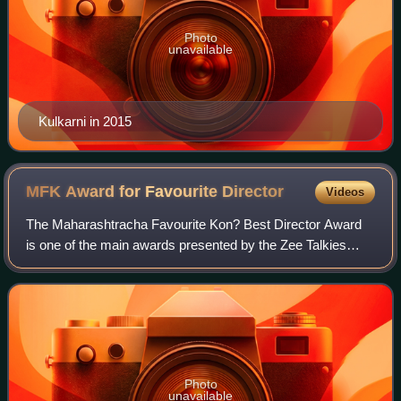
Photo
unavailable
Kulkarni in 2015
MFK Award for Favourite
Director
Videos
The Maharashtracha Favourite Kon? Best Director Award
is one of the main awards presented by the Zee Talkies
each year to recognise directors working in Marathi cinema.
Although the awards started in
Photo
unavailable