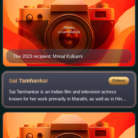
Photo
unavailable
The 2023 recipient: Mrinal Kulkarni
Sai
Tamhankar
Videos
Sai Tamhankar is an Indian film and television actress
known for her work primarily in Marathi, as well as in Hindi
films. She has established herself as a prominent figure in
Marathi films and is rec