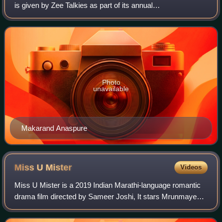
is given by Zee Talkies as part of its annual
Maharashtracha Favourite Kon? ceremony for Marathi
films. The award was first given in 2009.
Photo
unavailable
Makarand Anaspure
Miss U
Mister
Videos
Miss U Mister is a 2019 Indian Marathi-language romantic
drama film directed by Sameer Joshi, It stars Mrunmayee
Deshpande and Siddharth Chandekar in the leading roles.
The film is produced by Mantra