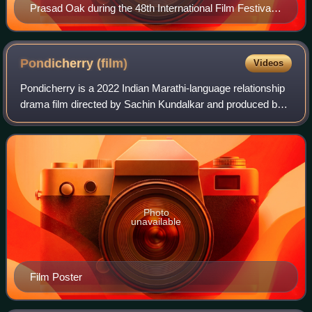
Prasad Oak during the 48th International Film Festival
of India , in Panaji, Goa
Pondicherry
(film)
Videos
Pondicherry is a 2022 Indian Marathi-language relationship
drama film directed by Sachin Kundalkar and produced by
Planet Marathi and Creative Vibe Productions shot entirely
on smartphone. The film st
Photo
unavailable
Film Poster