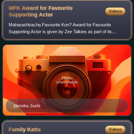
MFK Award for Favourite
Videos
Supporting
Actor
Maharashtracha Favourite Kon? Award for Favourite
Supporting Actor is given by Zee Talkies as part of its
annual Maharashtracha Favourite Kon? ceremony for
Marathi films. Although the awards started i
Photo
unavailable
Jitendra Joshi
Family
Katta
Videos