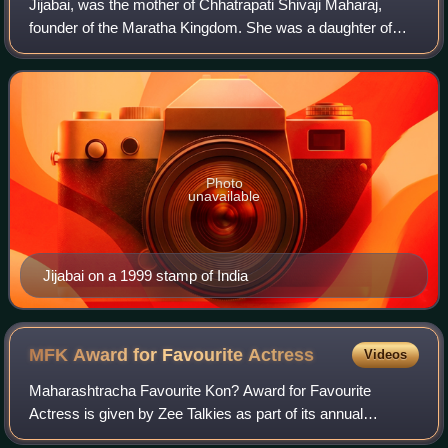
Jijabai, was the mother of Chhatrapati Shivaji Maharaj,
founder of the Maratha Kingdom. She was a daughter of
Lakhujirao Jadhav of Sindkhed Raja. He belonged to the
lineage of Devagiri Yadavas.
Photo
unavailable
Jijabai on a 1999 stamp of India
MFK Award for Favourite
Actress
Videos
Maharashtracha Favourite Kon? Award for Favourite
Actress is given by Zee Talkies as part of its annual
Maharashtracha Favourite Kon? ceremony for Marathi