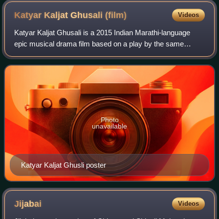
Katyar Kaljat Ghusali
(film)
Videos
Katyar Kaljat Ghusali is a 2015 Indian Marathi-language
epic musical drama film based on a play by the same
name. Directed by Subodh Bhave, the film stars Sachin
Pilgaonkar, Shankar Mahadevan, Subodh
Photo
unavailable
Katyar Kaljat Ghusli poster
Jijabai
Videos