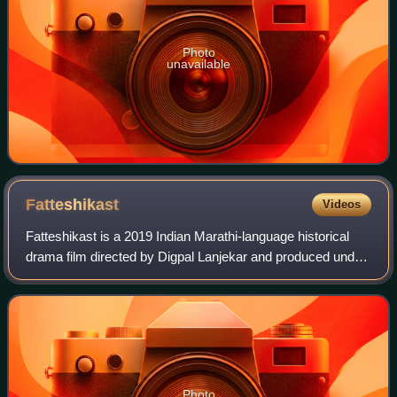
Photo
unavailable
Fatteshikast
Videos
Fatteshikast is a 2019 Indian Marathi-language historical
drama film directed by Digpal Lanjekar and produced under
the banner of Almonds Creations Ajay Arekar and Anirudh
Arekar in association with A
Photo