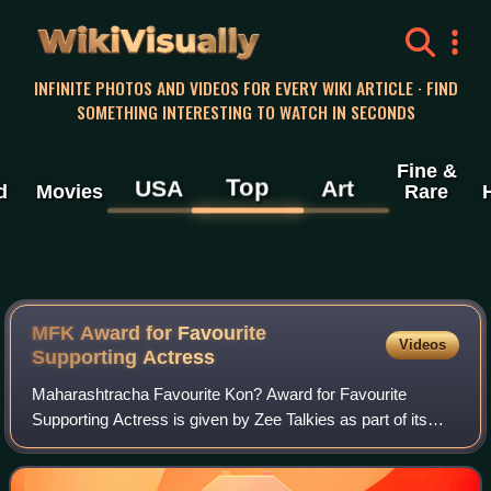
WikiVisually
INFINITE PHOTOS AND VIDEOS FOR EVERY WIKI ARTICLE · FIND
SOMETHING INTERESTING TO WATCH IN SECONDS
Fine &
Top
USA
Art
d
Movies
Rare
MFK Award for Favourite
Videos
Supporting Actress
Maharashtracha Favourite Kon? Award for Favourite
Supporting Actress is given by Zee Talkies as part of its
annual Maharashtracha Favourite Kon? ceremony for
Marathi films, to recognise a female actor