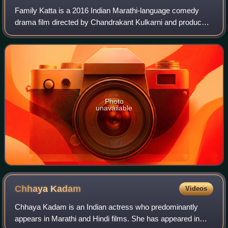
Family Katta is a 2016 Indian Marathi-language comedy
drama film directed by Chandrakant Kulkarni and produced
by Vandana Gupte under the production banner of Sister
Concern Entertainment. The film wa
Photo
unavailable
Chhaya
Kadam
Videos
Chhaya Kadam is an Indian actress who predominantly
appears in Marathi and Hindi films. She has appeared in