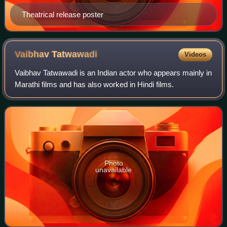
Theatrical release poster
Vaibhav
Tatwawadi
Videos
Vaibhav Tatwawadi is an Indian actor who appears mainly in
Marathi films and has also worked in Hindi films.
Photo
unavailable