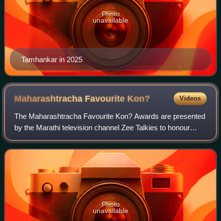
Photo
unavailable
Tamhankar in 2025
Maharashtracha Favourite
Kon?
Videos
The Maharashtracha Favourite Kon? Awards are presented
by the Marathi television channel Zee Talkies to honour
excellence in Marathi cinema. It has been given annually
since 2009, with the latest—the
Photo
unavailable