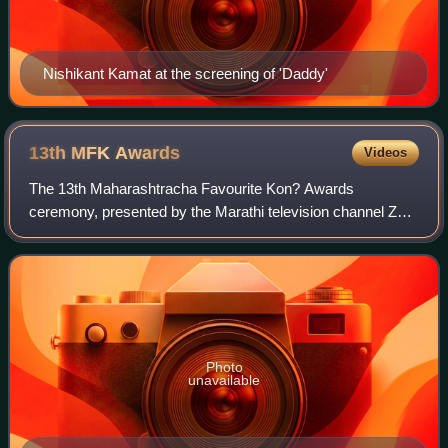
Nishikant Kamat at the screening of 'Daddy'
13th MFK
Awards
Videos
The 13th Maharashtracha Favourite Kon? Awards
ceremony, presented by the Marathi television channel Zee
Talkies, honored the best Marathi-language Indian films of
2022. The ceremony was held on 20 Jan
Photo
unavailable