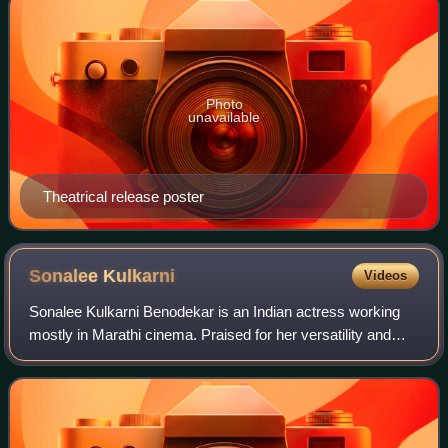
Photo
unavailable
Theatrical release poster
Sonalee
Kulkarni
Videos
Sonalee Kulkarni Benodekar is an Indian actress working
mostly in Marathi cinema. Praised for her versatility and
powerful performances, she is one of the highest-paid
actresses in Marathi cinema and