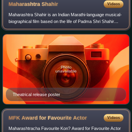
Maharashtra
Shahir
Videos
Maharashtra Shahir is an Indian Marathi-language musical-
biographical film based on the life of Padma Shri Shahir
Sable, a Maharashtrian singer, playwright, performer and
folk theatre producer and dir
Photo
unavailable
Theatrical release poster
MFK Award for Favourite
Actor
Videos
Maharashtracha Favourite Kon? Award for Favourite Actor