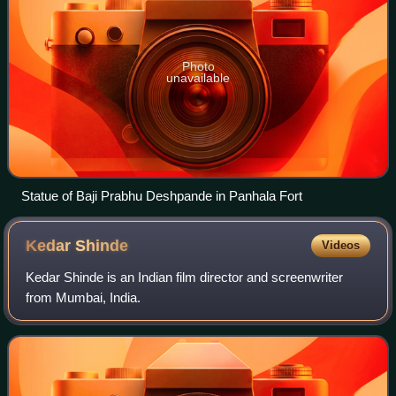
Photo
unavailable
Statue of Baji Prabhu Deshpande in Panhala Fort
Kedar
Shinde
Videos
Kedar Shinde is an Indian film director and screenwriter
from Mumbai, India.