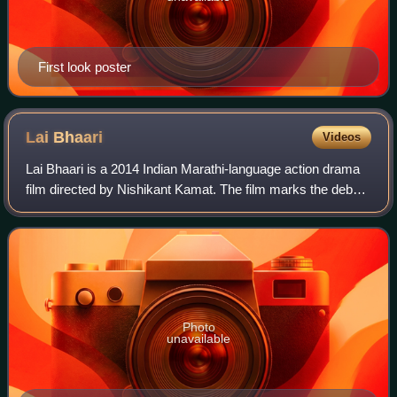
First look poster
Lai
Bhaari
Videos
Lai Bhaari is a 2014 Indian Marathi-language action drama
film directed by Nishikant Kamat. The film marks the debut
of Riteish Deshmukh in Marathi cinema, while Salman
Khan and Genelia D'Souza make c
Photo
unavailable