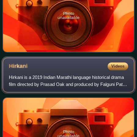
Photo
unavailable
Hirkani
Videos
Hirkani is a 2019 Indian Marathi language historical drama
film directed by Prasad Oak and produced by Falguni Patel
under the banner of Irada Entertainment with Lawrence
D'Souza as co-producer. The f
Photo
unavailable