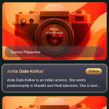
films. The award was first given in 2009 for
Photo
unavailable
Supriya Pilgaonkar
Anita
Date-Kelkar
Videos
Anita Date-Kelkar is an Indian actress. She works
predominantly in Marathi and Hindi television. She is best
known for her role in Zee Marathi television series Majhya
Navaryachi Bayko. She is also wi