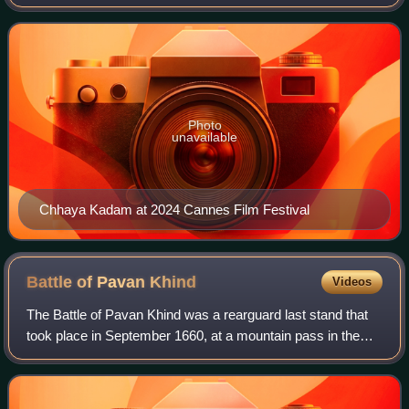
Nagraj Manjule films, Fandry, Sairat, and Jhund, as well as
in other Marathi films including
Photo
unavailable
Chhaya Kadam at 2024 Cannes Film Festival
Battle of Pavan
Khind
Videos
The Battle of Pavan Khind was a rearguard last stand that
took place in September 1660, at a mountain pass in the
vicinity of Vishalgad between the forces of the Maratha and
the pursuing Bijapur Sulta