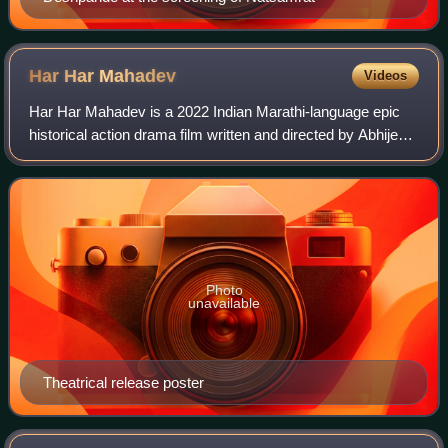
Har Har
Mahadev
Videos
Har Har Mahadev is a 2022 Indian Marathi-language epic
historical action drama film written and directed by Abhijeet
Deshpande and produced by Zee Studios along with Sunil
Phadtare under the banner of
Photo
unavailable
Theatrical release poster