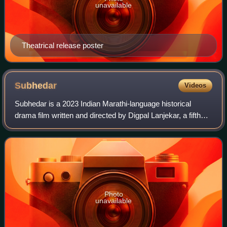
unavailable
Theatrical release poster
Subhedar
Videos
Subhedar is a 2023 Indian Marathi-language historical
drama film written and directed by Digpal Lanjekar, a fifth
installment of Shivraj Ashtak tracing the life of Subedar
Tanaji Malusare starring Chi
Photo
unavailable