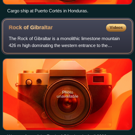
Cargo ship at Puerto Cortés in Honduras.
Rock of
Gibraltar
Videos
The Rock of Gibraltar is a monolithic limestone mountain
426 m high dominating the western entrance to the
Mediterranean Sea at the Strait of Gibraltar. It is situated
near the end of a narrow 9-kilom
Photo
unavailable