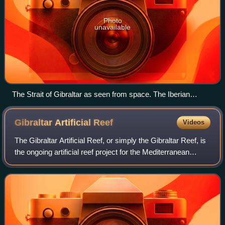
Photo
unavailable
The Strait of Gibraltar as seen from space. The Iberian
Peninsula is on the left and the Maghreb is on the right.
Gibraltar Artificial
Reef
Videos
The Gibraltar Artificial Reef, or simply the Gibraltar Reef, is
the ongoing artificial reef project for the Mediterranean
waters surrounding the British overseas territory of
Gibraltar. The initiative