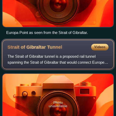
Europa Point as seen from the Strait of Gibraltar.
Strait of Gibraltar
Tunnel
Videos
The Strait of Gibraltar tunnel is a proposed rail tunnel
spanning the Strait of Gibraltar that would connect Europe
and Africa. If built, the tunnel would possibly be the longest
railway tunnel in the
Photo
unavailable