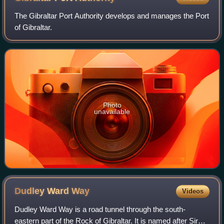
The Gibraltar Port Authority develops and manages the Port
of Gibraltar.
Photo
unavailable
Dudley Ward
Way
Videos
Dudley Ward Way is a road tunnel through the south-
eastern part of the Rock of Gibraltar. It is named after Sir