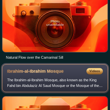
Photo
unavailable
Natural Flow over the Camarinal Sill
Ibrahim-al-Ibrahim
Mosque
Videos
The Ibrahim-al-Ibrahim Mosque, also known as the King
Fahd bin Abdulaziz Al Saud Mosque or the Mosque of the
Custodian of the Two Holy Mosques, is an Islamic mosque
located at Europa Point in the Brit