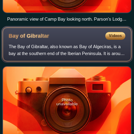
Panoramic view of Camp Bay looking north. Parson's Lodge
Battery can be seen in the top left of the image.
Bay of
Gibraltar
Videos
The Bay of Gibraltar, also known as Bay of Algeciras, is a
bay at the southern end of the Iberian Peninsula. It is around
10 km long by 8 km wide, covering an area of some 75
km2, with a depth of up t
Photo
unavailable