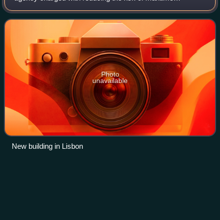
accidents, marine pollution from ships and the loss of
human lives at sea by helping to enforc
Photo
unavailable
New building in Lisbon
Rail transport in
Morocco
Videos
Rail transport in Morocco is operated by the national railway
operator ONCF. It was initially developed during the
protectorate.