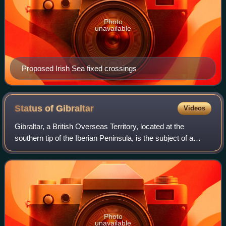
Photo
unavailable
Proposed Irish Sea fixed crossings
Status of
Gibraltar
Videos
Gibraltar, a British Overseas Territory, located at the
southern tip of the Iberian Peninsula, is the subject of a
territorial claim by Spain. It was captured in 1704 during the
War of the Spanish Suc
Photo
unavailable