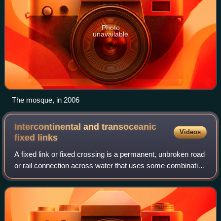
Photo
unavailable
The mosque, in 2006
Intercontinental and transoceanic
Videos
fixed
links
A fixed link or fixed crossing is a permanent, unbroken road
or rail connection across water that uses some combination
of bridges, tunnels, and causeways and does not involve
intermittent connections