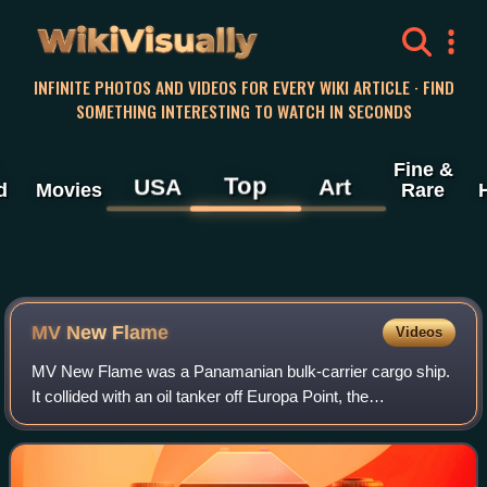
WikiVisually
INFINITE PHOTOS AND VIDEOS FOR EVERY WIKI ARTICLE · FIND
SOMETHING INTERESTING TO WATCH IN SECONDS
Fine &
Top
USA
Art
d
Movies
Rare
MV New Flame
Videos
MV New Flame was a Panamanian bulk-carrier cargo ship.
It collided with an oil tanker off Europa Point, the
southernmost tip of Gibraltar on 12 August 2007, and ended
up partially submerged in the Str