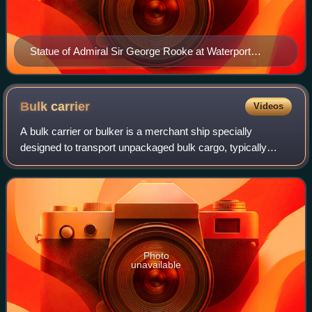
Statue of Admiral Sir George Rooke at Waterport
Avenue in Gibraltar
Bulk
carrier
Videos
A bulk carrier or bulker is a merchant ship specially
designed to transport unpackaged bulk cargo, typically
grain, coal, ore, forest products, steel coils, or cement, in its
cargo holds.
Photo
unavailable