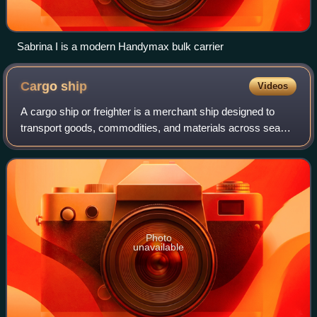
Sabrina I is a modern Handymax bulk carrier
Cargo
ship
Videos
A cargo ship or freighter is a merchant ship designed to
transport goods, commodities, and materials across seas
and oceans to help others, or to ship to stores. These ships
form the backbone of inter
Photo
unavailable