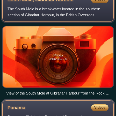
The South Mole is a breakwater located in the southern
section of Gibraltar Harbour, in the British Overseas
Territory of Gibraltar, at the southern end of the Iberian
Peninsula. Previously known as t
Photo
unavailable
View of the South Mole at Gibraltar Harbour from the Rock of
Gibraltar
Panama
Videos