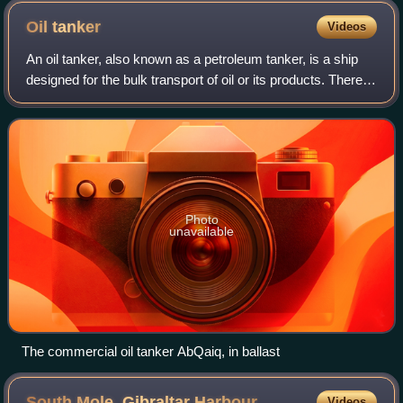
Oil
tanker
Videos
An oil tanker, also known as a petroleum tanker, is a ship
designed for the bulk transport of oil or its products. There
are two basic types of oil tankers: crude tankers and
product tankers. Crude ta
Photo
unavailable
The commercial oil tanker AbQaiq, in ballast
South Mole, Gibraltar
Harbour
Videos