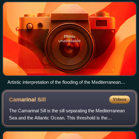
reconnected the Mediterranean
Photo
unavailable
Artistic interpretation of the flooding of the Mediterranean
through the Strait of Gibraltar (A) and the Strait of Sicily (F)
about 5.3 million years ago
Camarinal
Sill
Videos
The Camarinal Sill is the sill separating the Mediterranean
Sea and the Atlantic Ocean. This threshold is the
shallowest seafloor pass between the Iberian Peninsula and
Africa. It is located approxima