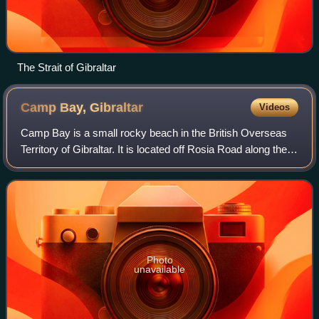
The Strait of Gibraltar
Camp Bay,
Gibraltar
Videos
Camp Bay is a small rocky beach in the British Overseas
Territory of Gibraltar. It is located off Rosia Road along the
territory's west coast overlooking the Bay of Gibraltar.
Parson's Lodge Battery o
Photo
unavailable