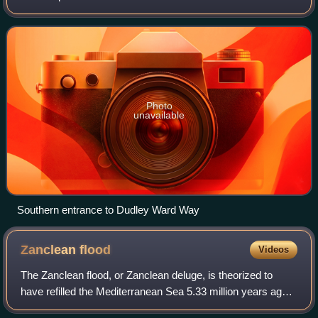
Alfred Dudley Ward, Governor of Gibraltar from 8 June
1962 to 5 August 1965. The road ru
Photo
unavailable
Southern entrance to Dudley Ward Way
Zanclean
flood
Videos
The Zanclean flood, or Zanclean deluge, is theorized to
have refilled the Mediterranean Sea 5.33 million years ago.
This flooding ended the Messinian salinity crisis and