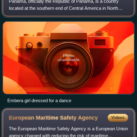
Panama, officially the Republic of Panama, is a country
located at the southern end of Central America in North
America, bordering South America. It is bordered by Costa
Rica to the west, Colombia to
Photo
unavailable
Embera girl dressed for a dance
European Maritime Safety
Agency
Videos
The European Maritime Safety Agency is a European Union
agency charged with reducing the risk of maritime