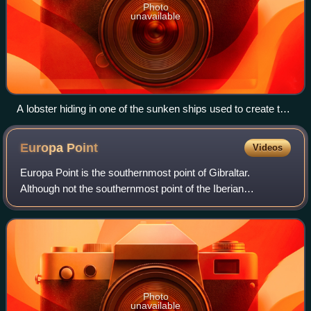
Photo
unavailable
A lobster hiding in one of the sunken ships used to create the
reef
Europa
Point
Videos
Europa Point is the southernmost point of Gibraltar.
Although not the southernmost point of the Iberian
Peninsula, Europa Point defines the boundary between the
Straits of Gibraltar in the Atlantic Oc
Photo
unavailable