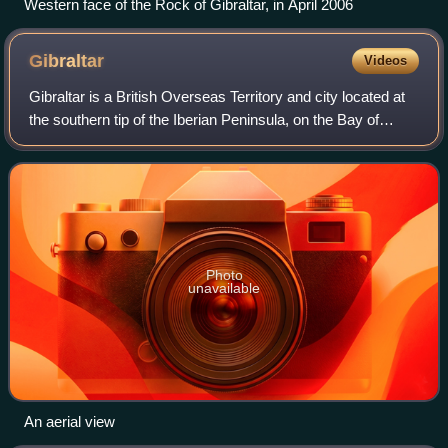
Western face of the Rock of Gibraltar, in April 2006
Gibraltar
Videos
Gibraltar is a British Overseas Territory and city located at
the southern tip of the Iberian Peninsula, on the Bay of
Gibraltar, near the exit of the Mediterranean Sea into the
Atlantic Ocean. It has
Photo
unavailable
An aerial view