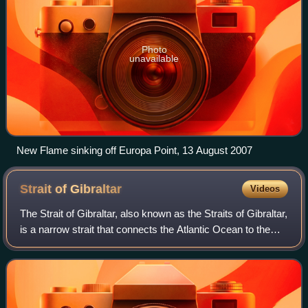
Photo
unavailable
New Flame sinking off Europa Point, 13 August 2007
Strait of
Gibraltar
Videos
The Strait of Gibraltar, also known as the Straits of Gibraltar,
is a narrow strait that connects the Atlantic Ocean to the
Mediterranean Sea and separates Europe from Africa. The
two continents are s