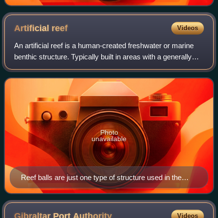
Artificial
reef
Videos
An artificial reef is a human-created freshwater or marine
benthic structure. Typically built in areas with a generally
featureless bottom to promote marine life, it may be
intended to control erosion
Photo
unavailable
Reef balls are just one type of structure used in the
construction of artificial reefs.
Gibraltar Port
Authority
Videos