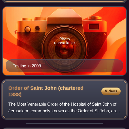
Grand Master of the Sovereign Military Order of Malta from
2008 until his resignation on 28 Ja
Photo
unavailable
Festing in 2008
Order of Saint John (chartered
Videos
1888)
The Most Venerable Order of the Hospital of Saint John of
Jerusalem, commonly known as the Order of St John, and
also known as St John International, is an order of chivalry
constituted in 1888 by roy