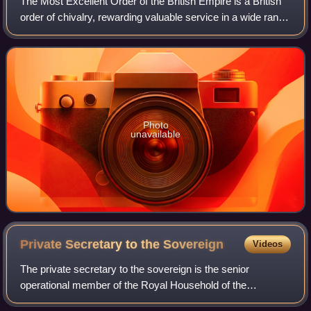
The Most Excellent Order of the British Empire is a British
order of chivalry, rewarding valuable service in a wide range
of useful activities. It comprises five classes of awards
across both civil an
Photo
unavailable
Private Secretary to the
Sovereign
Videos
The private secretary to the sovereign is the senior
operational member of the Royal Household of the
sovereign of the United Kingdom. The private secretary is