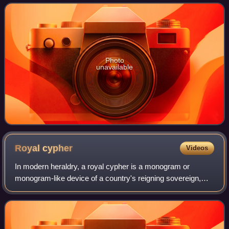
the principal channel of communication b
Photo
unavailable
Royal
cypher
Videos
In modern heraldry, a royal cypher is a monogram or
monogram-like device of a country's reigning sovereign,
typically consisting of the initials of the monarch's name and
title, sometimes interwoven a