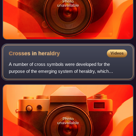
Photo
unavailable
Crosses in
heraldry
Videos
A number of cross symbols were developed for the
purpose of the emerging system of heraldry, which
appeared in Western Europe in about 1200. This tradition is
partly in the use of the Christian cross
Photo
unavailable