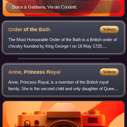
Dolce & Gabbana, Via dei Condotti
Order of the
Bath
Videos
The Most Honourable Order of the Bath is a British order of
chivalry founded by King George I on 18 May 1725.
Recipients of the Order are usually senior military officers
or senior civil servants, and
Anne, Princess
Royal
Videos
Anne, Princess Royal, is a member of the British royal
family. She is the second child and only daughter of Queen
Elizabeth II and Prince Philip, Duke of Edinburgh, and the
sister of King Charles III.