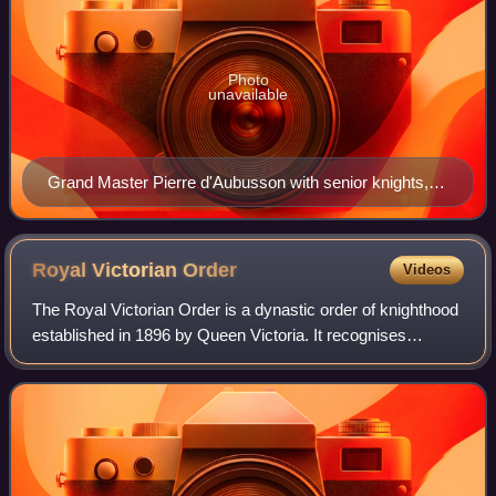
Photo
unavailable
Grand Master Pierre d'Aubusson with senior knights,
wearing the "Rhodian cross" on their habits. Dedicatory
miniature in Gestorum Rhodie obsidionis commentarii
(account of the Siege of Rhodes of 1480), BNF Lat
Royal Victorian
Order
Videos
6067 fol. 3v, dated 1483/4.
The Royal Victorian Order is a dynastic order of knighthood
established in 1896 by Queen Victoria. It recognises
distinguished personal service to the monarch, members of
the royal family, or to any v