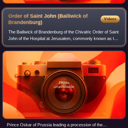
Order of Saint John (Bailiwick of
Videos
Brandenburg)
The Bailiwick of Brandenburg of the Chivalric Order of Saint
John of the Hospital at Jerusalem, commonly known as the
Order of Saint John or the Johanniter Order, is the German
Protestant branch of th
Photo
unavailable
Prince Oskar of Prussia leading a procession of the