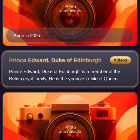
Photo
unavailable
Anne in 2025
Prince Edward, Duke of
Edinburgh
Videos
Prince Edward, Duke of Edinburgh, is a member of the
British royal family. He is the youngest child of Queen
Elizabeth II and Prince Philip, Duke of Edinburgh, and the
youngest sibling of King Charles
Photo
unavailable