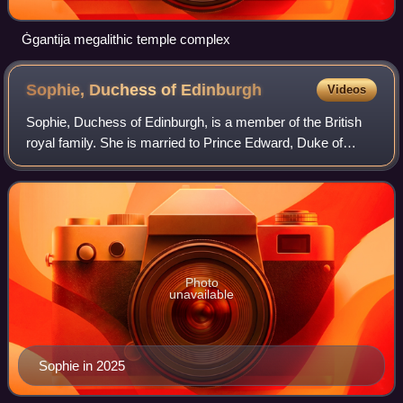
Ġgantija megalithic temple complex
Sophie, Duchess of
Edinburgh
Videos
Sophie, Duchess of Edinburgh, is a member of the British
royal family. She is married to Prince Edward, Duke of
Edinburgh, the youngest sibling of King Charles III.
Photo
unavailable
Sophie in 2025