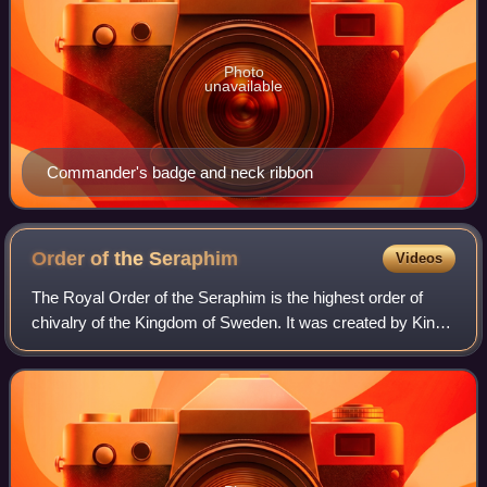
Photo
unavailable
Commander's badge and neck ribbon
Order of the
Seraphim
Videos
The Royal Order of the Seraphim is the highest order of
chivalry of the Kingdom of Sweden. It was created by King
Frederick I on 23 February 1748, together with the Order of
the Sword and the Order of