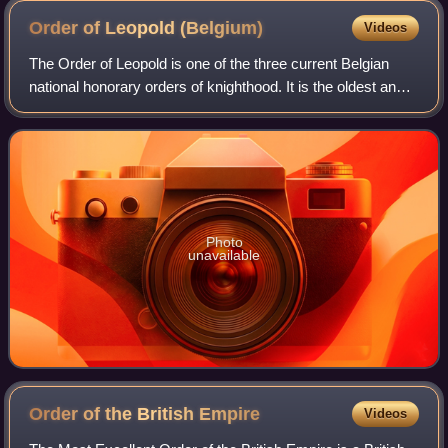
Order of Leopold
(Belgium)
Videos
The Order of Leopold is one of the three current Belgian
national honorary orders of knighthood. It is the oldest and
highest order of Belgium and is named in honour of its
founder, King Leopold I. It
Photo
unavailable
Order of the British
Empire
Videos