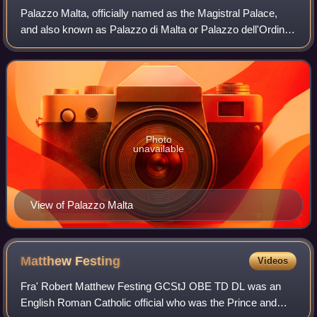
Palazzo Malta, officially named as the Magistral Palace,
and also known as Palazzo di Malta or Palazzo dell'Ordine
di Malta, is the more important of the two headquarters of
the Sovereign Military Ord
Photo
unavailable
View of Palazzo Malta
Matthew
Festing
Videos
Fra' Robert Matthew Festing GCStJ OBE TD DL was an
English Roman Catholic official who was the Prince and