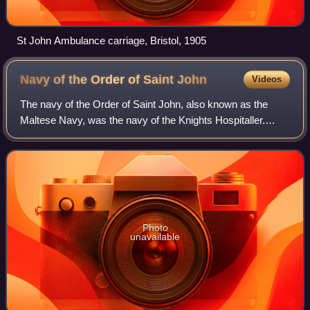
St John Ambulance carriage, Bristol, 1905
Navy of the Order of Saint
John
Videos
The navy of the Order of Saint John, also known as the
Maltese Navy, was the navy of the Knights Hospitaller.
Established in the Middle Ages during the 12th century, it
moved to Hospitaller Malta in 1
Photo
unavailable