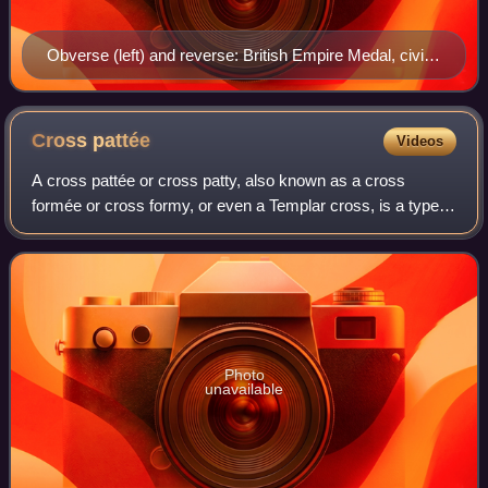
Obverse (left) and reverse: British Empire Medal, civil
division ribbon
Cross
pattée
Videos
A cross pattée or cross patty, also known as a cross
formée or cross formy, or even a Templar cross, is a type
of Christian cross with arms that are narrow at the centre
and often flared in a curve or
Photo
unavailable