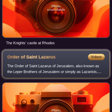
Photo
unavailable
The Knights' castle at Rhodes
Order of Saint
Lazarus
Videos
The Order of Saint Lazarus of Jerusalem, also known as
the Leper Brothers of Jerusalem or simply as Lazarists,
was a Catholic military order founded by Crusaders in the
Latin Kingdom of Jerusalem and
Photo