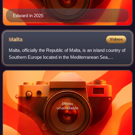
Edward in 2025
Malta
Videos
Malta, officially the Republic of Malta, is an island country of
Southern Europe located in the Mediterranean Sea,
between Sicily and North Africa. It consists of an
archipelago 80 km south of Italy,
Photo
unavailable