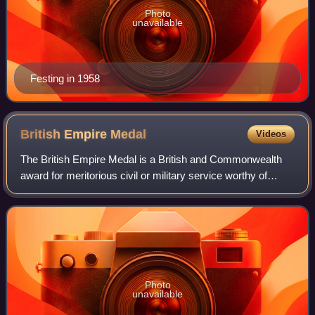
Photo
unavailable
Festing in 1958
British Empire
Medal
Videos
The British Empire Medal is a British and Commonwealth
award for meritorious civil or military service worthy of
recognition by the Crown. The current honour was created
in 1922 to replace the origina
Photo
unavailable