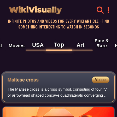
WikiVisually
INFINITE PHOTOS AND VIDEOS FOR EVERY WIKI ARTICLE · FIND
SOMETHING INTERESTING TO WATCH IN SECONDS
Fine &
Top
USA
Art
d
Movies
Rare
Maltese cross
Videos
The Maltese cross is a cross symbol, consisting of four "V"
or arrowhead shaped concave quadrilaterals converging at
a central vertex at right angles, two tips pointing outward
symmetrically.