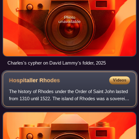
Photo
unavailable
Charles's cypher on David Lammy's folder, 2025
Hospitaller
Rhodes
Videos
The history of Rhodes under the Order of Saint John lasted
from 1310 until 1522. The island of Rhodes was a sovereign
territorial entity of the Knights Hospitaller who settled on the
island from Kingd