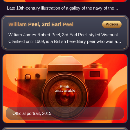
Late 18th-century illustration of a galley of the navy of the
Order of Saint John entering Valletta's Grand Harbour
William Peel, 3rd Earl
Peel
Videos
William James Robert Peel, 3rd Earl Peel, styled Viscount
Clanfield until 1969, is a British hereditary peer who was a
Conservative peer from 15 May 1973 until October 2006
when, on his appointment as
Photo
unavailable
Official portrait, 2019