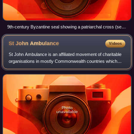
9th-century Byzantine seal showing a patriarchal cross (seal
of Niketas, commander of the Byzantine imperial fleet)
St John
Ambulance
Videos
St John Ambulance is an affiliated movement of charitable
organisations in mostly Commonwealth countries which
provide first aid education, products and services as well as
emergency medical services.
Photo
unavailable