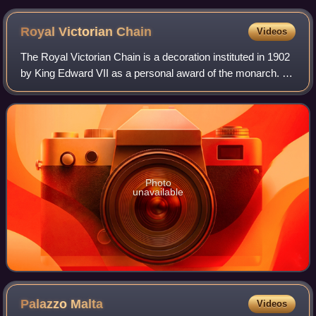
Johanniterorden in 1924
Royal Victorian
Chain
Videos
The Royal Victorian Chain is a decoration instituted in 1902
by King Edward VII as a personal award of the monarch. It
ranks above the Royal Victorian Order, with which it is often
associated but not
Photo
unavailable
Palazzo
Malta
Videos