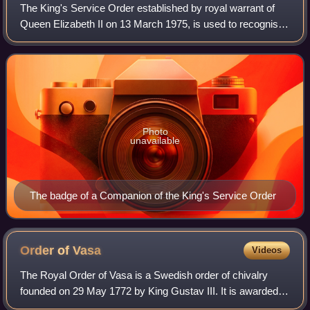
The King's Service Order established by royal warrant of
Queen Elizabeth II on 13 March 1975, is used to recognise
"valuable voluntary service to the community or meritorious
and faithful services to
Photo
unavailable
The badge of a Companion of the King's Service Order
Order of
Vasa
Videos
The Royal Order of Vasa is a Swedish order of chivalry
founded on 29 May 1772 by King Gustav III. It is awarded to
Swedish citizens for service to state and society especially