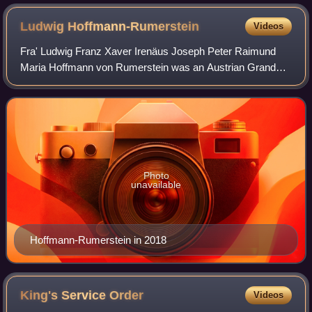
Ludwig
Hoffmann-Rumerstein
Videos
Fra' Ludwig Franz Xaver Irenäus Joseph Peter Raimund
Maria Hoffmann von Rumerstein was an Austrian Grand
Commander of the Sovereign Military Order of Malta. He
was acting head of the order for some mo
Photo
unavailable
Hoffmann-Rumerstein in 2018
King's Service
Order
Videos