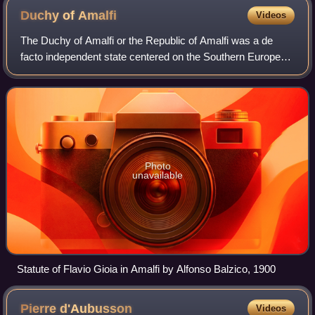
Duchy of
Amalfi
Videos
The Duchy of Amalfi or the Republic of Amalfi was a de
facto independent state centered on the Southern European
city of Amalfi during the 10th and 11th centuries. The city
and its territory were orig
Photo
unavailable
Statute of Flavio Gioia in Amalfi by Alfonso Balzico, 1900
Pierre
d'Aubusson
Videos