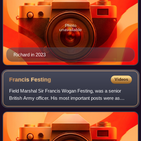
Photo
unavailable
Richard in 2023
Francis
Festing
Videos
Field Marshal Sir Francis Wogan Festing, was a senior
British Army officer. His most important posts were as
Commander of British Forces in Hong Kong, General
Officer Commanding British Troops in Egyp