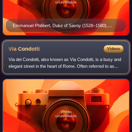
unavailable
Emmanuel Philibert, Duke of Savoy (1528–1580),
founder and first Grand Master of the amalgamated
Order of Saints Maurice and Lazarus, recognised in
1572 by Pope Gregory XIII.
Via
Condotti
Videos
Via dei Condotti, also known as Via Condotti, is a busy and
elegant street in the heart of Rome. Often referred to as
Italy’s Rodeo Drive, it is the home of the country's most
famous fashion houses, i
Photo
unavailable