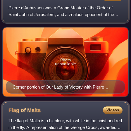
Pierre d'Aubusson was a Grand Master of the Order of
Saint John of Jerusalem, and a zealous opponent of the
Ottoman Empire.
Photo
unavailable
Corner portion of Our Lady of Victory with Pierre
d'Aubusson and Saints John the Baptist and
Pantaleone, by Giovanni Barbagelata, 1503
Flag of
Malta
Videos
The flag of Malta is a bicolour, with white in the hoist and red
in the fly. A representation of the George Cross, awarded to