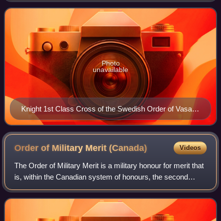
in the fields of agricul
Photo
unavailable
Knight 1st Class Cross of the Swedish Order of Vasa
(1945)
Order of Military Merit
(Canada)
Videos
The Order of Military Merit is a military honour for merit that
is, within the Canadian system of honours, the second
highest order administered by the Governor in Council on
behalf of the Canadian mo