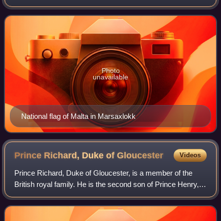
Malta by George VI in 1942, is carried, edged with red, in
the canton of t
Photo
unavailable
National flag of Malta in Marsaxlokk
Prince Richard, Duke of
Gloucester
Videos
Prince Richard, Duke of Gloucester, is a member of the
British royal family. He is the second son of Prince Henry,
Duke of Gloucester, and Princess Alice, Duchess of
Gloucester, the youngest of the ni