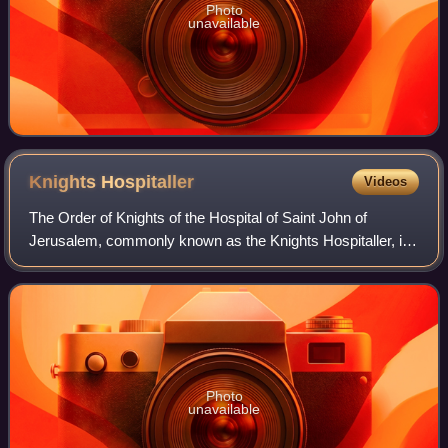
Photo
unavailable
Knights
Hospitaller
Videos
The Order of Knights of the Hospital of Saint John of
Jerusalem, commonly known as the Knights Hospitaller, is
a Catholic military order. It was founded in the crusader
Kingdom of Jerusalem in the 12t
Photo
unavailable