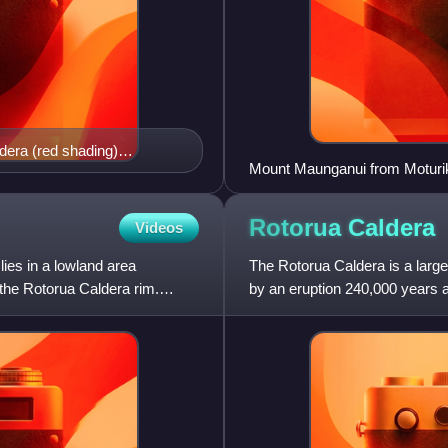
era (red shading)
Mount Maunganui from Moturik
ite shading shows where
 tephra is found against
w Zealand and 10cm south
Rotorua
Caldera
Videos
nts contributed. Similarly
es in a lowland area
es but rather assumes that
The Rotorua Caldera is a large 
the Rotorua Caldera rim.
han landforms of this long
by an eruption 240,000 years a
 impact likely not
eruptions have occ
rldwide biosphere impact.