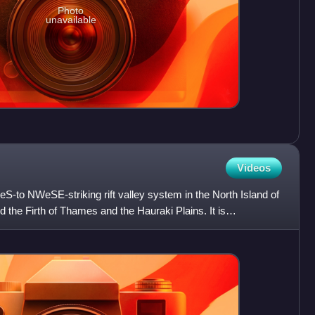
Photo
unavailable
Videos
eS-to NWeSE-striking rift valley system in the North Island of
the Firth of Thames and the Hauraki Plains. It is