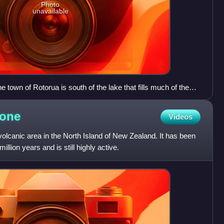
Photo
unavailable
town of Rotorua is south of the lake that fills much of the
he caldera is a more complex shape with areas of collapse and
t. Mount Tarawera is in the lower right corner south east of the
one
Videos
 the east are features of the adjacent active Ōkataina Caldera.
kest towards the north east.
olcanic area in the North Island of New Zealand. It has been
million years and is still highly active.