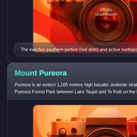
Photo
unavailable
The inactive southern portion (red dots) and active northern 
Horohoro Fault in the old Taupō Rift (light yellow shading),
Other relevant geology is shown to reflect the controversy re
possible outline in white of the Ohakuri Caldera at the sou
Mount
Pureora
Ohakuri ignimbrite (yellow) is shown. The modern Taupō Rif
Pureora is an extinct 1,165 metres high basaltic andesite stra
Hauraki Rift (light purple shading) are shown for context.
Pureora Forest Park between Lake Taupō and Te Kūiti on the 
in New Zealand. The area