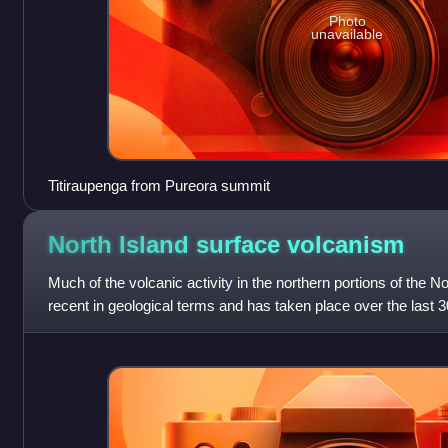
Photo
unavailable
Titiraupenga from Pureora summit
North Island surface
volcanism
Much of the volcanic activity in the northern portions of the N
recent in geological terms and has taken place over the last 30
primarily due to the