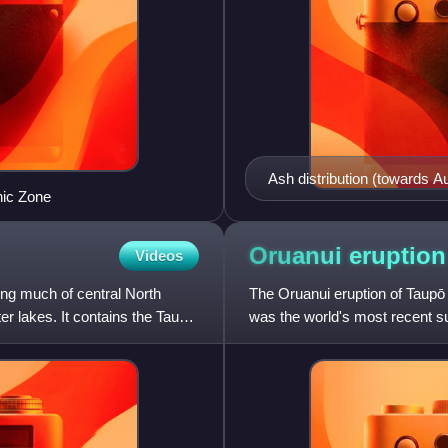
Ash distribution (towards Au
nic Zone
more usual with prevailing 
of the Ōkāreka Embaymen
Oruanui
eruption
Videos
ing much of central North
The Oruanui eruption of Taupō
er lakes. It contains the Taupō
was the world's most recent su
characterised to date.