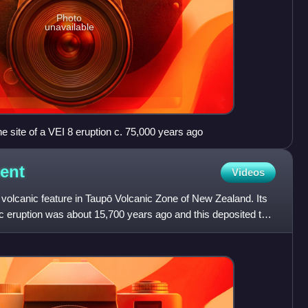
Photo
unavailable
he site of a VEI 8 eruption c. 75,000 years ago
ent
Videos
lcanic feature in Taupō Volcanic Zone of New Zealand. Its
ic eruption was about 15,700 years ago and this deposited the