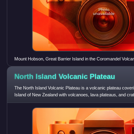
Photo
unavailable
Mount Hobson, Great Barrier Island in the Coromandel Volca
North Island Volcanic
Plateau
The North Island Volcanic Plateau is a volcanic plateau cover
Island of New Zealand with volcanoes, lava plateaus, and crat
caldera complex, Ōka