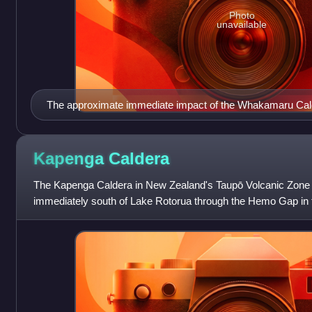
Photo
unavailable
The approximate immediate impact of the Whakamaru Cald
eruptions of about 335,000 years before present. Light wh
10cm or more tephra detected noting that for example 25cm
prevailing wind patterns well to north west of present Ne
Kapenga
Caldera
east of Banks Peninsula suggesting multiple significant eve
The Kapenga Caldera in New Zealand's Taupō Volcanic Zone li
the light yellow shading does not consider all discontinuiti
immediately south of Lake Rotorua through the Hemo Gap in 
most discontinuities are due to subsequent erosion rather t
Features of the caldera have develope
ago, which is likely incorrect, but from immediate biosphere
significantly so. It is possible that ultimately there was wo