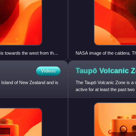
 is towards the west from the
NASA image of the caldera. The 
apparently circular caldera. T
the Tikitere Graben at its outle
Taupō Volcanic
Z
Videos
caldera and it and the lakes to
The eruption products are thic
th Island of New Zealand and is
The Taupō Volcanic Zone is a v
active for at least the past two 