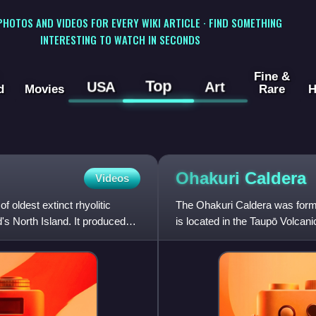
 PHOTOS AND VIDEOS FOR EVERY WIKI ARTICLE · FIND SOMETHING
INTERESTING TO WATCH IN SECONDS
Fine &
Top
USA
Art
d
Movies
Rare
H
Ohakuri
Caldera
Videos
oldest extinct rhyolitic
The Ohakuri Caldera was formed
s North Island. It produced
is located in the Taupō Volcan
was first recognis