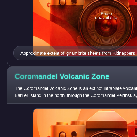
Photo
unavailable
Approximate extent of ignambrite sheets from Kidnappers 
eruptions (orange). These still comprise some of the surfa
this article
Coromandel Volcanic
Zone
The Coromandel Volcanic Zone is an extinct intraplate volcani
Barrier Island in the north, through the Coromandel Peninsula
south. The area of tr