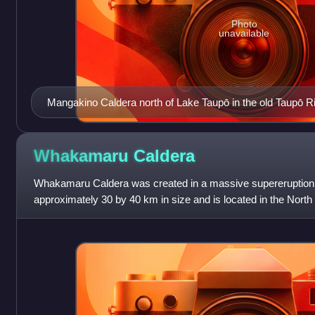
Photo
unavailable
Mangakino Caldera north of Lake Taupō in the old Taupō Rif
shown to its east are the Whakamaru caldera, the more r
contained within it and the Ohakuri Caldera which had a pai
Rotorua Caldera. Also shown is the modern Taupō Rift (red
Whakamaru
Caldera
(purple shading) and landmarks of Lake Taupō and Lake R
Whakamaru Caldera was created in a massive supereruption 
approximately 30 by 40 km in size and is located in the North
contains active geothermal