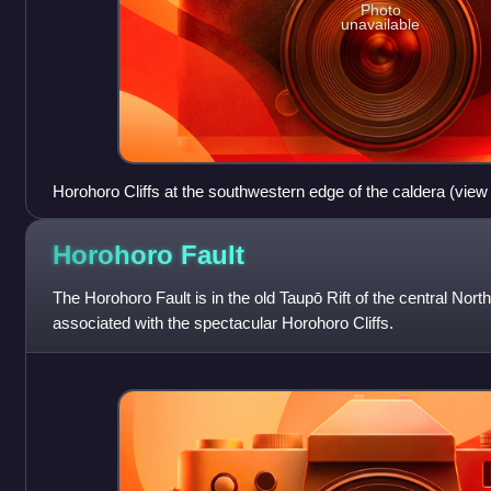
Photo
unavailable
Horohoro Cliffs at the southwestern edge of the caldera (view
air above the caldera).
Horohoro
Fault
The Horohoro Fault is in the old Taupō Rift of the central Nor
associated with the spectacular Horohoro Cliffs.