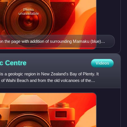
Photo
unavailable
on the page with addition of surrounding Mamaku (blue)
kuri ignimbrites (yellow phase 1 and dark yellow phase 2).
ic
Centre
Videos
s a geologic region in New Zealand's Bay of Plenty. It
 of Waihi Beach and from the old volcanoes of the
ke up th