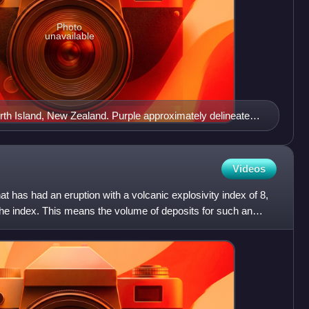
Photo
unavailable
North Island, New Zealand. Purple approximately delineates
 the active modern Taupō Rift and yellow the inactive old
Videos
t has had an eruption with a volcanic explosivity index of 8,
the index. This means the volume of deposits for such an