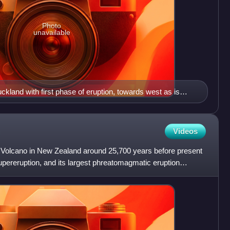
Photo
unavailable
ckland with first phase of eruption, towards west as is
winds in second smaller phase) from the Rotorua eruption
t
Videos
 Volcano in New Zealand around 25,700 years before present
pereruption, and its largest phreatomagmatic eruption