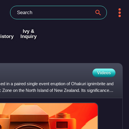
Ivy &
istory
Inquiry
Videos
 in a paired single event eruption of Ohakuri ignimbrite and
ic Zone on the North Island of New Zealand. Its significance