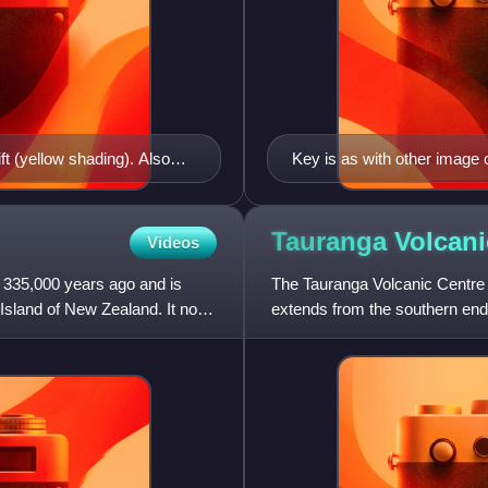
t (yellow shading). Also
Key is as with other image 
ecent Maroa Caldera
and separate phases of Oha
red eruption with the
 shading), Hauraki Rift
Tauranga Volcan
Videos
otorua
335,000 years ago and is
The Tauranga Volcanic Centre i
 Island of New Zealand. It now
extends from the southern end
Coromandel Peninsula that ma