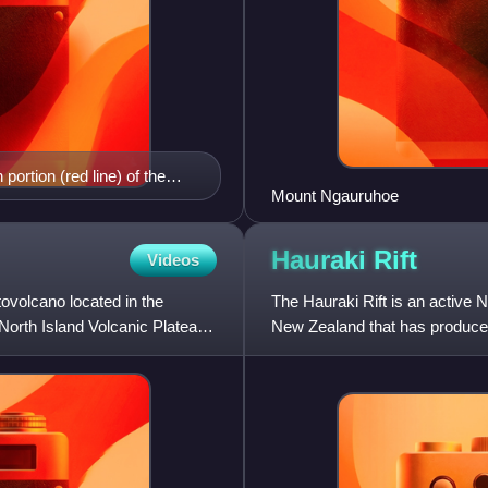
portion (red line) of the
Mount Ngauruhoe
 North Island, New Zealand.
lating to the fault. The
thern end with surrounding
Hauraki
Rift
Videos
t (light red shading) and
tovolcano located in the
 Landmarks such as
The Hauraki Rift is an active N
North Island Volcanic Plateau
New Zealand that has produced 
approximately 25 kilometre