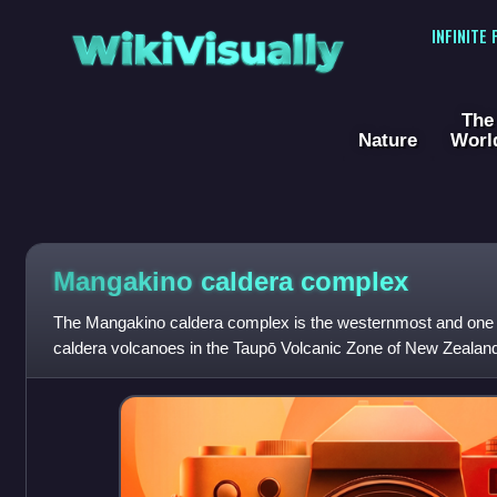
WikiVisually
INFINITE
The
Nature
Worl
Mangakino caldera complex
The Mangakino caldera complex is the westernmost and one of 
caldera volcanoes in the Taupō Volcanic Zone of New Zealand'
about a million years ago i