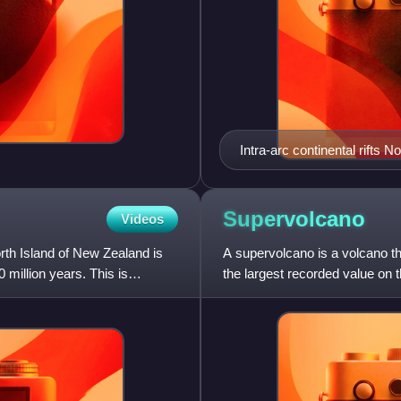
Intra-arc continental rifts 
the active Hauraki Rift, red
Taupō Rift.
Supervolcano
Videos
orth Island of New Zealand is
A supervolcano is a volcano tha
 million years. This is
the largest recorded value on 
eruption is greater