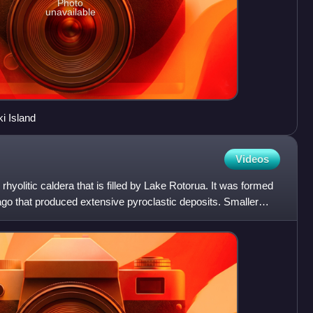
Photo
unavailable
i Island
Videos
rhyolitic caldera that is filled by Lake Rotorua. It was formed
go that produced extensive pyroclastic deposits. Smaller