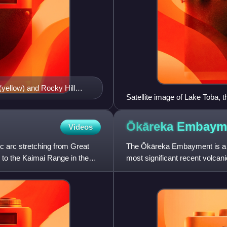
(yellow) and Rocky Hill
Satellite image of Lake Toba, t
ce deposits mentioned in
Ōkāreka
Embaym
Videos
c arc stretching from Great
The Ōkāreka Embayment is a vo
, to the Kaimai Range in the
most significant recent volcan
widespread Rotorua te