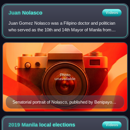
Juan
Nolasco
Videos
Juan Gomez Nolasco was a Filipino doctor and politician
who served as the 10th and 14th Mayor of Manila from
August to December 1941 again on 1945 to 1946, he also
served as a Senator of the Philippin
Photo
unavailable
Senatorial portrait of Nolasco, published by Benipayo
Press, c. 1935
2019 Manila local
elections
Videos