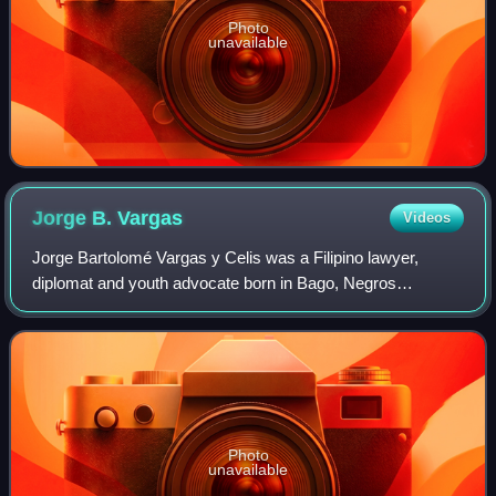
Photo
unavailable
Jorge B.
Vargas
Videos
Jorge Bartolomé Vargas y Celis was a Filipino lawyer,
diplomat and youth advocate born in Bago, Negros
Occidental, Philippines. He graduated valedictorian from
Negros Occidental High School in 1909 an
Photo
unavailable