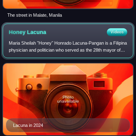
The street in Malate, Manila
Honey
Lacuna
Videos
Maria Sheilah "Honey" Honrado Lacuna-Pangan is a Filipina
physician and politician who served as the 28th mayor of
Manila, the capital city of the Philippines, from 2022 to 2025.
The first woman to be
Photo
unavailable
Lacuna in 2024