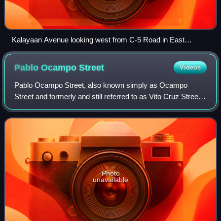
Kalayaan Avenue looking west from C-5 Road in East
Rembo, Taguig
Pablo Ocampo
Street
Videos
Pablo Ocampo Street, also known simply as Ocampo
Street and formerly and still referred to as Vito Cruz Street,
is an inner-city main road in Manila, Philippines. It runs
west–east for about 3.448 kil
Photo
unavailable