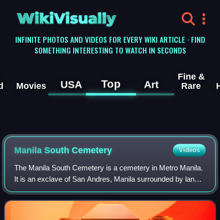
WikiVisually
INFINITE PHOTOS AND VIDEOS FOR EVERY WIKI ARTICLE · FIND
SOMETHING INTERESTING TO WATCH IN SECONDS
Fine &
Top
USA
Art
d
Movies
Rare
Manila South Cemetery
Videos
The Manila South Cemetery is a cemetery in Metro Manila.
It is an exclave of San Andres, Manila surrounded by land
under the jurisdiction of the city of Makati.