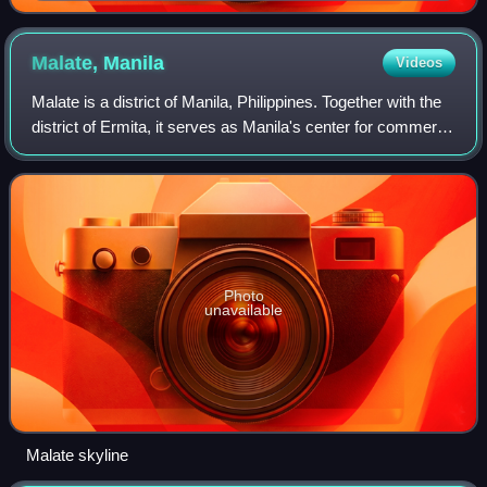
of the Philippines, 1941
Malate,
Manila
Videos
Malate is a district of Manila, Philippines. Together with the
district of Ermita, it serves as Manila's center for commerce
and tourism.
Photo
unavailable
Malate skyline