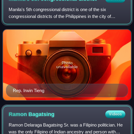
Manila's 5th congressional district is one of the six
congressional districts of the Philippines in the city of
Manila. It has been represented in the House of
Representatives of the Philippines since
Photo
unavailable
Rep. Irwin Tieng
Ramon
Bagatsing
Videos
Ramon Delaraga Bagatsing Sr. was a Filipino politician. He
was the only Filipino of Indian ancestry and person with