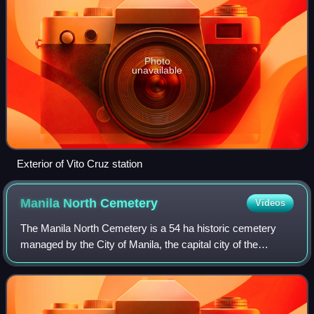
Photo
unavailable
Exterior of Vito Cruz station
Manila North
Cemetery
Videos
The Manila North Cemetery is a 54 ha historic cemetery
managed by the City of Manila, the capital city of the
Philippines. It is one of the largest cemeteries in Metro
Manila and is located at the nor