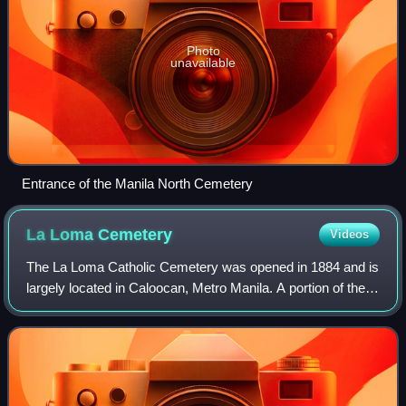
Photo
unavailable
Entrance of the Manila North Cemetery
La Loma
Cemetery
Videos
The La Loma Catholic Cemetery was opened in 1884 and is
largely located in Caloocan, Metro Manila. A portion of the
southern part of the cemetery is located in Manila.