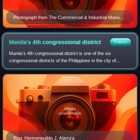
Photograph from The Commercial & Industrial Manual
of the Philippines, 1941
Manila's 4th congressional
district
Videos
Manila's 4th congressional district is one of the six
congressional districts of the Philippines in the city of
Manila. It has been represented in the House of
Representatives of the Philippines since
Photo
unavailable
Rep. Hermenegildo J. Atienza