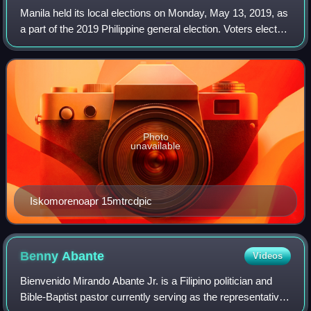
Manila held its local elections on Monday, May 13, 2019, as
a part of the 2019 Philippine general election. Voters elected
candidates for mayor, vice mayor, 6 congressmen, and the
36 councilors that w
Photo
unavailable
Iskomorenoapr 15mtrcdpic
Benny
Abante
Videos
Bienvenido Mirando Abante Jr. is a Filipino politician and
Bible-Baptist pastor currently serving as the representative