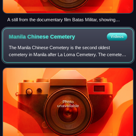
A still from the documentary film Batas Militar, showing
Liberal Party members onstage at the Plaza Miranda,
moments before the bombing.
Manila Chinese
Cemetery
Videos
The Manila Chinese Cemetery is the second oldest
cemetery in Manila after La Loma Cemetery. The cemetery
includes Christian, Buddhist and Taoist burials. The present-
day cemetery is a vaguely trapezoi
Photo
unavailable