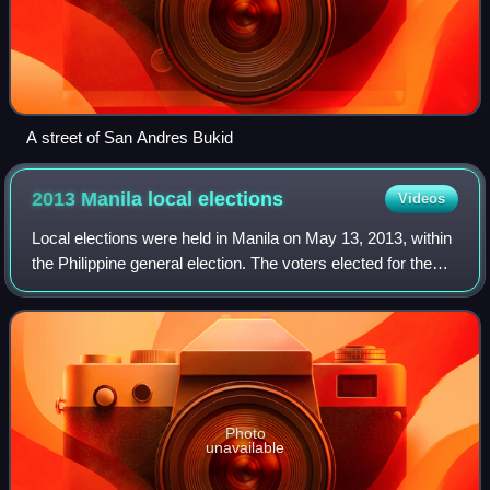
A street of San Andres Bukid
2013 Manila local
elections
Videos
Local elections were held in Manila on May 13, 2013, within
the Philippine general election. The voters elected for the
elective local posts in the city: the mayor, vice mayor, the
six congressmen, an
Photo
unavailable