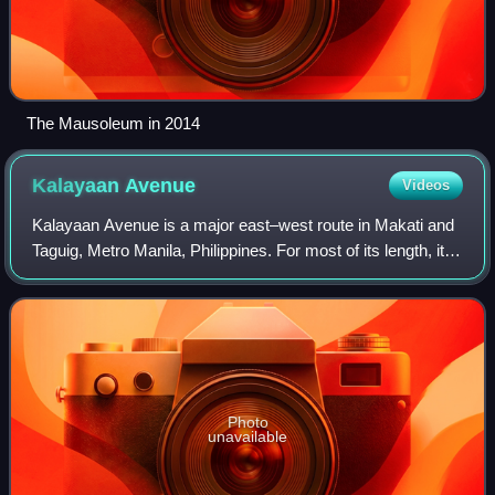
The Mausoleum in 2014
Kalayaan
Avenue
Videos
Kalayaan Avenue is a major east–west route in Makati and
Taguig, Metro Manila, Philippines. For most of its length, it
runs parallel to J. P. Rizal Avenue to the north from East
Rembo near Fort Bonifa
Photo
unavailable