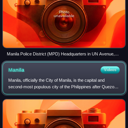
Photo
unavailable
Manila Police District (MPD) Headquarters in UN Avenue,
Ermita since 1949.
Manila
Videos
Manila, officially the City of Manila, is the capital and
second-most populous city of the Philippines after Quezon
City. According to the 2024 census, it has a population of
1,902,590 people. Located