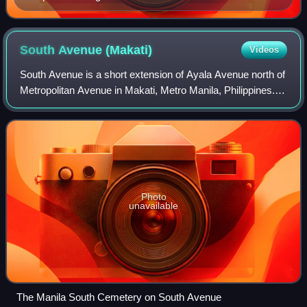
South Avenue
(Makati)
Videos
South Avenue is a short extension of Ayala Avenue north of
Metropolitan Avenue in Makati, Metro Manila, Philippines. It
forms the border between the Manila South Cemetery to the
east and Barangay Sant
Photo
unavailable
The Manila South Cemetery on South Avenue