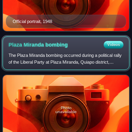
Official portrait, 1948
Plaza Miranda
bombing
Videos
The Plaza Miranda bombing occurred during a political rally
of the Liberal Party at Plaza Miranda, Quiapo district,
Manila, the Philippines on August 21, 1971. It caused nine
deaths and injured 95 oth
Photo
unavailable