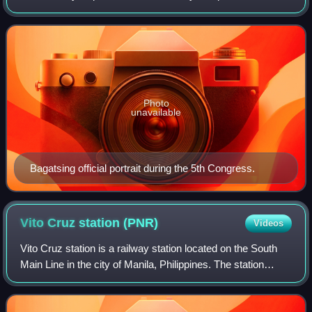
disability who served as 19th Mayor of Manila from 1971 to
1986. Bagatsing held the
Photo
unavailable
Bagatsing official portrait during the 5th Congress.
Vito Cruz station
(PNR)
Videos
Vito Cruz station is a railway station located on the South
Main Line in the city of Manila, Philippines. The station
derives its name from the former name of the adjacent now
Pablo Ocampo Sr. Street,