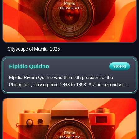
Photo
unavailable
Cityscape of Manila, 2025
Elpidio
Quirino
Videos
Elpidio Rivera Quirino was the sixth president of the
Philippines, serving from 1948 to 1953. As the second vice
president from 1946 to 1948, he assumed the presidency
upon the death of Manuel Roxas i
Photo
unavailable