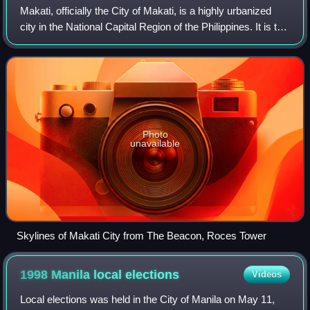
Makati, officially the City of Makati, is a highly urbanized
city in the National Capital Region of the Philippines. It is the
country's leading center for finance, commerce, business,
and diplomacy,
Photo
unavailable
Skylines of Makati City from The Beacon, Roces Tower
1998 Manila local
elections
Videos
Local elections was held in the City of Manila on May 11,