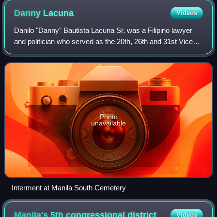
Danny
Lacuna
Videos
Danilo "Danny" Bautista Lacuna Sr. was a Filipino lawyer
and politician who served as the 20th, 26th and 31st Vice
Mayor of Manila. He was the father of former Manila Mayor
Honey Lacuna and was a ment
Photo
unavailable
Interment at Manila South Cemetery
Manila's 5th congressional
district
Videos