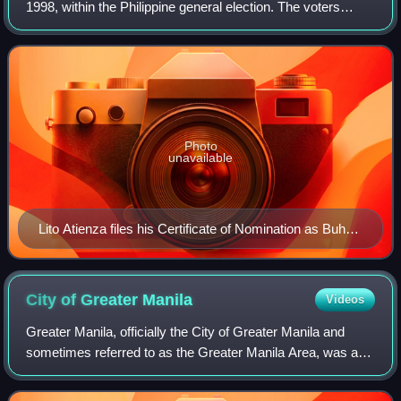
1998, within the Philippine general election. The voters
elected for the elective local posts in the city: the mayor,
vice mayor, the six cong
Photo
unavailable
Lito Atienza files his Certificate of Nomination as Buhay
Party list representative
City of Greater
Manila
Videos
Greater Manila, officially the City of Greater Manila and
sometimes referred to as the Greater Manila Area, was a
chartered city that existed during the Japanese occupation
of the Philippines in World