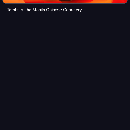
Tombs at the Manila Chinese Cemetery
Larry
Silva
Videos
Hilarion "Larry" Cuenca Silva, also known as Pipoy, was a
Filipino comedian, film actor, television personality, boxer
and politician, who served as 30th Vice Mayor of Manila
from March 28 to June 30,
Photo
unavailable
Silva's grave at the Silva mausoleum in Manila North
Cemetery