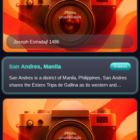
Photo
unavailable
Joseph Estradajf 1486
San Andres,
Manila
Videos
San Andres is a district of Manila, Philippines. San Andres
shares the Estero Tripa de Gallina as its western and
northern border with the districts of Malate and Paco,
respectively and Pedro Gil and
Photo
unavailable