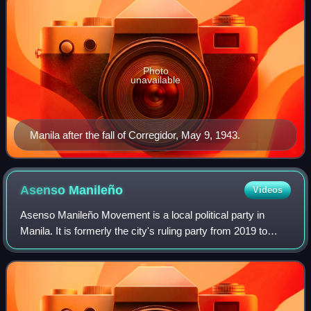
Photo
unavailable
Manila after the fall of Corregidor, May 9, 1943.
Asenso
Manileño
Videos
Asenso Manileño Movement is a local political party in
Manila. It is formerly the city's ruling party from 2019 to
2025, being in dominion through the administrations of
mayors Isko Moreno and Honey L