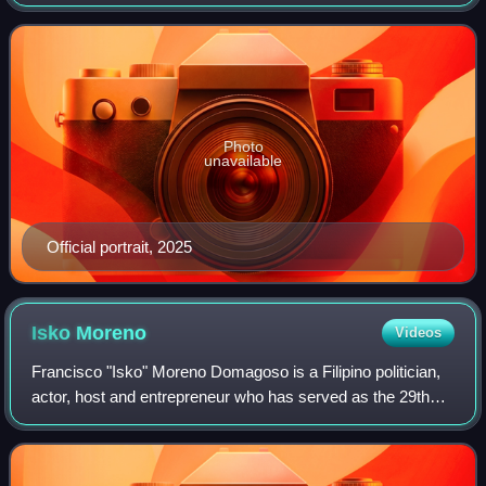
of Manila's sixth district since 2019, a position he previously
held from 2004 t
Photo
unavailable
Official portrait, 2025
Isko
Moreno
Videos
Francisco "Isko" Moreno Domagoso is a Filipino politician,
actor, host and entrepreneur who has served as the 29th
mayor of Manila, the capital city of the Philippines, since
2025. The president of Ak