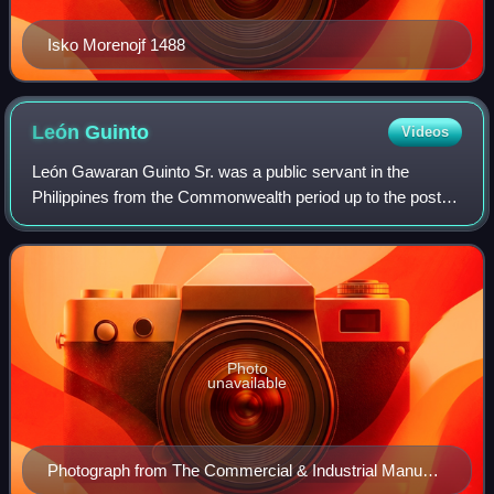
Isko Morenojf 1488
León
Guinto
Videos
León Gawaran Guinto Sr. was a public servant in the
Philippines from the Commonwealth period up to the post-
war era, best remembered as the war-time Mayor of the
City of Greater Manila in the Philippi
Photo
unavailable
Photograph from The Commercial & Industrial Manual