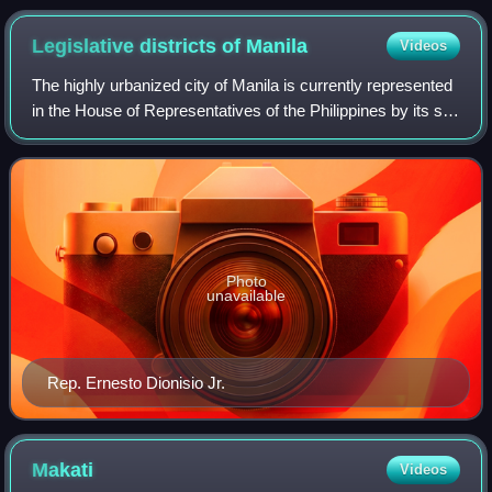
Legislative districts of
Manila
Videos
The highly urbanized city of Manila is currently represented
in the House of Representatives of the Philippines by its six
congressional districts. Every three years, each district
elects one represen
Photo
unavailable
Rep. Ernesto Dionisio Jr.
Makati
Videos