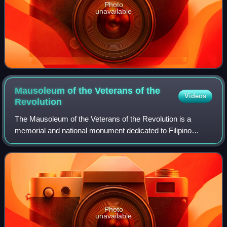
Photo
unavailable
Mausoleum of the Veterans of the
Videos
Revolution
The Mausoleum of the Veterans of the Revolution is a
memorial and national monument dedicated to Filipino
revolutionaries of the Philippine Revolution of the 1890s and
the Philippine–American War situ
Photo
unavailable