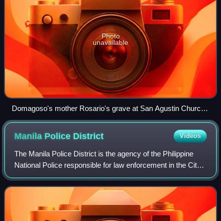
Photo
unavailable
Domagoso's mother Rosario's grave at San Agustin Church
(Manila).
Manila Police
District
Videos
The Manila Police District is the agency of the Philippine
National Police responsible for law enforcement in the City
of Manila including the Manila South Cemetery exclave.
Formerly known as the West