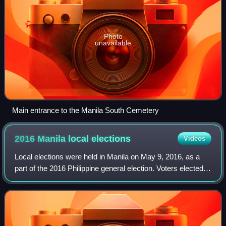
Photo
unavailable
Main entrance to the Manila South Cemetery
2016 Manila local
elections
Videos
Local elections were held in Manila on May 9, 2016, as a
part of the 2016 Philippine general election. Voters elected
candidates for mayor, vice mayor, six congressmen, and
the 36 councilors that woul