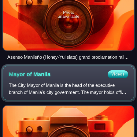
Photo
unavailable
Asenso Manileño (Honey-Yul slate) grand proclamation rally
for the 2022 Manila local elections, led by Isko Moreno
Mayor of
Manila
Videos
The City Mayor of Manila is the head of the executive
branch of Manila's city government. The mayor holds office
at Manila City Hall. Like all local government heads in the
Philippines, the mayor is e