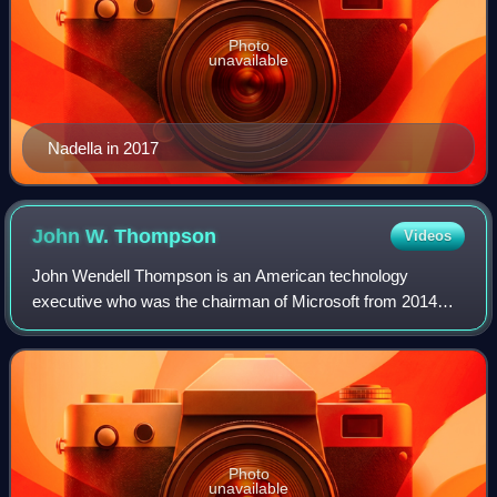
Photo
unavailable
Nadella in 2017
John W.
Thompson
Videos
John Wendell Thompson is an American technology
executive who was the chairman of Microsoft from 2014
until June 2021, and chairman of Illumina from 2021 until
2023. He is a former chief executive of
Photo
unavailable