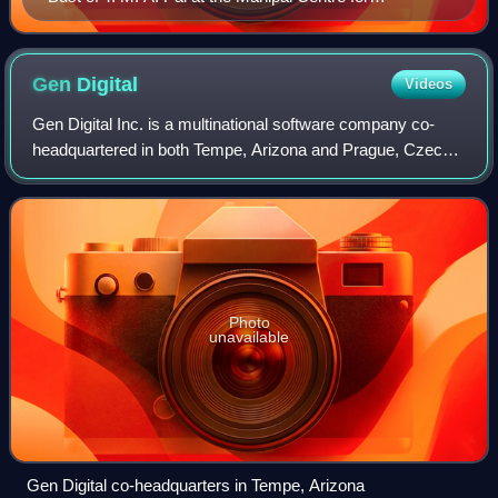
Philosophy and Humanities, Manipal
Gen
Digital
Videos
Gen Digital Inc. is a multinational software company co-
headquartered in both Tempe, Arizona and Prague, Czech
Republic. The company provides cybersecurity software,
financial technology, and services
Photo
unavailable
Gen Digital co-headquarters in Tempe, Arizona