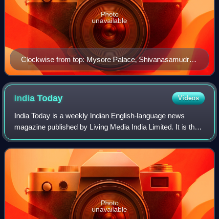
Photo
unavailable
Clockwise from top: Mysore Palace, Shivanasamudra
Falls, Infosys Multiplex, Brindavan Gardens at Mandya,
Chennakeshava Temple, Lalitha Mahal, St. Philomena's
Cathedral and Chamundeshwari Temple.
India
Today
Videos
India Today is a weekly Indian English-language news
magazine published by Living Media India Limited. It is the
most widely circulated magazine in India, with a readership
of close to 8 million. In 2
Photo
unavailable