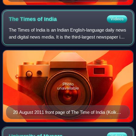
and arithmetic in the early 17th century.
The Times of
India
Videos
The Times of India is an Indian English-language daily news
and digital news media. It is the third-largest newspaper in
India by circulation and the second-largest selling English-
language daily in t
Photo
unavailable
20 August 2011 front page of The Time of India (Kolkata
edition)