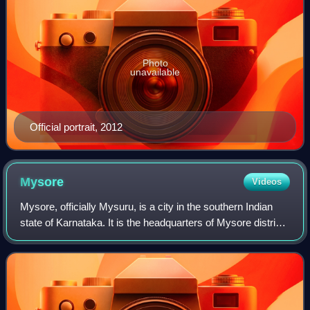
Photo
unavailable
Official portrait, 2012
Mysore
Videos
Mysore, officially Mysuru, is a city in the southern Indian
state of Karnataka. It is the headquarters of Mysore district
and Mysore division. As the traditional seat of the Wadiyar
dynasty, the city