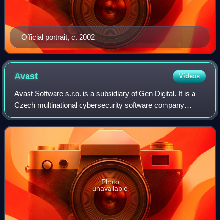
Official portrait, c. 2002
Avast
Videos
Avast Software s.r.o. is a subsidiary of Gen Digital. It is a
Czech multinational cybersecurity software company
headquartered in Prague, Czech Republic, that researches
and develops computer security
Photo
unavailable