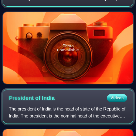
B.Com. and B.Sc degrees. KCD is the oldest college
affiliated to Karnataka Universi
Photo
unavailable
President of
India
Videos
The president of India is the head of state of the Republic of
India. The president is the nominal head of the executive,
the first citizen of the country, and the supreme commander
of the Indian Arme