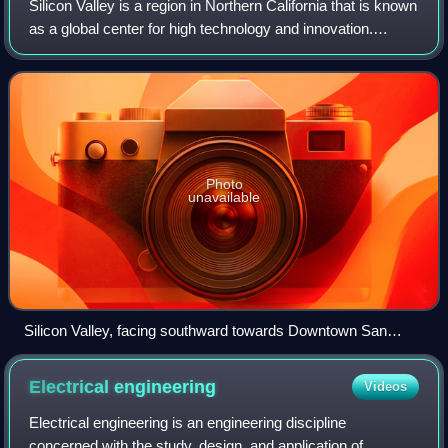
Silicon Valley is a region in Northern California that is known
as a global center for high technology and innovation.
Located in the southern part of the San Francisco Bay Area,
it corresponds roughl
Photo
unavailable
Silicon Valley, facing southward towards Downtown San
Jose, 2014
Electrical
engineering
Videos
Electrical engineering is an engineering discipline
concerned with the study, design, and application of