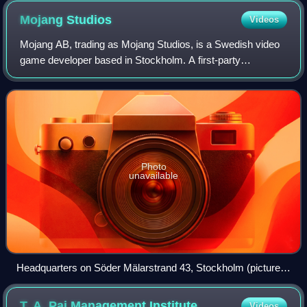
Mojang
Studios
Videos
Mojang AB, trading as Mojang Studios, is a Swedish video
game developer based in Stockholm. A first-party
developer for Xbox Game Studios, the studio is best known
for developing the sandbox and survi
Photo
unavailable
Headquarters on Söder Mälarstrand 43, Stockholm (pictured
in 2022)
T. A. Pai Management
Institute
Videos