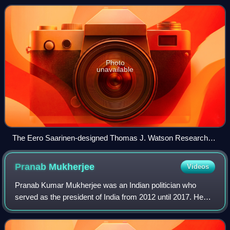
J. Watson Research Center in Yorkto
Photo
unavailable
The Eero Saarinen-designed Thomas J. Watson Research
Center, headquarters of the division
Pranab
Mukherjee
Videos
Pranab Kumar Mukherjee was an Indian politician who
served as the president of India from 2012 until 2017. He
was the first person from West Bengal to hold the post of
President of India. In a politic