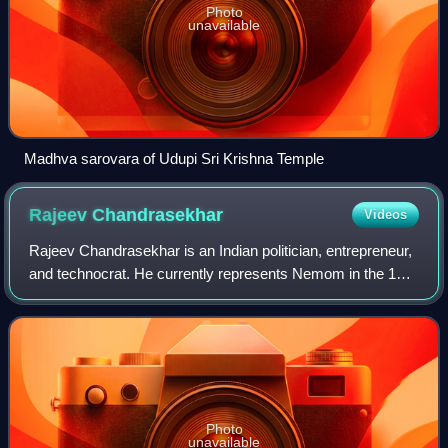
Photo
unavailable
Madhva sarovara of Udupi Sri Krishna Temple
Rajeev
Chandrasekhar
Videos
Rajeev Chandrasekhar is an Indian politician, entrepreneur,
and technocrat. He currently represents Nemom in the 16th
Kerala Legislative Assembly since 2026. He is also the
state president of BJP Kera
Photo
unavailable