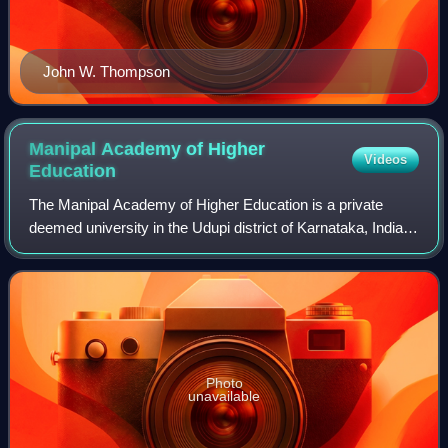
John W. Thompson
Manipal Academy of Higher
Videos
Education
The Manipal Academy of Higher Education is a private
deemed university in the Udupi district of Karnataka, India.
The school has campuses in Mangaluru, Bengaluru, and
Jamshedpur in India, as well as g
Photo
unavailable