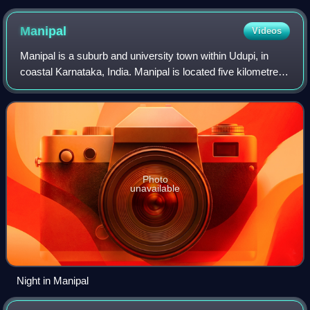
Manipal
Videos
Manipal is a suburb and university town within Udupi, in
coastal Karnataka, India. Manipal is located five kilometres
away from the centre of Udupi City, in Udupi District,
Karnataka in south western
Photo
unavailable
Night in Manipal