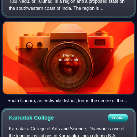
Tulu Nadu, or Tulunad, is a region and a proposed state on
the southwestern coast of India. The region is
predominantly inhabited by the Tulu people, also known as
Tuluva, who speak Tulu, a Dravidian
Photo
unavailable
South Canara, an erstwhile district, forms the centre of the
Tuluva region called 'Tulu Nadu'.
Karnatak
College
Videos
Karnataka College of Arts and Science, Dharwad is one of
the leading institutions in Karnataka, India offering B.A.,