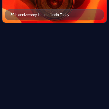
50th anniversary issue of India Today
Operating
system
Videos
An operating system is system software that manages
computer hardware and software resources, and provides
common services for computer programs.
Photo
unavailable
IBM System/360 Model 50 operator's console and