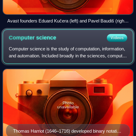
Avast founders Eduard Kučera (left) and Pavel Baudiš (right)
in 2016 with their spouses, who run the non-profit Avast
Foundation for community development
Computer
science
Videos
Computer science is the study of computation, information,
and automation. Included broadly in the sciences, computer
science spans theoretical disciplines to applied disciplines.
An expert in the fie
Photo
unavailable
Thomas Harriot (1646–1716) developed binary notation