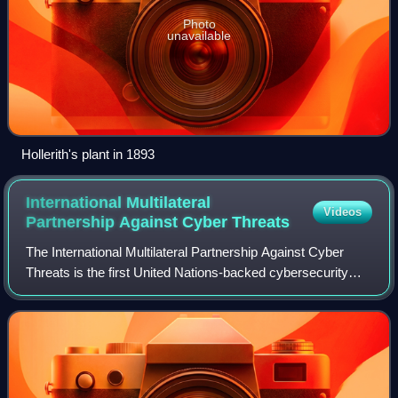
Photo
unavailable
Hollerith's plant in 1893
International Multilateral
Videos
Partnership Against Cyber
Threats
The International Multilateral Partnership Against Cyber
Threats is the first United Nations-backed cybersecurity
alliance. Since 2011, IMPACT serves as a key partner of
the United Nations specialized