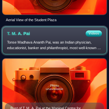
Aerial View of the Student Plaza
T. M. A.
Pai
Videos
Tonse Madhava Ananth Pai, was an Indian physician,
educationist, banker and philanthropist, most well-known for
building the university town of Manipal, India.
Photo
unavailable
Bust of T. M. A. Pai at the Manipal Centre for