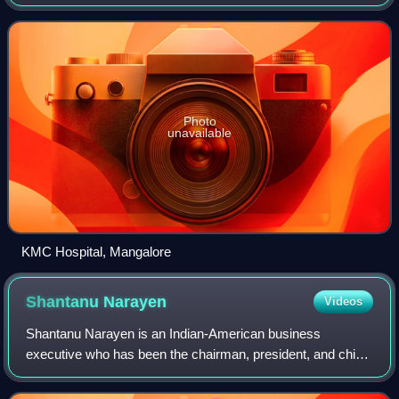
headquartered in Bangalore, Karnataka. The hospitals trace
their origins to the Kastur
Photo
unavailable
KMC Hospital, Mangalore
Shantanu
Narayen
Videos
Shantanu Narayen is an Indian-American business
executive who has been the chairman, president, and chief
executive officer of Adobe Inc. since December 2007.
Before this, he was the company's preside