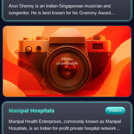
Arun Shenoy is an Indian-Singaporean musician and
songwriter. He is best known for his Grammy Award
nomination at the 55th Annual Grammy Awards for his
debut full-length studio album Rumbadoodle relea
Photo
unavailable
Manipal
Hospitals
Videos
Manipal Health Enterprises, commonly known as Manipal
Hospitals, is an Indian for-profit private hospital network