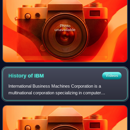
Photo
unavailable
History of
IBM
Videos
International Business Machines Corporation is a
multinational corporation specializing in computer
technology and information technology consulting.
Headquartered in Armonk, New York, the company ori