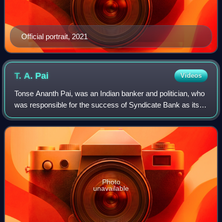
Official portrait, 2021
T. A.
Pai
Videos
Tonse Ananth Pai, was an Indian banker and politician, who
was responsible for the success of Syndicate Bank as its
general manager and later as chairman. He was also the
founder of T. A. Pai Manageme
Photo
unavailable