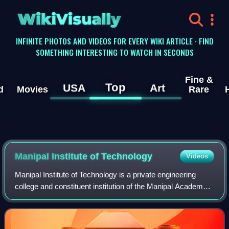
WikiVisually
INFINITE PHOTOS AND VIDEOS FOR EVERY WIKI ARTICLE · FIND
SOMETHING INTERESTING TO WATCH IN SECONDS
Fine &
Top
USA
Art
d
Movies
Rare
Manipal Institute of Technology
Videos
Manipal Institute of Technology is a private engineering
college and constituent institution of the Manipal Academy
of Higher Education located in Manipal, Karnataka, India.