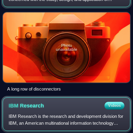
equipment, devices, and systems that use electricity,
electronics, and electromagnetism. It eme
Photo
unavailable
A long row of disconnectors
IBM
Research
Videos
IBM Research is the research and development division for
IBM, an American multinational information technology
company. IBM Research is headquartered at the Thomas