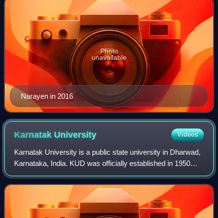
Photo
unavailable
Narayen in 2016
Karnatak
University
Videos
Karnatak University is a public state university in Dharwad,
Karnataka, India. KUD was officially established in 1950
through the Karnatak University Act, 1949, passed by the
legislature of the Bombay