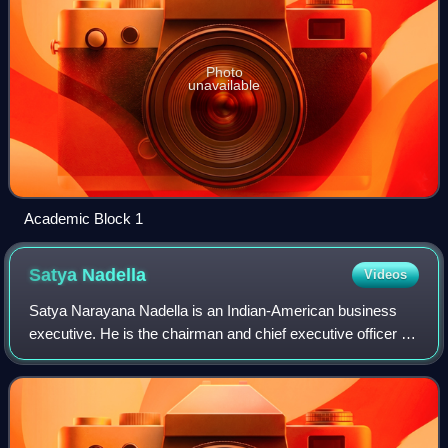
Photo
unavailable
Academic Block 1
Satya
Nadella
Videos
Satya Narayana Nadella is an Indian-American business
executive. He is the chairman and chief executive officer of
Microsoft, succeeding Steve Ballmer in 2014 as CEO and
John W. Thompson in 2021 as ch