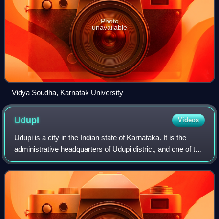
Photo
unavailable
Vidya Soudha, Karnatak University
Udupi
Videos
Udupi is a city in the Indian state of Karnataka. It is the
administrative headquarters of Udupi district, and one of the
fastest-growing cities in Karnataka. Udupi is one of the top
tourist attractio