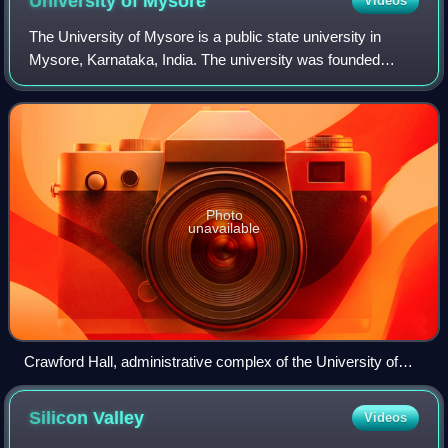
University of
Mysore
Videos
The University of Mysore is a public state university in
Mysore, Karnataka, India. The university was founded
during the reign of Maharaja Krishnaraja Wadiyar IV and the
premiership of Sir M. Visvesva
Photo
unavailable
Crawford Hall, administrative complex of the University of
Mysore
Silicon
Valley
Videos