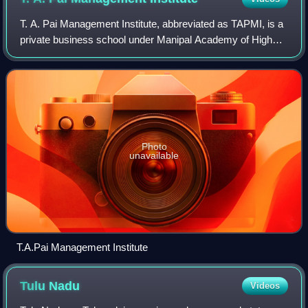
T. A. Pai Management Institute, abbreviated as TAPMI, is a
private business school under Manipal Academy of Higher
Education in India. It was established in 1980 and is located
in the university town
Photo
unavailable
T.A.Pai Management Institute
Tulu
Nadu
Videos