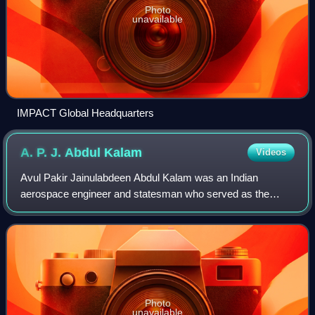
Photo
unavailable
IMPACT Global Headquarters
A. P. J. Abdul
Kalam
Videos
Avul Pakir Jainulabdeen Abdul Kalam was an Indian
aerospace engineer and statesman who served as the
president of India from 2002 to 2007.
Photo
unavailable