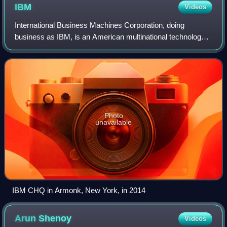
IBM
Videos
International Business Machines Corporation, doing
business as IBM, is an American multinational technology
company headquartered in Armonk, New York, and present
in over 175 countries. It is a public
Photo
unavailable
IBM CHQ in Armonk, New York, in 2014
Arun
Shenoy
Videos