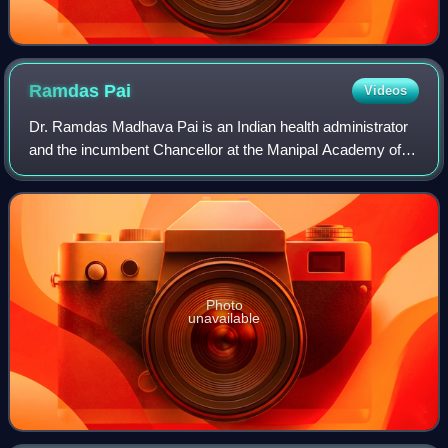
Ramdas
Pai
Videos
Dr. Ramdas Madhava Pai is an Indian health administrator
and the incumbent Chancellor at the Manipal Academy of
Higher Education, and chairman of the Manipal Education
and Medical Group.
Photo
unavailable