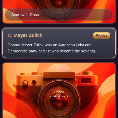
Andrew J. Doran
C. Meyer
Zulick
Videos
Conrad Meyer Zulick was an American jurist and
Democratic party activist who became the seventh
Governor of Arizona Territory. During his term the Indian
Wars ended and the territorial capital was mov
Photo
unavailable