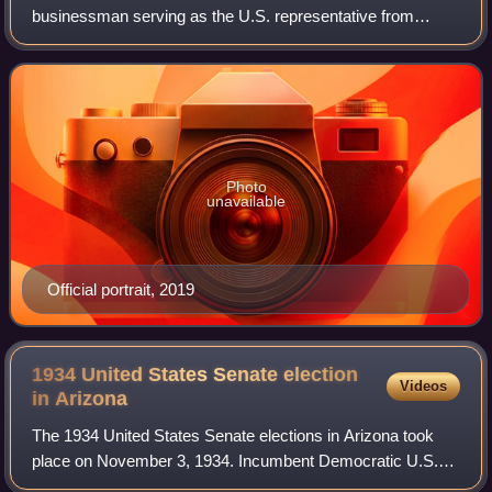
businessman serving as the U.S. representative from
Arizona's 1st congressional district since 2023, previously
representing the 6th congression
Photo
unavailable
Official portrait, 2019
1934 United States Senate election
Videos
in
Arizona
The 1934 United States Senate elections in Arizona took
place on November 3, 1934. Incumbent Democratic U.S.
Senator Henry F. Ashurst ran for reelection to a fifth term,