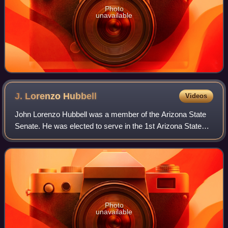
Photo
unavailable
J. Lorenzo
Hubbell
Videos
John Lorenzo Hubbell was a member of the Arizona State
Senate. He was elected to serve in the 1st Arizona State
Legislature from Apache County. He served in the Senate
from March 1912 until March 1914
Photo
unavailable