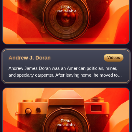
Photo
unavailable
Andrew J.
Doran
Videos
Andrew James Doran was an American politician, miner,
and specialty carpenter. After leaving home, he moved to
California where, following the start of the American Civil
War, he joined the California
Photo
unavailable