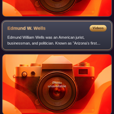
Edmund W.
Wells
Videos
Edmund William Wells was an American jurist,
businessman, and politician. Known as "Arizona's first
millionaire", he was considered the richest man in Arizona
during his attempt to be elected Governor
Photo
unavailable