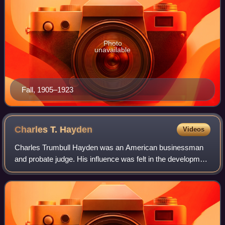
Photo
unavailable
Fall, 1905–1923
Charles T.
Hayden
Videos
Charles Trumbull Hayden was an American businessman
and probate judge. His influence was felt in the development
of Arizona Territory where he helped found both the city of
Tempe and Arizona State Uni