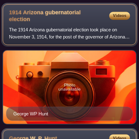
canyon rim.
1914 Arizona gubernatorial
Videos
election
The 1914 Arizona gubernatorial election took place on
November 3, 1914, for the post of the governor of Arizona.
The Supreme Court of Arizona ruled that there would be no
statewide elections in 1912,
Photo
unavailable
George WP Hunt
George W. P.
Hunt
Videos