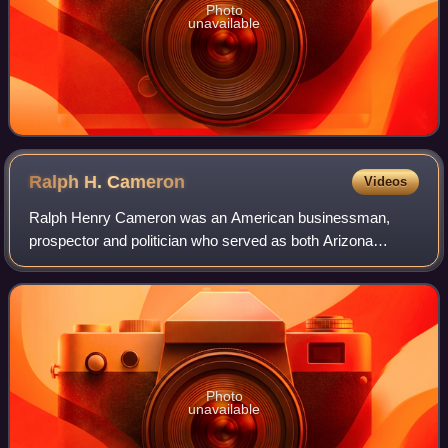
Photo
unavailable
Ralph H.
Cameron
Videos
Ralph Henry Cameron was an American businessman,
prospector and politician who served as both Arizona
Territory's delegate to Congress and as a United States
senator for Arizona. As a territorial dele
Photo
unavailable