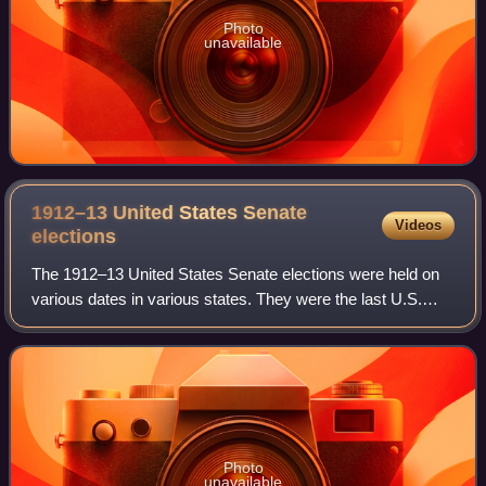
Photo
unavailable
1912–13 United States Senate
Videos
elections
The 1912–13 United States Senate elections were held on
various dates in various states. They were the last U.S.
Senate elections before the ratification of the Seventeenth
Amendment in 1913, establis
Photo
unavailable