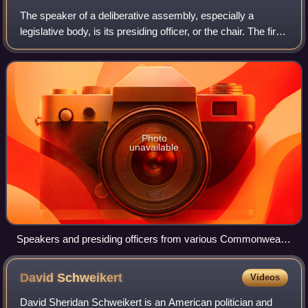
The speaker of a deliberative assembly, especially a
legislative body, is its presiding officer, or the chair. The first
documented use of the title was in 1377 in England.
Photo
unavailable
Speakers and presiding officers from various Commonwealth
nations meet for a Commonwealth Speakers and Presiding
Officers Conference in Wellington, New Zealand, 1984
David
Schweikert
Videos
David Sheridan Schweikert is an American politician and