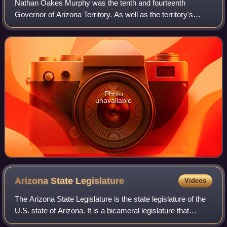
Nathan Oakes Murphy was the tenth and fourteenth
Governor of Arizona Territory. As well as the territory's
delegate to the House of Representatives.
Photo
unavailable
Arizona State
Legislature
Videos
The Arizona State Legislature is the state legislature of the
U.S. state of Arizona. It is a bicameral legislature that
consists of a lower house, the House of Representatives,