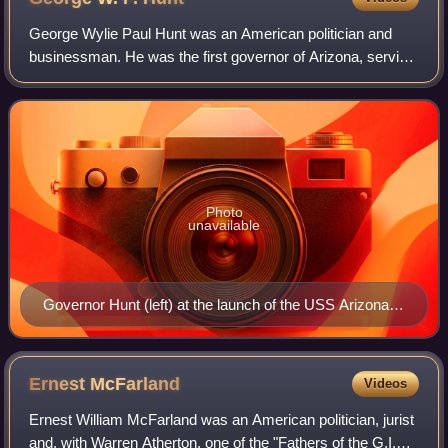
George Wylie Paul Hunt was an American politician and
businessman. He was the first governor of Arizona, serving
a total of seven terms, along with President of the
convention that wrote Arizona's con
Photo
unavailable
Governor Hunt (left) at the launch of the USS Arizona
(BB-39)
Ernest
McFarland
Videos
Ernest William McFarland was an American politician, jurist
and, with Warren Atherton, one of the "Fathers of the G.I.