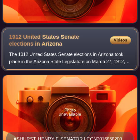
1912 United States Senate
Videos
elections in
Arizona
The 1912 United States Senate elections in Arizona took
place in the Arizona State Legislature on March 27, 1912,
confirming the selection of Marcus A. Smith and Henry F.
Ashurst as the state's first
Photo
unavailable
ASHURST, HENRY F. SENATOR LCCN2016858200