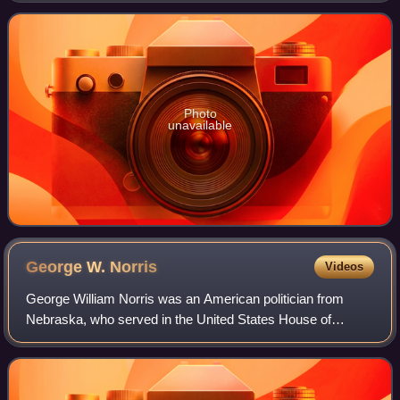
defeating Republican nominee J
Photo
unavailable
George W.
Norris
Videos
George William Norris was an American politician from
Nebraska, who served in the United States House of
Representatives as a Republican from 1903 to 1913, and in
the United States Senate from 1913 to