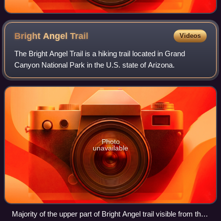
Bright Angel
Trail
Videos
The Bright Angel Trail is a hiking trail located in Grand
Canyon National Park in the U.S. state of Arizona.
Photo
unavailable
Majority of the upper part of Bright Angel trail visible from the