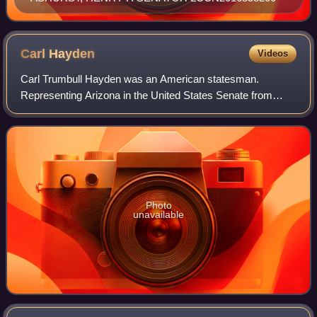
Carl
Hayden
Videos
Carl Trumbull Hayden was an American statesman.
Representing Arizona in the United States Senate from
1927 to 1969, he was the first U.S. senator to serve seven
terms. Serving as the state's first rep
Photo
unavailable