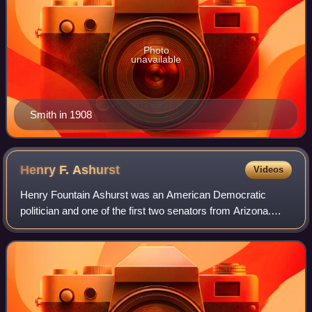
Photo
unavailable
Smith in 1908
Henry F.
Ashurst
Videos
Henry Fountain Ashurst was an American Democratic
politician and one of the first two senators from Arizona.
Largely self-educated, he served as a district attorney and
member of the Arizona Territori