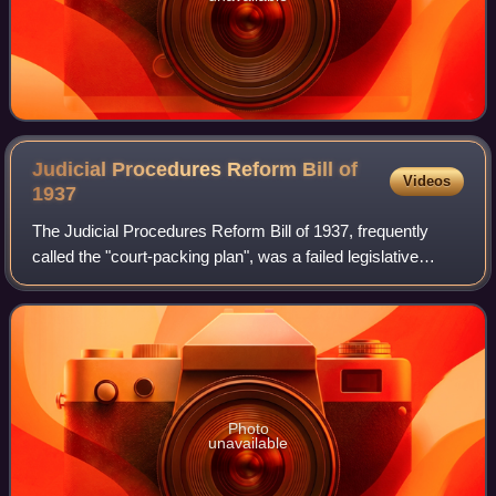
Judicial Procedures Reform Bill of
Videos
1937
The Judicial Procedures Reform Bill of 1937, frequently
called the "court-packing plan", was a failed legislative
initiative proposed by U.S. President Franklin D. Roosevelt
to add more justices to th
Photo
unavailable