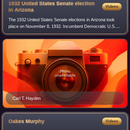
1932 United States Senate election
Videos
in
Arizona
The 1932 United States Senate elections in Arizona took
place on November 8, 1932. Incumbent Democratic U.S.
Senator Carl Hayden ran for reelection to a second term,
again defeating his 1926 challenge
Photo
unavailable
Carl T. Hayden
Oakes
Murphy
Videos