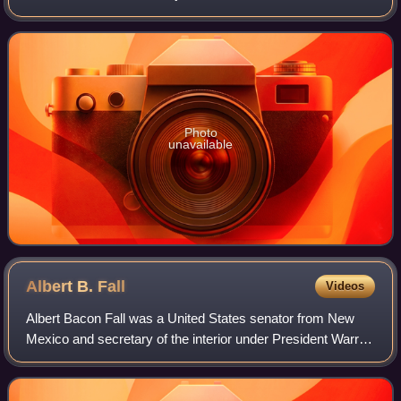
Supreme Court, a United States district judge of the United
States District Court
Photo
unavailable
Albert B.
Fall
Videos
Albert Bacon Fall was a United States senator from New
Mexico and secretary of the interior under President Warren
G. Harding who became infamous for his involvement in the
Teapot Dome scandal; he was