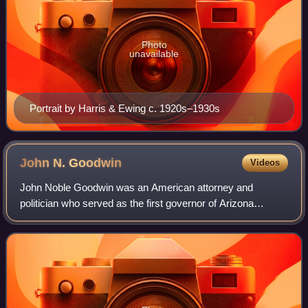
Photo
unavailable
Portrait by Harris & Ewing c. 1920s–1930s
John N.
Goodwin
Videos
John Noble Goodwin was an American attorney and
politician who served as the first governor of Arizona
Territory from 1863 to 1866. He was also a congressman
from Maine from 1861 to 1863, and a delega