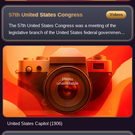
57th United States
Congress
Videos
The 57th United States Congress was a meeting of the
legislative branch of the United States federal government,
composed of the United States Senate and the United
States House of Representatives. It
Photo
unavailable
United States Capitol (1906)