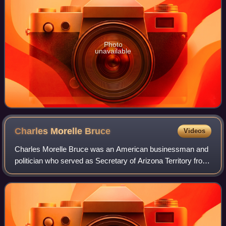
Photo
unavailable
Charles Morelle
Bruce
Videos
Charles Morelle Bruce was an American businessman and
politician who served as Secretary of Arizona Territory from
1893 till 1897 and as Assistant Commissioner of the United
States General Land Office