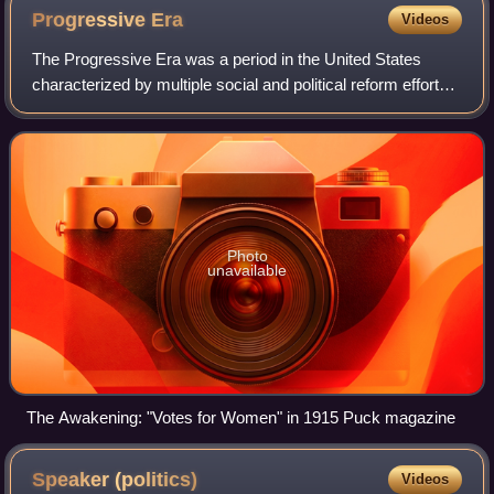
Progressive
Era
Videos
The Progressive Era was a period in the United States
characterized by multiple social and political reform efforts.
Reformers during this era, known as Progressives, sought
to address issues they ass
Photo
unavailable
The Awakening: "Votes for Women" in 1915 Puck magazine
Speaker
(politics)
Videos