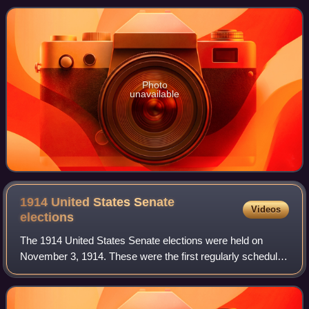
and an upper house, the
Photo
unavailable
1914 United States Senate
Videos
elections
The 1914 United States Senate elections were held on
November 3, 1914. These were the first regularly scheduled
elections held following the ratification of the Seventeenth
Amendment to the United Sta