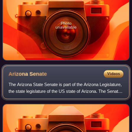
Photo
unavailable
Arizona
Senate
Videos
The Arizona State Senate is part of the Arizona Legislature,
the state legislature of the US state of Arizona. The Senate
consists of 30 members each representing an average of
219,859 constituents. M