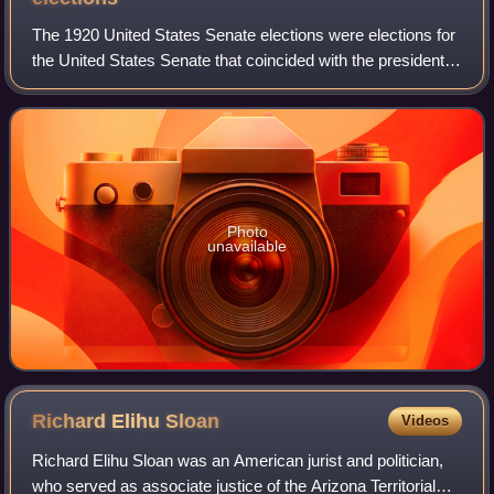
The 1920 United States Senate elections were elections for
the United States Senate that coincided with the presidential
election of Warren G. Harding. The 32 seats of Class 3
were contested in regula
Photo
unavailable
Richard Elihu
Sloan
Videos
Richard Elihu Sloan was an American jurist and politician,
who served as associate justice of the Arizona Territorial