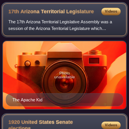
17th Arizona Territorial
Legislature
Videos
The 17th Arizona Territorial Legislative Assembly was a
session of the Arizona Territorial Legislature which
convened in Phoenix, Arizona. The session ran from
February 13 through April 13, 1893.
Photo
unavailable
The Apache Kid
1920 United States Senate
Videos
elections