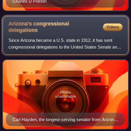
Charles D Poston
Arizona's congressional
Videos
delegations
Since Arizona became a U.S. state in 1912, it has sent
congressional delegations to the United States Senate and
United States House of Representatives, beginning with the
63rd United States Congress
Photo
unavailable
Carl Hayden, the longest-serving senator from Arizona,
with a 56-year tenure