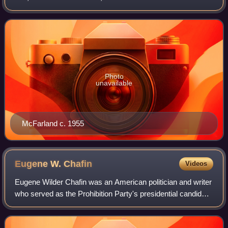
Bill". He served in all three branches of government, two at
the state level, one
Photo
unavailable
McFarland c. 1955
Eugene W.
Chafin
Videos
Eugene Wilder Chafin was an American politician and writer
who served as the Prohibition Party's presidential candidate
during the 1908 and 1912 presidential elections. He was
active in local politics