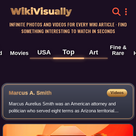
WikiVisually
INFINITE PHOTOS AND VIDEOS FOR EVERY WIKI ARTICLE · FIND
SOMETHING INTERESTING TO WATCH IN SECONDS
Fine &
Top
USA
Art
d
Movies
Rare
Marcus A. Smith
Videos
Marcus Aurelius Smith was an American attorney and
politician who served eight terms as Arizona territorial
delegate to Congress and as one of the first two senators
from Arizona. As a delegate, he wa