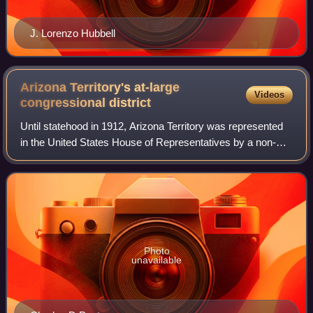
J. Lorenzo Hubbell
Arizona Territory's at-large
Videos
congressional
district
Until statehood in 1912, Arizona Territory was represented
in the United States House of Representatives by a non-
voting delegate.
Photo
unavailable