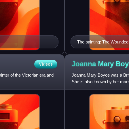
The painting: The Wounde
Joanna Mary
Boy
Videos
nter of the Victorian era and
Joanna Mary Boyce was a Briti
She is also known by her marr
produced multiple works w