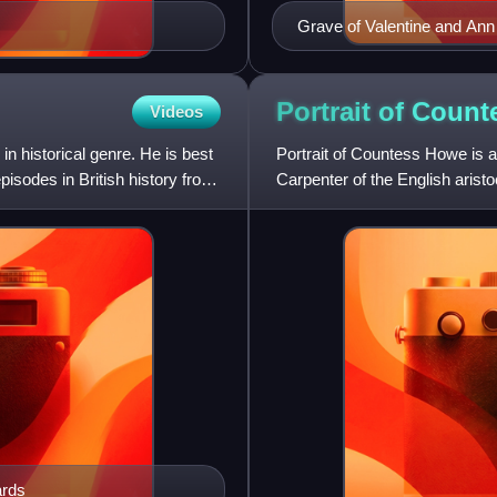
Grave of Valentine and An
Portrait of Coun
Videos
n historical genre. He is best
Portrait of Countess Howe is an
isodes in British history from
Carpenter of the English arist
Harriet Brudenell
ards