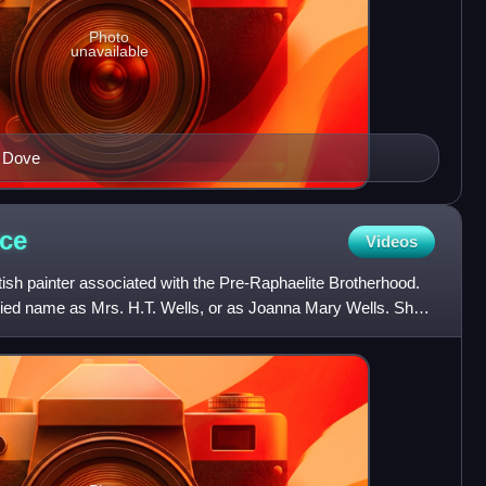
Photo
unavailable
d Dove
ce
Videos
sh painter associated with the Pre-Raphaelite Brotherhood.
ied name as Mrs. H.T. Wells, or as Joanna Mary Wells. She