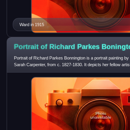
Ward in 1915
Portrait of Richard Parkes
Boningt
Portrait of Richard Parkes Bonnington is a portrait painting by
Sarah Carpenter, from c. 1827-1830. It depicts her fellow art
Photo
unavailable