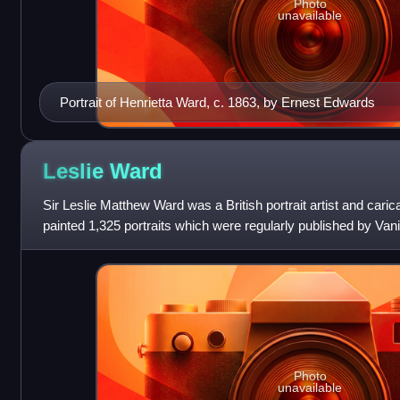
Photo
unavailable
Portrait of Henrietta Ward, c. 1863, by Ernest Edwards
Leslie
Ward
Sir Leslie Matthew Ward was a British portrait artist and cari
painted 1,325 portraits which were regularly published by Va
"Spy" and "Draw
Photo
unavailable