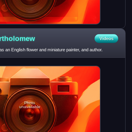
rtholomew
Videos
 an English flower and miniature painter, and author.
Photo
unavailable