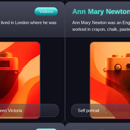
Ann Mary
Newto
Videos
e lived in London where he was
Ann Mary Newton was an English
worked in crayon, chalk, past
Richmond and in Paris under
ueen Victoria
Self portrait