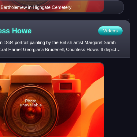
n Bartholemew in Highgate Cemetery
tess
Howe
Videos
 1834 portrait painting by the British artist Margaret Sarah
ocrat Harriet Georgiana Brudenell, Countess Howe. It depicts
Photo
unavailable