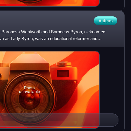
Videos
th Baroness Wentworth and Baroness Byron, nicknamed
 as Lady Byron, was an educational reformer and
 Ealing Grove
Photo
unavailable