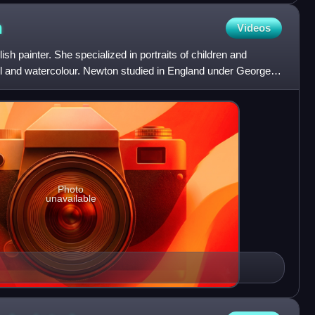
n
Videos
 painter. She specialized in portraits of children and
el and watercolour. Newton studied in England under George
Photo
unavailable