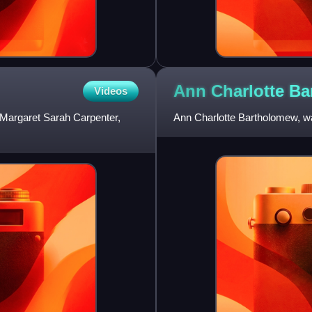
Ann Charlotte
Ba
Videos
Margaret Sarah Carpenter,
Ann Charlotte Bartholomew, was