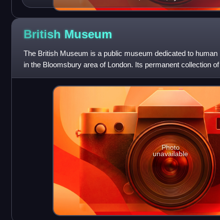
British
Museum
The British Museum is a public museum dedicated to human his
in the Bloomsbury area of London. Its permanent collection of 
largest in the world.
Photo
unavailable