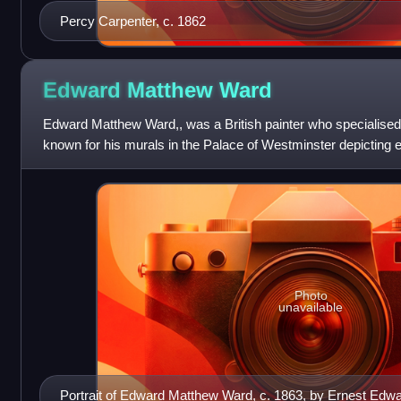
Percy Carpenter, c. 1862
Edward Matthew
Ward
Edward Matthew Ward,, was a British painter who specialised i
known for his murals in the Palace of Westminster depicting ep
the English Civ
Photo
unavailable
Portrait of Edward Matthew Ward, c. 1863, by Ernest Edw