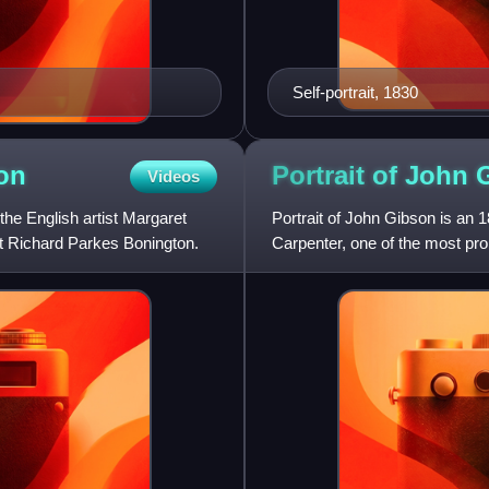
Self-portrait, 1830
on
Portrait of John
Videos
 the English artist Margaret
Portrait of John Gibson is an 1
ist Richard Parkes Bonington.
Carpenter, one of the most prom
sculptor John