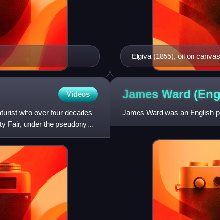
Elgiva (1855), oil on canvas,
James Ward (Eng
Videos
caturist who over four decades
James Ward was an English pain
nity Fair, under the pseudonyms