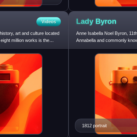
Lady
Byron
Videos
tory, art and culture located
Anne Isabella Noel Byron, 11
eight million works is the
Annabella and commonly known
philanthropist who established
1812 portrait