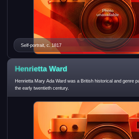
Photo
unavailable
Self-portrait, c. 1817
Henrietta
Ward
Henrietta Mary Ada Ward was a British historical and genre pai
the early twentieth century.