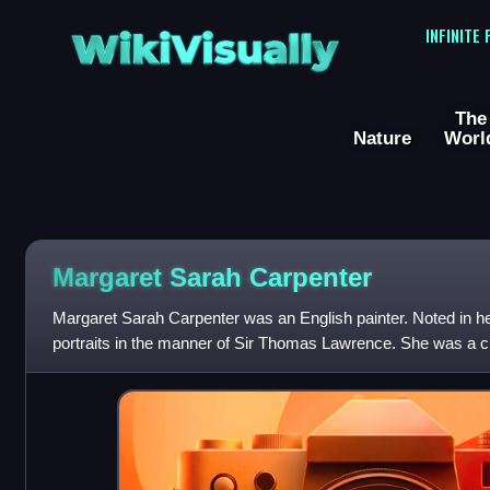
WikiVisually
INFINITE
The
Nature
Worl
Margaret Sarah Carpenter
Margaret Sarah Carpenter was an English painter. Noted in he
portraits in the manner of Sir Thomas Lawrence. She was a c
Bonington.