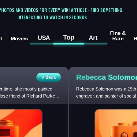
 PHOTOS AND VIDEOS FOR EVERY WIKI ARTICLE · FIND SOMETHING
INTERESTING TO WATCH IN SECONDS
Fine &
Top
USA
Art
d
Movies
Rare
H
Rebecca
Solomo
Videos
r time, she mostly painted
Rebecca Solomon was a 19th-ce
lose friend of Richard Parkes
engraver, and painter of social
artists, in a prominent