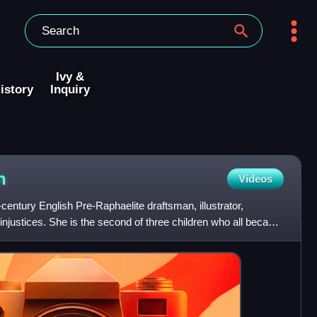
Ivy &
istory
Inquiry
n
Videos
ntury English Pre-Raphaelite draftsman, illustrator,
 injustices. She is the second of three children who all became