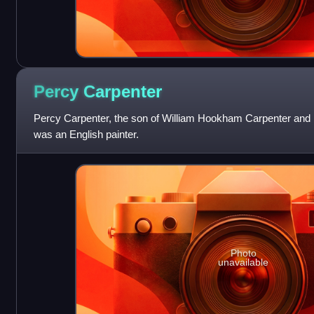
Percy
Carpenter
Percy Carpenter, the son of William Hookham Carpenter and 
was an English painter.
Photo
unavailable