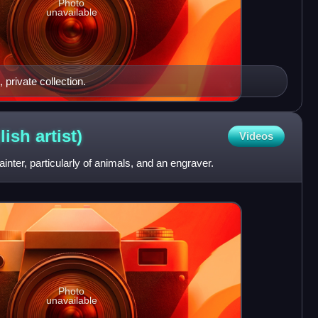
Photo
unavailable
 private collection.
lish
artist)
Videos
ter, particularly of animals, and an engraver.
Photo
unavailable