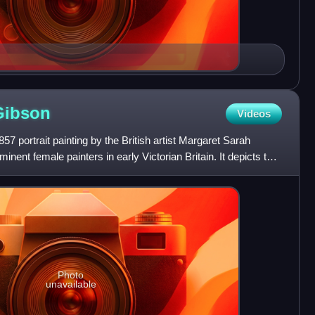
Gibson
Videos
857 portrait painting by the British artist Margaret Sarah
inent female painters in early Victorian Britain. It depicts the
Photo
unavailable