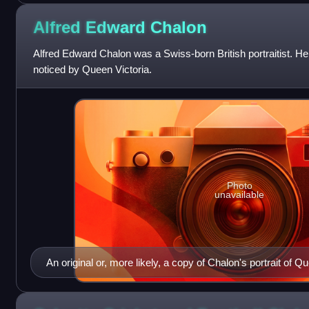
Alfred Edward
Chalon
Alfred Edward Chalon was a Swiss-born British portraitist. H
noticed by Queen Victoria.
Photo
unavailable
An original or, more likely, a copy of Chalon's portrait of Q