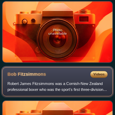
Photo
unavailable
Bob
Fitzsimmons
Videos
Robert James Fitzsimmons was a Cornish-New Zealand
professional boxer who was the sport's first three-division
world champion. He achieved fame for beating "Gentleman
Jim" Corbett, and he is in The Gu