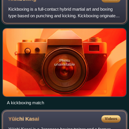
Kickboxing is a full-contact hybrid martial art and boxing
type based on punching and kicking. Kickboxing originated
in the 1950s. The fight takes place in a boxing ring, normally
with boxing gloves,
Photo
unavailable
A kickboxing match
Yūichi
Kasai
Videos