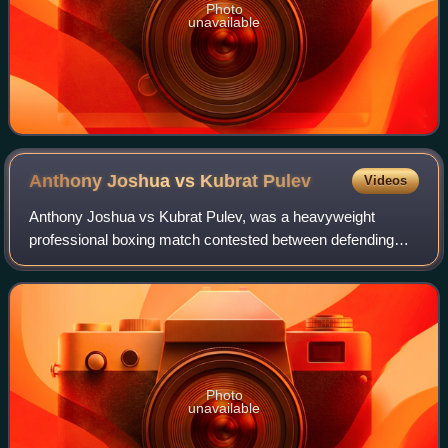
Photo
unavailable
Anthony Joshua vs Kubrat
Pulev
Videos
Anthony Joshua vs Kubrat Pulev, was a heavyweight
professional boxing match contested between defending
unified WBA, IBF, WBO, and IBO world champion Anthony
Joshua and IBF mandatory challenger Kubrat
Photo
unavailable