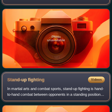
between British and Commonwealth heavyweight
champion, Derek Chisora, and English heav
Photo
unavailable
Stand-up
fighting
Videos
In martial arts and combat sports, stand-up fighting is hand-
to-hand combat between opponents in a standing position,
as distinguished from ground fighting. Clinch fighting is
stand-up grappling. Figh