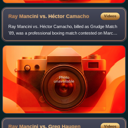
Ray Mancini vs. Héctor
Camacho
Videos
Ray Mancini vs. Héctor Camacho, billed as Grudge Match
'89, was a professional boxing match contested on March
6, 1989, for the inaugural WBO light welterweight title.
Photo
unavailable
Ray Mancini vs. Greg
Haugen
Videos