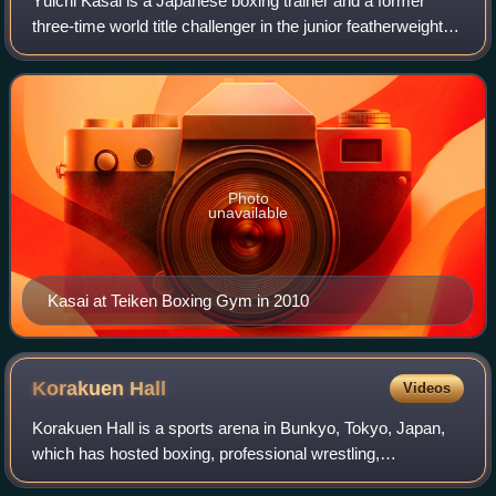
Yūichi Kasai is a Japanese boxing trainer and a former
three-time world title challenger in the junior featherweight
division.
Photo
unavailable
Kasai at Teiken Boxing Gym in 2010
Korakuen
Hall
Videos
Korakuen Hall is a sports arena in Bunkyo, Tokyo, Japan,
which has hosted boxing, professional wrestling,
kickboxing, mixed martial arts and Lethwei matches.