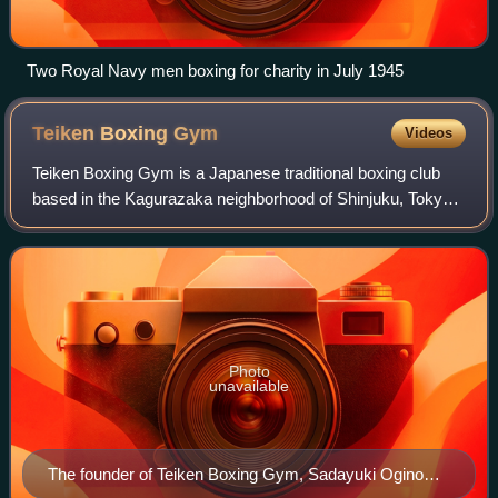
Two Royal Navy men boxing for charity in July 1945
Teiken Boxing
Gym
Videos
Teiken Boxing Gym is a Japanese traditional boxing club
based in the Kagurazaka neighborhood of Shinjuku, Tokyo,
Japan. Dating back to 1926, Teiken Boxing Gym manages
professional boxers as a member o
Photo
unavailable
The founder of Teiken Boxing Gym, Sadayuki Ogino