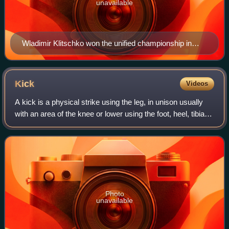
unavailable
Wladimir Klitschko won the unified championship in
2008 and defended it 14 times
Kick
Videos
A kick is a physical strike using the leg, in unison usually
with an area of the knee or lower using the foot, heel, tibia,
ball of the foot, blade of the foot, toes or knee. This type of
attack is us
Photo
unavailable