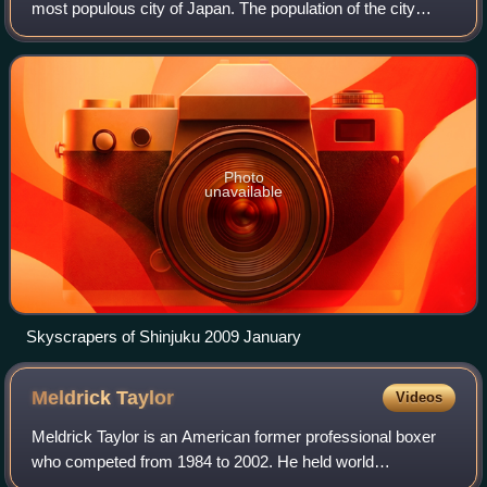
most populous city of Japan. The population of the city
proper was over 14 million as of 2023. The Greater Tokyo
Area, which includes Tokyo a
Photo
unavailable
Skyscrapers of Shinjuku 2009 January
Meldrick
Taylor
Videos
Meldrick Taylor is an American former professional boxer
who competed from 1984 to 2002. He held world
championships in two weight classes, including the IBF