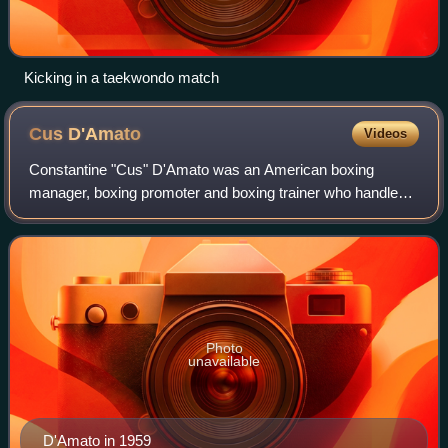
Kicking in a taekwondo match
Cus
D'Amato
Videos
Constantine "Cus" D'Amato was an American boxing
manager, boxing promoter and boxing trainer who handled
the careers of Mike Tyson, Floyd Patterson, and José
Torres, all of whom went on to be inducted
Photo
unavailable
D'Amato in 1959