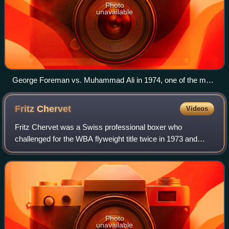
Photo
unavailable
George Foreman vs. Muhammad Ali in 1974, one of the most
famous fights in the history of professional boxing.
Fritz
Chervet
Videos
Fritz Chervet was a Swiss professional boxer who
challenged for the WBA flyweight title twice in 1973 and
1974. At regional level he held the European flyweight title
twice between 1972 and 1974.
Photo
unavailable