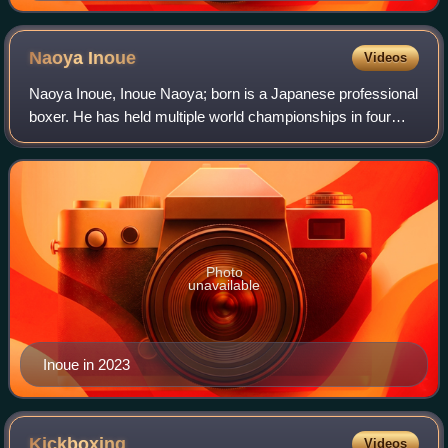
(1901–1970), during his career as an active junior
featherweight boxer.
Naoya
Inoue
Videos
Naoya Inoue, Inoue Naoya; born is a Japanese professional
boxer. He has held multiple world championships in four
weight classes, and is one of only three male boxers to
become the undisputed champion
Photo
unavailable
Inoue in 2023
Kickboxing
Videos