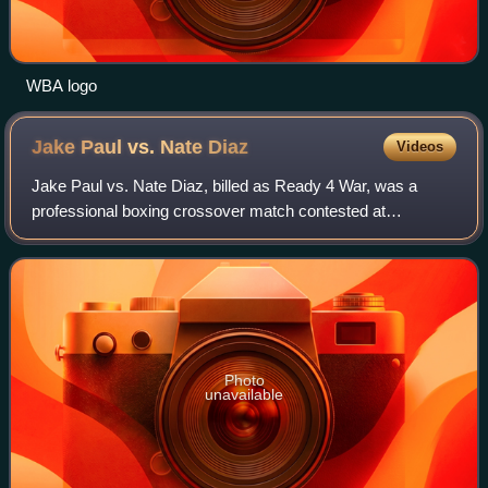
WBA logo
Jake Paul vs. Nate
Diaz
Videos
Jake Paul vs. Nate Diaz, billed as Ready 4 War, was a
professional boxing crossover match contested at
cruiserweight between American YouTuber-turned-boxer
Jake Paul and American mixed martial artist
Photo
unavailable