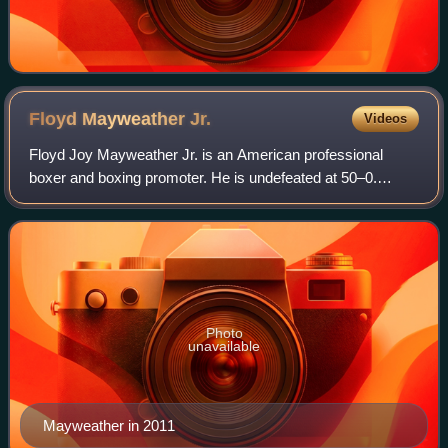
Floyd Mayweather
Jr.
Videos
Floyd Joy Mayweather Jr. is an American professional
boxer and boxing promoter. He is undefeated at 50–0.
Mayweather won 15 major world championships spanning
five weight classes from super featherwei
Photo
unavailable
Mayweather in 2011