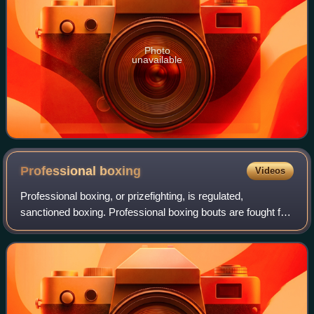
Photo
unavailable
Professional
boxing
Videos
Professional boxing, or prizefighting, is regulated,
sanctioned boxing. Professional boxing bouts are fought for
a purse that is divided between the boxers as determined
by the contract. Most professi