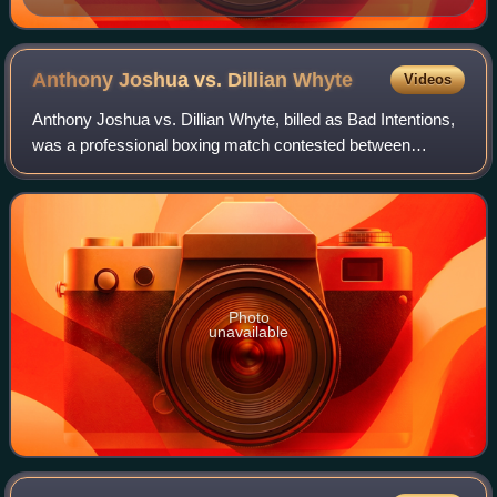
Anthony Joshua vs. Dillian
Whyte
Videos
Anthony Joshua vs. Dillian Whyte, billed as Bad Intentions,
was a professional boxing match contested between
Commonwealth and WBC International heavyweight
champion, Anthony Joshua, and WBC Internati
Photo
unavailable