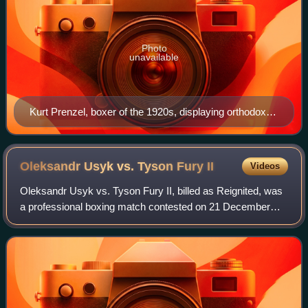
Photo
unavailable
Kurt Prenzel, boxer of the 1920s, displaying orthodox
stance with left hand and left foot to the fore
Oleksandr Usyk vs. Tyson Fury
II
Videos
Oleksandr Usyk vs. Tyson Fury II, billed as Reignited, was
a professional boxing match contested on 21 December
2024, for the WBA, WBC, WBO, IBO, The Ring and TBRB
championship.