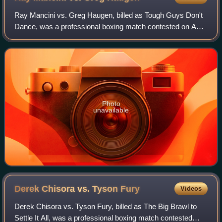
Ray Mancini vs. Greg Haugen, billed as Tough Guys Don't
Dance, was a professional boxing match contested on April
3, 1993, for the vacant NABF light welterweight title.
Photo
unavailable
Derek Chisora vs. Tyson
Fury
Videos
Derek Chisora vs. Tyson Fury, billed as The Big Brawl to
Settle It All, was a professional boxing match contested