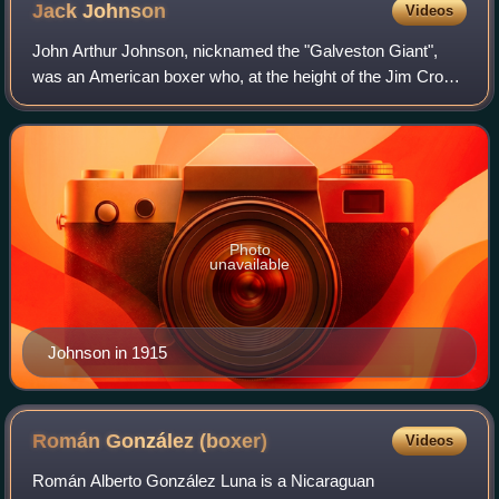
Jack
Johnson
Videos
John Arthur Johnson, nicknamed the "Galveston Giant",
was an American boxer who, at the height of the Jim Crow
era, became the first black world heavyweight boxing
champion. His 1910 fight against Jam
Photo
unavailable
Johnson in 1915
Román González
(boxer)
Videos
Román Alberto González Luna is a Nicaraguan