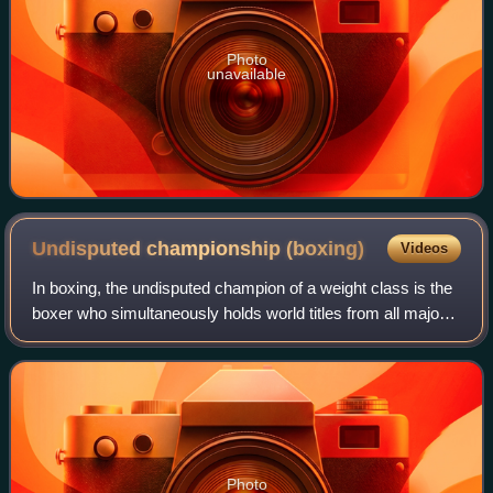
Photo
unavailable
Undisputed championship
(boxing)
Videos
In boxing, the undisputed champion of a weight class is the
boxer who simultaneously holds world titles from all major
organizations recognized by each other and the
International Boxing Hall of Fame.
Photo