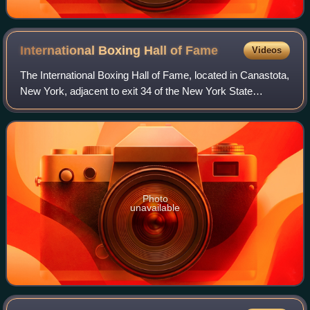
International Boxing Hall of
Fame
Videos
The International Boxing Hall of Fame, located in Canastota,
New York, adjacent to exit 34 of the New York State
Thruway, honors boxers, trainers and other contributors to
the sport worldwide. Inducte
Photo
unavailable