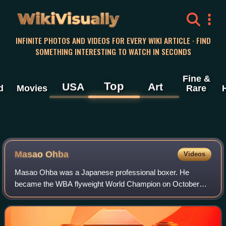
WikiVisually
INFINITE PHOTOS AND VIDEOS FOR EVERY WIKI ARTICLE · FIND
SOMETHING INTERESTING TO WATCH IN SECONDS
Fine &
Top
USA
Art
d
Movies
Rare
Masao Ohba
Videos
Masao Ohba was a Japanese professional boxer. He
became the WBA flyweight World Champion on October
22, 1970, defeating the reigning champion Berkrerk
Chartvanchai in Tokyo and retained the championsh