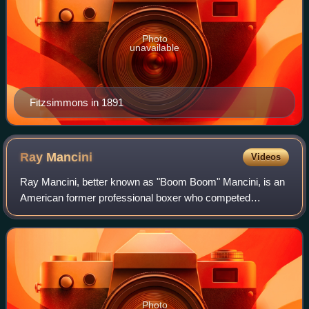
Photo
unavailable
Fitzsimmons in 1891
Ray
Mancini
Videos
Ray Mancini, better known as "Boom Boom" Mancini, is an
American former professional boxer who competed
professionally from 1979 to 1992 and who has since
worked as an actor and sports commentator. He
Photo