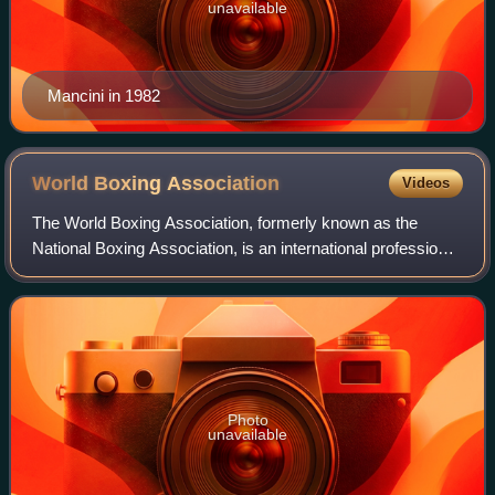
unavailable
Mancini in 1982
World Boxing
Association
Videos
The World Boxing Association, formerly known as the
National Boxing Association, is an international professional
boxing organization based in Panama. The WBA awards its
world championship title at th
Photo
unavailable