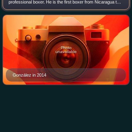
professional boxer. He is the first boxer from Nicaragua to
win world titles in four weight classes, having surpassed his
mentor, idol, and former three-wei
Photo
unavailable
González in 2014
Ray Mancini vs. Livingstone
Videos
Bramble
Ray Mancini vs. Livingstone Bramble was a professional
boxing match contested on June 1, 1984, for the WBA
lightweight title.