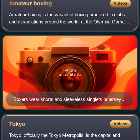
Amateur
boxing
Videos
Amateur boxing is the variant of boxing practiced in clubs
and associations around the world, at the Olympic Games,
Pan American Games and Commonwealth Games, as well
as at the collegiate level.
Photo
unavailable
Boxers wear shorts and sleeveless singlets or jerseys;
red outfit for the higher-ranked contender, blue for the
lower-ranked.
Tokyo
Videos
Tokyo, officially the Tokyo Metropolis, is the capital and