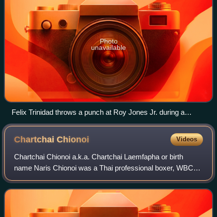
Photo
unavailable
Felix Trinidad throws a punch at Roy Jones Jr. during a
boxing match.
Chartchai
Chionoi
Videos
Chartchai Chionoi a.k.a. Chartchai Laemfapha or birth
name Naris Chionoi was a Thai professional boxer, WBC
world champion and WBA world champion in the flyweight
division. He took the WBC World Flywe