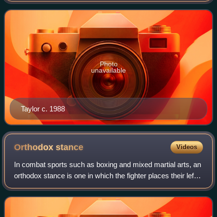
junior welterweight title from 1988 to 199
Photo
unavailable
Taylor c. 1988
Orthodox
stance
Videos
In combat sports such as boxing and mixed martial arts, an
orthodox stance is one in which the fighter places their left
foot in front, thus placing their left side closer to the
opponent. Because it