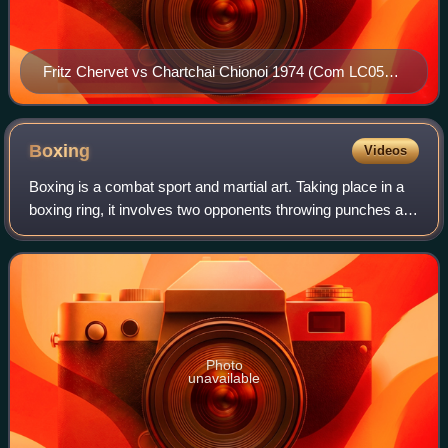
Fritz Chervet vs Chartchai Chionoi 1974 (Com LC0566-
003)
Boxing
Videos
Boxing is a combat sport and martial art. Taking place in a
boxing ring, it involves two opponents throwing punches at
each other for a predetermined amount of time. It is usually
done wearing protect
Photo
unavailable