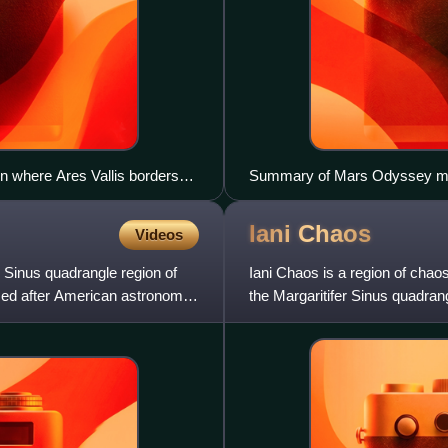
n where Ares Vallis borders
Summary of Mars Odyssey mis
Iani
Chaos
Videos
r Sinus quadrangle region of
Iani Chaos is a region of chaos
amed after American astronomer
the Margaritifer Sinus quadran
~342°E, 2°S. This