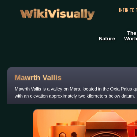
WikiVisually
INFINITE
The
Nature
Worl
Mawrth Vallis
Mawrth Vallis is a valley on Mars, located in the Oxia Palus 
with an elevation approximately two kilometers below datum.
highlands and north