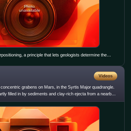
Photo
unavailable
positioning, a principle that lets geologists determine the
The dark-toned lava flow overlies (is younger than) the light-
rain (older lava flow?) at right. The ejecta of the crater at
cating that the crater is the youngest feature in the image.
Videos
right.)
, concentric grabens on Mars, in the Syrtis Major quadrangle.
ly filled in by sediments and clay-rich ejecta from a nearby