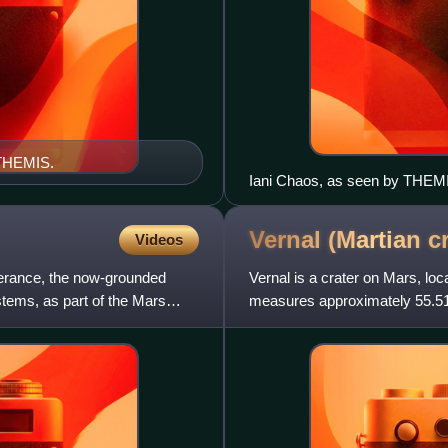
 THEMIS.
Iani Chaos, as seen by THEMIS
material. Click on image to see
Vernal (Martian
c
Videos
erance, the now-grounded
Vernal is a crater on Mars, loc
stems, as part of the Mars
measures approximately 55.51 
United States. Structures