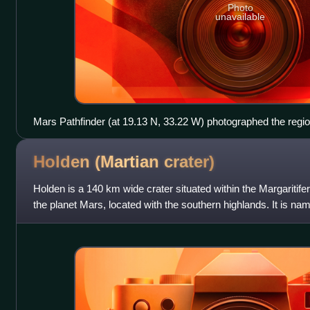
Photo
unavailable
Mars Pathfinder (at 19.13 N, 33.22 W) photographed the regio
Chryse
Holden (Martian
crater)
Holden is a 140 km wide crater situated within the Margaritife
the planet Mars, located with the southern highlands. It is n
Edward Singleton