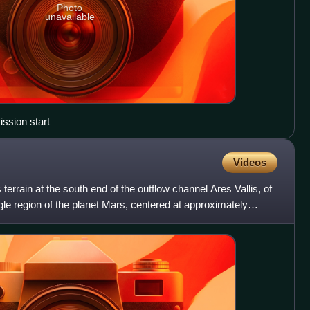
Photo
unavailable
sion start
Videos
 terrain at the south end of the outflow channel Ares Vallis, of
gle region of the planet Mars, centered at approximately