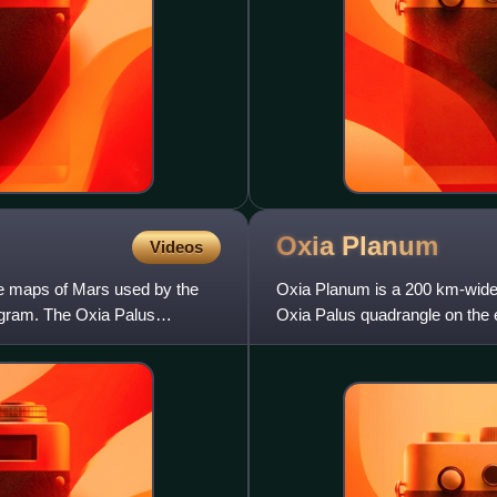
Oxia
Planum
Videos
le maps of Mars used by the
Oxia Planum is a 200 km-wide c
gram. The Oxia Palus
Oxia Palus quadrangle on the e
Mawrth Vallis outflo