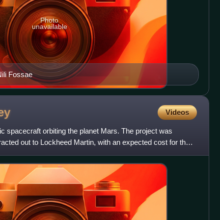
Photo
unavailable
Nili Fossae
ey
Videos
 spacecraft orbiting the planet Mars. The project was
cted out to Lockheed Martin, with an expected cost for the