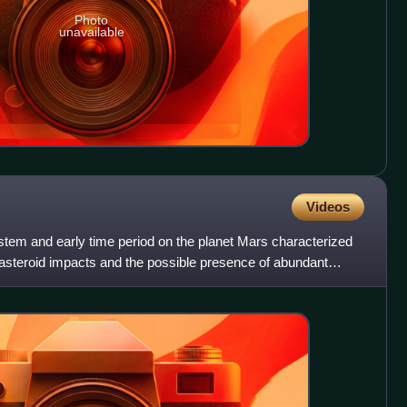
Photo
unavailable
Videos
stem and early time period on the planet Mars characterized
 asteroid impacts and the possible presence of abundant