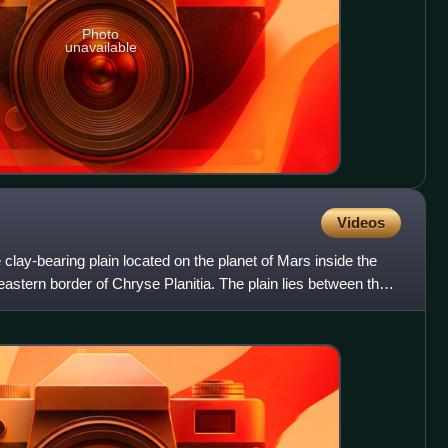
Photo
unavailable
Videos
lay-bearing plain located on the planet of Mars inside the
astern border of Chryse Planitia. The plain lies between the