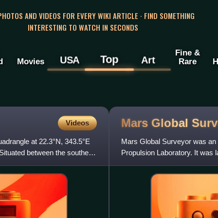
 PHOTOS AND VIDEOS FOR EVERY WIKI ARTICLE · FIND SOMETHING
INTERESTING TO WATCH IN SECONDS
Fine &
Top
USA
Art
d
Movies
Rare
H
Mars Global
Surv
Videos
quadrangle at 22.3°N, 343.5°E
Mars Global Surveyor was an 
 Situated between the southern
Propulsion Laboratory. It was 
around Mars from 1997 to 200