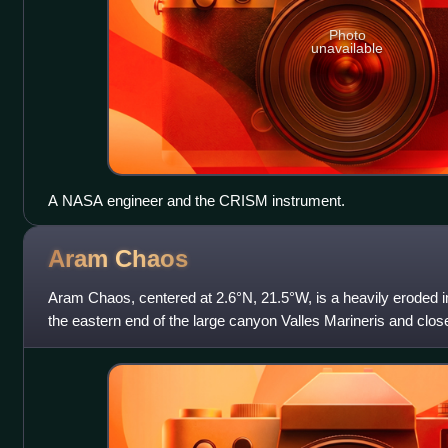
Photo
unavailable
A NASA engineer and the CRISM instrument.
Aram
Chaos
Aram Chaos, centered at 2.6°N, 21.5°W, is a heavily eroded im
the eastern end of the large canyon Valles Marineris and close
geological processes