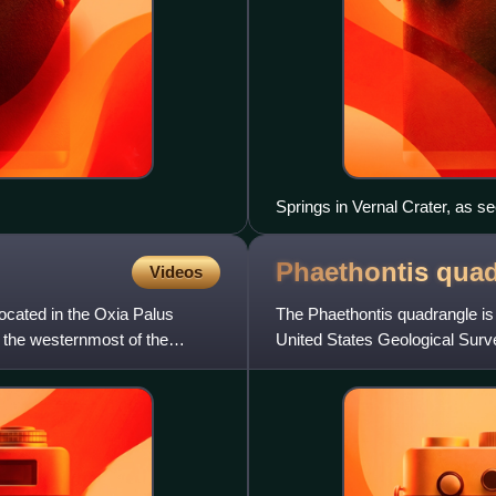
Springs in Vernal Crater, as 
Phaethontis
quad
Videos
ocated in the Oxia Palus
The Phaethontis quadrangle is
is the westernmost of the
United States Geological Sur
quadrangle is also referred to 