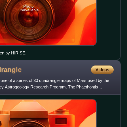
Photo
unavailable
seen by HIRISE.
rangle
Videos
 one of a series of 30 quadrangle maps of Mars used by the
vey Astrogeology Research Program. The Phaethontis
as