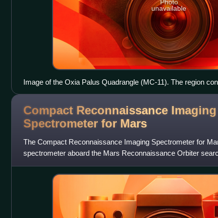
Photo
unavailable
Image of the Oxia Palus Quadrangle (MC-11). The region cont
highlands in the southeast which are intersected by several l
terminating in the relatively smooth plains of Chryse basin in 
Compact Reconnaissance Imaging
Spectrometer for
Mars
The Compact Reconnaissance Imaging Spectrometer for Mars 
spectrometer aboard the Mars Reconnaissance Orbiter search
indications of past and present water on M