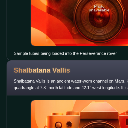
Photo
unavailable
Sample tubes being loaded into the Perseverance rover
Shalbatana
Vallis
Shalbatana Vallis is an ancient water-worn channel on Mars, l
quadrangle at 7.8° north latitude and 42.1° west longitude. It 
southern Chryse outflow c