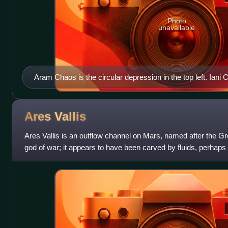
Photo
unavailable
Aram Chaos is the circular depression in the top left. Iani C
Ares
Vallis
Ares Vallis is an outflow channel on Mars, named after the G
god of war; it appears to have been carved by fluids, perhaps 
northwest out of the h