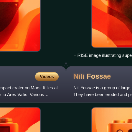
HiRISE image illustrating super
relative ages of surface units. 
toned, more heavily cratered ter
Nili
Fossae
center overlies both units, indi
Videos
(See schematic cross section, 
pact crater on Mars. It lies at
Nili Fossae is a group of large
 to Ares Vallis. Various
They have been eroded and part
giant impact cra