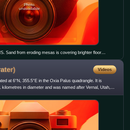
Photo
unavailable
. Sand from eroding mesas is covering brighter floor
 relationship of Iani Chaos to other local features.
rater)
Videos
ated at 6°N, 355.5°E in the Oxia Palus quadrangle. It is
kilometres in diameter and was named after Vernal, Utah,