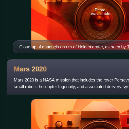
Photo
unavailable
Close-up of channels on rim of Holden crater, as seen by
Mars
2020
Mars 2020 is a NASA mission that includes the rover Persev
small robotic helicopter Ingenuity, and associated delivery sy
Exploration Program. Mars 20