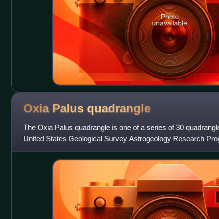
Photo
unavailable
Oxia Palus
quadrangle
The Oxia Palus quadrangle is one of a series of 30 quadrang
United States Geological Survey Astrogeology Research Pro
quadrangle is also referred to as M