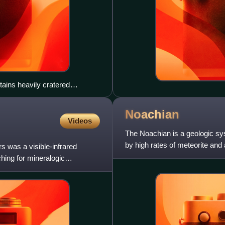
ains heavily cratered
arge outflow channels
the northwest.
Noachian
Videos
The Noachian is a geologic sy
by high rates of meteorite and
was a visible-infrared
surface water. The absolu
ing for mineralogic