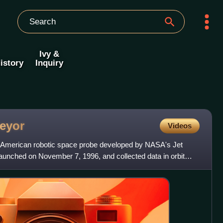
Ivy &
istory
Inquiry
eyor
Videos
American robotic space probe developed by NASA's Jet
launched on November 7, 1996, and collected data in orbit
6.