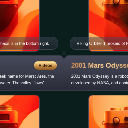
haos is in the bottom right.
Viking Orbiter 1 mosaic of 
2001 Mars
Odyss
Videos
reek name for Mars: Ares, the
2001 Mars Odyssey is a robotic
water. The valley 'flows'
developed by NASA, and contra
entire mission of US$297 mil