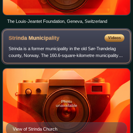
The Louis‑Jeantet Foundation, Geneva, Switzerland
Strinda
Municipality
Videos
Strinda is a former municipality in the old Sør-Trøndelag
county, Norway. The 160.6-square-kilometre municipality
existed from 1838 until its dissolution in 1964. The
municipality encompassed the east
Photo
unavailable
View of Strinda Church