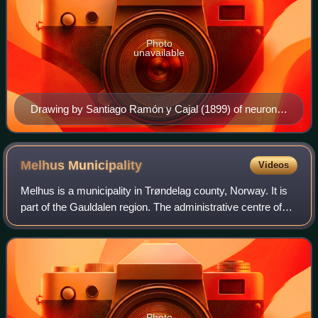
Photo
unavailable
Drawing by Santiago Ramón y Cajal (1899) of neurons
in the pigeon cerebellum
Melhus
Municipality
Videos
Melhus is a municipality in Trøndelag county, Norway. It is
part of the Gauldalen region. The administrative centre of
the municipality is the village of Melhus. Other villages
include Gåsbakken, Hovi
Photo