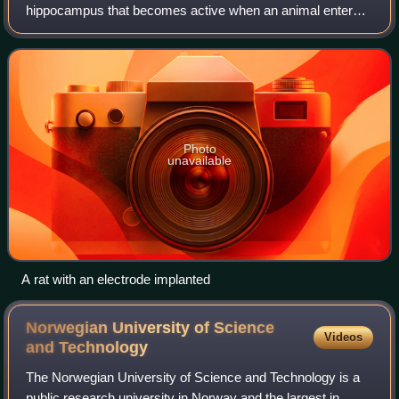
hippocampus that becomes active when an animal enters a
particular place in its environment, which is known as the
place field. Place cells are though
Photo
unavailable
A rat with an electrode implanted
Norwegian University of Science
Videos
and
Technology
The Norwegian University of Science and Technology is a
public research university in Norway and the largest in