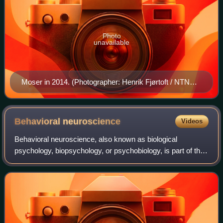
Photo
unavailable
Moser in 2014. (Photographer: Henrik Fjørtoft / NTNU
Communication Division)
Behavioral
neuroscience
Videos
Behavioral neuroscience, also known as biological
psychology, biopsychology, or psychobiology, is part of the
broad, interdisciplinary field of neuroscience, with its
primary focus being on the biolog