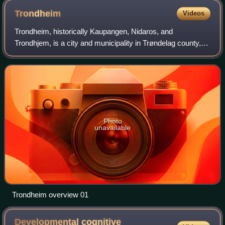
This is Plate XIII (column 13, case 38-41)
Trondheim
Videos
Trondheim, historically Kaupangen, Nidaros, and
Trondhjem, is a city and municipality in Trøndelag county,
Norway. As of 1 January 2026, it had a population of
218,460. Trondheim is the third most pop
Photo
unavailable
Trondheim overview 01
Developmental cognitive