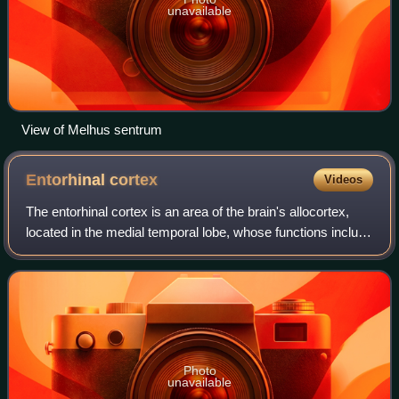
unavailable
View of Melhus sentrum
Entorhinal
cortex
Videos
The entorhinal cortex is an area of the brain's allocortex,
located in the medial temporal lobe, whose functions include
being a widespread network hub for memory, navigation,
and the perception of ti
Photo
unavailable