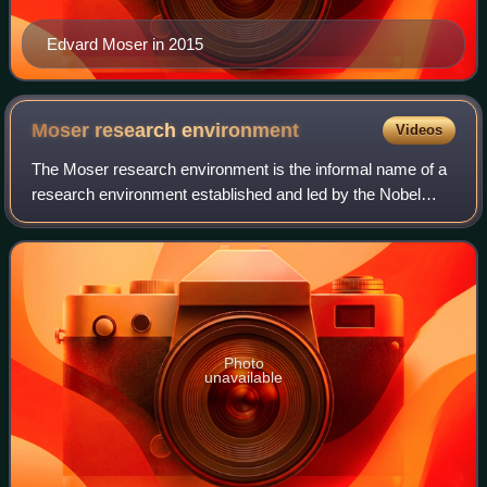
Edvard Moser in 2015
Moser research
environment
Videos
The Moser research environment is the informal name of a
research environment established and led by the Nobel
laureates Edvard Moser and May-Britt Moser at the
Norwegian University of Science and Tec
Photo
unavailable