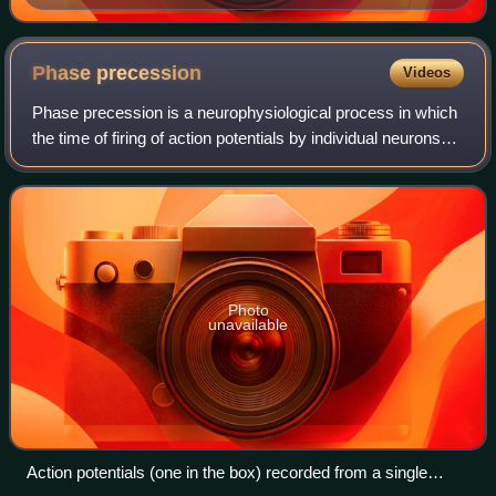
Phase
precession
Videos
Phase precession is a neurophysiological process in which
the time of firing of action potentials by individual neurons
occurs progressively earlier in relation to the phase of the
local field potenti
Photo
unavailable
Action potentials (one in the box) recorded from a single