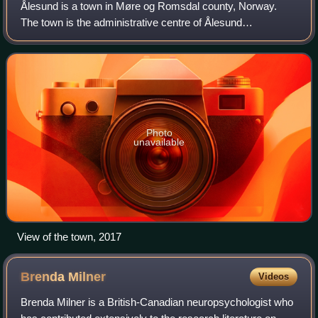
Ålesund is a town in Møre og Romsdal county, Norway.
The town is the administrative centre of Ålesund
Municipality. The centre of the town of Ålesund lies on the
islands of Hessa, Aspøya, and Nørve wi
Photo
unavailable
View of the town, 2017
Brenda
Milner
Videos
Brenda Milner is a British-Canadian neuropsychologist who