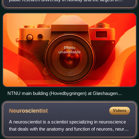
terms of enrollment. The university's headquarters is
located in Trondheim, with regiona
Photo
unavailable
NTNU main building (Hovedbygningen) at Gløshaugen
Campus, opened in 1910, which now hosts the NTNU
Technology Library
Neuroscientist
Videos
A neuroscientist is a scientist specializing in neuroscience
that deals with the anatomy and function of neurons, neural
circuits, and glia, and their behavioral, biological, and