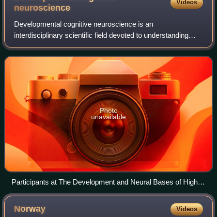
Videos
neuroscience
Developmental cognitive neuroscience is an
interdisciplinary scientific field devoted to understanding
psychological processes and their neurological bases in the
developing organism. It examines how
Photo
unavailable
Participants at The Development and Neural Bases of Higher
Cognitive Functions, Sugarloaf Conference Center,
Philadelphia, Pennsylvania, 20–24 May 1989
Norway
Videos