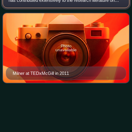
has contributed extensively to the research literature on
various topics in the field of clinical neuropsychology. Milner
is a professor in th
Photo
unavailable
Milner at TEDxMcGill in 2011
Paul
Greengard
Videos
Paul Greengard was an American neuroscientist best
known for his work on the molecular and cellular function of
neurons. In 2000, Greengard, Arvid Carlsson and Eric
Kandel were awarded the Nobel Prize