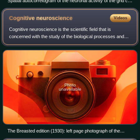
Spatial autocorrelogram of the neuronal activity of the grid cell
from the first figure.
Cognitive
neuroscience
Videos
Cognitive neuroscience is the scientific field that is
concerned with the study of the biological processes and
aspects that underlie cognition, with a specific focus on the
neural connections in the
Photo
unavailable
The Breasted edition (1930): left page photograph of the
original papyrus, right page transcription of hieroglyphics.