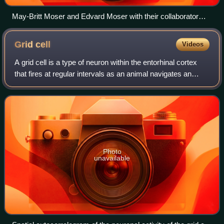
May-Britt Moser and Edvard Moser with their collaborator
John O'Keefe; they received the Nobel Prize in Physiology or
Medicine in 2014 "for their discoveries of cells that constitute
Grid
cell
Videos
a positioning system in the brain"
A grid cell is a type of neuron within the entorhinal cortex
that fires at regular intervals as an animal navigates an
open area, allowing it to understand its position in space by
storing and integra
Photo
unavailable