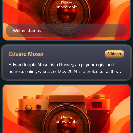
Photo
unavailable
William James
Edvard
Moser
Videos
Edvard Ingjald Moser is a Norwegian psychologist and
neuroscientist, who as of May 2024 is a professor at the
Norwegian University of Science and Technology in
Trondheim.
Photo
unavailable