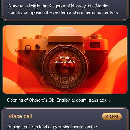
Norway, officially the Kingdom of Norway, is a Nordic
country comprising the western and northernmost parts of
the Scandinavian Peninsula in Northern Europe, the remote
Arctic island Jan Mayen and the
Photo
unavailable
Opening of Ohthere's Old English account, translated:
"Ohthere told his lord Ælfrede king that he lived northmost of
all Norwegians…"
Place
cell
Videos
A place cell is a kind of pyramidal neuron in the