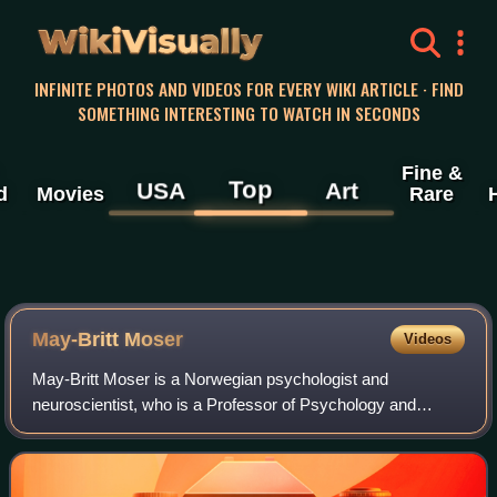
WikiVisually
INFINITE PHOTOS AND VIDEOS FOR EVERY WIKI ARTICLE · FIND
SOMETHING INTERESTING TO WATCH IN SECONDS
Fine &
Top
USA
Art
d
Movies
Rare
May-Britt Moser
Videos
May-Britt Moser is a Norwegian psychologist and
neuroscientist, who is a Professor of Psychology and
Neuroscience at the Norwegian University of Science and
Technology. She and her former husband, Edv