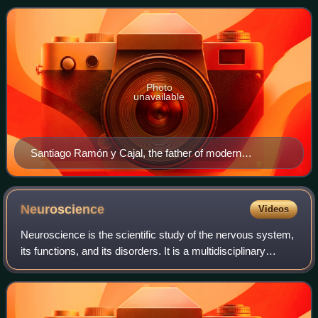
psychological roles i
Photo
unavailable
Santiago Ramón y Cajal, the father of modern
neuroscience and a Spanish neuroscientist, received
the Nobel Prize in Medicine in 1906 for his discovery of
the neuron doctrine. He shared the prize with Camillo
Neuroscience
Videos
Golgi, an Italian neuroscientist who was recognized for
Neuroscience is the scientific study of the nervous system,
his staining technique that allowed neurons to be
its functions, and its disorders. It is a multidisciplinary
visualized.
science that combines physiology, anatomy, molecular
biology, developmental biol