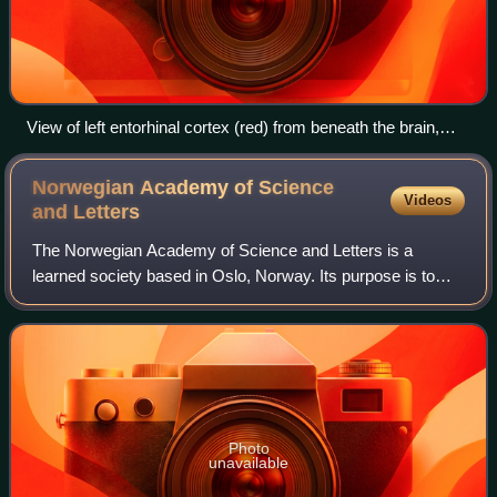
View of left entorhinal cortex (red) from beneath the brain,
with front of brain at top. Artist's rendering.
Norwegian Academy of Science
Videos
and
Letters
The Norwegian Academy of Science and Letters is a
learned society based in Oslo, Norway. Its purpose is to
support the advancement of science and scholarship in
Norway.
Photo
unavailable