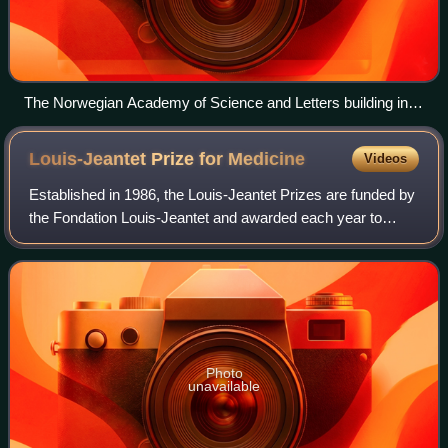
The Norwegian Academy of Science and Letters building in
Drammensveien
Louis-Jeantet Prize for
Medicine
Videos
Established in 1986, the Louis-Jeantet Prizes are funded by
the Fondation Louis-Jeantet and awarded each year to
experienced researchers who have distinguished
themselves in the field of biomedical re
Photo
unavailable