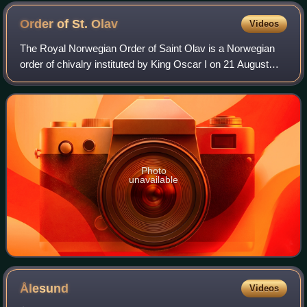
place cell during a burst of activity
Order of St.
Olav
Videos
The Royal Norwegian Order of Saint Olav is a Norwegian
order of chivalry instituted by King Oscar I on 21 August
1847. It is named after King Olav II, known to posterity as
St. Olav.
Photo
unavailable
Ålesund
Videos