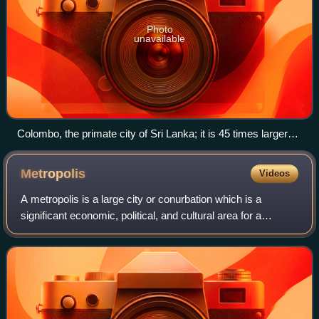
Photo
unavailable
Colombo, the primate city of Sri Lanka; it is 45 times larger
than Kandy, the country's second-largest city.
Metropolis
Videos
A metropolis is a large city or conurbation which is a
significant economic, political, and cultural area for a
country or region, and an important hub for regional or
international connections, comme