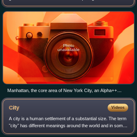
geography and urban studies, based on the thesis that
globalization has created a hier
Photo
unavailable
Manhattan, the core area of New York City, an Alpha++
global city, where there are several characteristic elements of
global cities like worldwide influential economic (New York
City
Videos
Stock Exchange) and cultural (Broadway) centers,
headquarters of international political organizations (UN
A city is a human settlement of a substantial size. The term
headquarters), world renowned museums (the Met Museum,
"city" has different meanings around the world and in some
MOMA, Guggenheim Museum), and worldwide-known
places the settlement can be very small. Even where the