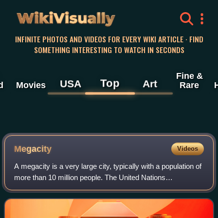
WikiVisually
INFINITE PHOTOS AND VIDEOS FOR EVERY WIKI ARTICLE · FIND
SOMETHING INTERESTING TO WATCH IN SECONDS
Fine &
Top
USA
Art
d
Movies
Rare
Megacity
Videos
A megacity is a very large city, typically with a population of
more than 10 million people. The United Nations
Department of Economic and Social Affairs in its "World
Urbanization Prospects" report d