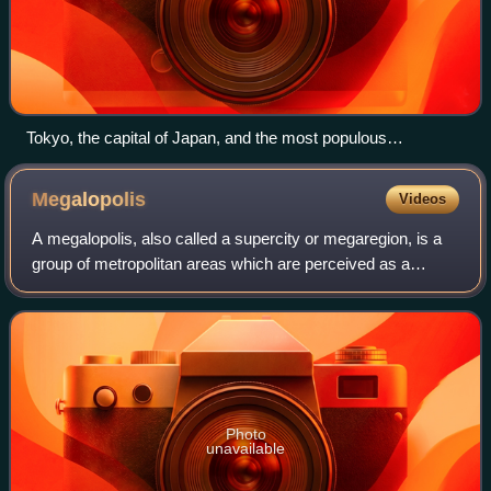
Tokyo, the capital of Japan, and the most populous
metropolitan area in the world
Megalopolis
Videos
A megalopolis, also called a supercity or megaregion, is a
group of metropolitan areas which are perceived as a
continuous urban area through common systems of
transport, economy, resources, ecology,
Photo
unavailable