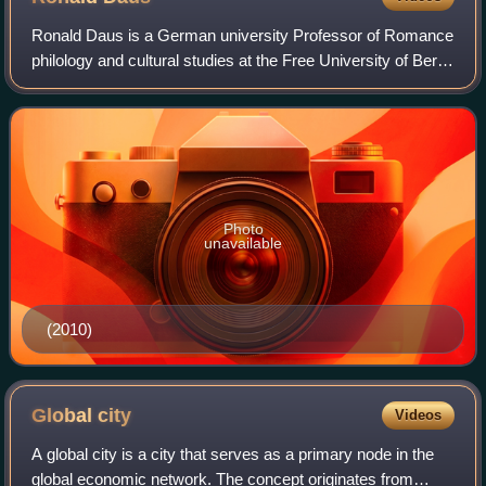
Ronald Daus is a German university Professor of Romance
philology and cultural studies at the Free University of Berlin
involved in multi-disciplinary studies.
Photo
unavailable
(2010)
Global
city
Videos
A global city is a city that serves as a primary node in the
global economic network. The concept originates from