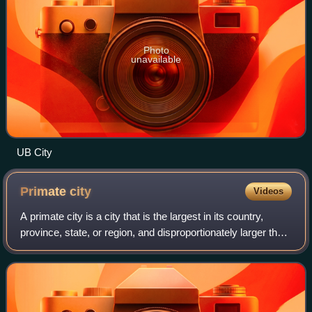
Photo
unavailable
UB City
Primate
city
Videos
A primate city is a city that is the largest in its country,
province, state, or region, and disproportionately larger than
any others in the urban hierarchy. A primate city distribution
is a rank-siz