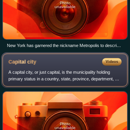
Photo
unavailable
New York has garnered the nickname Metropolis to describe
the city in the daytime in popular culture, contrasting with
Gotham, sometimes used to describe New York at night.
Capital
city
Videos
A capital city, or just capital, is the municipality holding
primary status in a country, state, province, department, or
other subnational division, usually as its seat of
government. A capital is ty
Photo
unavailable