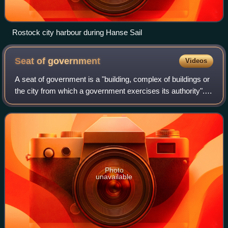
Rostock city harbour during Hanse Sail
Seat of
government
Videos
A seat of government is a "building, complex of buildings or
the city from which a government exercises its authority".
When referring to a city, the seat of government is generally
the capital of the
Photo
unavailable