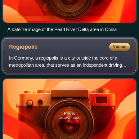
A satellite image of the Pearl River Delta area in China
Regiopolis
Videos
In Germany, a regiopolis is a city outside the core of a
metropolitan area, that serves as an independent driving
force for development within a larger region. The concept is
used to denote midsized u
Photo
unavailable