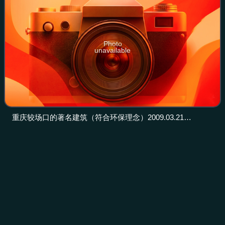
Photo
unavailable
重庆较场口的著名建筑（符合环保理念）2009.03.21
panoramio
Metropolitan
area
Videos
A metropolitan area or metro is a region consisting of a
densely populated urban agglomeration and its surrounding
territories; which share industries, commercial areas,
transport network, infrastruct