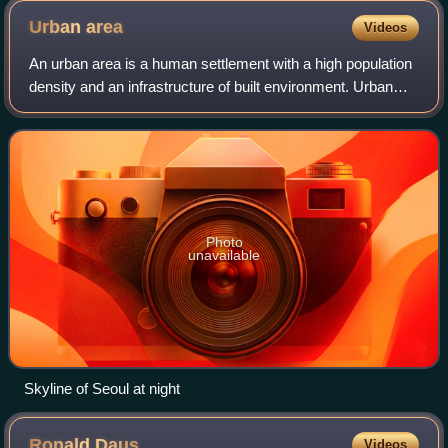
Urban
area
Videos
An urban area is a human settlement with a high population
density and an infrastructure of built environment. Urban
areas originate through urbanization, and researchers
categorize them as cities, to
Photo
unavailable
Skyline of Seoul at night
Ronald
Daus
Videos