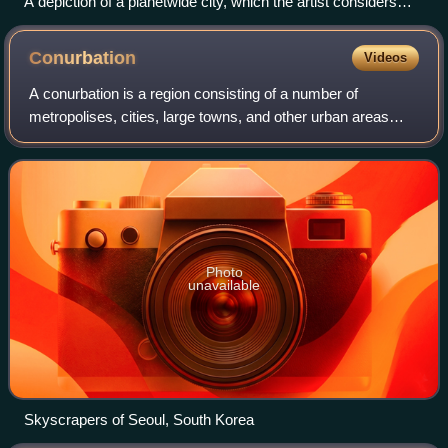
A depiction of a planetwide city, which the artist considers
suitable for both Trantor, a fictional ecumenopolis from Isaac
Asimov's Galactic Empire, and Coruscant in the Star Wars
Conurbation
Videos
franchise.
A conurbation is a region consisting of a number of
metropolises, cities, large towns, and other urban areas
which, through population growth and physical expansion,
have merged to form one continuous
Photo
unavailable
Skyscrapers of Seoul, South Korea