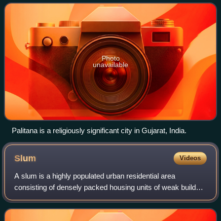
landmarks (Times Square, Empire State Building, Central
term is limited to large
Park)
Photo
unavailable
Palitana is a religiously significant city in Gujarat, India.
Slum
Videos
A slum is a highly populated urban residential area
consisting of densely packed housing units of weak build
quality and often associated with poverty. The infrastructure
in slums is often deteriorate