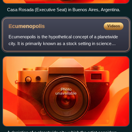
Casa Rosada (Executive Seat) in Buenos Aires, Argentina.
Ecumenopolis
Videos
Ecumenopolis is the hypothetical concept of a planetwide
city. It is primarily known as a stock setting in science
fiction, but has also received serious consideration in
theoretical city planning and
Photo
unavailable