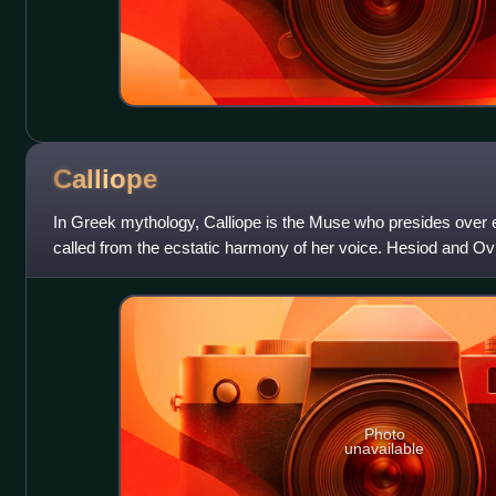
Calliope
In Greek mythology, Calliope is the Muse who presides over 
called from the ecstatic harmony of her voice. Hesiod and Ovid 
Muses".
Photo
unavailable