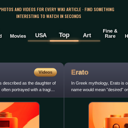
 PHOTOS AND VIDEOS FOR EVERY WIKI ARTICLE · FIND SOMETHING
INTERESTING TO WATCH IN SECONDS
Fine &
Top
USA
Art
d
Movies
Rare
H
Erato
Videos
 described as the daughter of
In Greek mythology, Erato is o
ften portrayed with a tragic
name would mean "desired" or "
of Rhodes playfully