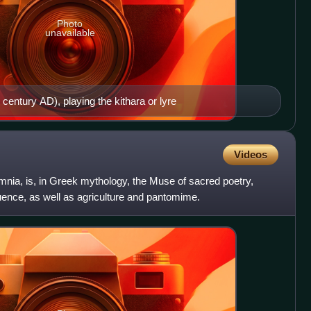
Photo
unavailable
century AD), playing the kithara or lyre
Videos
mnia, is, in Greek mythology, the Muse of sacred poetry,
nce, as well as agriculture and pantomime.