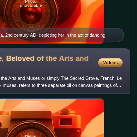
Photo
unavailable
 2nd century AD, depicting her in the act of dancing
, Beloved of the Arts and
Videos
 the Arts and Muses or simply The Sacred Grove, French: Le
x muses, refers to three separate oil on canvas paintings of
Photo