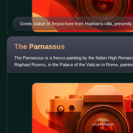
Greek statue of Terpsichore from Hadrian's villa, present
(Madrid)
The
Parnassus
The Parnassus is a fresco painting by the Italian High Renais
Raphael Rooms, in the Palace of the Vatican in Rome, painte
Julius II.
Photo
unavailable