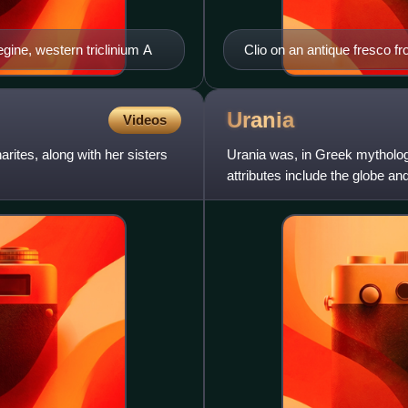
egine, western triclinium A
Clio on an antique fresco f
Urania
Videos
rites, along with her sisters
Urania was, in Greek mythology
attributes include the globe and