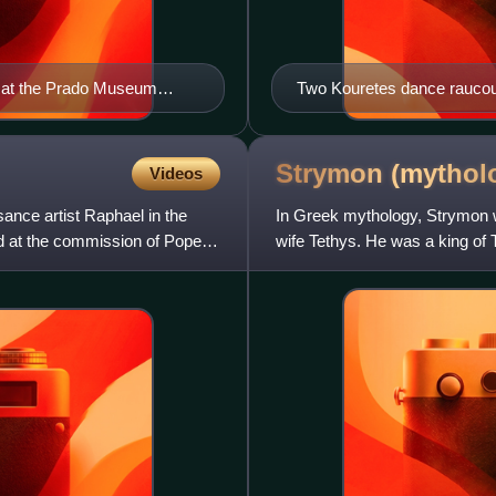
ly at the Prado Museum
Two Kouretes dance raucous
Zeus. Marble relief from t
Strymon
(mythol
Videos
sance artist Raphael in the
In Greek mythology, Strymon w
d at the commission of Pope
wife Tethys. He was a king of 
became the father of