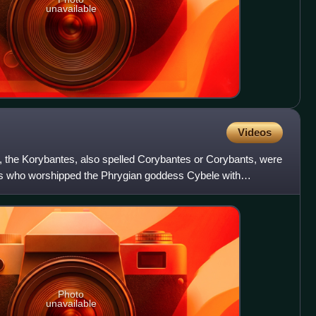
unavailable
Videos
 the Korybantes, also spelled Corybantes or Corybants, were
s who worshipped the Phrygian goddess Cybele with
re al
Photo
unavailable