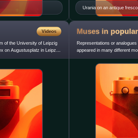
Urania on an antique fresc
Muses in popula
Videos
of the University of Leipzig
Representations or analogues 
ex on Augustusplatz in Leipzig,
appeared in many different mod