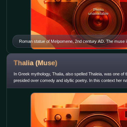
Photo
unavailable
Roman statue of Melpomene, 2nd century AD. The muse is
garment with a high belt, clothing that was associated with 
vines and grapes alludes to Dionysus, the god of the theat
Thalia
(Muse)
In Greek mythology, Thalia, also spelled Thaleia, was one o
presided over comedy and idyllic poetry. In this context her 
because the praises in he