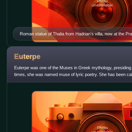
Photo
unavailable
Roman statue of Thalia from Hadrian's villa, now at the 
Euterpe
Euterpe was one of the Muses in Greek mythology, presiding o
times, she was named muse of lyric poetry. She has been call
ancient poets.
Photo
unavailable