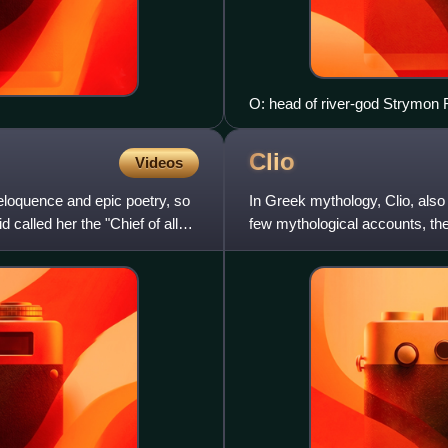
O: head of river-god Strymon R
later. It is an overstrike on o
Clio
Videos
eloquence and epic poetry, so
In Greek mythology, Clio, also s
called her the "Chief of all
few mythological accounts, the