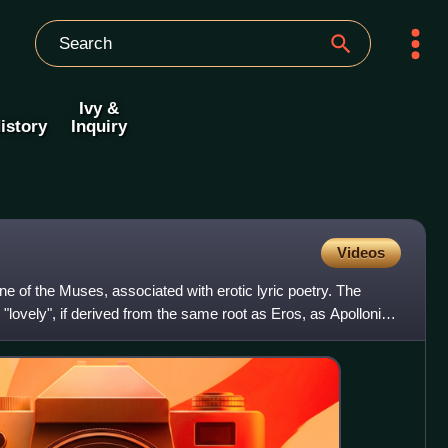
Ivy &
istory
Inquiry
Videos
ne of the Muses, associated with erotic lyric poetry. The
lovely", if derived from the same root as Eros, as Apollonius