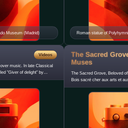
Prado Museum (Madrid)
Roman statue of Polyhymnia,
The Sacred Grove
Videos
Muses
ver music. In late Classical
ed "Giver of delight" by
The Sacred Grove, Beloved of
Bois sacré cher aux arts et au
the same name by Pierr