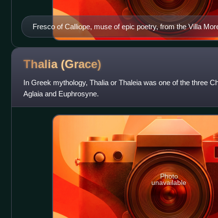
Fresco of Calliope, muse of epic poetry, from the Villa Mor
Thalia
(Grace)
In Greek mythology, Thalia or Thaleia was one of the three Cha
Aglaia and Euphrosyne.
Photo
unavailable