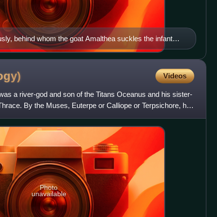
ly, behind whom the goat Amalthea suckles the infant
he 2nd century AD, Capitoline Museum.
ogy)
Videos
as a river-god and son of the Titans Oceanus and his sister-
Thrace. By the Muses, Euterpe or Calliope or Terpsichore, he
Photo
unavailable