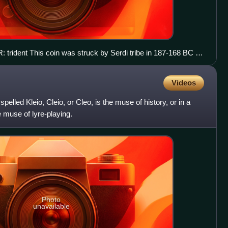
: trident This coin was struck by Serdi tribe in 187-168 BC or
fficial Macedonian coin and imitates another Macedonian type.
Videos
pelled Kleio, Cleio, or Cleo, is the muse of history, or in a
 muse of lyre-playing.
Photo
unavailable