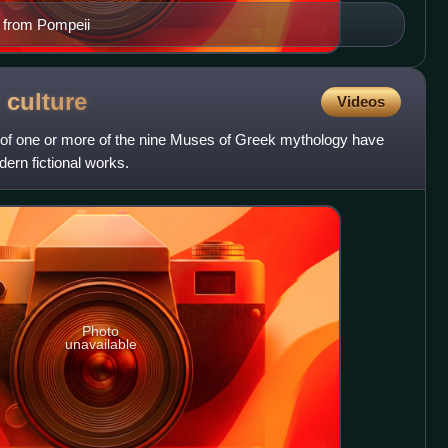
o from Pompeii
r
culture
Videos
of one or more of the nine Muses of Greek mythology have
ern fictional works.
Photo
unavailable