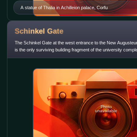
A statue of Thalia in Achilleion palace, Corfu
Schinkel
Gate
The Schinkel Gate at the west entrance to the New Augusteum 
is the only surviving building fragment of the university compl
Germany, from th
Photo
unavailable