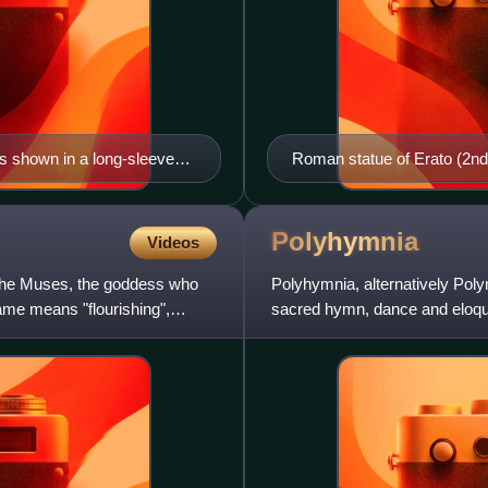
 shown in a long-sleeved
Roman statue of Erato (2nd 
tragic actors. Her wreath of
re
Polyhymnia
Videos
f the Muses, the goddess who
Polyhymnia, alternatively Poly
name means "flourishing",
sacred hymn, dance and eloque