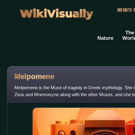
WikiVisually
INFINITE
The
Nature
Worl
Melpomene
Melpomene is the Muse of tragedy in Greek mythology. She is
Zeus and Mnemosyne along with the other Muses, and she is o
theatrical mask.