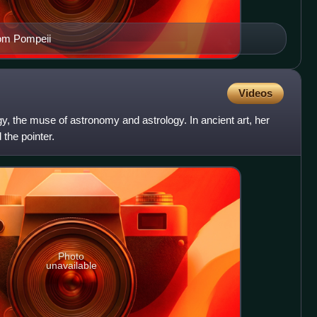
rom Pompeii
Videos
, the muse of astronomy and astrology. In ancient art, her
 the pointer.
Photo
unavailable