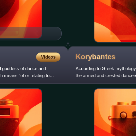
Korybantes
Videos
nd goddess of dance and
According to Greek mythology,
 means "of or relating to
the armed and crested dancer
drumming and dancing. They a