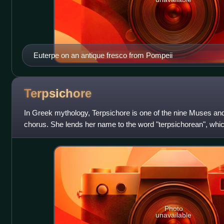
Euterpe on an antique fresco from Pompeii
Terpsichore
In Greek mythology, Terpsichore is one of the nine Muses a
chorus. She lends her name to the word "terpsichorean", which
dance".
Photo
unavailable