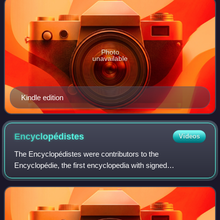
Photo
unavailable
Kindle edition
Encyclopédistes
Videos
The Encyclopédistes were contributors to the
Encyclopédie, the first encyclopedia with signed
contributions from numerous collaborators. The
Encyclopédie was edited by Jean-Paul De Gua de Malves
from