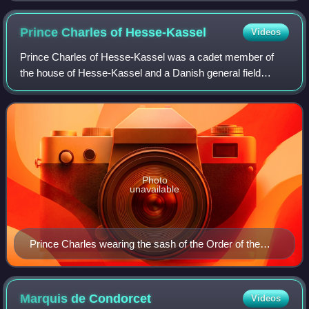
Prince Charles of
Hesse-Kassel
Videos
Prince Charles of Hesse-Kassel was a cadet member of
the house of Hesse-Kassel and a Danish general field
marshal. Brought up with relatives at the Danish court, he
spent most of his life in Denmark,
Photo
unavailable
Prince Charles wearing the sash of the Order of the
Elephant
Marquis de
Condorcet
Videos