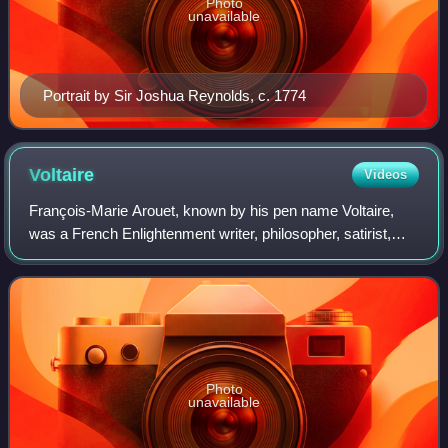
Photo
unavailable
Portrait by Sir Joshua Reynolds, c. 1774
Voltaire
Videos
François-Marie Arouet, known by his pen name Voltaire,
was a French Enlightenment writer, philosopher, satirist,
and historian. Famous for his wit and his criticism of
Christianity and of slavery, Vol
Photo
unavailable