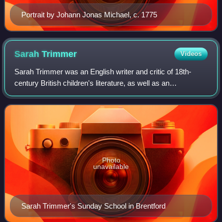
Portrait by Johann Jonas Michael, c. 1775
Sarah
Trimmer
Videos
Sarah Trimmer was an English writer and critic of 18th-
century British children's literature, as well as an
educational reformer. Her periodical, The Guardian of
Education, helped to define the emergi
Photo
unavailable
Sarah Trimmer's Sunday School in Brentford