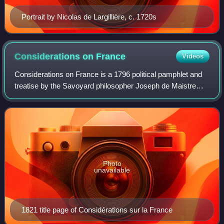
Portrait by Nicolas de Largillière, c. 1720s
Considerations on
France
Videos
Considerations on France is a 1796 political pamphlet and
treatise by the Savoyard philosopher Joseph de Maistre
about the ongoing French Revolution. Maistre presents a
providential interpretation of
Photo
unavailable
1821 title page of Considérations sur la France