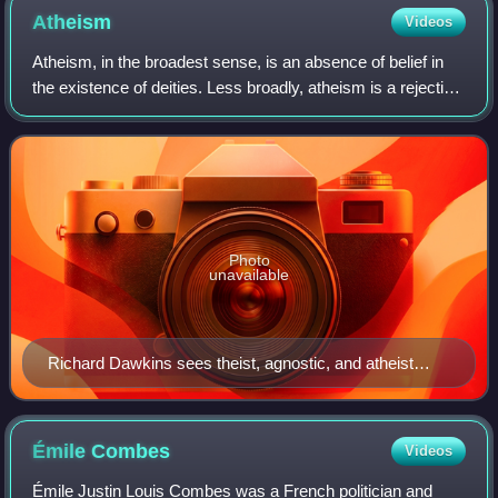
Atheism
Videos
Atheism, in the broadest sense, is an absence of belief in
the existence of deities. Less broadly, atheism is a rejection
of the belief that any deities exist. In an even narrower
sense, atheism is sp
Photo
unavailable
Richard Dawkins sees theist, agnostic, and atheist
positions as existing along a spectrum of theistic
probability
Émile
Combes
Videos
Émile Justin Louis Combes was a French politician and