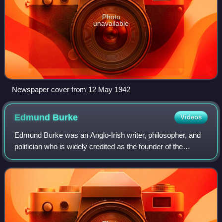
Photo
unavailable
Newspaper cover from 12 May 1942
Edmund
Burke
Videos
Edmund Burke was an Anglo-Irish writer, philosopher, and
politician who is widely credited as the founder of the
cultural and political philosophy of conservatism. Regarded
as one of the most influent