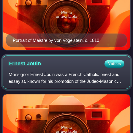
Photo
unavailable
Portrait of Maistre by von Vogelstein, c. 1810
Ernest
Jouin
Videos
Monsignor Ernest Jouin was a French Catholic priest and
essayist, known for his promotion of the Judeo-Masonic
conspiracy theory. He also published the first French edition
of The Protocols of the Eld
Photo
unavailable