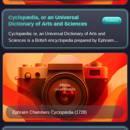
against the attempt by the Laval government to replace
the two-round system, which favored the Radicals, with
plurality ("The two-round suffrage will overcome the
Cyclopædia, or an Universal
Videos
reaction.")
Dictionary of Arts and
Sciences
Cyclopædia: or, an Universal Dictionary of Arts and
Sciences is a British encyclopedia prepared by Ephraim
Chambers and first published in 1728. Six more editions
appeared between 1728 and 1751, and t
Photo
unavailable
Ephraim Chambers Cyclopædia (1728)