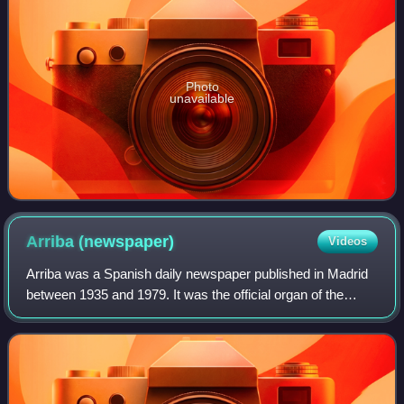
Photo
unavailable
Arriba
(newspaper)
Videos
Arriba was a Spanish daily newspaper published in Madrid
between 1935 and 1979. It was the official organ of the
Falange, and also of the regime during the Franco rule in the
country.