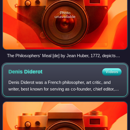
Photo
unavailable
The Philosophers' Meal [de] by Jean Huber, 1772, depicts
several of the Encyclopédistes, including Condorcet,
d'Alembert, Diderot, and Voltaire.
Denis
Diderot
Videos
Denis Diderot was a French philosopher, art critic, and
writer, best known for serving as co-founder, chief editor,
and contributor to the Encyclopédie along with Jean le Rond
d'Alembert. He was a pro