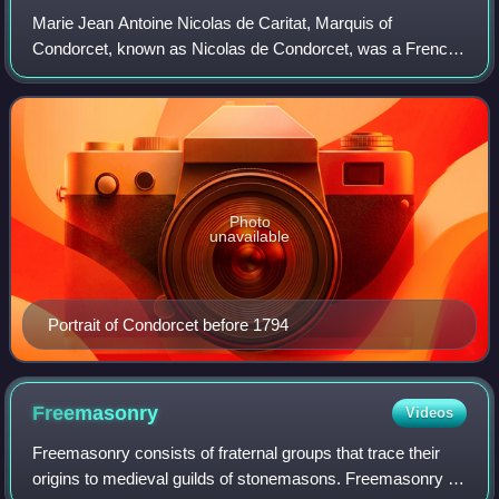
Marie Jean Antoine Nicolas de Caritat, Marquis of
Condorcet, known as Nicolas de Condorcet, was a French
philosopher, political economist, politician, and
mathematician. His ideas, including support f
Photo
unavailable
Portrait of Condorcet before 1794
Freemasonry
Videos
Freemasonry consists of fraternal groups that trace their
origins to medieval guilds of stonemasons. Freemasonry is