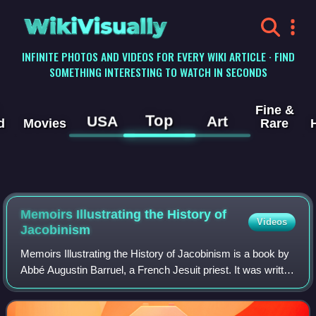
WikiVisually
INFINITE PHOTOS AND VIDEOS FOR EVERY WIKI ARTICLE · FIND
SOMETHING INTERESTING TO WATCH IN SECONDS
Fine &
Top
USA
Art
d
Movies
Rare
Memoirs Illustrating the History of
Videos
Jacobinism
Memoirs Illustrating the History of Jacobinism is a book by
Abbé Augustin Barruel, a French Jesuit priest. It was written
and published in French in 1797–1798, and translated into
English by one Rober