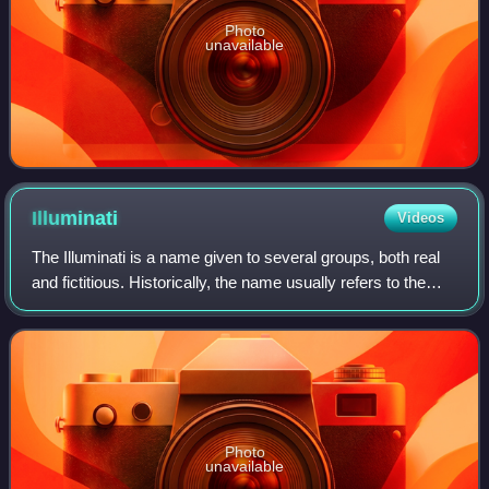
Photo
unavailable
Illuminati
Videos
The Illuminati is a name given to several groups, both real
and fictitious. Historically, the name usually refers to the
Bavarian Illuminati, an Enlightenment-era secret society
founded on 1 May 1776
Photo
unavailable