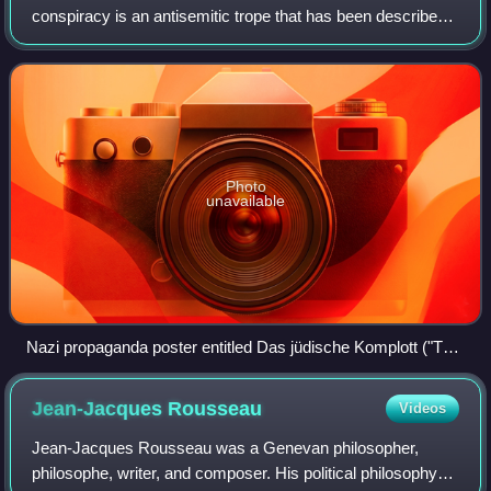
conspiracy is an antisemitic trope that has been described
as "one of the most widespread and long-running
conspiracy theories". Although it typ
Photo
unavailable
Nazi propaganda poster entitled Das jüdische Komplott ("The
Jewish Plot")
Jean-Jacques
Rousseau
Videos
Jean-Jacques Rousseau was a Genevan philosopher,
philosophe, writer, and composer. His political philosophy