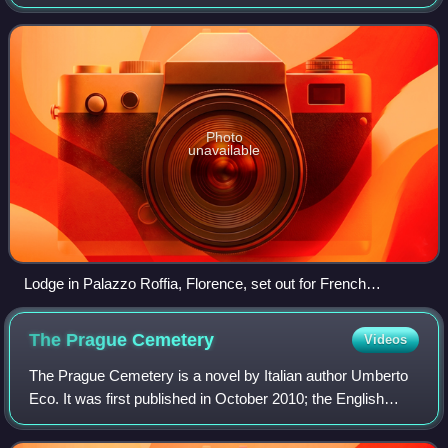
considered the oldest existing secular fraternal organisation,
with documents and tr
Photo
unavailable
Lodge in Palazzo Roffia, Florence, set out for French
(Premiere Grand Lodge) ritual
The Prague
Cemetery
Videos
The Prague Cemetery is a novel by Italian author Umberto
Eco. It was first published in October 2010; the English
translation by Richard Dixon appeared a year later.
Shortlisted for the Independent Fo