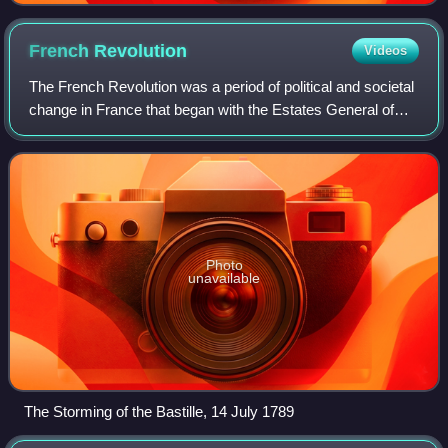
French
Revolution
Videos
The French Revolution was a period of political and societal
change in France that began with the Estates General of
1789 and ended with the Coup of 18 Brumaire on 9
November 1799. Many of the revolut
Photo
unavailable
The Storming of the Bastille, 14 July 1789