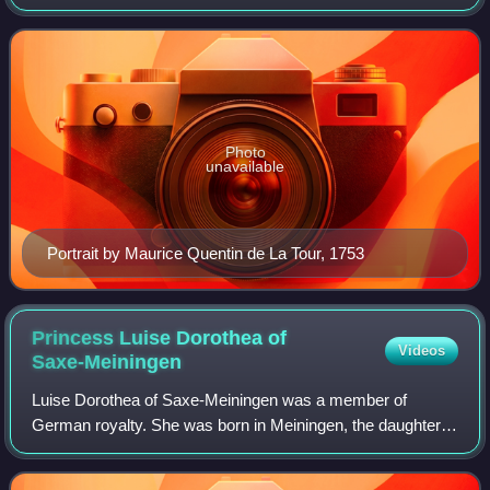
influenced the progress of the Age of Enlightenment
throughout Europe, as well as aspects of
Photo
unavailable
Portrait by Maurice Quentin de La Tour, 1753
Princess Luise Dorothea of
Videos
Saxe-Meiningen
Luise Dorothea of Saxe-Meiningen was a member of
German royalty. She was born in Meiningen, the daughter
of Ernst Ludwig I, Duke of Saxe-Meiningen and Dorothea
Marie of Saxe-Gotha. She was Duchess of