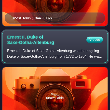
Ernest Jouin (1844–1932)
Ernest II, Duke of
Videos
Saxe-Gotha-Altenburg
Ernest II, Duke of Saxe-Gotha-Altenburg was the reigning
Duke of Saxe-Gotha-Altenburg from 1772 to 1804. He was
the third but second surviving son of Frederick III, Duke of
Saxe-Gotha-Altenburg and Lu
Photo
unavailable