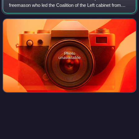
freemason who led the Coalition of the Left cabinet from
June 1902 to January 1905.
Photo
unavailable
Ancien
régime
Videos
The ancien régime was the political and social system of
the Kingdom of France that the French Revolution
overturned. This was accomplished through its abolition in