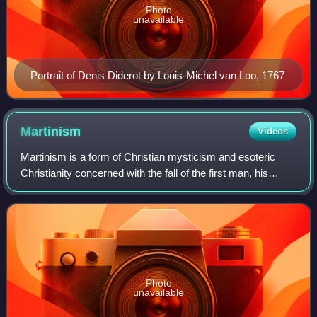
Photo
unavailable
Portrait of Denis Diderot by Louis-Michel van Loo, 1767
Martinism
Videos
Martinism is a form of Christian mysticism and esoteric
Christianity concerned with the fall of the first man, his
materialistic state of being deprived of his own divine
source, and the process of hi
Photo
unavailable