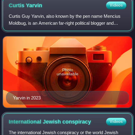
Curtis
Yarvin
Videos
Curtis Guy Yarvin, also known by the pen name Mencius
Moldbug, is an American far-right political blogger and
software developer. He is known, along with accelerationist
philosopher Nick Land, for fou
Photo
unavailable
Yarvin in 2023
International Jewish
conspiracy
Videos
The international Jewish conspiracy or the world Jewish