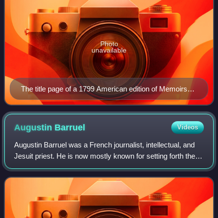
Photo
unavailable
The title page of a 1799 American edition of Memoirs
Illustrating the History of Jacobinism.
Augustin
Barruel
Videos
Augustin Barruel was a French journalist, intellectual, and
Jesuit priest. He is now mostly known for setting forth the
conspiracy theory involving the Bavarian Illuminati and the
Jacobins in his book