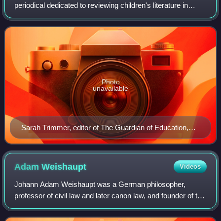
periodical dedicated to reviewing children's literature in
Britain. It was edited by 18th-century educationalist,
children's author, and Sunday schoo
Photo
unavailable
Sarah Trimmer, editor of The Guardian of Education,
painted by Henry Howard in 1798
Adam
Weishaupt
Videos
Johann Adam Weishaupt was a German philosopher,
professor of civil law and later canon law, and founder of the
Bavarian Illuminati.