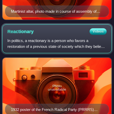
Martinist altar, photo made in course of assembly of
Lodges of the Sovereign Autonomous Ancient
Martinist-Martinezist Order, Hotel Metropol, Moscow,
Russia, April 2013
Reactionary
Videos
In politics, a reactionary is a person who favors a
restoration of a previous state of society which they believe
possessed positive characteristics absent from
contemporary society. As a descriptor t
Photo
unavailable
1932 poster of the French Radical Party (PRRRS)