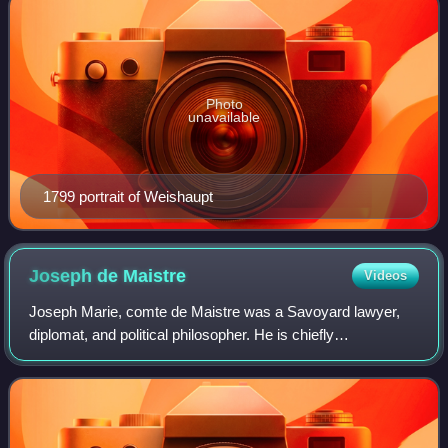
Photo
unavailable
1799 portrait of Weishaupt
Joseph de
Maistre
Videos
Joseph Marie, comte de Maistre was a Savoyard lawyer,
diplomat, and political philosopher. He is chiefly
remembered as one of the intellectual forefathers of modern
conservatism.