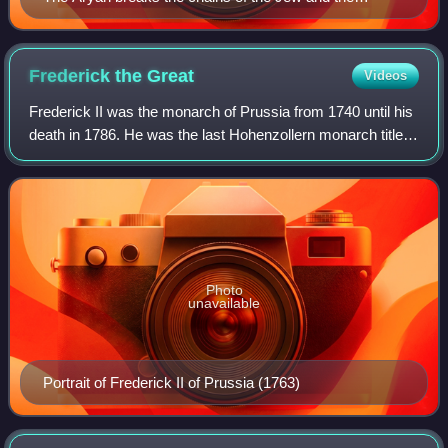
Freemason that held him captive, drawing of 1897 in a
book by Augustin-Joseph Jacquet, in France.
Frederick the
Great
Videos
Frederick II was the monarch of Prussia from 1740 until his
death in 1786. He was the last Hohenzollern monarch titled
King in Prussia, declaring himself King of Prussia after
annexing Royal Prussia f
Photo
unavailable
Portrait of Frederick II of Prussia (1763)