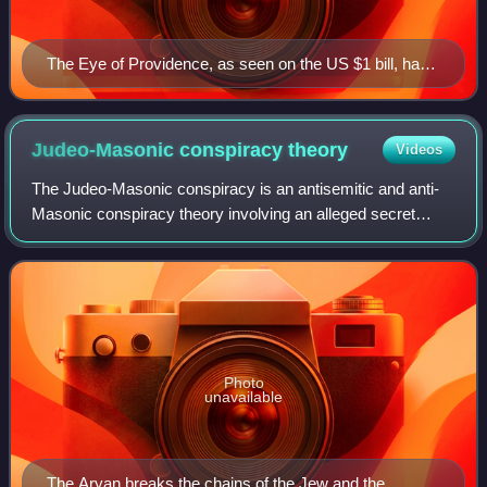
The Eye of Providence, as seen on the US $1 bill, has
been perceived by some to be evidence of a
conspiracy linking the Founding Fathers of the United
States to the Illuminati.
Judeo-Masonic conspiracy
theory
Videos
The Judeo-Masonic conspiracy is an antisemitic and anti-
Masonic conspiracy theory involving an alleged secret
coalition of Jews and Freemasons. Antisemitism blended
after the French Revolution with an
Photo
unavailable
The Aryan breaks the chains of the Jew and the