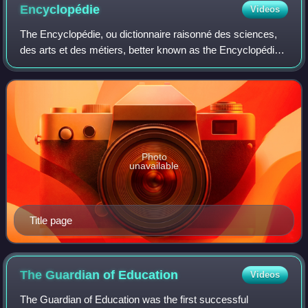
Encyclopédie
Videos
The Encyclopédie, ou dictionnaire raisonné des sciences,
des arts et des métiers, better known as the Encyclopédie,
was a general encyclopedia published in France between
1751 and 1772, with later sup
Photo
unavailable
Title page
The Guardian of
Education
Videos
The Guardian of Education was the first successful