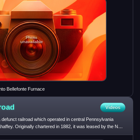
Photo
unavailable
into Bellefonte Furnace
road
Videos
defunct railroad which operated in central Pennsylvania
ffey. Originally chartered in 1882, it was leased by the New