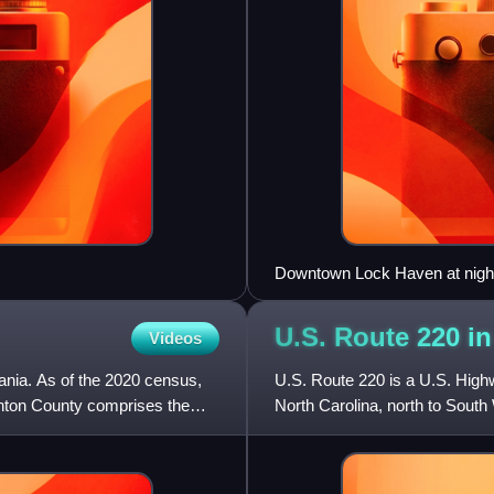
Downtown Lock Haven at night 
Street
U.S. Route 220 i
Videos
nia. As of the 2020 census,
U.S. Route 220 is a U.S. Highw
inton County comprises the
North Carolina, north to South
runs 248 miles fr