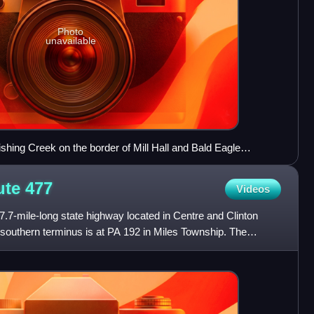
Photo
unavailable
hing Creek on the border of Mill Hall and Bald Eagle
ute
477
Videos
.7-mile-long state highway located in Centre and Clinton
 southern terminus is at PA 192 in Miles Township. The