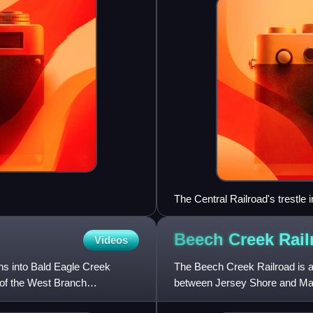
The Central Railroad's trestle 
Beech Creek
Rail
Videos
ins into Bald Eagle Creek
The Beech Creek Railroad is a 
 of the West Branch
between Jersey Shore and Maha
York Central and Hudson