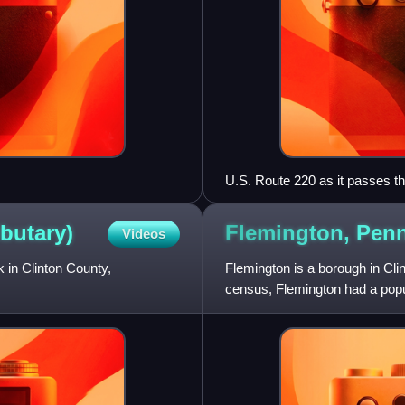
U.S. Route 220 as it passes 
ibutary)
Flemington,
Penn
Videos
k in Clinton County,
Flemington is a borough in Cli
census, Flemington had a popul