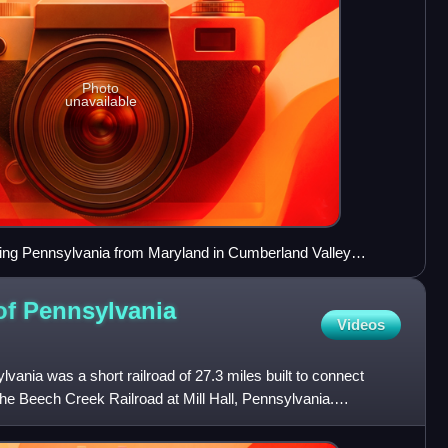
Photo
unavailable
ring Pennsylvania from Maryland in Cumberland Valley
 of Pennsylvania
Videos
vania was a short railroad of 27.3 miles built to connect
the Beech Creek Railroad at Mill Hall, Pennsylvania.