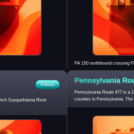
PA 150 northbound crossing Fis
Township
Pennsylvania Ro
Videos
Pennsylvania Route 477 is a 17
counties in Pennsylvania. The
Branch Susquehanna River
northern terminus is at PA 64