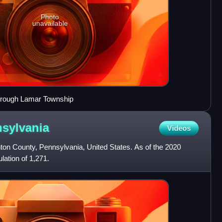
Photo
unavailable
through Lamar Township
sylvania
Videos
nton County, Pennsylvania, United States. As of the 2020
ation of 1,271.