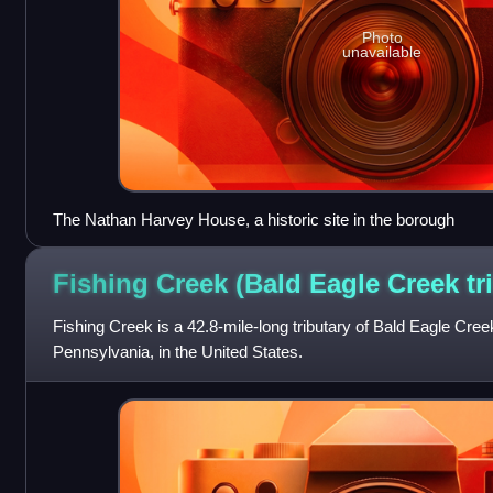
Photo
unavailable
The Nathan Harvey House, a historic site in the borough
Fishing Creek (Bald Eagle Creek
tr
Fishing Creek is a 42.8-mile-long tributary of Bald Eagle Cree
Pennsylvania, in the United States.