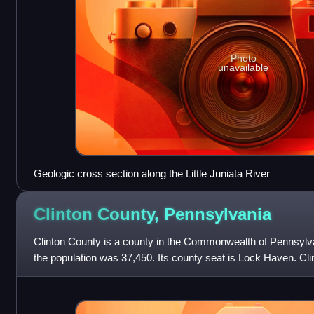
Photo
unavailable
Geologic cross section along the Little Juniata River
Clinton County,
Pennsylvania
Clinton County is a county in the Commonwealth of Pennsylva
the population was 37,450. Its county seat is Lock Haven. Cl
Lock Haven, PA Micropolita