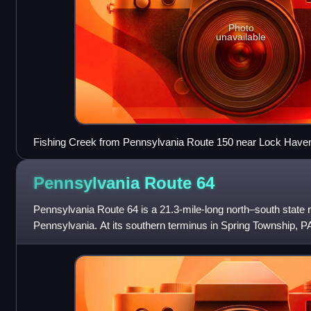
Photo
unavailable
Fishing Creek from Pennsylvania Route 150 near Lock Have
Pennsylvania Route
64
Pennsylvania Route 64 is a 21.3-mile-long north–south state ro
Pennsylvania. At its southern terminus in Spring Township, P
where Pennsylvania Route 26 t