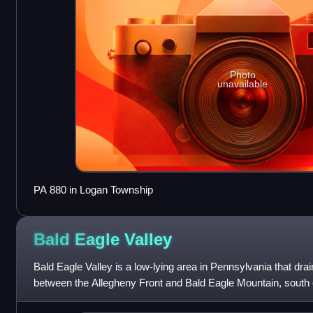
Photo
unavailable
PA 880 in Logan Township
Bald Eagle
Valley
Bald Eagle Valley is a low-lying area in Pennsylvania that dra
between the Allegheny Front and Bald Eagle Mountain, south
Susquehanna River, in the Ridge-an