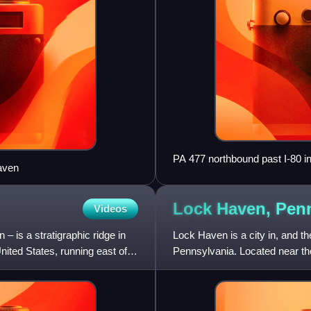
PA 477 northbound past I-80 
aven
Lock Haven,
Penn
Videos
 is a stratigraphic ridge in
Lock Haven is a city in, and th
ited States, running east of
Pennsylvania. Located near t
Bald Eagle Creek, it is the pri