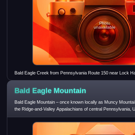
Photo
unavailable
Bald Eagle Creek from Pennsylvania Route 150 near Lock H
Bald Eagle
Mountain
Bald Eagle Mountain – once known locally as Muncy Mountain –
the Ridge-and-Valley Appalachians of central Pennsylvania, Un
the Allegheny Front a