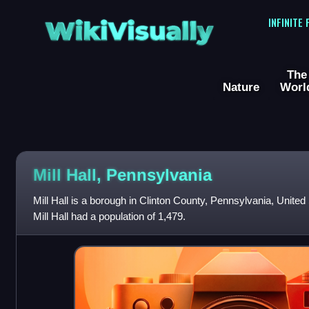
WikiVisually
INFINITE
The
Nature
Worl
Mill Hall, Pennsylvania
Mill Hall is a borough in Clinton County, Pennsylvania, United
Mill Hall had a population of 1,479.