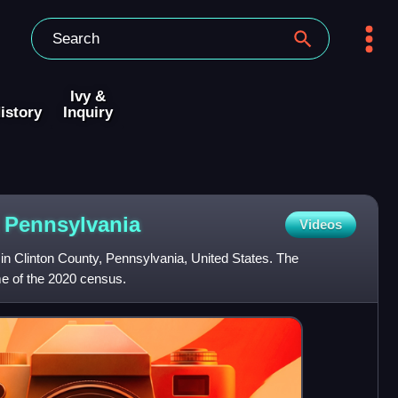
Ivy &
istory
Inquiry
,
Pennsylvania
Videos
in Clinton County, Pennsylvania, United States. The
me of the 2020 census.