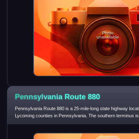
Photo
unavailable
Pennsylvania Route
880
Pennsylvania Route 880 is a 25-mile-long state highway locate
Lycoming counties in Pennsylvania. The southern terminus is
The northern terminus is