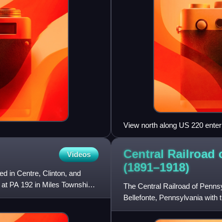
View north along US 220 ente
Township
Central Railroad
Videos
(1891–1918)
d in Centre, Clinton, and
 at PA 192 in Miles Township.
The Central Railroad of Pennsyl
Bellefonte, Pennsylvania with 
Sustained by shipments from