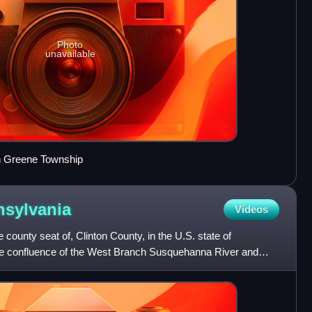
Photo
unavailable
in Greene Township
sylvania
Videos
e county seat of, Clinton County, in the U.S. state of
he confluence of the West Branch Susquehanna River and