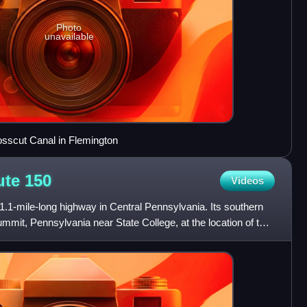
Photo
unavailable
osscut Canal in Flemington
ute
150
Videos
.1-mile-long highway in Central Pennsylvania. Its southern
ummit, Pennsylvania near State College, at the location of the