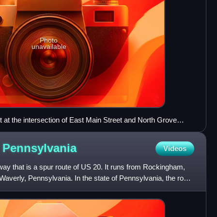
Photo
unavailable
at the intersection of East Main Street and North Grove
n
Pennsylvania
Videos
ay that is a spur route of US 20. It runs from Rockingham,
 Waverly, Pennsylvania. In the state of Pennsylvania, the route