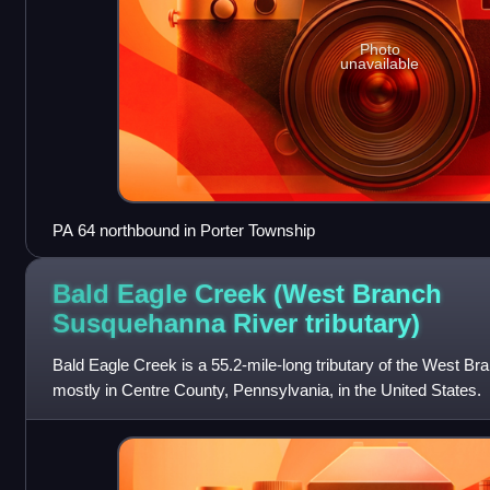
Photo
unavailable
PA 64 northbound in Porter Township
Bald Eagle Creek (West Branch
Susquehanna River
tributary)
Bald Eagle Creek is a 55.2-mile-long tributary of the West 
mostly in Centre County, Pennsylvania, in the United States.