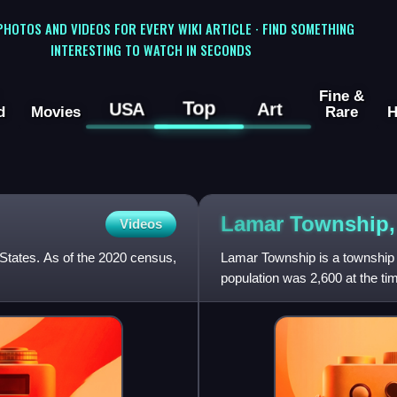
 PHOTOS AND VIDEOS FOR EVERY WIKI ARTICLE · FIND SOMETHING
INTERESTING TO WATCH IN SECONDS
Fine &
Top
USA
Art
d
Movies
Rare
H
Lamar Township
Videos
 States. As of the 2020 census,
Lamar Township is a township 
population was 2,600 at the ti