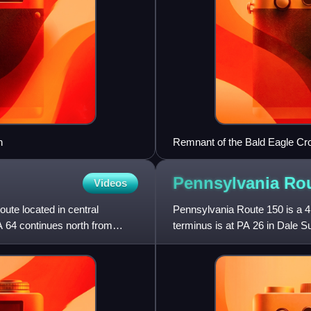
n
Remnant of the Bald Eagle Cr
Pennsylvania Ro
Videos
ute located in central
Pennsylvania Route 150 is a 41
A 64 continues north from
terminus is at PA 26 in Dale S
Nittany Mall. Its