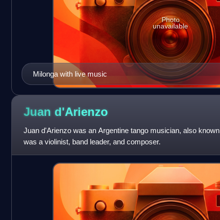
Photo
unavailable
Milonga with live music
Juan
d'Arienzo
Juan d'Arienzo was an Argentine tango musician, also know
was a violinist, band leader, and composer.