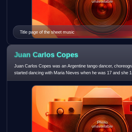
unavailable
Title page of the sheet music
Juan Carlos
Copes
Juan Carlos Copes was an Argentine tango dancer, choreogra
started dancing with Maria Nieves when he was 17 and she 14,
Copes and Nieves played a lea
Photo
unavailable