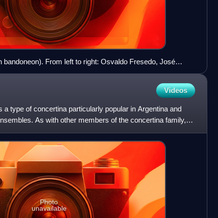
ith bandoneon). From left to right: Osvaldo Fresedo, José
d Enrique Santos Discépolo, in 1944.
Videos
a type of concertina particularly popular in Argentina and
nsembles. As with other members of the concertina family, it
Photo
unavailable