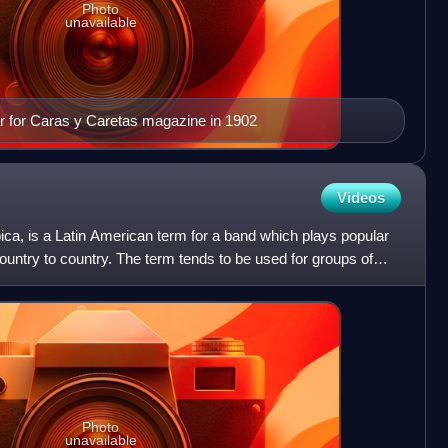
Photo
unavailable
ar for Caras y Caretas magazine in 1902
Videos
pica, is a Latin American term for a band which plays popular
ountry to country. The term tends to be used for groups of
Photo
unavailable