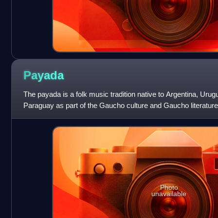
Payada
The payada is a folk music tradition native to Argentina, Urug
Paraguay as part of the Gaucho culture and Gaucho literature. 
performed by
Photo
unavailable