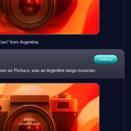
Caro" from Argentina.
Videos
nown as Pichuco, was an Argentine tango musician.
Photo
unavailable