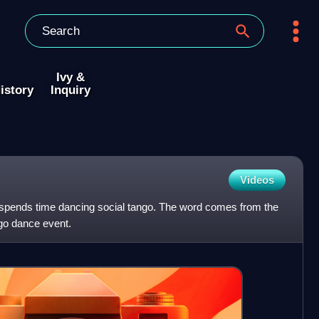
Ivy &
istory
Inquiry
Videos
spends time dancing social tango. The word comes from the
ngo dance event.