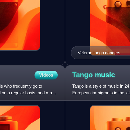
Veteran tango dancers
Tango
music
Videos
e who frequently go to
Tango is a style of music in 2
 on a regular basis, and may
European immigrants in the late
Gaucho, African