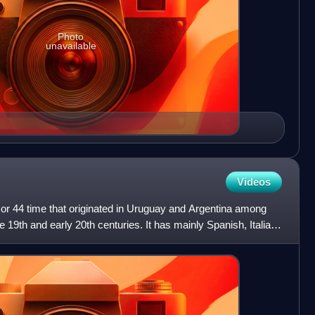
Photo
unavailable
Videos
4 or 44 time that originated in Uruguay and Argentina among
 19th and early 20th centuries. It has mainly Spanish, Italian,