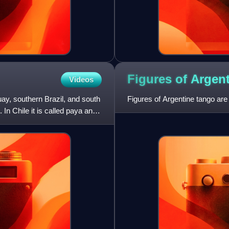
Figures of Argen
Videos
uay, southern Brazil, and south
Figures of Argentine tango are
In Chile it is called paya and