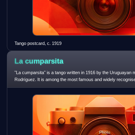
Tango postcard, c. 1919
La
cumparsita
"La cumparsita" is a tango written in 1916 by the Uruguayan
Rodríguez. It is among the most famous and widely recognised
first performed publicly at C
Photo