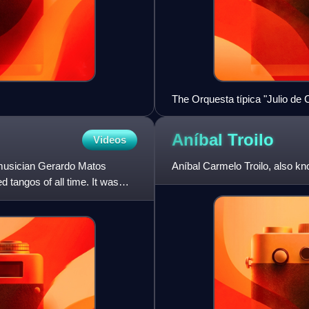
The Orquesta típica "Julio de 
Aníbal
Troilo
Videos
 musician Gerardo Matos
Aníbal Carmelo Troilo, also k
 tangos of all time. It was