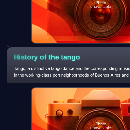
Photo
unavailable
History of the
tango
Tango, a distinctive tango dance and the corresponding music
in the working-class port neighborhoods of Buenos Aires and
sides of the Rio de la
Photo
unavailable