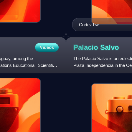
Cortez bw
Palacio
Salvo
Videos
ruguay, among the
The Palacio Salvo is an eclect
ations Educational, Scientific
Plaza Independencia in the Ce
1928, It was built thanks