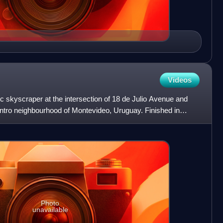
Videos
ic skyscraper at the intersection of 18 de Julio Avenue and
ntro neighbourhood of Montevideo, Uruguay. Finished in
Photo
unavailable