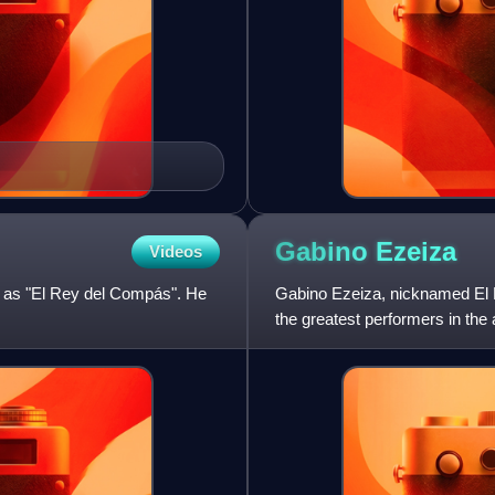
Gabino
Ezeiza
Videos
n as "El Rey del Compás". He
Gabino Ezeiza, nicknamed El 
the greatest performers in the
land and in Uruguay, aft