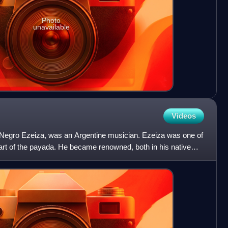
Photo
unavailable
Videos
Negro Ezeiza, was an Argentine musician. Ezeiza was one of
 art of the payada. He became renowned, both in his native