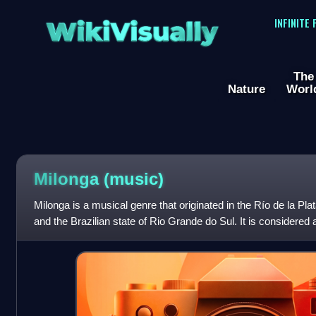
WikiVisually
INFINITE
The
Nature
Worl
Milonga (music)
Milonga is a musical genre that originated in the Río de la Pla
and the Brazilian state of Rio Grande do Sul. It is considered 
may or may n