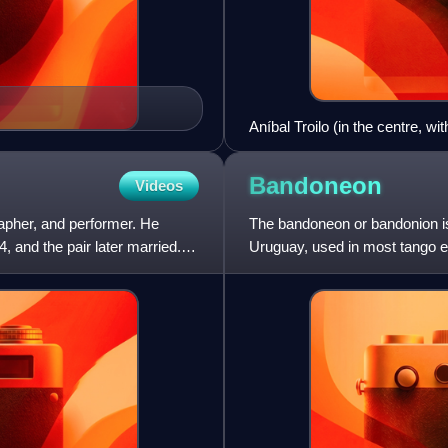
Aníbal Troilo (in the centre, w
Razzano, Francisco Canaro an
Bandoneon
Videos
pher, and performer. He
The bandoneon or bandonion is 
 and the pair later married.
Uruguay, used in most tango e
is held between the h