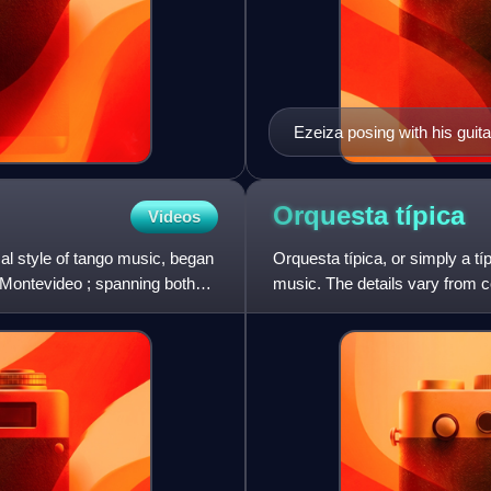
Ezeiza posing with his guit
Orquesta
típica
Videos
al style of tango music, began
Orquesta típica, or simply a tí
 Montevideo ; spanning both
music. The details vary from c
medium size in som