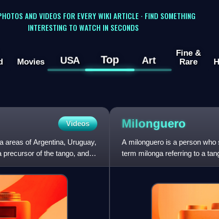
 PHOTOS AND VIDEOS FOR EVERY WIKI ARTICLE · FIND SOMETHING
INTERESTING TO WATCH IN SECONDS
Fine &
Top
USA
Art
d
Movies
Rare
H
Milonguero
Videos
ta areas of Argentina, Uruguay,
A milonguero is a person who 
a precursor of the tango, and
term milonga referring to a ta