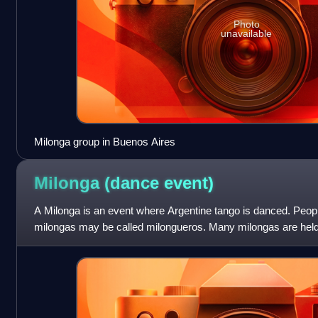
Photo
unavailable
Milonga group in Buenos Aires
Milonga (dance
event)
A Milonga is an event where Argentine tango is danced. Peopl
milongas may be called milongueros. Many milongas are held
be accompanied by dancing clas