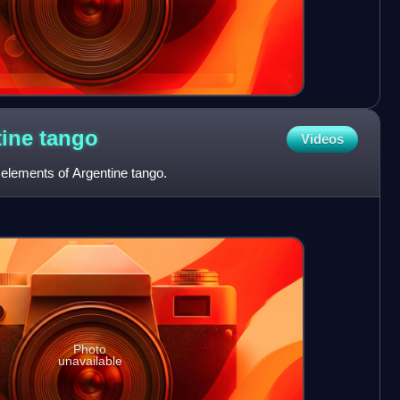
tine
tango
Videos
 elements of Argentine tango.
Photo
unavailable