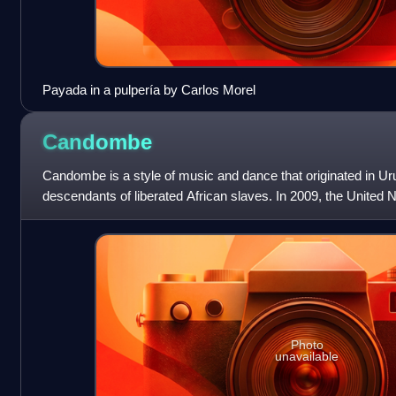
Payada in a pulpería by Carlos Morel
Candombe
Candombe is a style of music and dance that originated in U
descendants of liberated African slaves. In 2009, the United N
and Cultural Organization insc
Photo
unavailable