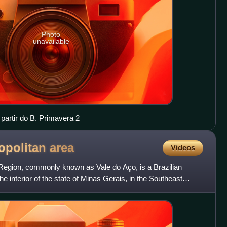
Photo
unavailable
partir do B. Primavera 2
opolitan
area
Videos
Region, commonly known as Vale do Aço, is a Brazilian
he interior of the state of Minas Gerais, in the Southeast