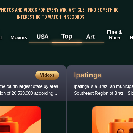
 PHOTOS AND VIDEOS FOR EVERY WIKI ARTICLE · FIND SOMETHING
INTERESTING TO WATCH IN SECONDS
Fine &
Top
USA
Art
d
Movies
Rare
H
Ipatinga
Videos
the fourth largest state by area
Ipatinga is a Brazilian municipal
tion of 20,539,989 according to
Southeast Region of Brazil. Sit
Metropolit