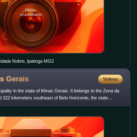
Photo
unavailable
Cidade Nobre, Ipatinga MG2
as
Gerais
Videos
ipality in the state of Minas Gerais. It belongs to the Zona da
 322 kilometers southeast of Belo Horizonte, the state