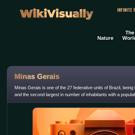
WikiVisually
INFINITE
The
Nature
Worl
Minas Gerais
Minas Gerais is one of the 27 federative units of Brazil, being 
and the second largest in number of inhabitants with a popula
the 2022 c