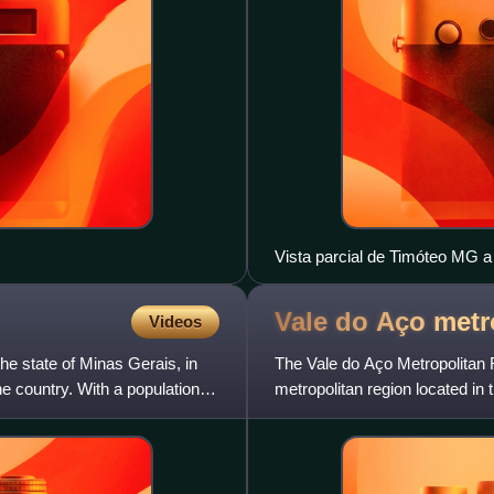
Vista parcial de Timóteo MG a 
Vale do Aço metr
Videos
 the state of Minas Gerais, in
The Vale do Aço Metropolitan 
e country. With a population of
metropolitan region located in t
Region of Brazil. It was e