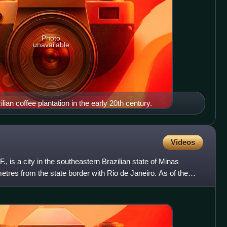
Photo
unavailable
lian coffee plantation in the early 20th century.
Videos
., is a city in the southeastern Brazilian state of Minas
etres from the state border with Rio de Janeiro. As of the