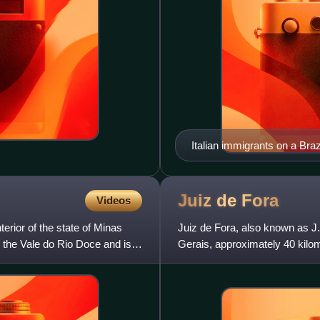
Italian immigrants on a Brazi
Juiz de
Fora
Videos
terior of the state of Minas
Juiz de Fora, also known as J.F
in the Vale do Rio Doce and is
Gerais, approximately 40 kilom
2022 census the popula