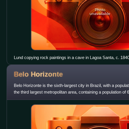
Photo
unavailable
Lund copying rock paintings in a cave in Lagoa Santa, c. 184
Belo
Horizonte
Belo Horizonte is the sixth-largest city in Brazil, with a popula
the third largest metropolitan area, containing a population of 6 
city