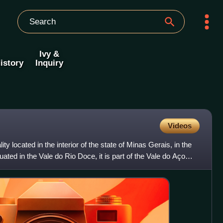
Ivy &
istory
Inquiry
Videos
ity located in the interior of the state of Minas Gerais, in the
uated in the Vale do Rio Doce, it is part of the Vale do Aço