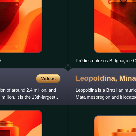
0
Prédios entre os B. Iguaçu e 
Leopoldina, Min
Videos
tion of around 2.4 million, and
Leopoldina is a Brazilian munic
million. It is the 13th-largest
Mata mesoregion and it located
capital. In 2022, it