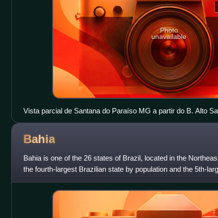
Photo
unavailable
Vista parcial de Santana do Paraíso MG a partir do B. Alto S
Bahia
Bahia is one of the 26 states of Brazil, located in the Northeast
the fourth-largest Brazilian state by population and the 5th-larg
the city