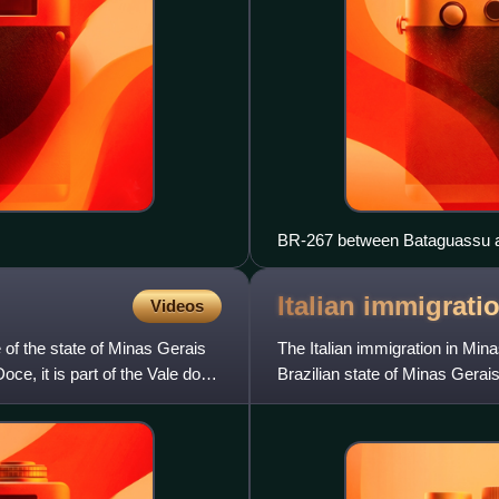
BR-267 between Bataguassu 
Italian immigrati
Videos
e of the state of Minas Gerais
The Italian immigration in Min
oce, it is part of the Vale do
Brazilian state of Minas Gerai
first decades of the 20t