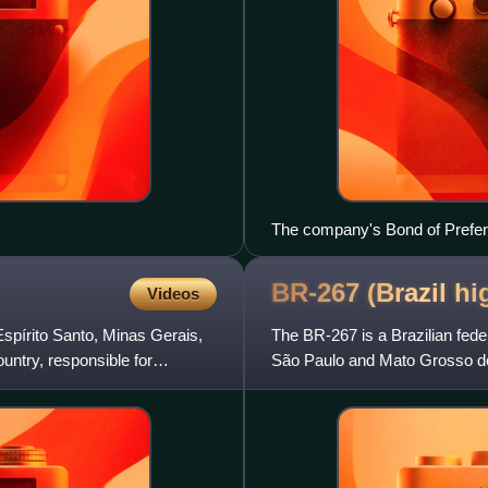
The company's Bond of Prefe
BR-267 (Brazil
hi
Videos
Espírito Santo, Minas Gerais,
The BR-267 is a Brazilian fede
ountry, responsible for
São Paulo and Mato Grosso do