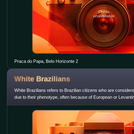
Photo
unavailable
Praca do Papa, Belo Horizonte 2
White
Brazilians
White Brazilians refers to Brazilian citizens who are considered
due to their phenotype, often because of European or Levanti