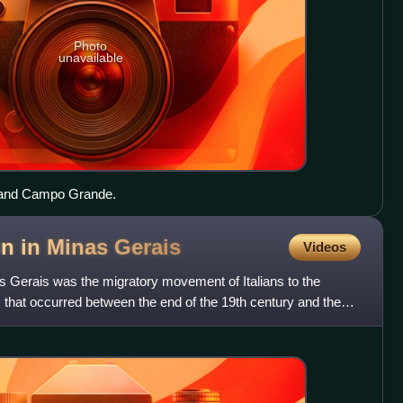
Photo
unavailable
and Campo Grande.
on in Minas
Gerais
Videos
as Gerais was the migratory movement of Italians to the
s that occurred between the end of the 19th century and the