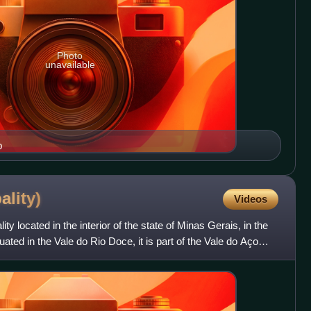
Photo
unavailable
p
ality)
Videos
ity located in the interior of the state of Minas Gerais, in the
uated in the Vale do Rio Doce, it is part of the Vale do Aço