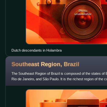
Photo
unavailable
Dutch descendants in Holambra
Southeast Region,
Brazil
The Southeast Region of Brazil is composed of the states of 
Rio de Janeiro, and São Paulo. It is the richest region of the c
approximately 53% of t