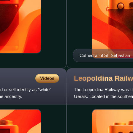
Cathedral of St. Sebastian
Leopoldina
Rail
Videos
 or self-identify as "white"
The Leopoldina Railway was the 
ne ancestry.
Gerais. Located in the southeas
kilometers of trac