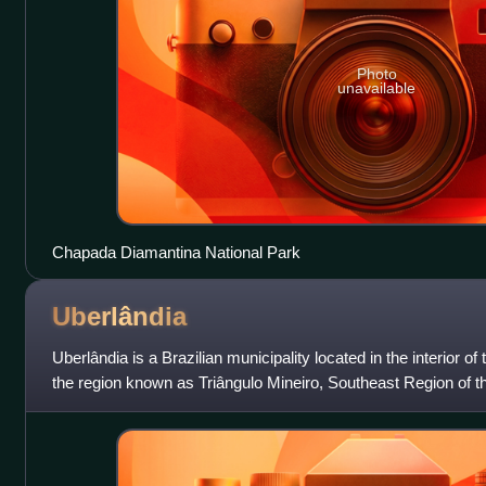
Photo
unavailable
Chapada Diamantina National Park
Uberlândia
Uberlândia is a Brazilian municipality located in the interior of
the region known as Triângulo Mineiro, Southeast Region of th
754,954 inh