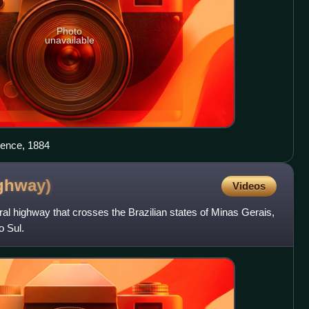
Photo
unavailable
rence, 1884
ghway)
Videos
ral highway that crosses the Brazilian states of Minas Gerais,
 Sul.