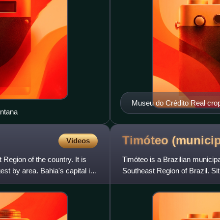
Museu do Crédito Real cro
antana
Timóteo
(municip
Videos
 Region of the country. It is
Timóteo is a Brazilian municipal
est by area. Bahia's capital is
Southeast Region of Brazil. Sit
Metropolita