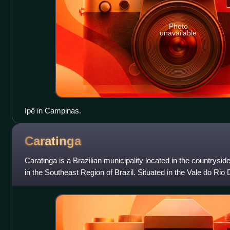
Photo
unavailable
Ipê in Campinas.
Caratinga
Caratinga is a Brazilian municipality located in the countrysid
in the Southeast Region of Brazil. Situated in the Vale do Rio D
Aço metropo