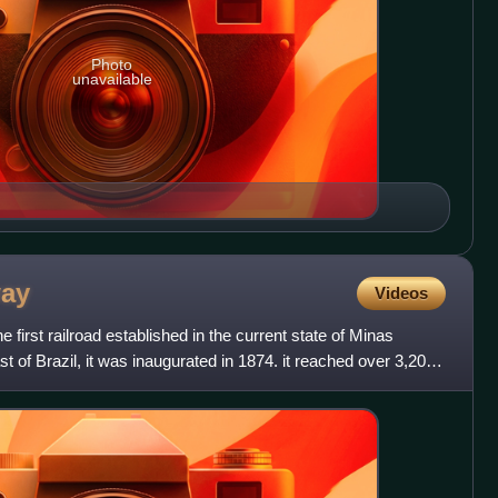
Photo
unavailable
way
Videos
first railroad established in the current state of Minas
t of Brazil, it was inaugurated in 1874. it reached over 3,200