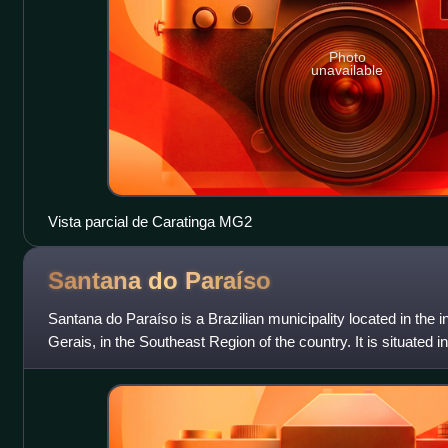
Photo
unavailable
Vista parcial de Caratinga MG2
Santana do
Paraíso
Santana do Paraíso is a Brazilian municipality located in the in
Gerais, in the Southeast Region of the country. It is situated 
part of the V