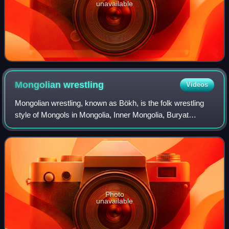
unavailable
Mongolian
wrestling
Videos
Mongolian wrestling, known as Bökh, is the folk wrestling
style of Mongols in Mongolia, Inner Mongolia, Buryat
Mongol regions, Kalmyk Mongol and other regions where
touching the ground with anything o
Photo
unavailable