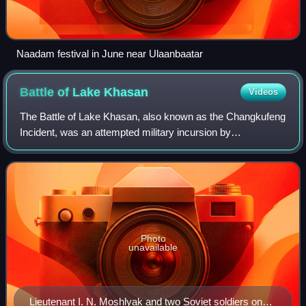
Naadam festival in June near Ulaanbaatar
Battle of Lake
Khasan
Videos
The Battle of Lake Khasan, also known as the Changkufeng
Incident, was an attempted military incursion by
Manchukuo, a Japanese puppet state, into territory claimed
and controlled by the Soviet Union.
Photo
unavailable
Lieutenant I. N. Moshlyak and two Soviet soldiers on