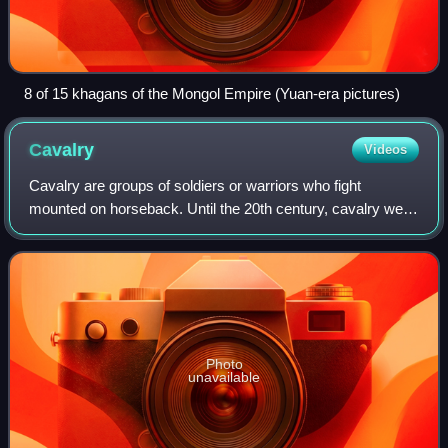
8 of 15 khagans of the Mongol Empire (Yuan-era pictures)
Cavalry
Videos
Cavalry are groups of soldiers or warriors who fight
mounted on horseback. Until the 20th century, cavalry were
the most mobile of the combat arms, operating as light
cavalry in the roles of reconnais
Photo
unavailable