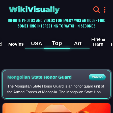
WikiVisually
INFINITE PHOTOS AND VIDEOS FOR EVERY WIKI ARTICLE · FIND
SOMETHING INTERESTING TO WATCH IN SECONDS
Fine &
Top
USA
Art
d
Movies
Rare
Mongolian State Honor Guard
Videos
The Mongolian State Honor Guard is an honor guard unit of
the Armed Forces of Mongolia. The Mongolian State Honor
Guard was founded on 16 August 1955, as an honor guard
unit of the People's Army of th