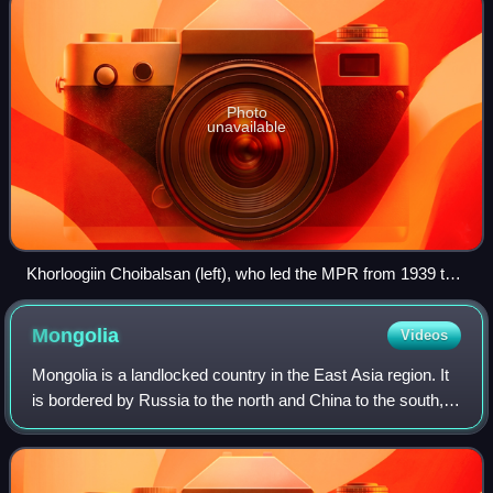
Photo
unavailable
Khorloogiin Choibalsan (left), who led the MPR from 1939 to
1952, and Georgy Zhukov at Khalkhin Gol in 1939
Mongolia
Videos
Mongolia is a landlocked country in the East Asia region. It
is bordered by Russia to the north and China to the south,
and covers an area of 1,564,116 square kilometers, making
it the 18th-largest co