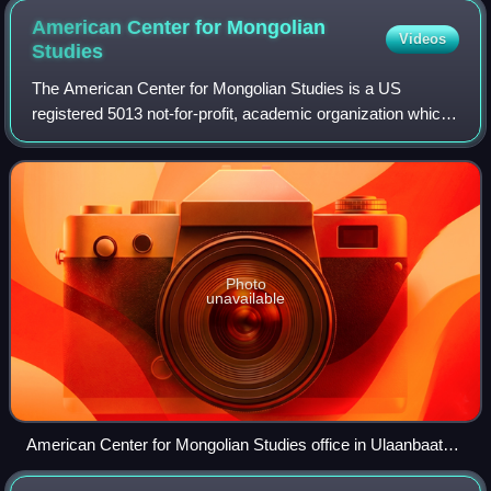
American Center for Mongolian
Videos
Studies
The American Center for Mongolian Studies is a US
registered 5013 not-for-profit, academic organization which
promotes research and scholarship in Inner Asia, a broad
region consisting of Mongolia and
Photo
unavailable
American Center for Mongolian Studies office in Ulaanbaatar,
Mongolia