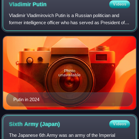
Vladimir
Putin
Videos
Vladimir Vladimirovich Putin is a Russian politician and
former intelligence officer who has served as President of
Russia since 2012, having previously served from 2000 to
2008. Putin also served as
Photo
unavailable
Putin in 2024
Sixth Army
(Japan)
Videos
The Japanese 6th Army was an army of the Imperial