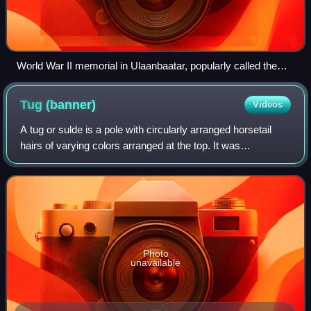
World War II memorial in Ulaanbaatar, popularly called the
Tank Monument featuring a T-34-85 tank.
Tug
(banner)
Videos
A tug or sulde is a pole with circularly arranged horsetail
hairs of varying colors arranged at the top. It was
historically flown during the period of the Mongol Empire
and also by the Turkic tribal
Photo
unavailable