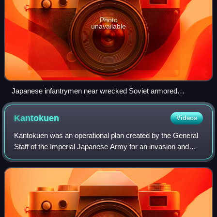
Photo
unavailable
Japanese infantrymen near wrecked Soviet armored
vehicles, July 1939
Kantokuen
Videos
Kantokuen was an operational plan created by the General
Staff of the Imperial Japanese Army for an invasion and
occupation of the Russian Far East, capitalizing on the
outbreak of the Soviet–German W