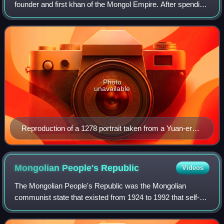
founder and first khan of the Mongol Empire. After spending
most of his life uniting the Mongol tribes, he launched a
series of military campaigns, c
Photo
unavailable
Reproduction of a 1278 portrait taken from a Yuan-era
album
Mongolian People's
Republic
Videos
The Mongolian People's Republic was the Mongolian
communist state that existed from 1924 to 1992 that self-
designated first as a people's democratic state and later as
a socialist state. The Mongolian