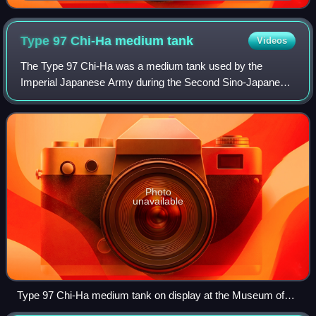
Type 97 Chi-Ha medium
tank
Videos
The Type 97 Chi-Ha was a medium tank used by the
Imperial Japanese Army during the Second Sino-Japanese
War, the Battles of Khalkhin Gol against the Soviet Union,
and the Second World War. It was the
Photo
unavailable
Type 97 Chi-Ha medium tank on display at the Museum of
the Great Patriotic War in Russia