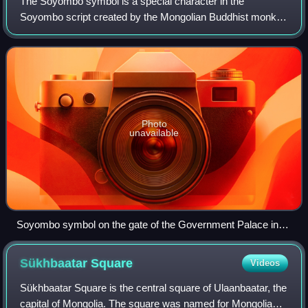
The Soyombo symbol is a special character in the
Soyombo script created by the Mongolian Buddhist monk
Zanabazar in 1686. The name "Soyombo" is derived from
Sanskrit svayambhu 'self-born'. The Soyombo
Photo
unavailable
Soyombo symbol on the gate of the Government Palace in
Ulaanbaatar
Sükhbaatar
Square
Videos
Sükhbaatar Square is the central square of Ulaanbaatar, the
capital of Mongolia. The square was named for Mongolian