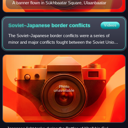
A banner flown in Sükhbaatar Square, Ulaanbaatar
Soviet–Japanese border
conflicts
Videos
The Soviet–Japanese border conflicts were a series of
minor and major conflicts fought between the Soviet Union,
Mongolia and Japan in Northeast Asia from 1932 to 1939.
Photo
unavailable