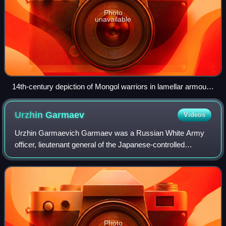
Photo
unavailable
14th-century depiction of Mongol warriors in lamellar armour,
on Mongolian ponies and using unique cavalry techniques,
pursuing their enemy.
Urzhin
Garmaev
Videos
Urzhin Garmaevich Garmaev was a Russian White Army
officer, lieutenant general of the Japanese-controlled
Manchukuo Imperial Army and general of Japanese
Imperial Army. He was also the headmaster of t
Photo