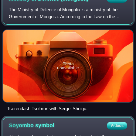
The Ministry of Defence of Mongolia is a ministry of the
Government of Mongolia. According to the Law on the
Defence of Mongolia, the Ministry is responsible for
developing Defence Policy, coordinatin
Photo
unavailable
Tserendash Tsolmon with Sergei Shoigu.
Soyombo
symbol
Videos