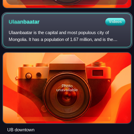
Zaozernaya Hill after the battle
Ulaanbaatar
Videos
Ulaanbaatar is the capital and most populous city of
Mongolia. It has a population of 1.67 million, and is the
coldest capital city in the world by average yearly
temperature. The municipality is loca
Photo
unavailable
UB downtown