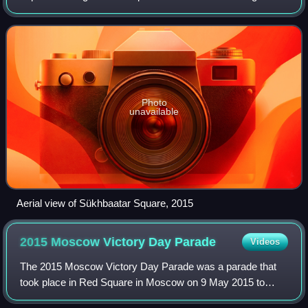
revolutionary hero Damdin Sükhbaatar after his death in
1923, and features a monumen
Photo
unavailable
Aerial view of Sükhbaatar Square, 2015
2015 Moscow Victory Day
Parade
Videos
The 2015 Moscow Victory Day Parade was a parade that
took place in Red Square in Moscow on 9 May 2015 to
commemorate the 70th anniversary of the capitulation of