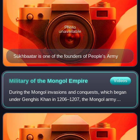
Photo
unavailable
Sükhbaatar is one of the founders of People's Army
Military of the Mongol
Empire
Videos
During the Mongol invasions and conquests, which began
under Genghis Khan in 1206–1207, the Mongol army
conquered most of continental Asia, including parts of West
Asia, and parts of Eastern Europe, w