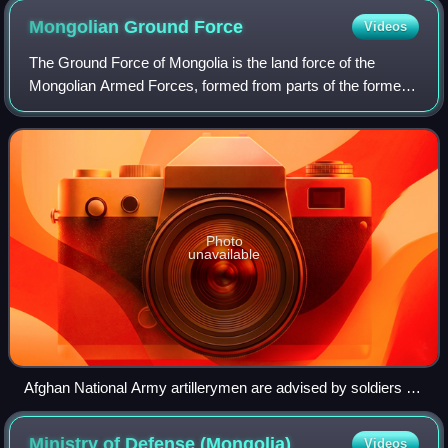
Mongolian Ground
Force
Videos
The Ground Force of Mongolia is the land force of the
Mongolian Armed Forces, formed from parts of the former
Mongolian People's Army in 1992. It was known as the
"Mongolian General Purpose Force" unt
Photo
unavailable
Afghan National Army artillerymen are advised by soldiers of
the Mongolian Ground Forces during a training exercise in
May 2010 at the Kabul Military Training Center.
Ministry of Defense
(Mongolia)
Videos