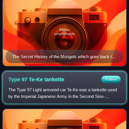
Photo
unavailable
The Secret History of the Mongols which goes back to
a lost Mongolian script original is the only document
that allows the reconstruction of agreement in social
gender in Middle Mongol.
Type 97 Te-Ke
tankette
Videos
The Type 97 Light armored car Te-Ke was a tankette used
by the Imperial Japanese Army in the Second Sino-
Japanese War, at Nomonhan against the Soviet Union, and
in World War II. It was designed as a f