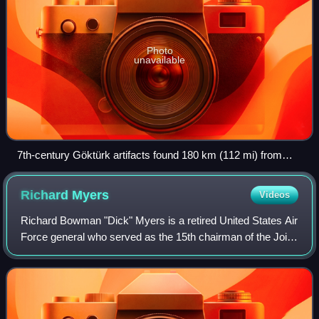
Photo
unavailable
7th-century Göktürk artifacts found 180 km (112 mi) from
Ulaanbaatar
Richard
Myers
Videos
Richard Bowman "Dick" Myers is a retired United States Air
Force general who served as the 15th chairman of the Joint
Chiefs of Staff. As chairman, Myers was the highest
ranking uniformed officer of t