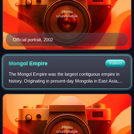
Photo
unavailable
Official portrait, 2002
Mongol
Empire
Videos
The Mongol Empire was the largest contiguous empire in
history. Originating in present-day Mongolia in East Asia,
the medieval empire at its height stretched from the Sea of
Japan to Eastern Europe, e
Photo
unavailable