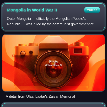
Mongolia in World War
II
Videos
Outer Mongolia — officially the Mongolian People's
Republic — was ruled by the communist government of
Khorloogiin Choibalsan during the period of World War II and
had close links with the Soviet Unio
Photo
unavailable
A detail from Ulaanbaatar's Zaisan Memorial