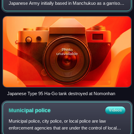
Japanese Army initially based in Manchukuo as a garrison
force under the overall command of the Kwantung Army. At
the end of World War II it was activ
Photo
unavailable
Japanese Type 95 Ha-Go tank destroyed at Nomonhan
Municipal
police
Videos
Municipal police, city police, or local police are law
enforcement agencies that are under the control of local