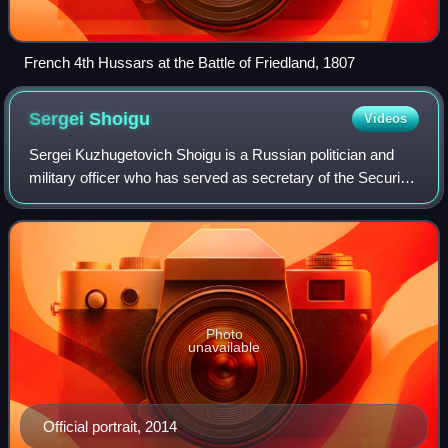
French 4th Hussars at the Battle of Friedland, 1807
Sergei
Shoigu
Videos
Sergei Kuzhugetovich Shoigu is a Russian politician and
military officer who has served as secretary of the Security
Council since 2024. He served as Minister of Defence of
Russia from 2012 to 2024. S
Photo
unavailable
Official portrait, 2014