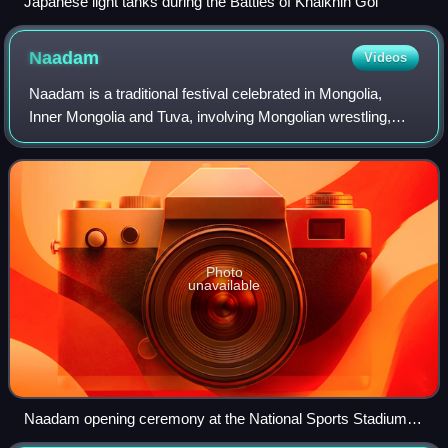
Japanese light tanks during the Battles of Khalkhin Gol
Naadam
Videos
Naadam is a traditional festival celebrated in Mongolia,
Inner Mongolia and Tuva, involving Mongolian wrestling,
horse racing and archery. The festival is also locally termed
"eriin gurvan naadam", an
Photo
unavailable
Naadam opening ceremony at the National Sports Stadium in
Ulaanbaatar, 2024