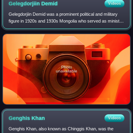
Gelegdorjiin
Demid
Videos
Gelegdorjiin Demid was a prominent political and military
figure in 1920s and 1930s Mongolia who served as minister
of war and Marshal of the Mongolian People's Republic of
the Mongolian armed forces.
Photo
unavailable
Genghis
Khan
Videos
Genghis Khan, also known as Chinggis Khan, was the