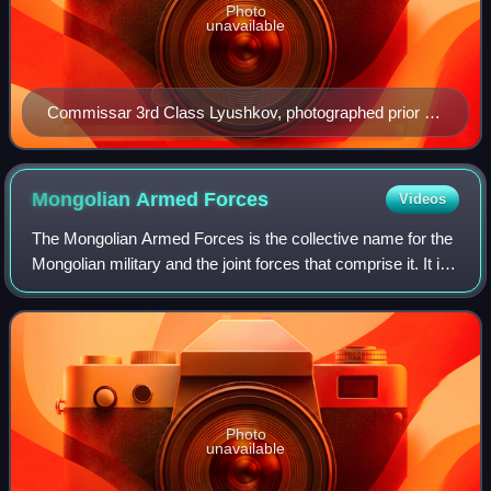
Photo
unavailable
Commissar 3rd Class Lyushkov, photographed prior to
1939
Mongolian Armed
Forces
Videos
The Mongolian Armed Forces is the collective name for the
Mongolian military and the joint forces that comprise it. It is
tasked with protecting the independence, sovereignty, and
territorial integrit
Photo
unavailable