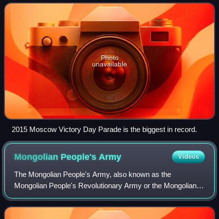
Nazi Germany in 1945. The annual parade
Photo
unavailable
2015 Moscow Victory Day Parade is the biggest in record.
Mongolian People's
Army
Videos
The Mongolian People's Army, also known as the
Mongolian People's Revolutionary Army or the Mongolian
Red Army, was an institution of the Mongolian People's
Revolutionary Party constituting as the arm