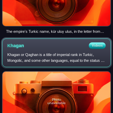
The empire's Turkic name, kür uluγ ulus, in the letter from
Güyük Khan to Pope Innocent IV
Khagan
Videos
Khagan or Qaghan is a title of imperial rank in Turkic,
Mongolic, and some other languages, equal to the status of
emperor and someone who rules a khaganate. The female
equivalent is Khatun.
Photo
unavailable