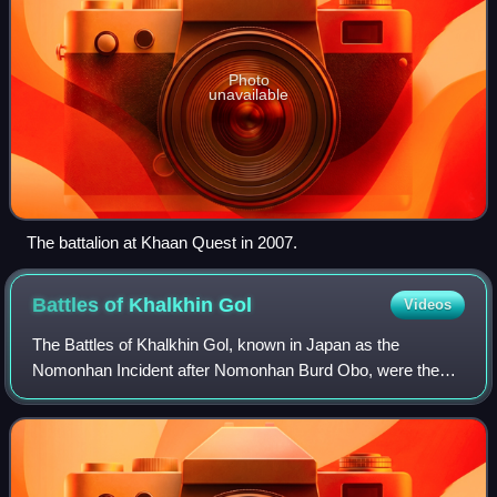
Photo
unavailable
The battalion at Khaan Quest in 2007.
Battles of Khalkhin
Gol
Videos
The Battles of Khalkhin Gol, known in Japan as the
Nomonhan Incident after Nomonhan Burd Obo, were the
decisive engagements of the undeclared Soviet–Japanese
border conflicts which involved the Soviet