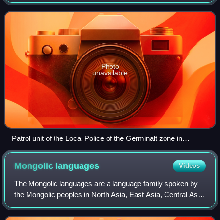
government. This includes the municipal government,
where it is the smallest administrat
Photo
unavailable
Patrol unit of the Local Police of the Germinalt zone in
Wallonia (Belgium)
Mongolic
languages
Videos
The Mongolic languages are a language family spoken by
the Mongolic peoples in North Asia, East Asia, Central Asia,
and Eastern Europe mostly in Mongolia and surrounding
areas and in Kalmykia and Bury