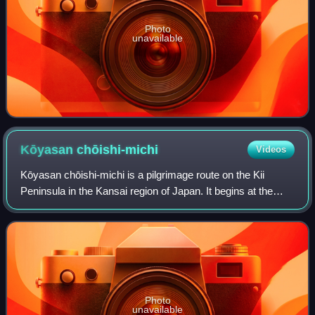
Photo
unavailable
Kōyasan
chōishi-michi
Videos
Kōyasan chōishi-michi is a pilgrimage route on the Kii
Peninsula in the Kansai region of Japan. It begins at the
Jison-in temple in the town of Kudoyama on the south bank
of the Kinokawa River and ext
Photo
unavailable