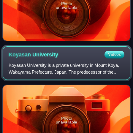
Photo
unavailable
Koyasan
University
Videos
Koyasan University is a private university in Mount Kōya,
Wakayama Prefecture, Japan. The predecessor of the
school was established in 1886 as a monastic school for
Shingon Buddhist monks, and it was
Photo
unavailable