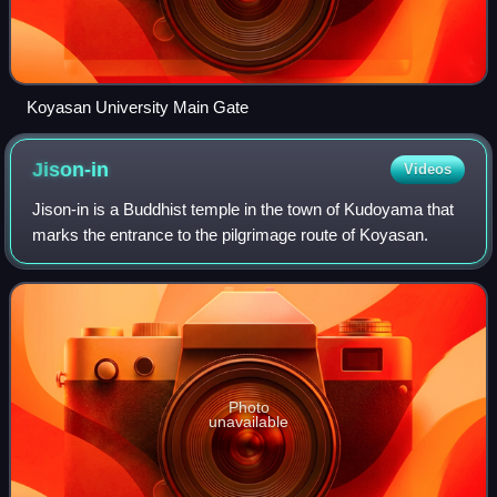
Koyasan University Main Gate
Jison-in
Videos
Jison-in is a Buddhist temple in the town of Kudoyama that
marks the entrance to the pilgrimage route of Koyasan.
Photo
unavailable