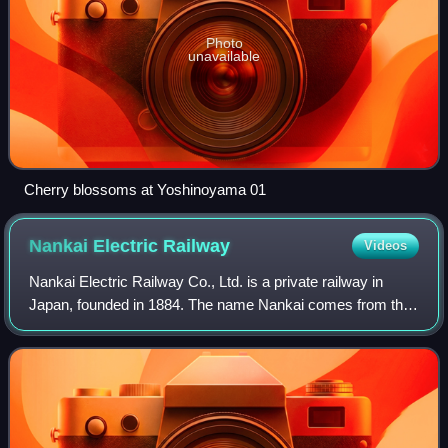
Photo
unavailable
Cherry blossoms at Yoshinoyama 01
Nankai Electric
Railway
Videos
Nankai Electric Railway Co., Ltd. is a private railway in
Japan, founded in 1884. The name Nankai comes from the
company's routes along the Nankaidō, the old highway that
ran south from the old capita