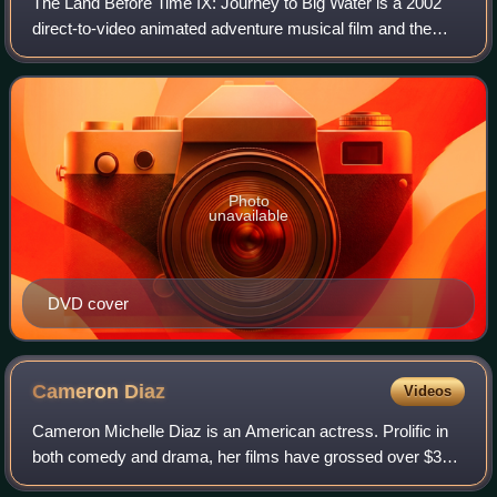
The Land Before Time IX: Journey to Big Water is a 2002
direct-to-video animated adventure musical film and the
ninth film in The Land Before Time series. It was produced
and directed by Charles Grosv
Photo
unavailable
DVD cover
Cameron
Diaz
Videos
Cameron Michelle Diaz is an American actress. Prolific in
both comedy and drama, her films have grossed over $3
billion in the U.S. box-office. Her output of romantic