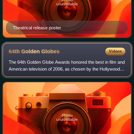
unavailable
Theatrical release poster
64th Golden
Globes
Videos
The 64th Golden Globe Awards honored the best in film and
American television of 2006, as chosen by the Hollywood
Foreign Press Association. The ceremony was held on
January 15, 2007, from the Beverly
Photo
unavailable