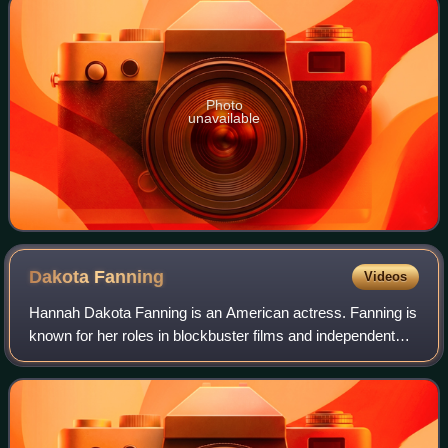
Photo
unavailable
Dakota
Fanning
Videos
Hannah Dakota Fanning is an American actress. Fanning is
known for her roles in blockbuster films and independent
features, both as a child actress and as an adult. Her
accolades include nominations f