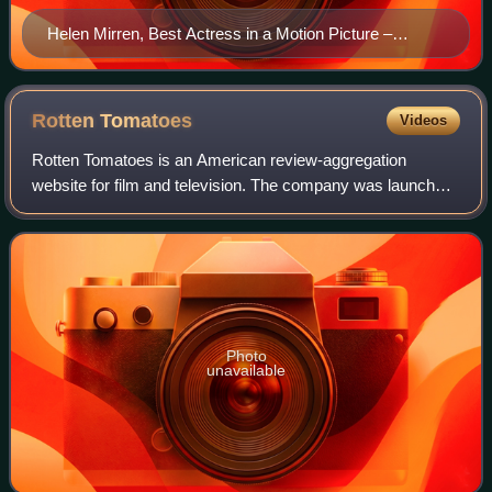
Helen Mirren, Best Actress in a Motion Picture –
Drama winner and Best Actress in a Miniseries or
Television Film winner
Rotten
Tomatoes
Videos
Rotten Tomatoes is an American review-aggregation
website for film and television. The company was launched
in August 1998 by three undergraduate students at the
University of California, Berkeley: Se
Photo
unavailable