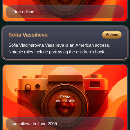
First edition
Sofia
Vassilieva
Videos
Sofia Vladimirovna Vassilieva is an American actress.
Notable roles include portraying the children's book
character Eloise in Eloise at the Plaza and Eloise at
Christmastime, Ariel DuBois in the TV s
Photo
unavailable
Vassilieva in June 2009