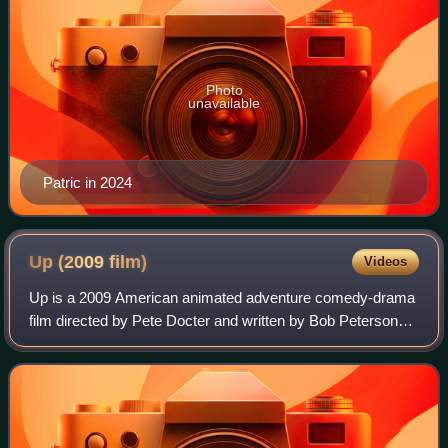
Photo
unavailable
Patric in 2024
Up (2009
film)
Videos
Up is a 2009 American animated adventure comedy-drama
film directed by Pete Docter and written by Bob Peterson
and Docter. Produced by Pixar Animation Studios for Walt
Disney Pictures, the film center