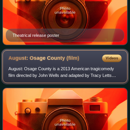
Photo
unavailable
Theatrical release poster
August: Osage County
(film)
Videos
August: Osage County is a 2013 American tragicomedy
film directed by John Wells and adapted by Tracy Letts
from his Pulitzer Prize-winning 2007 play. The film was
produced by George Clooney, Grant Hes
Photo
unavailable