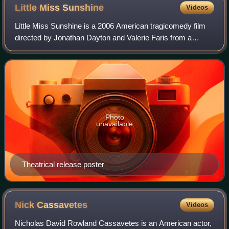
Little Miss
Sunshine
Videos
Little Miss Sunshine is a 2006 American tragicomedy film
directed by Jonathan Dayton and Valerie Faris from a
screenplay written by Michael Arndt. The film stars an
ensemble cast consisting of Greg Ki
Photo
unavailable
Theatrical release poster
Nick
Cassavetes
Videos
Nicholas David Rowland Cassavetes is an American actor,