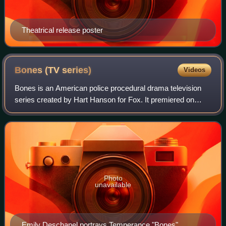
Theatrical release poster
Bones (TV
series)
Videos
Bones is an American police procedural drama television
series created by Hart Hanson for Fox. It premiered on
September 13, 2005, and concluded on March 28, 2017,
airing for 246 episodes over 12 seas
Photo
unavailable
Emily Deschanel portrays Temperance "Bones"