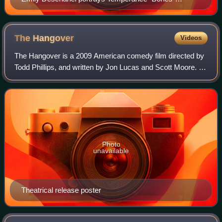
Brennan
The
Hangover
Videos
The Hangover is a 2009 American comedy film directed by
Todd Phillips, and written by Jon Lucas and Scott Moore. It
is the first installment in The Hangover trilogy. The film stars
Bradley Cooper, Ed
Photo
unavailable
Theatrical release poster