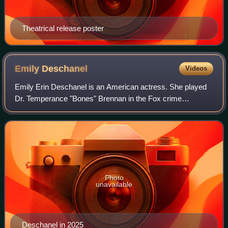
Theatrical release poster
Emily
Deschanel
Videos
Emily Erin Deschanel is an American actress. She played
Dr. Temperance "Bones" Brennan in the Fox crime
procedural series Bones.
Photo
unavailable
Deschanel in 2025