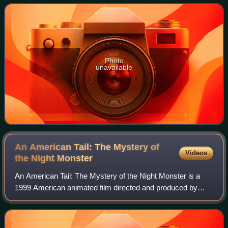
comedies in the late 1990s and ea
Photo
unavailable
An American Tail: The Mystery of
Videos
the Night
Monster
An American Tail: The Mystery of the Night Monster is a
1999 American animated film directed and produced by
Larry Latham. It is the second direct-to-video follow-up to
An American Tail, as well as th