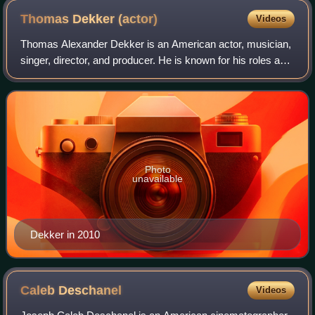
Thomas Dekker
(actor)
Videos
Thomas Alexander Dekker is an American actor, musician,
singer, director, and producer. He is known for his roles as
John Connor in Terminator: The Sarah Connor Chronicles,
Adam Conant on The Secret C
Photo
unavailable
Dekker in 2010
Caleb
Deschanel
Videos