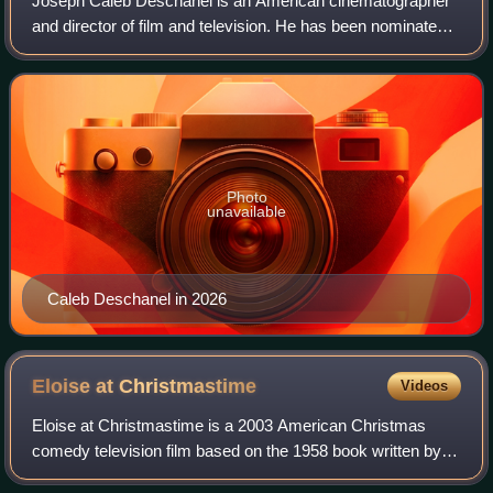
Joseph Caleb Deschanel is an American cinematographer
and director of film and television. He has been nominated
for the Academy Award for Best Cinematography six times.
He is also a member of the Nat
Photo
unavailable
Caleb Deschanel in 2026
Eloise at
Christmastime
Videos
Eloise at Christmastime is a 2003 American Christmas
comedy television film based on the 1958 book written by
Kay Thompson and illustrated by Hilary Knight. The film