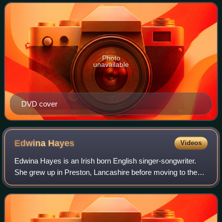
stars Sofia Vassilieva as Eloise,
Photo
unavailable
DVD cover
Edwina
Hayes
Videos
Edwina Hayes is an Irish born English singer-songwriter.
She grew up in Preston, Lancashire before moving to the
East Riding of Yorkshire where she gained her first musical
experiences playing at loca