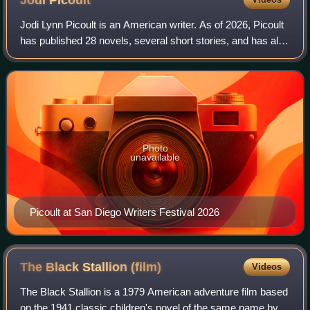
Jodi
Picoult
Jodi Lynn Picoult is an American writer. As of 2026, Picoult
has published 28 novels, several short stories, and has also
written several issues of Wonder Woman. Approximately
40 million copies of her
Photo
unavailable
Picoult at San Diego Writers Festival 2026
The Black Stallion
(film)
Videos
The Black Stallion is a 1979 American adventure film based
on the 1941 classic children's novel of the same name by