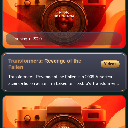
Photo
unavailable
Fanning in 2020
Transformers: Revenge of the
Videos
Fallen
Transformers: Revenge of the Fallen is a 2009 American
science fiction action film based on Hasbro's Transformers
toy line. It is the sequel to Transformers and the second in
the Transformers film ser
Photo