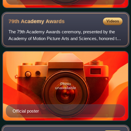
79th Academy
Awards
Videos
The 79th Academy Awards ceremony, presented by the
Academy of Motion Picture Arts and Sciences, honored the
best films of 2006 and took place February 25, 2007, at the
Kodak Theatre in Hollywood, Los
Photo
unavailable
Official poster