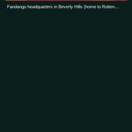
Fandango headquarters in Beverly Hills (home to Rotten
Tomatoes)
Bernie
Taupin
Videos
Bernard John Taupin is an English lyricist and visual artist.
He is best known for his songwriting partnership with Elton
John, recognised as one of the most successful
partnerships of its kind in his
Photo
unavailable
Taupin in 2024