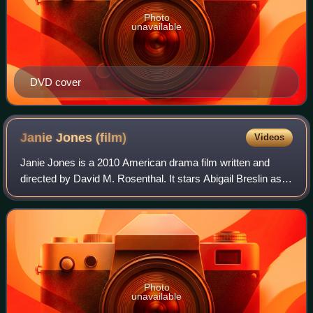
Photo
unavailable
DVD cover
Janie Jones
(film)
Videos
Janie Jones is a 2010 American drama film written and
directed by David M. Rosenthal. It stars Abigail Breslin as
the title character, as well as Alessandro Nivola, Elisabeth
Shue, Brittany Snow, and
Photo
unavailable