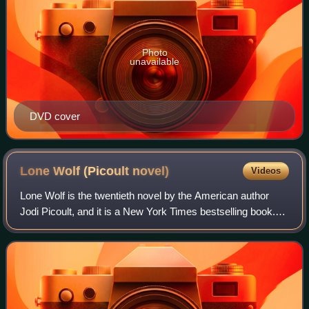
Photo
unavailable
DVD cover
Lone Wolf (Picoult
novel)
Videos
Lone Wolf is the twentieth novel by the American author
Jodi Picoult, and it is a New York Times bestselling book.
The novel was released on February 28, 2012 through Atria
Books and focuses on a man