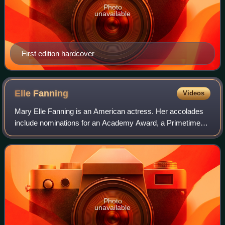
Photo
unavailable
First edition hardcover
Elle
Fanning
Videos
Mary Elle Fanning is an American actress. Her accolades
include nominations for an Academy Award, a Primetime
Emmy Award, and four Golden Globe Awards.
Photo
unavailable