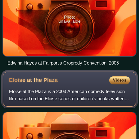
Photo
unavailable
Edwina Hayes at Fairport's Cropredy Convention, 2005
Eloise at the
Plaza
Videos
Eloise at the Plaza is a 2003 American comedy television
film based on the Eloise series of children's books written
by Kay Thompson and illustrated by Hilary Knight. It stars
Sofia Vassilieva as Eloi