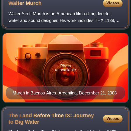
Walter
Murch
Videos
Walter Scott Murch is an American film editor, director,
writer and sound designer. His work includes THX 1138,
Apocalypse Now, The Godfather I, II, and III, American
Graffiti, The Conversation, Ghost
Photo
unavailable
Murch in Buenos Aires, Argentina, December 21, 2008
The Land Before Time IX: Journey
Videos
to Big
Water