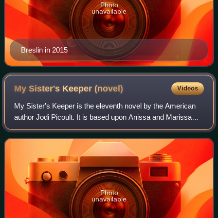
Photo
unavailable
Breslin in 2015
My Sister's Keeper
(novel)
Videos
My Sister's Keeper is the eleventh novel by the American
author Jodi Picoult. It is based upon Anissa and Marissa
Ayala. Published in 2004, it tells the story of thirteen-year-
old Anna Fitzgerald, who
Photo
unavailable