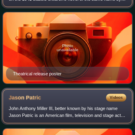
Walter Farley. The film starts in 1946, five years after the
book was published. It
Photo
unavailable
Theatrical release poster
Jason
Patric
Videos
John Anthony Miller III, better known by his stage name
Jason Patric is an American film, television and stage actor.
He is known for his roles in films such as The Lost Boys,
Rush, Geronimo: An Ameri