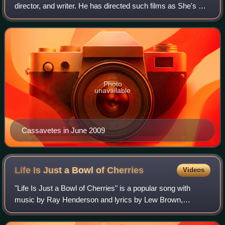
director, and writer. He has directed such films as She's So
Lovely, John Q., The Notebook, Alpha Dog, and My Sister's
Keeper. His acting credit
Photo
unavailable
Cassavetes in June 2009
Life Is Just a Bowl of
Cherries
Videos
"Life Is Just a Bowl of Cherries" is a popular song with
music by Ray Henderson and lyrics by Lew Brown,
published in 1931. Ethel Merman introduced this song in
George White's Scandals of 1931. A Rudy