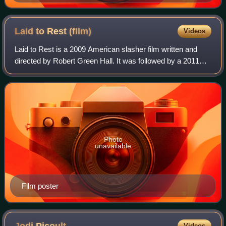
Laid to Rest
(film)
Videos
Laid to Rest is a 2009 American slasher film written and
directed by Robert Green Hall. It was followed by a 2011
sequel entitled ChromeSkull: Laid to Rest 2.
Photo
unavailable
Film poster
Videos