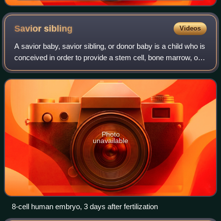
Savior
sibling
Videos
A savior baby, savior sibling, or donor baby is a child who is
conceived in order to provide a stem cell, bone marrow, or
other transplant to a sibling that is affected with a fatal
disease, such as c
Photo
unavailable
8-cell human embryo, 3 days after fertilization