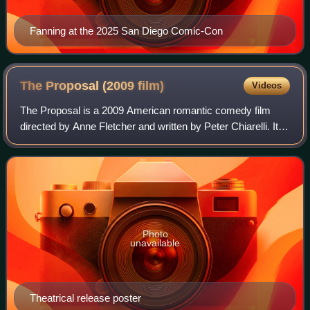
Fanning at the 2025 San Diego Comic-Con
The Proposal (2009
film)
Videos
The Proposal is a 2009 American romantic comedy film
directed by Anne Fletcher and written by Peter Chiarelli. It is
produced by Kurtzman/Orci Productions, Mandeville Films
and Touchstone Pictures for
Photo
unavailable
Theatrical release poster