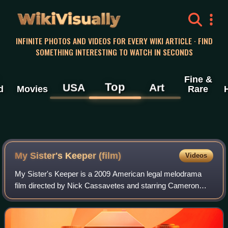
WikiVisually
INFINITE PHOTOS AND VIDEOS FOR EVERY WIKI ARTICLE · FIND
SOMETHING INTERESTING TO WATCH IN SECONDS
Fine &
Top
USA
Art
d
Movies
Rare
My Sister's Keeper (film)
Videos
My Sister's Keeper is a 2009 American legal melodrama
film directed by Nick Cassavetes and starring Cameron
Diaz, Abigail Breslin, Alec Baldwin, Jason Patric, Sofia
Vassilieva, and Joan Cusack. The fi