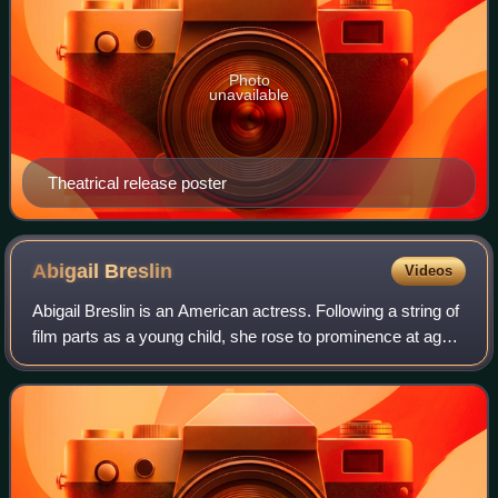
Photo
unavailable
Theatrical release poster
Abigail
Breslin
Videos
Abigail Breslin is an American actress. Following a string of
film parts as a young child, she rose to prominence at age
10 after playing Olive Hoover in Little Miss Sunshine, for
which Breslin receiv