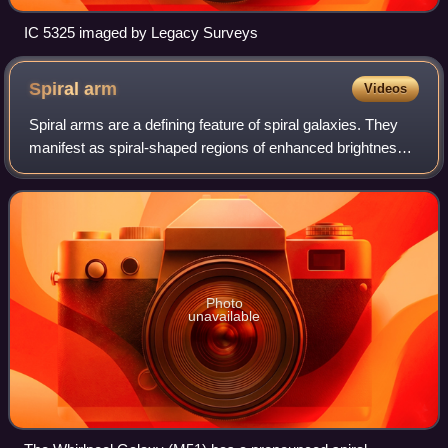
IC 5325 imaged by Legacy Surveys
Spiral
arm
Videos
Spiral arms are a defining feature of spiral galaxies. They
manifest as spiral-shaped regions of enhanced brightness
within the galactic disc. Typically, spiral galaxies exhibit two
or more spiral arm
Photo
unavailable