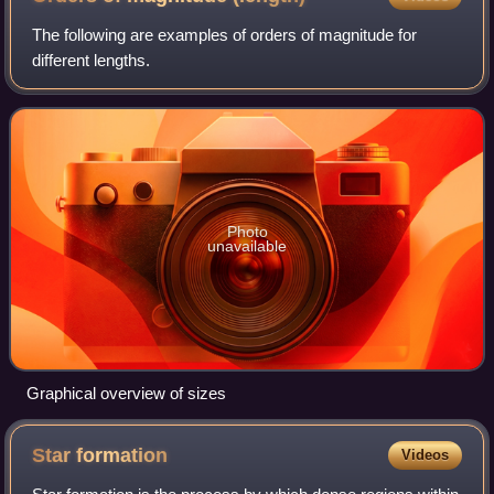
The following are examples of orders of magnitude for
different lengths.
Photo
unavailable
Graphical overview of sizes
Star
formation
Videos