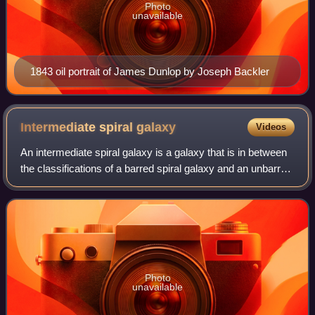
Photo
unavailable
1843 oil portrait of James Dunlop by Joseph Backler
Intermediate spiral
galaxy
Videos
An intermediate spiral galaxy is a galaxy that is in between
the classifications of a barred spiral galaxy and an unbarred
spiral galaxy. It is designated as SAB in the galaxy
morphological classifica
Photo
unavailable