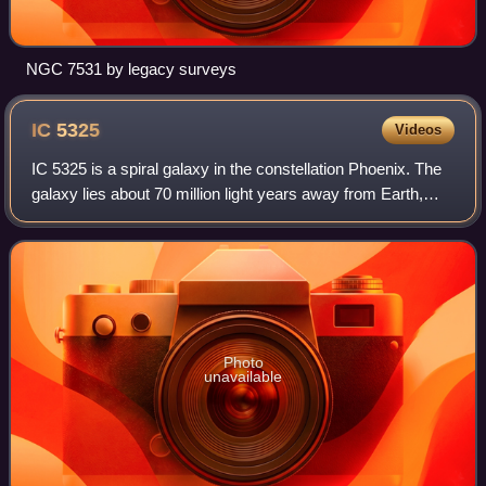
NGC 7531 by legacy surveys
IC
5325
Videos
IC 5325 is a spiral galaxy in the constellation Phoenix. The
galaxy lies about 70 million light years away from Earth,
which means, given its apparent dimensions, that IC 5325
is approximately 75,000
Photo
unavailable