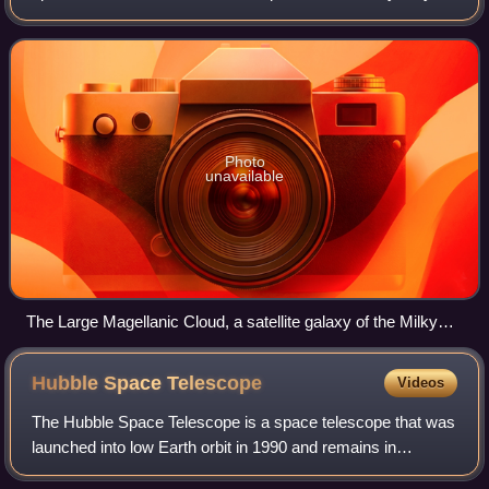
100–400 billion stars. The Large Magellanic Cloud, which
closely orbits the Milky W
Photo
unavailable
The Large Magellanic Cloud, a satellite galaxy of the Milky
Way
Hubble Space
Telescope
Videos
The Hubble Space Telescope is a space telescope that was
launched into low Earth orbit in 1990 and remains in
operation. It was not the first space telescope, but it is one