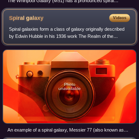
The Whirlpool Galaxy (M51) has a pronounced spiral
structure
Spiral
galaxy
Videos
Spiral galaxies form a class of galaxy originally described
by Edwin Hubble in his 1936 work The Realm of the
Nebulae and, as such, form part of the Hubble sequence.
Most spiral galaxies consist of a
Photo
unavailable
An example of a spiral galaxy, Messier 77 (also known as
NGC 1068)