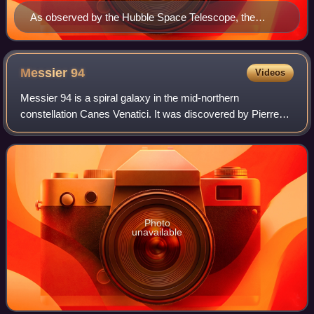
As observed by the Hubble Space Telescope, the
astrophysical jet erupting from the active galactic
nucleus of M87 subtends 20″ and is thought to be 1.5
kiloparsecs (4,892 ly) long (the jet is somewhat
Messier
94
Videos
foreshortened from Earth's perspective).
Messier 94 is a spiral galaxy in the mid-northern
constellation Canes Venatici. It was discovered by Pierre
Méchain in 1781, and catalogued by Charles Messier two
days later. Although some references
Photo
unavailable