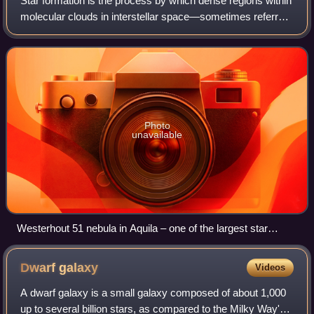
Star formation is the process by which dense regions within
molecular clouds in interstellar space—sometimes referred
to as "stellar nurseries" or "star-forming regions"—collapse
and form stars. As a
Photo
unavailable
Westerhout 51 nebula in Aquila – one of the largest star
factories in the Milky Way (August 25, 2020)
Dwarf
galaxy
Videos
A dwarf galaxy is a small galaxy composed of about 1,000
up to several billion stars, as compared to the Milky Way's