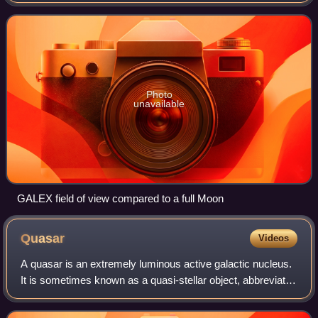
wavelengths to measure the history of star formation in the
universe. In addition to pavin
Photo
unavailable
GALEX field of view compared to a full Moon
Quasar
Videos
A quasar is an extremely luminous active galactic nucleus.
It is sometimes known as a quasi-stellar object, abbreviated
QSO. The emission from an AGN is powered by accretion
onto a supermassive black