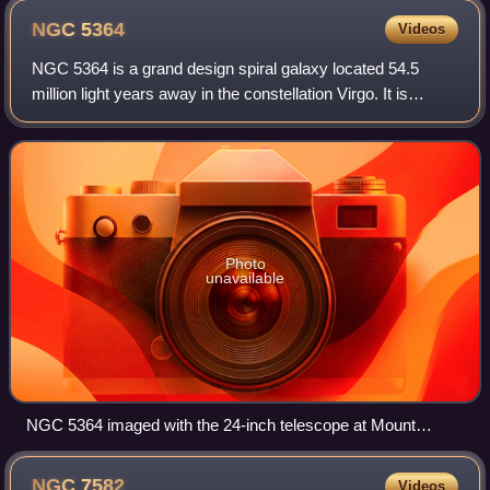
NGC
5364
Videos
NGC 5364 is a grand design spiral galaxy located 54.5
million light years away in the constellation Virgo. It is
inclined to the line of sight from the Earth at an angle of 47°
along a position angle
Photo
unavailable
NGC 5364 imaged with the 24-inch telescope at Mount
Lemmon Observatory
NGC
7582
Videos