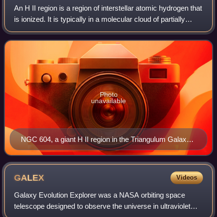
An H II region is a region of interstellar atomic hydrogen that
is ionized. It is typically in a molecular cloud of partially
ionized gas in which star formation has recently taken
place, with a size
Photo
unavailable
NGC 604, a giant H II region in the Triangulum Galaxy,
taken by the Hubble Space Telescope
GALEX
Videos
Galaxy Evolution Explorer was a NASA orbiting space
telescope designed to observe the universe in ultraviolet