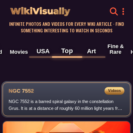
WikiVisually
INFINITE PHOTOS AND VIDEOS FOR EVERY WIKI ARTICLE · FIND
SOMETHING INTERESTING TO WATCH IN SECONDS
Fine &
Top
USA
Art
d
Movies
Rare
NGC 7552
Videos
NGC 7552 is a barred spiral galaxy in the constellation
Grus. It is at a distance of roughly 60 million light years from
Earth, which, given its apparent dimensions, means that
NGC 7552 is about 75,00