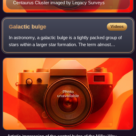
Centaurus Cluster imaged by Legacy Surveys
Galactic
bulge
Videos
In astronomy, a galactic bulge is a tightly packed group of
stars within a larger star formation. The term almost
exclusively refers to the group of stars found near the
center of most spiral galaxies
Photo
unavailable