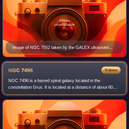
Photo
unavailable
Image of NGC 7552 taken by the GALEX ultraviolet
telescope.
NGC
7496
Videos
NGC 7496 is a barred spiral galaxy located in the
constellation Grus. It is located at a distance of about 60
million light-years from Earth, which, given its apparent
dimensions, means that it is 75,