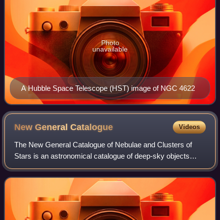
Photo
unavailable
A Hubble Space Telescope (HST) image of NGC 4622
New General
Catalogue
Videos
The New General Catalogue of Nebulae and Clusters of
Stars is an astronomical catalogue of deep-sky objects
compiled by John Louis Emil Dreyer in 1888. The NGC
contains 7,840 objects, including galaxi