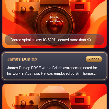
Photo
unavailable
Barred spiral galaxy IC 5201, located more than 40
million light-years from Earth. It was discovered by
Joseph Lunt.
James
Dunlop
Videos
James Dunlop FRSE was a British astronomer, noted for
his work in Australia. He was employed by Sir Thomas
Brisbane to work as astronomer's assistant at his private
observatory, once located at Parama