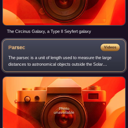
The Circinus Galaxy, a Type II Seyfert galaxy
Parsec
Videos
The parsec is a unit of length used to measure the large
distances to astronomical objects outside the Solar
System, approximately equal to 3.26 light-years or 206,265
astronomical units, i.e., 30.9 t
Photo
unavailable