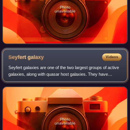
Photo
unavailable
Seyfert
galaxy
Videos
Seyfert galaxies are one of the two largest groups of active
galaxies, along with quasar host galaxies. They have
quasar-like nuclei with very high surface brightnesses
whose spectra reveal strong, hi
Photo
unavailable