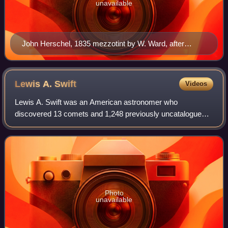
unavailable
John Herschel, 1835 mezzotint by W. Ward, after
Henry William Pickersgill
Lewis A.
Swift
Videos
Lewis A. Swift was an American astronomer who
discovered 13 comets and 1,248 previously uncatalogued
nebulae. Only William Herschel discovered more nebulae
visually.
Photo
unavailable