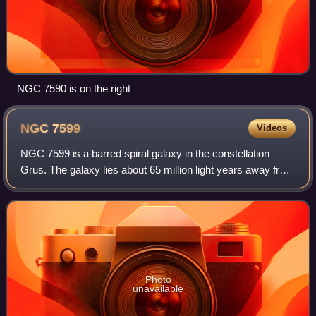
NGC 7590 is on the right
NGC
7599
Videos
NGC 7599 is a barred spiral galaxy in the constellation
Grus. The galaxy lies about 65 million light years away from
Earth based on redshift independent methods, which
means, given its apparent dimens
Photo
unavailable