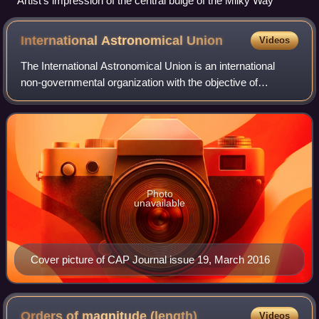
Artist's impression of the central bulge of the Milky Way
International Astronomical
Union
Videos
The International Astronomical Union is an international
non-governmental organization with the objective of
advancing astronomy in all aspects, including promoting
astronomical research, outreach, ed
Photo
unavailable
Cover picture of CAP Journal issue 19, March 2016
Orders of magnitude
(length)
Videos