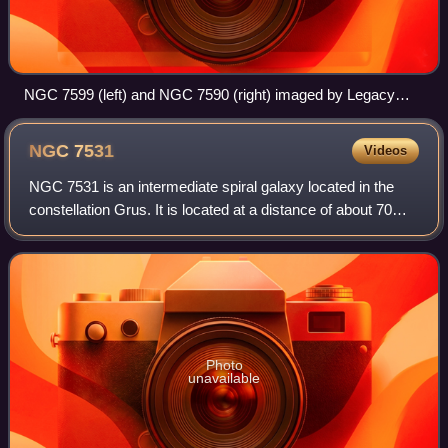
NGC 7599 (left) and NGC 7590 (right) imaged by Legacy
Surveys
NGC
7531
Videos
NGC 7531 is an intermediate spiral galaxy located in the
constellation Grus. It is located at a distance of about 70
million light-years from Earth, which, given its apparent
dimensions, means that NG
Photo
unavailable