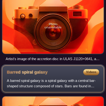
Photo
unavailable
Artist's image of the accretion disc in ULAS J1120+0641, a
very distant quasar containing a supermassive black hole
with a mass two billion times that of the Sun
Barred spiral
galaxy
Videos
A barred spiral galaxy is a spiral galaxy with a central bar-
shaped structure composed of stars. Bars are found in
about two thirds of all spiral galaxies in the local universe,
and generally affect b