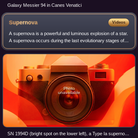
Galaxy Messier 94 in Canes Venatici
Supernova
Videos
A supernova is a powerful and luminous explosion of a star.
A supernova occurs during the last evolutionary stages of a
massive star, or when a white dwarf is triggered into
runaway nuclear fusion. Th
Photo
unavailable
SN 1994D (bright spot on the lower left), a Type Ia supernova