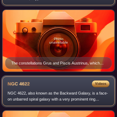
conceived by Petrus Plancius from the observations of
Pieter Dirkszoon
Photo
unavailable
The constellations Grus and Piscis Austrinus, which
once formed a single constellation, as depicted in Atlas
Coelestis by Johann Doppelmayr, ca. 1742
NGC
4622
Videos
NGC 4622, also known as the Backward Galaxy, is a face-
on unbarred spiral galaxy with a very prominent ring
structure located in the constellation Centaurus. The galaxy
is a member of the Centaurus Cl