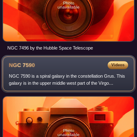
Photo
unavailable
NGC 7496 by the Hubble Space Telescope
NGC
7590
Videos
NGC 7590 is a spiral galaxy in the constellation Grus. This
galaxy is in the upper middle west part of the Virgo
Supercluster. Its velocity with respect to the cosmic
microwave background is 1333 ± 18
Photo
unavailable