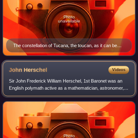
Photo
unavailable
The constellation of Tucana, the toucan, as it can be
seen by the naked eye
John
Herschel
Videos
Sir John Frederick William Herschel, 1st Baronet was an
English polymath active as a mathematician, astronomer,
chemist, inventor and experimental photographer who
invented the blueprint and did botan
Photo