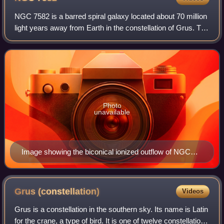
NGC 7582 is a barred spiral galaxy located about 70 million
light years away from Earth in the constellation of Grus. The
galaxy has a diameter of about 330,000 light years. It is
classified as a Seyf
Photo
unavailable
Image showing the biconical ionized outflow of NGC
7582.
Grus
(constellation)
Videos
Grus is a constellation in the southern sky. Its name is Latin
for the crane, a type of bird. It is one of twelve constellations