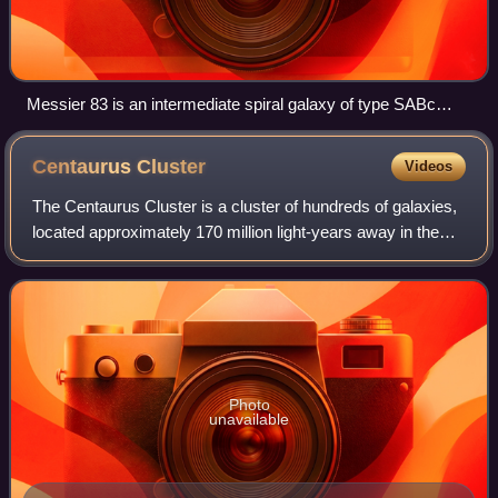
Messier 83 is an intermediate spiral galaxy of type SABc
located in the constellation Hydra.
Centaurus
Cluster
Videos
The Centaurus Cluster is a cluster of hundreds of galaxies,
located approximately 170 million light-years away in the
Centaurus constellation. The brightest member galaxy is
the elliptical galaxy NGC
Photo
unavailable