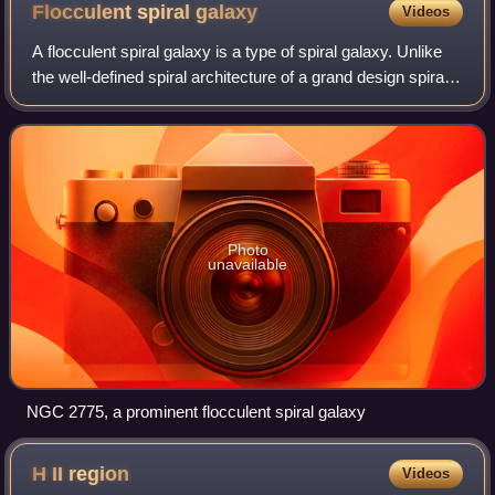
Gabriel Doppelmayr in his Atlas Cœlestis, c. 1742
Flocculent spiral
galaxy
Videos
A flocculent spiral galaxy is a type of spiral galaxy. Unlike
the well-defined spiral architecture of a grand design spiral
galaxy, flocculent galaxies are patchy, with discontinuous
spiral arms. Self
Photo
unavailable
NGC 2775, a prominent flocculent spiral galaxy
H II
region
Videos