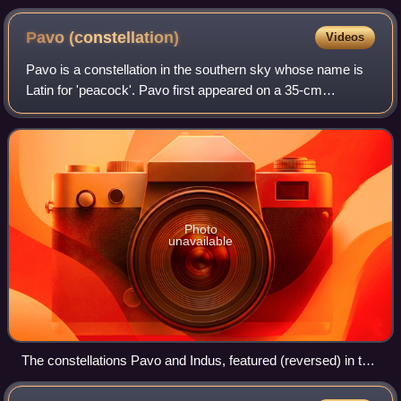
within its host galaxy, NGC 4526
Pavo
(constellation)
Videos
Pavo is a constellation in the southern sky whose name is
Latin for 'peacock'. Pavo first appeared on a 35-cm
diameter celestial globe published in 1598 in Amsterdam by
Petrus Plancius and Jodocus Hon
Photo
unavailable
The constellations Pavo and Indus, featured (reversed) in the
chart of the Southern Celestial Hemisphere by Johann