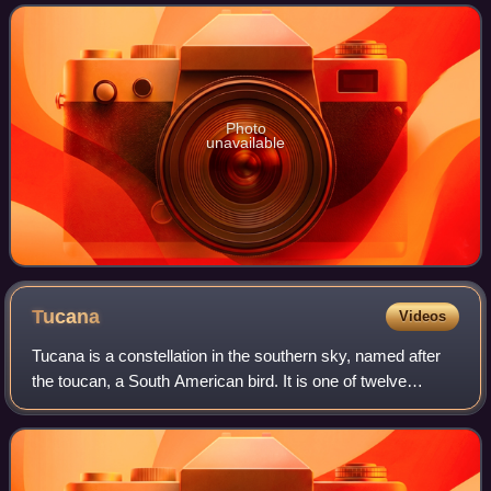
of the largest and most ver
Photo
unavailable
Tucana
Videos
Tucana is a constellation in the southern sky, named after
the toucan, a South American bird. It is one of twelve
constellations conceived in the late sixteenth century by
Petrus Plancius from the obs