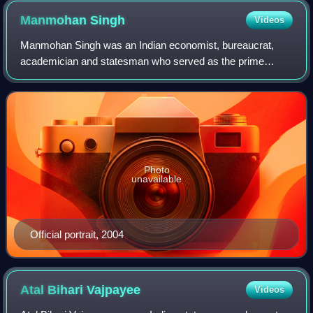
Manmohan
Singh
Videos
Manmohan Singh was an Indian economist, bureaucrat,
academician and statesman who served as the prime
minister of India from 2004 to 2014. He was the fourth
longest-serving prime minister after Jawaha
Photo
unavailable
Official portrait, 2004
Atal Bihari
Vajpayee
Videos