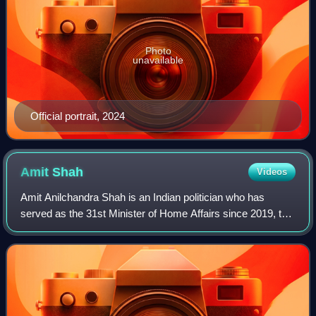
Photo
unavailable
Official portrait, 2024
Amit
Shah
Videos
Amit Anilchandra Shah is an Indian politician who has
served as the 31st Minister of Home Affairs since 2019, the
longest-serving holder of the office in Indian history.
Additionally he has been the 1