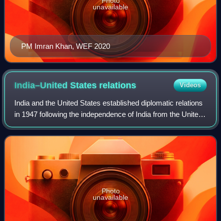
Photo
unavailable
PM Imran Khan, WEF 2020
India–United States
relations
Videos
India and the United States established diplomatic relations
in 1947 following the independence of India from the United
Kingdom. Over the decades, the relationship has evolved
into a broad-based stra
Photo
unavailable