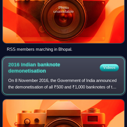
Photo
unavailable
RSS members marching in Bhopal.
2016 Indian banknote
Videos
demonetisation
On 8 November 2016, the Government of India announced
the demonetisation of all ₹500 and ₹1,000 banknotes of the
Mahatma Gandhi Series. It also announced the issuance of
new ₹500 and ₹2000 banknotes i