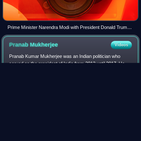
Prime Minister Narendra Modi with President Donald Trump
at the White House in 2025
Pranab
Mukherjee
Videos
Pranab Kumar Mukherjee was an Indian politician who
served as the president of India from 2012 until 2017. He
was the first person from West Bengal to hold the post of
President of India. In a politic
Photo
unavailable