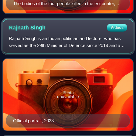
The bodies of the four people killed in the encounter, 15
June 2004
Rajnath
Singh
Videos
Rajnath Singh is an Indian politician and lecturer who has
served as the 29th Minister of Defence since 2019 and as
the Deputy Leader of the House, Lok Sabha since 2014. He
is a Member of Parliament f
Photo
unavailable
Official portrait, 2023