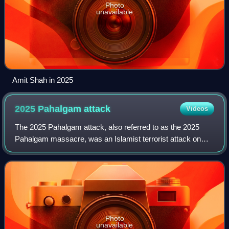
Photo
unavailable
Amit Shah in 2025
2025 Pahalgam
attack
Videos
The 2025 Pahalgam attack, also referred to as the 2025
Pahalgam massacre, was an Islamist terrorist attack on
tourists by three armed terrorists near Pahalgam in Indian-
administered Jammu and Kashmir
Photo
unavailable