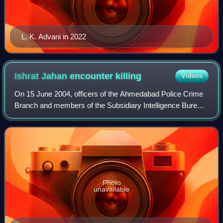
L. K. Advani in 2022
Ishrat Jahan encounter
killing
Videos
On 15 June 2004, officers of the Ahmedabad Police Crime
Branch and members of the Subsidiary Intelligence Bureau
of Ahmedabad shot and killed four people. Those killed in
the incident were Ishrat Jaha
Photo
unavailable