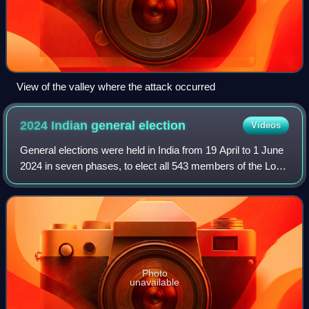
View of the valley where the attack occurred
2024 Indian general
election
Videos
General elections were held in India from 19 April to 1 June
2024 in seven phases, to elect all 543 members of the Lok
Sabha. Votes were counted and the result was declared on
4 June to form the 18th
Photo
unavailable