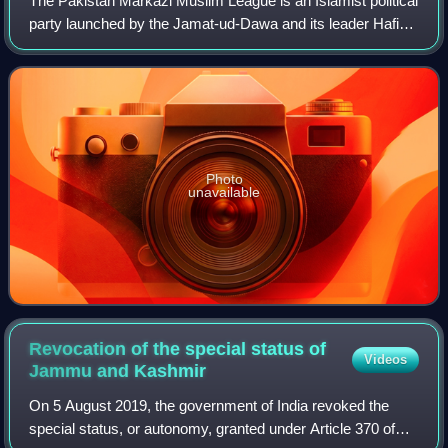
The Pakistan Markazi Muslim League is an Islamist political
party launched by the Jamat-ud-Dawa and its leader Hafiz
Saeed. The professed aim of the party is to make Pakistan
"a real Islamic and welfa
Photo
unavailable
Revocation of the special status of
Videos
Jammu and
Kashmir
On 5 August 2019, the government of India revoked the
special status, or autonomy, granted under Article 370 of