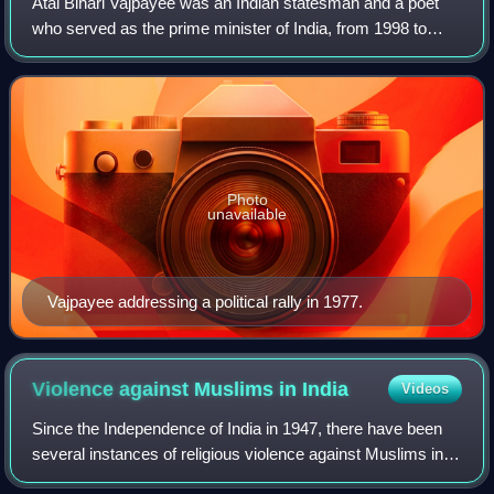
Atal Bihari Vajpayee was an Indian statesman and a poet
who served as the prime minister of India, from 1998 to
2004, and previously for two weeks in 1996. He was the
first non-Congress prime minister
Photo
unavailable
Vajpayee addressing a political rally in 1977.
Violence against Muslims in
India
Videos
Since the Independence of India in 1947, there have been
several instances of religious violence against Muslims in
the country. These incidents often take the form of violent