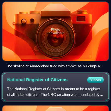
attacks on Muslims by Hi
Photo
unavailable
The skyline of Ahmedabad filled with smoke as buildings and
shops are set on fire by rioting mobs
National Register of
Citizens
Videos
The National Register of Citizens is meant to be a register
of all Indian citizens. The NRC creation was mandated by
the 2003 amendment of the Citizenship Act, 1955. Its
purpose is to document all the