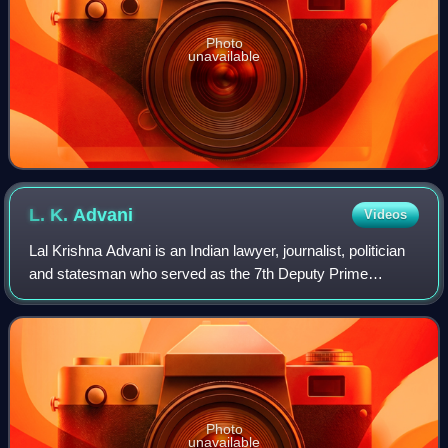
Photo
unavailable
L. K.
Advani
Videos
Lal Krishna Advani is an Indian lawyer, journalist, politician
and statesman who served as the 7th Deputy Prime
Minister of India from 2002 to 2004. He is one of the co-
founders of the Bharatiya Janat
Photo
unavailable