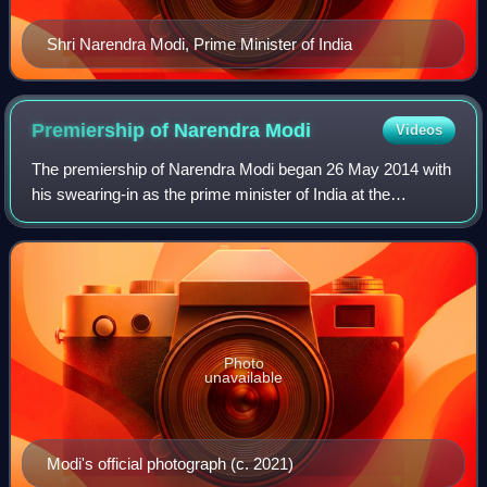
Shri Narendra Modi, Prime Minister of India
Premiership of Narendra
Modi
Videos
The premiership of Narendra Modi began 26 May 2014 with
his swearing-in as the prime minister of India at the
Rashtrapati Bhavan. He succeeded Manmohan Singh of
the Indian National Congress.
Photo
unavailable
Modi's official photograph (c. 2021)