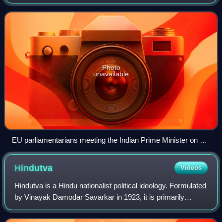
the Indian constitution to Jammu and Kashmir—a region
administered by India as a state w
Photo
unavailable
EU parliamentarians meeting the Indian Prime Minister on 28
October 2019 before their trip to Kashmir, where officials
briefed them about the situation in Kashmir.
Hindutva
Videos
Hindutva is a Hindu nationalist political ideology. Formulated
by Vinayak Damodar Savarkar in 1923, it is primarily
espoused by the Rashtriya Swayamsevak Sangh, the
Vishva Hindu Parishad, the ruling B