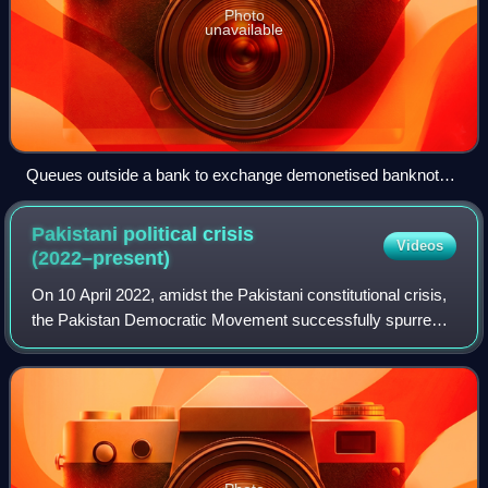
Photo
unavailable
Queues outside a bank to exchange demonetised banknotes
in Kolkata on 10 November 2016
Pakistani political crisis
Videos
(2022–present)
On 10 April 2022, amidst the Pakistani constitutional crisis,
the Pakistan Democratic Movement successfully spurred
the passing of a no-confidence motion against Imran Khan
in the National Assembly. T