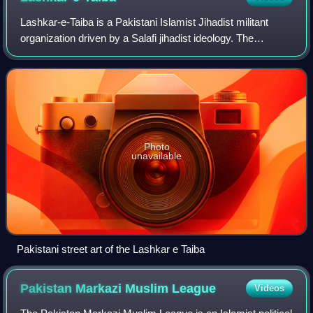
Lashkar-e-Taiba is a Pakistani Islamist Jihadist militant
organization driven by a Salafi jihadist ideology. The
organisation's primary stated objective is to merge the
whole of Kashmir with Pakistan.
Photo
unavailable
Pakistani street art of the Lashkar e Taiba
Pakistan Markazi Muslim
League
Videos