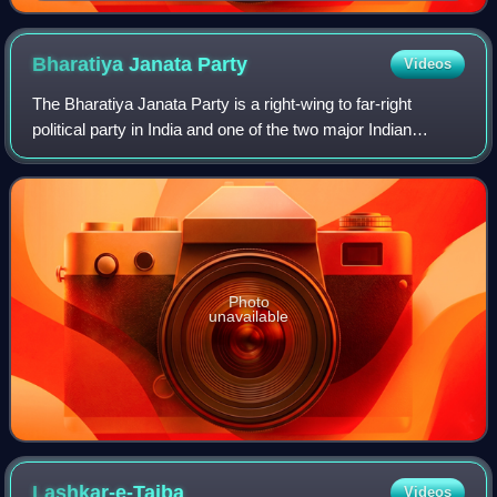
Bharatiya Janata
Party
Videos
The Bharatiya Janata Party is a right-wing to far-right
political party in India and one of the two major Indian
political parties alongside the Indian National Congress.
Since 2014, it has been the r
Photo
unavailable
Lashkar-e-Taiba
Videos