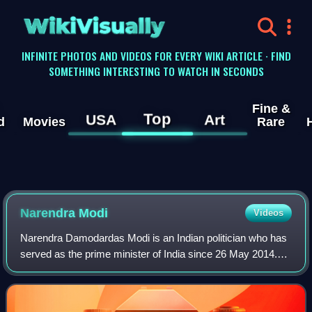
WikiVisually
INFINITE PHOTOS AND VIDEOS FOR EVERY WIKI ARTICLE · FIND
SOMETHING INTERESTING TO WATCH IN SECONDS
Fine &
Top
USA
Art
d
Movies
Rare
Narendra Modi
Videos
Narendra Damodardas Modi is an Indian politician who has
served as the prime minister of India since 26 May 2014.
Modi was the chief minister of Gujarat from 2001 to 2014
and is the Member of Parliame