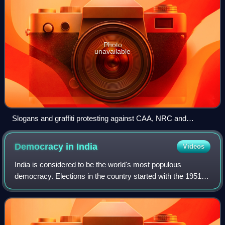
Photo
unavailable
Slogans and graffiti protesting against CAA, NRC and
detention camps in New Delhi on 8 January 2020. Visible are
"Detention Camp = Jail = Gas Chamber", "Detention camp =
Democracy in
India
Videos
Hell" and "Reject NRC" among others. Comparisons with
Nazi Germany are visible.
India is considered to be the world's most populous
democracy. Elections in the country started with the 1951–
52 Indian general election. India was among the first post-
colonial nations to adopt unive