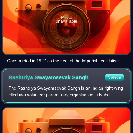
Photo
unavailable
Constructed in 1927 as the seat of the Imperial Legislative
Council of India, the Old Parliament House served as the
home of the Indian Parliament from 1947 until 2023, when the
Rashtriya Swayamsevak
Sangh
Videos
New Parliament House was opened.
The Rashtriya Swayamsevak Sangh is an Indian right-wing
Hindutva volunteer paramilitary organisation. It is the
progenitor and leader of a large body of Hindutva
organisations called the Sangh Parivar