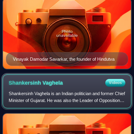
Photo
unavailable
Vinayak Damodar Savarkar, the founder of Hindutva
Shankersinh
Vaghela
Videos
Shankersinh Vaghela is an Indian politician and former Chief
Minister of Gujarat. He was also the Leader of Opposition in
13th Gujarat Legislative Assembly.