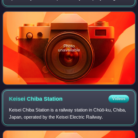
operations in the Chiba area on 13 March 2021, on the
Sagami Line on 18 November 2021, an
Photo
unavailable
Keisei Chiba
Station
Videos
Keisei Chiba Station is a railway station in Chūō-ku, Chiba,
Japan, operated by the Keisei Electric Railway.