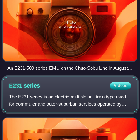
Photo
unavailable
An E231-500 series EMU on the Chuo-Sobu Line in August
2022
E231
series
Videos
The E231 series is an electric multiple unit train type used
for commuter and outer-suburban services operated by
East Japan Railway Company in Japan since 2000.