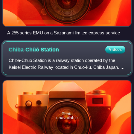
A 255 series EMU on a Sazanami limited express service
Chiba-Chūō
Station
Videos
Chiba-Chūō Station is a railway station operated by the
Keisei Electric Railway located in Chūō-ku, Chiba Japan. It
is 12.9 kilometers from the terminus of the Keisei Chiba
Line at Keisei-Tsudanuma St
Photo
unavailable