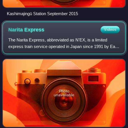
Kashimajingū Station September 2015
Narita
Express
Videos
The Narita Express, abbreviated as N'EX, is a limited
express train service operated in Japan since 1991 by East
Japan Railway Company, serving Narita International
Airport from various Greater Tokyo
Photo
unavailable