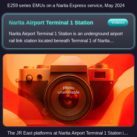
E259 series EMUs on a Narita Express service, May 2024
Narita Airport Terminal 1
Station
Videos
Narita Airport Terminal 1 Station is an underground airport
rail link station located beneath Terminal 1 of Narita
International Airport in Narita, Chiba, Japan. The station is
shared between East Jap
Photo
unavailable
The JR East platforms at Narita Airport Terminal 1 Station in