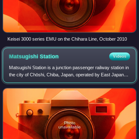
Keisei 3000 series EMU on the Chihara Line, October 2010
Matsugishi
Station
Videos
Matsugishi Station is a junction passenger railway station in
the city of Chōshi, Chiba, Japan, operated by East Japan
Railway Company.
Photo
unavailable