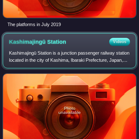
The platforms in July 2019
Kashimajingū
Station
Videos
Kashimajingū Station is a junction passenger railway station
located in the city of Kashima, Ibaraki Prefecture, Japan,
operated by the East Japan Railway Company and the by
the third sector Kashima R
Photo
unavailable