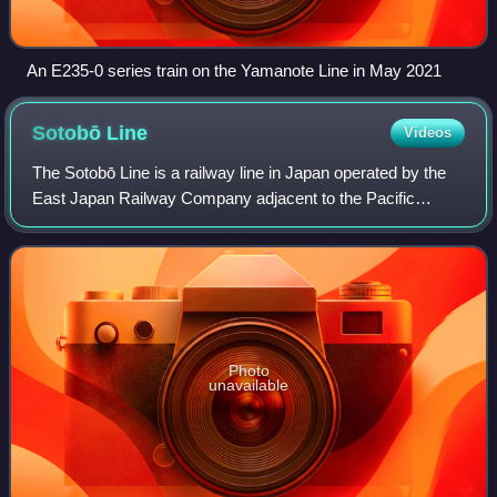
An E235-0 series train on the Yamanote Line in May 2021
Sotobō
Line
Videos
The Sotobō Line is a railway line in Japan operated by the
East Japan Railway Company adjacent to the Pacific
Ocean, on the eastern side of the Bōsō Peninsula. It
connects Chiba Station in Chiba to Aw
Photo
unavailable