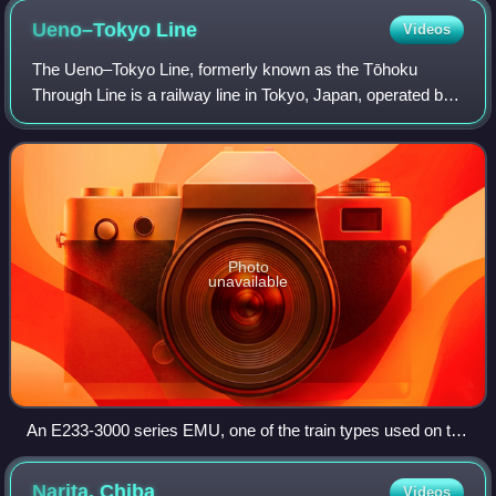
Ueno–Tokyo
Line
Videos
The Ueno–Tokyo Line, formerly known as the Tōhoku
Through Line is a railway line in Tokyo, Japan, operated by
the East Japan Railway Company, linking Ueno Station and
Tokyo Station, extending the serv
Photo
unavailable
An E233-3000 series EMU, one of the train types used on the
Ueno–Tokyo Line
Narita,
Chiba
Videos