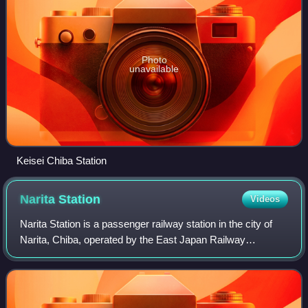
Photo
unavailable
Keisei Chiba Station
Narita
Station
Videos
Narita Station is a passenger railway station in the city of
Narita, Chiba, operated by the East Japan Railway
Company.