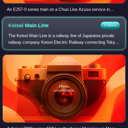
An E257-0 series train on a Chuo Line Azusa service in
January 2008
Keisei Main
Line
Videos
The Keisei Main Line is a railway line of Japanese private
railway company Keisei Electric Railway connecting Tokyo
and Narita, Japan. It is the main line of Keisei's railway
network. Built as an inte
Photo
unavailable