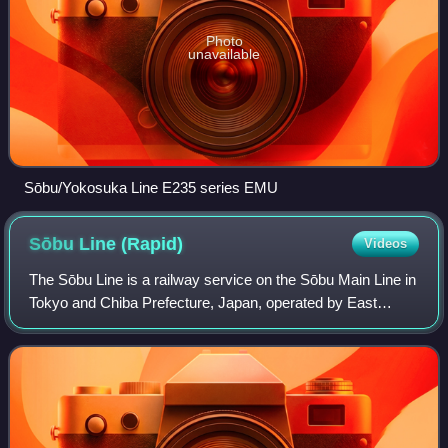
Photo
unavailable
Sōbu/Yokosuka Line E235 series EMU
Sōbu Line
(Rapid)
Videos
The Sōbu Line is a railway service on the Sōbu Main Line in
Tokyo and Chiba Prefecture, Japan, operated by East
Japan Railway Company. It connects Tokyo Station in
Chūō, Tokyo with Chiba Station in Ch