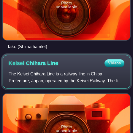
Photo
unavailable
Tako (Shima hamlet)
Keisei Chihara
Line
Videos
The Keisei Chihara Line is a railway line in Chiba
Prefecture, Japan, operated by the Keisei Railway. The line
starts from Chiba-Chūō Station and ends at Chiharadai
Station.
Photo
unavailable