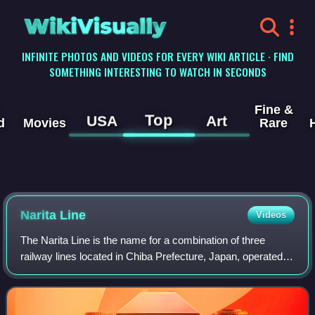
WikiVisually
INFINITE PHOTOS AND VIDEOS FOR EVERY WIKI ARTICLE · FIND
SOMETHING INTERESTING TO WATCH IN SECONDS
Fine &
Top
USA
Art
d
Movies
Rare
Narita Line
Videos
The Narita Line is the name for a combination of three
railway lines located in Chiba Prefecture, Japan, operated
by the East Japan Railway Company.