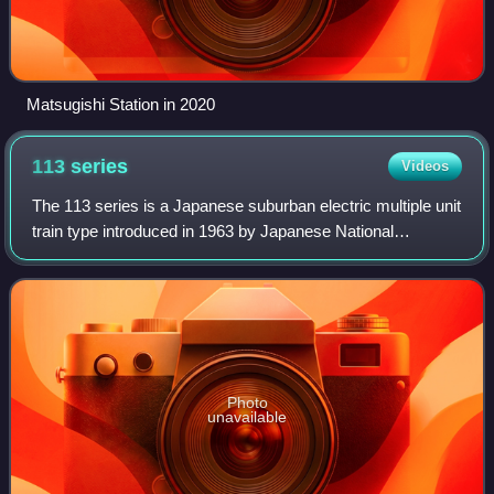
Matsugishi Station in 2020
113
series
Videos
The 113 series is a Japanese suburban electric multiple unit
train type introduced in 1963 by Japanese National
Railways, currently operated by West Japan Railway
Company and Shikoku Railway Company,
Photo
unavailable