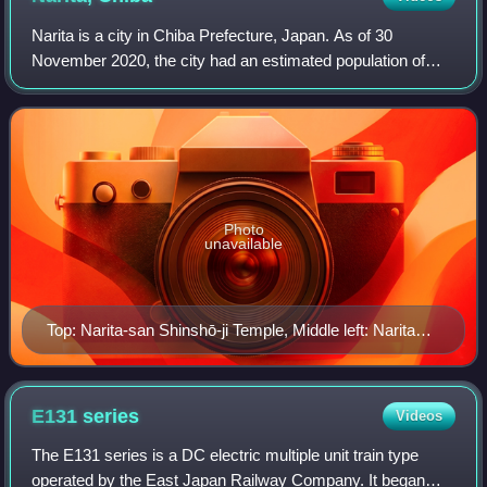
Narita is a city in Chiba Prefecture, Japan. As of 30
November 2020, the city had an estimated population of
131,852 in 63,098 households and a population density of
620 persons per km2. The total are
Photo
unavailable
Top: Narita-san Shinshō-ji Temple, Middle left: Narita
Sky Access Line, Middle right: Tōshō-ji Temple in Sōgo
area, Bottom left: Narita International Airport, Bottom
right: Narita Newtown in Karabe area
E131
series
Videos
The E131 series is a DC electric multiple unit train type
operated by the East Japan Railway Company. It began