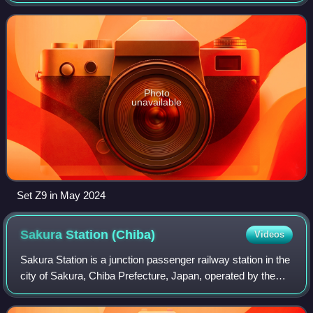
Tokyo area of Japan by the Tokyo Waterfront Area Rapid
Transit. The train was b
Photo
unavailable
Set Z9 in May 2024
Sakura Station
(Chiba)
Videos
Sakura Station is a junction passenger railway station in the
city of Sakura, Chiba Prefecture, Japan, operated by the
East Japan Railway Company.