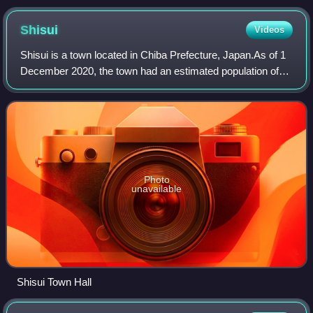
23 March 2021
Shisui
Videos
Shisui is a town located in Chiba Prefecture, Japan.As of 1
December 2020, the town had an estimated population of
20,660 in 9,888 households and a population density of
1,100 persons per km2. The tot
Photo
unavailable
Shisui Town Hall