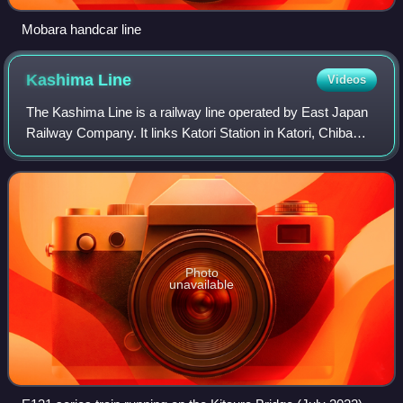
Mobara handcar line
Kashima
Line
Videos
The Kashima Line is a railway line operated by East Japan
Railway Company. It links Katori Station in Katori, Chiba
with Kashimajingū Station in Kashima, Ibaraki. Services
continue one station further
Photo
unavailable