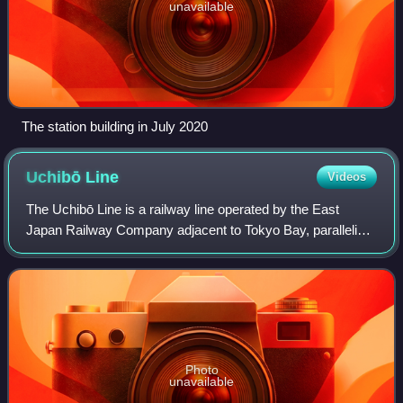
unavailable
The station building in July 2020
Uchibō
Line
Videos
The Uchibō Line is a railway line operated by the East
Japan Railway Company adjacent to Tokyo Bay, paralleling
the western shore of the Bōsō Peninsula. It connects Soga
Station in the city of Chiba t
Photo
unavailable