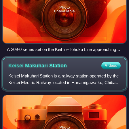
Photo
unavailable
A 209-0 series set on the Keihin–Tōhoku Line approaching
Saitama-Shintoshin Station, October 2006
Keisei Makuhari
Station
Videos
Keisei Makuhari Station is a railway station operated by the
Keisei Electric Railway located in Hanamigawa-ku, Chiba
Japan. It is 4.0 kilometers from the terminus of the Keisei
Chiba Line at Keisei-Ts
Photo