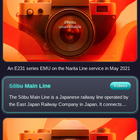
Photo
unavailable
An E231 series EMU on the Narita Line service in May 2021
Sōbu Main
Line
Videos
The Sōbu Main Line is a Japanese railway line operated by
the East Japan Railway Company in Japan. It connects
Tokyo with the east coast of Chiba Prefecture, passing
through the cities of Funabashi, C