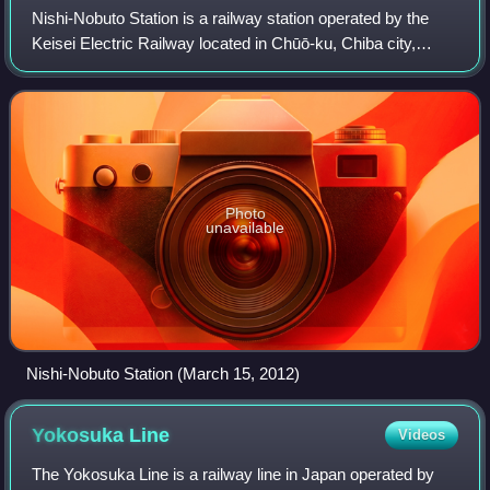
Nishi-Nobuto Station is a railway station operated by the
Keisei Electric Railway located in Chūō-ku, Chiba city,
Chiba Prefecture Japan. It is 10.9 kilometers from the
terminus of the Keisei Chiba Li
Photo
unavailable
Nishi-Nobuto Station (March 15, 2012)
Yokosuka
Line
Videos
The Yokosuka Line is a railway line in Japan operated by