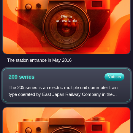
Photo
unavailable
The station entrance in May 2016
209
series
Videos
The 209 series is an electric multiple unit commuter train
type operated by East Japan Railway Company in the
Tokyo area of Japan since 1993.