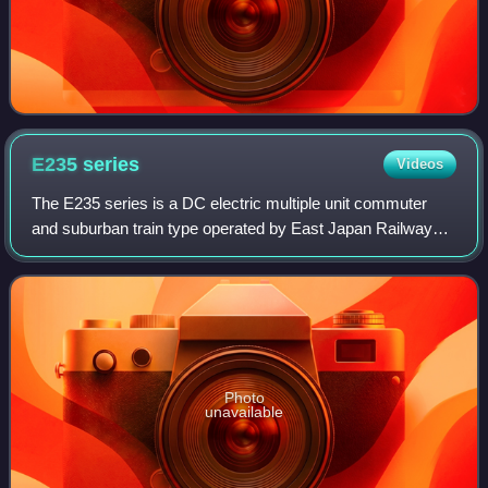
E235
series
Videos
The E235 series is a DC electric multiple unit commuter
and suburban train type operated by East Japan Railway
Company. The commuter variant was introduced on
Yamanote Line services in November 2015,
Photo
unavailable