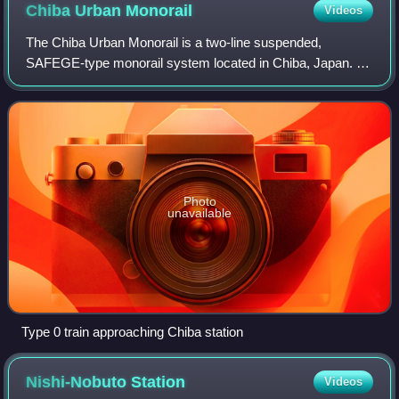
Chiba Urban
Monorail
Videos
The Chiba Urban Monorail is a two-line suspended,
SAFEGE-type monorail system located in Chiba, Japan. It
is owned and operated by Chiba Urban Monorail Co., Ltd., a
third-sector company established on
Photo
unavailable
Type 0 train approaching Chiba station
Nishi-Nobuto
Station
Videos