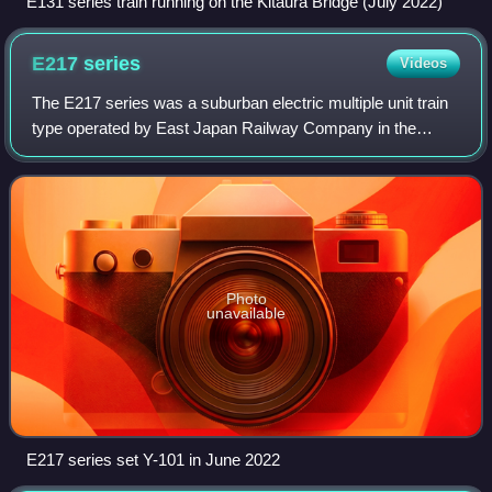
E131 series train running on the Kitaura Bridge (July 2022)
E217
series
Videos
The E217 series was a suburban electric multiple unit train
type operated by East Japan Railway Company in the
Kantō region of Japan from 1994 to 2025.
Photo
unavailable
E217 series set Y-101 in June 2022