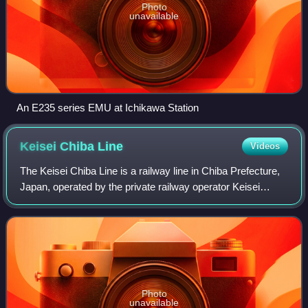
Photo
unavailable
An E235 series EMU at Ichikawa Station
Keisei Chiba
Line
Videos
The Keisei Chiba Line is a railway line in Chiba Prefecture,
Japan, operated by the private railway operator Keisei
Electric Railway. It branches from the Keisei Main Line at
Keisei Tsudanuma Station
Photo
unavailable