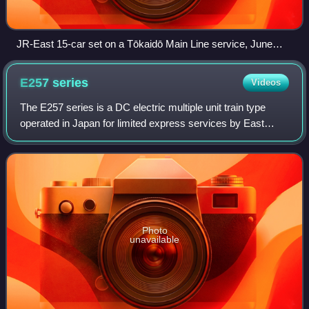
JR-East 15-car set on a Tōkaidō Main Line service, June
2003
E257
series
Videos
The E257 series is a DC electric multiple unit train type
operated in Japan for limited express services by East
Japan Railway Company and built jointly by Hitachi, Kinki
Sharyo, and Tokyu Car Corpora
Photo
unavailable