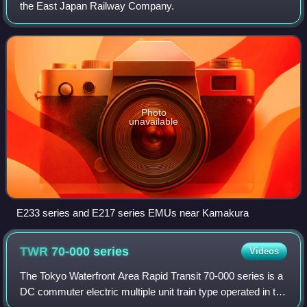
the East Japan Railway Company.
Photo
unavailable
E233 series and E217 series EMUs near Kamakura
TWR 70-000
series
Videos
The Tokyo Waterfront Area Rapid Transit 70-000 series is a
DC commuter electric multiple unit train type operated in the