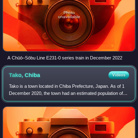
Photo
unavailable
A Chūō–Sōbu Line E231-0 series train in December 2022
Tako,
Chiba
Videos
Tako is a town located in Chiba Prefecture, Japan. As of 1
December 2020, the town had an estimated population of
14,387 in 6068 households and a population density of 200
persons per km2. The total a