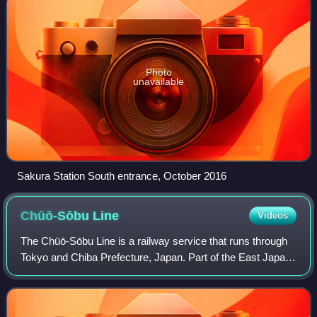
Photo
unavailable
Sakura Station South entrance, October 2016
Chūō-Sōbu
Line
Videos
The Chūō-Sōbu Line is a railway service that runs through
Tokyo and Chiba Prefecture, Japan. Part of the East Japan
Railway Company network, the service operates on
separate tracks along the right-of-