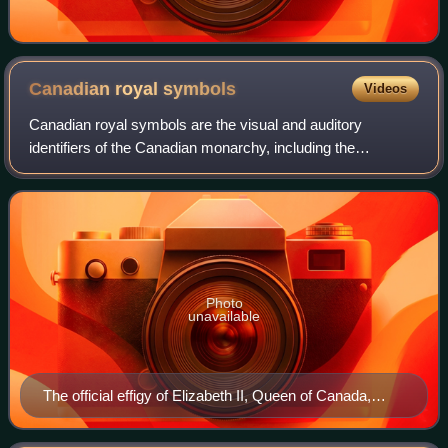
Canadian royal
symbols
Videos
Canadian royal symbols are the visual and auditory
identifiers of the Canadian monarchy, including the
viceroys, in the country's federal and provincial
jurisdictions. These may specifically distingui
Photo
unavailable
The official effigy of Elizabeth II, Queen of Canada,
used in the 1950s on Canadian stamps and coins to
symbolize the monarch's authority under which the