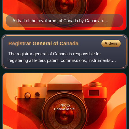
A draft of the royal arms of Canada by Canadian
heraldic artist Alexander Scott Carter, drawn in 1920
Registrar General of
Canada
Videos
The registrar general of Canada is responsible for
registering all letters patent, commissions, instruments,
proclamations, and any other documents that may, from
time to time, be issued under the Gre
Photo
unavailable