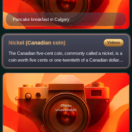
Pancake breakfast in Calgary
Nickel (Canadian
coin)
Videos
The Canadian five-cent coin, commonly called a nickel, is a
coin worth five cents or one-twentieth of a Canadian dollar.
It was patterned on the corresponding coin in the
neighbouring United States. I
Photo
unavailable