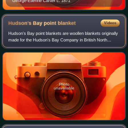
George-Étienne Cartier c. 1871
Hudson's Bay point
blanket
Videos
Hudson's Bay point blankets are woollen blankets originally
made for the Hudson's Bay Company in British North
America, now Canada and the United States. Manufactured
in England since 1779, they serve
Photo
unavailable