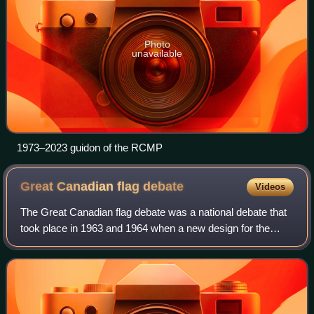
Photo
unavailable
1973–2023 guidon of the RCMP
Great Canadian flag
debate
Videos
The Great Canadian flag debate was a national debate that
took place in 1963 and 1964 when a new design for the
national flag of Canada was chosen.