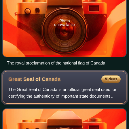
Photo
unavailable
The royal proclamation of the national flag of Canada
Great Seal of
Canada
Videos
The Great Seal of Canada is an official great seal used for
certifying the authenticity of important state documents
issued in the name of the Canadian monarch. As a symbol
of the Crown's authority, i