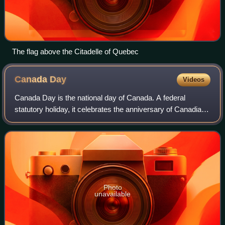
The flag above the Citadelle of Quebec
Canada
Day
Videos
Canada Day is the national day of Canada. A federal
statutory holiday, it celebrates the anniversary of Canadian
Confederation which occurred on July 1, 1867, when the
three separate colonies of the U
Photo
unavailable