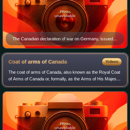
Photo
unavailable
The Canadian declaration of war on Germany, issued
on 10 September 1939, bearing the Great Seal of
Canada.
Coat of arms of
Canada
Videos
The coat of arms of Canada, also known as the Royal Coat
of Arms of Canada or, formally, as the Arms of His Majesty
The King in Right of Canada, is the arms of dominion of the
Canadian monarch and, th
Photo
unavailable