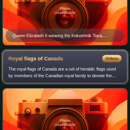
Photo
unavailable
Queen Elizabeth II wearing the Kokoshnik Tiara,
diamond earrings, a diamond necklace and bracelet,
and a silver watch to a state banquet for the President
of Mexico in 2015. The larger necklace is the Grand
Royal flags of
Canada
Videos
Collar of the Order of the Aztec Eagle (awarded to her
The royal flags of Canada are a set of heraldic flags used
in 1973).
by members of the Canadian royal family to denote the
presence of the bearer within a vehicle, building, or area
within Canada or when repres
Photo
unavailable