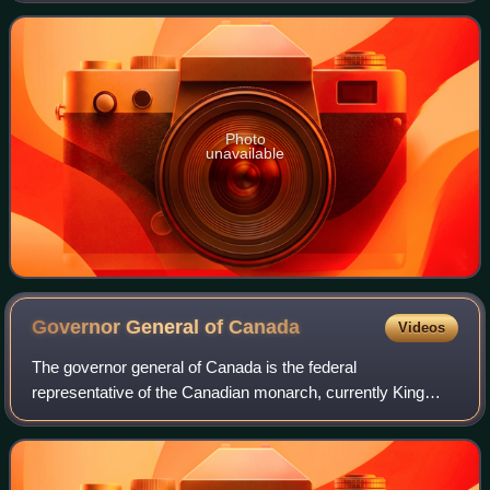
Photo
unavailable
Governor General of
Canada
Videos
The governor general of Canada is the federal
representative of the Canadian monarch, currently King
Charles III. The monarch of Canada is also sovereign and
head of state of 14 other Commonwealth rea