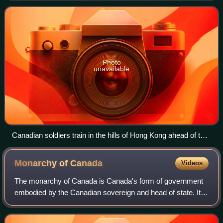
the Crown in Cabinet and does not requ
Photo
unavailable
Canadian soldiers train in the hills of Hong Kong ahead of the
Japanese invasion, 1941
Monarchy of
Canada
Videos
The monarchy of Canada is Canada's form of government
embodied by the Canadian sovereign and head of state. It is
one of the key components of Canadian sovereignty and
sits at the core of Canada's con