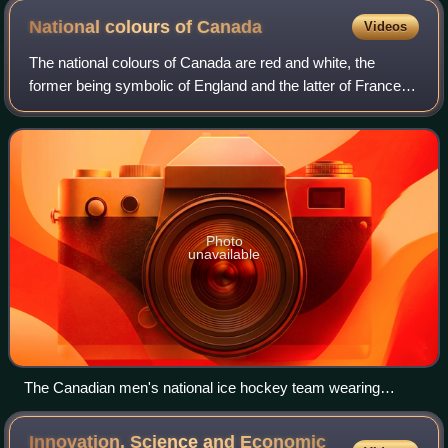
post office and Royal Canadian Mint operate
National colours of
Canada
Videos
The national colours of Canada are red and white, the
former being symbolic of England and the latter of France,
the colours having been used representatively by those
countries in the past. The maple
Photo
unavailable
The Canadian men's national ice hockey team wearing
jerseys that feature the national colours of Canada
Innovation, Science and Economic