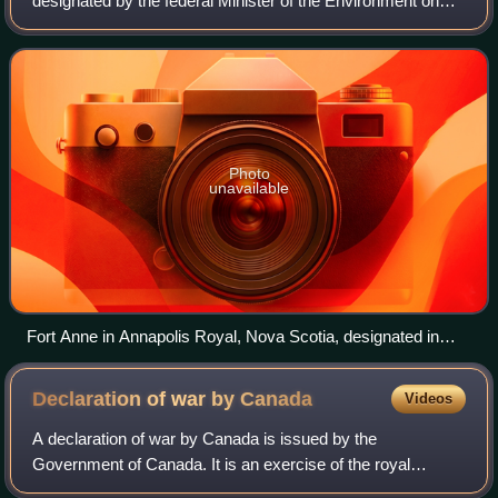
designated by the federal Minister of the Environment on
the advice of the Historic Sites and Monuments Board of
Canada, as being of nationa
Photo
unavailable
Fort Anne in Annapolis Royal, Nova Scotia, designated in
1917, is the oldest National Historic Site.
Declaration of war by
Canada
Videos
A declaration of war by Canada is issued by the
Government of Canada. It is an exercise of the royal
prerogative on the constitutional advice of the ministers of