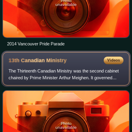
Photo
unavailable
2014 Vancouver Pride Parade
13th Canadian
Ministry
Videos
The Thirteenth Canadian Ministry was the second cabinet
chaired by Prime Minister Arthur Meighen. It governed
Canada from 29 June 1926 to 25 September 1926,
including only the last three months of the
Photo
unavailable