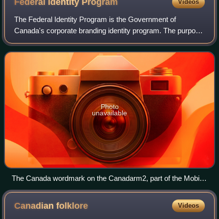
Federal Identity
Program
Videos
The Federal Identity Program is the Government of
Canada's corporate branding identity program. The purpose
of the FIP is to provide to the public a consistent and unified
image for federal government
Photo
unavailable
The Canada wordmark on the Canadarm2, part of the Mobile
Servicing System on the International Space Station
Canadian
folklore
Videos