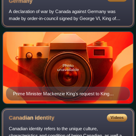
Germany
A declaration of war by Canada against Germany was
made by order-in-council signed by George VI, King of
Canada, on 10 September 1939, seven days after the
United Kingdom and France had also entered a
Photo
unavailable
Prime Minister Mackenzie King's request to King
George VI for approval that war be declared against
Germany, 10 September 1939
Canadian
identity
Videos
Canadian identity refers to the unique culture,
characteristics and condition of being Canadian, as well as