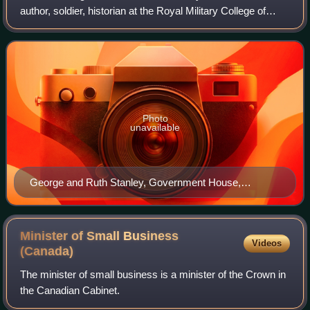
author, soldier, historian at the Royal Military College of
Canada and Mount Allison University, public servant, and
designer of the Canadian Flag
Photo
unavailable
George and Ruth Stanley, Government House,
Fredericton, New Brunswick
Minister of Small Business
Videos
(Canada)
The minister of small business is a minister of the Crown in
the Canadian Cabinet.