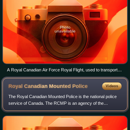
Photo
unavailable
A Royal Canadian Air Force Royal Flight, used to transport
the Duke and Duchess of Cambridge during their 2011 royal
tour of Canada.
Royal Canadian Mounted
Police
Videos
The Royal Canadian Mounted Police is the national police
service of Canada. The RCMP is an agency of the
Government of Canada; it also provides police services
under contract to 11 provinces and terri