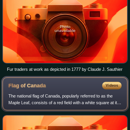
Photo
unavailable
Fur traders at work as depicted in 1777 by Claude J. Sauthier
Flag of
Canada
Videos
The national flag of Canada, popularly referred to as the
Maple Leaf, consists of a red field with a white square at its
centre in the horizontal ratio of 1∶2∶1, in which is featured
one stylized, red