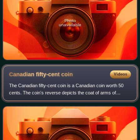
Photo
unavailable
Canadian fifty-cent
coin
Videos
The Canadian fifty-cent coin is a Canadian coin worth 50
cents. The coin's reverse depicts the coat of arms of
Canada. At the opening ceremonies for the Ottawa branch
of the Royal Mint, held on Januar