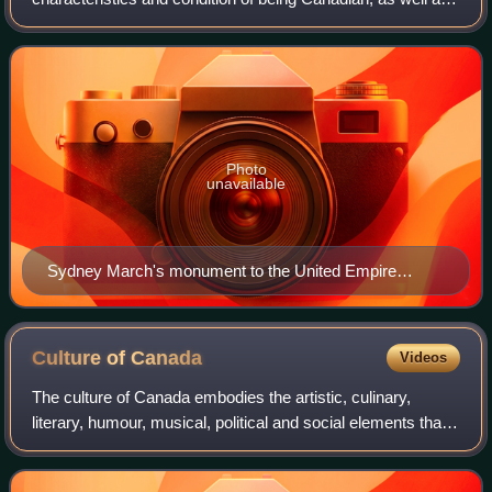
the many symbols and expressions that set Canada and
Canadians apart from other peoples and
Photo
unavailable
Sydney March's monument to the United Empire
Loyalists in Hamilton, Ontario
Culture of
Canada
Videos
The culture of Canada embodies the artistic, culinary,
literary, humour, musical, political and social elements that
are representative of Canadians. Throughout Canada's
history, its culture has been