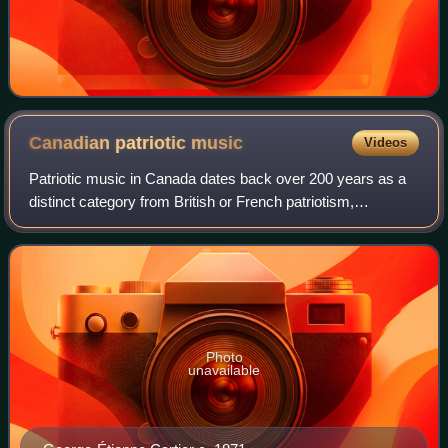
Canadian patriotic
music
Videos
Patriotic music in Canada dates back over 200 years as a
distinct category from British or French patriotism,
preceding the first legal steps to independence by over 50
years. The earliest, "The Bold
Photo
unavailable