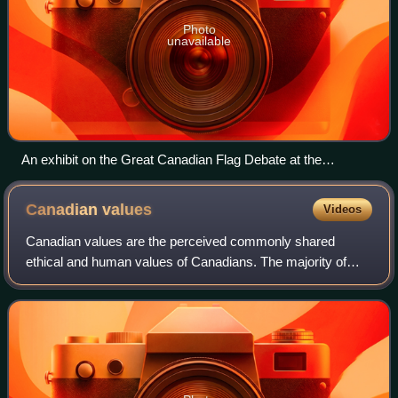
Photo
unavailable
An exhibit on the Great Canadian Flag Debate at the
Canadian Museum of History
Canadian
values
Videos
Canadian values are the perceived commonly shared
ethical and human values of Canadians. The majority of
Canadians believe they share specific values, with a
plurality identifying human rights, respec