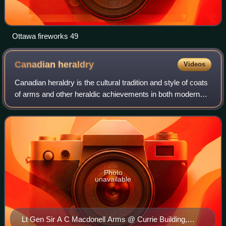
Ottawa fireworks 49
Canadian
heraldry
Videos
Canadian heraldry is the cultural tradition and style of coats
of arms and other heraldic achievements in both modern
and historic Canada. It includes national, provincial, and
civic arms, noble and p
Photo
unavailable
Lt Gen Sir A C Macdonell Arms @ Currie Building,