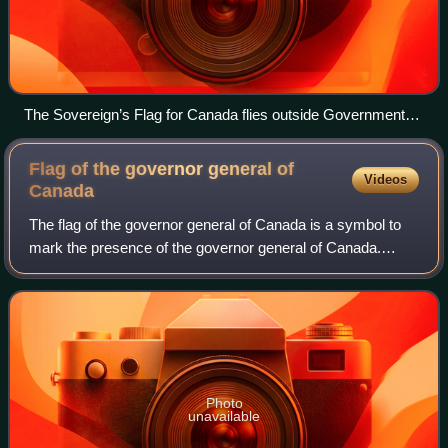
The Sovereign’s Flag for Canada flies outside Government
House in Halifax to mark the Coronation of Charles III
Flag of the governor general of
Videos
Canada
The flag of the governor general of Canada is a symbol to
mark the presence of the governor general of Canada.
Such a flag has been used by governors general since just
after Canadian Confederation, a
Photo
unavailable