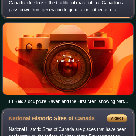
Canadian folklore is the traditional material that Canadians
pass down from generation to generation, either as oral
literature or "by custom or practice". It includes songs,
legends, jokes, rhymes, p
Photo
unavailable
Bill Reid's sculpture Raven and the First Men, showing part of
a Haida creation myth. The Raven represents the Trickster
figure common to many mythologies. The work is in the
National Historic Sites of
Canada
Videos
Museum of Anthropology at the University of British
Columbia.
National Historic Sites of Canada are places that have been