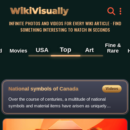
WikiVisually
INFINITE PHOTOS AND VIDEOS FOR EVERY WIKI ARTICLE · FIND
SOMETHING INTERESTING TO WATCH IN SECONDS
Fine &
Top
USA
Art
d
Movies
Rare
National symbols of Canada
Videos
Over the course of centuries, a multitude of national
symbols and material items have arisen as uniquely
Canadian or possessing uniquely Canadian characteristics.
These symbols and items represent the