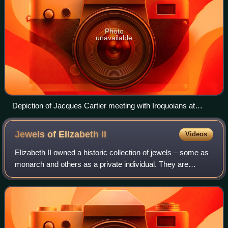
Photo
unavailable
Depiction of Jacques Cartier meeting with Iroquoians at
Stadacona. Another member of Cartier's party is holding the
royal banner of France.
Jewels of Elizabeth
II
Videos
Elizabeth II owned a historic collection of jewels – some as
monarch and others as a private individual. They are
separate from the gems and jewels of the Royal Collection,
and from the coronation and