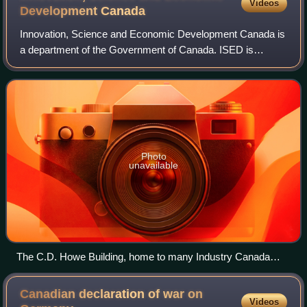
Videos
Development
Canada
Innovation, Science and Economic Development Canada is
a department of the Government of Canada. ISED is
responsible for a number of the federal government's
functions in regulating industry and comme
Photo
unavailable
The C.D. Howe Building, home to many Industry Canada
offices
Canadian declaration of war on
Videos