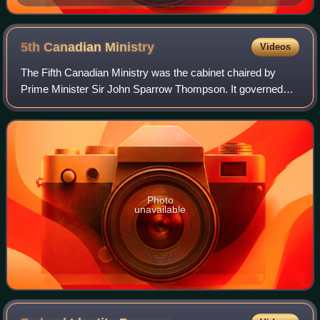
Royal Military College of Canada
5th Canadian
Ministry
Videos
The Fifth Canadian Ministry was the cabinet chaired by
Prime Minister Sir John Sparrow Thompson. It governed
Canada from 5 December 1892 to 12 December 1894,
including only two years in the middle of
Photo
unavailable