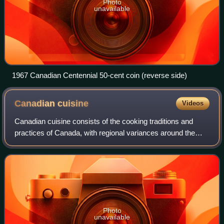
Photo
unavailable
1967 Canadian Centennial 50-cent coin (reverse side)
Canadian
cuisine
Videos
Canadian cuisine consists of the cooking traditions and
practices of Canada, with regional variances around the
country. First Nations and Inuit have practiced their culinary
traditions in what is now
Photo
unavailable