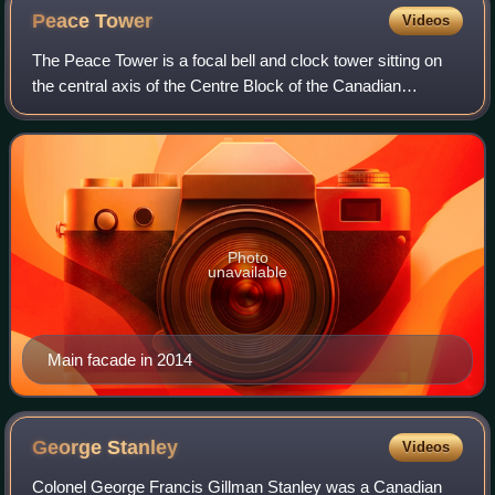
Peace
Tower
Videos
The Peace Tower is a focal bell and clock tower sitting on
the central axis of the Centre Block of the Canadian
parliament buildings in Ottawa, Ontario. The present
incarnation replaced the 55-metre V
Photo
unavailable
Main facade in 2014
George
Stanley
Videos
Colonel George Francis Gillman Stanley was a Canadian