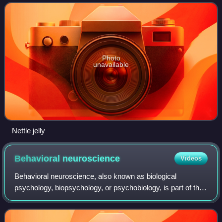
condensation of neurons or, in
Photo
unavailable
Nettle jelly
Behavioral
neuroscience
Videos
Behavioral neuroscience, also known as biological
psychology, biopsychology, or psychobiology, is part of the
broad, interdisciplinary field of neuroscience, with its
primary focus being on the biolog