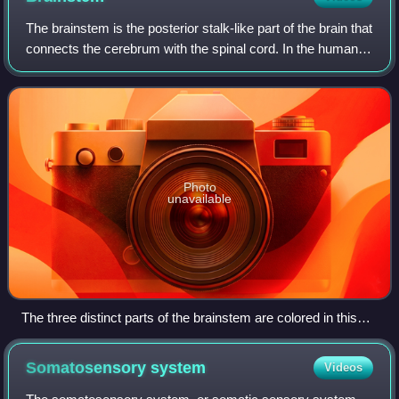
The brainstem is the posterior stalk-like part of the brain that
connects the cerebrum with the spinal cord. In the human
brain, the brainstem is composed of the midbrain, the pons,
and the medulla ob
Photo
unavailable
The three distinct parts of the brainstem are colored in this
sagittal section of a human brain.
Somatosensory
system
Videos