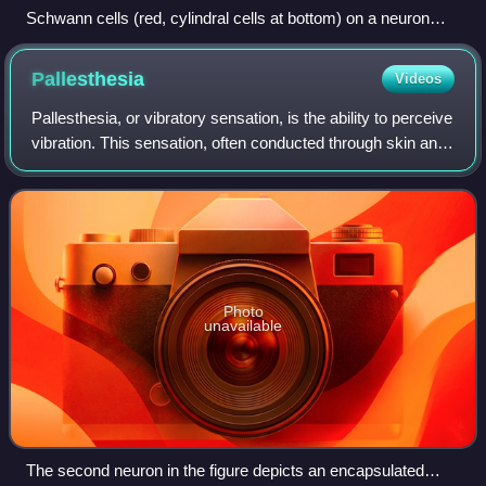
Schwann cells (red, cylindral cells at bottom) on a neuron
(yellow) in the PNS
Pallesthesia
Videos
Pallesthesia, or vibratory sensation, is the ability to perceive
vibration. This sensation, often conducted through skin and
bone, is usually generated by mechanoreceptors such as
Pacinian corpuscles,
Photo
unavailable
The second neuron in the figure depicts an encapsulated