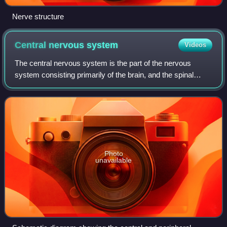
Nerve structure
Central nervous
system
Videos
The central nervous system is the part of the nervous
system consisting primarily of the brain, and the spinal
cord. The retina is also technically part of the CNS. The
CNS is named so because the bra
Photo
unavailable