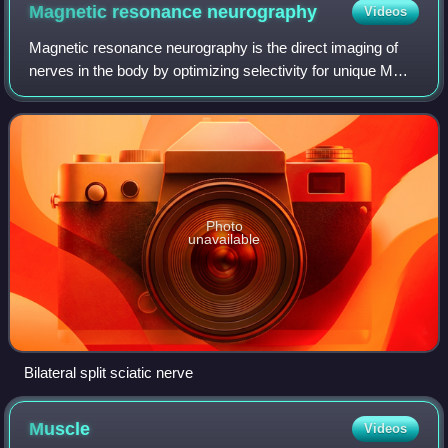
membrane at the next node, provoking a new action potential
Magnetic resonance
neurography
Videos
there; the action potential appears to "hop" from node to node.
Magnetic resonance neurography is the direct imaging of
nerves in the body by optimizing selectivity for unique MRI
water properties of nerves. It is a modification of magnetic
resonance imaging. This
Photo
unavailable
Bilateral split sciatic nerve
Muscle
Videos