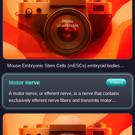
Photo
unavailable
Mouse Embryonic Stem Cells (mESCs) embryoid bodies
(EBs)
Motor
nerve
Videos
A motor nerve, or efferent nerve, is a nerve that contains
exclusively efferent nerve fibers and transmits motor
signals from the central nervous system to the effector
organs, as opposed to sensory n