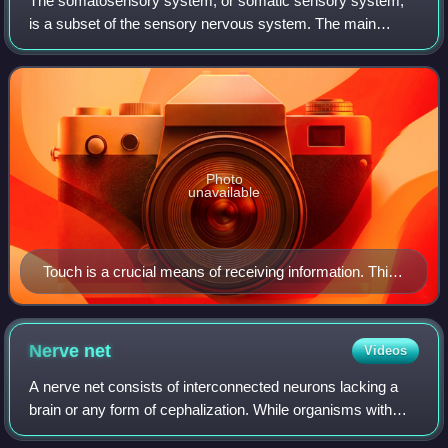
The somatosensory system, or somatic sensory system,
is a subset of the sensory nervous system. The main
functions of the somatosensory system are the perception
of external stimuli, the perception of
Photo
unavailable
Touch is a crucial means of receiving information. This
photo shows tactile markings identifying stairs for
visually impaired people.
Nerve
net
Videos
A nerve net consists of interconnected neurons lacking a
brain or any form of cephalization. While organisms with
bilateral body symmetry are normally associated with a