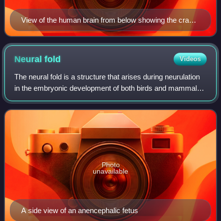
View of the human brain from below showing the cranial
nerves on an autopsy specimen
Neural
fold
Videos
The neural fold is a structure that arises during neurulation
in the embryonic development of both birds and mammals
among other organisms. This structure is associated with
primary neurulation, meani
Photo
unavailable
A side view of an anencephalic fetus