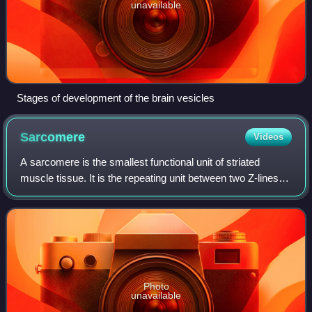
unavailable
Stages of development of the brain vesicles
Sarcomere
Videos
A sarcomere is the smallest functional unit of striated
muscle tissue. It is the repeating unit between two Z-lines.
Skeletal muscles are composed of tubular muscle cells
which are formed during embry
Photo
unavailable