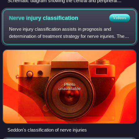
Schematic diagram showing the central and peripheral
nervous system of a human
Nerve injury
classification
Videos
Nerve injury classification assists in prognosis and
determination of treatment strategy for nerve injuries. The
classification was described by Seddon in 1943 and by
Sunderland in 1951. In the lowest
Photo
unavailable
Seddon's classification of nerve injuries