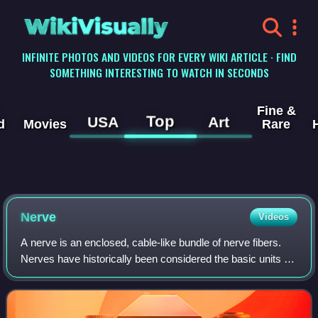
WikiVisually
INFINITE PHOTOS AND VIDEOS FOR EVERY WIKI ARTICLE · FIND
SOMETHING INTERESTING TO WATCH IN SECONDS
Fine &
Top
USA
Art
d
Movies
Rare
Nerve
Videos
A nerve is an enclosed, cable-like bundle of nerve fibers.
Nerves have historically been considered the basic units of
the peripheral nervous system. A nerve provides a
common pathway for the electroc