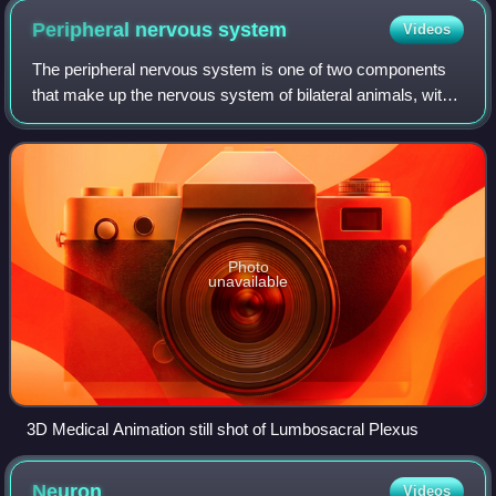
Peripheral nervous
system
Videos
The peripheral nervous system is one of two components
that make up the nervous system of bilateral animals, with
the other part being the central nervous system. The PNS
consists of nerves and gangli
Photo
unavailable
3D Medical Animation still shot of Lumbosacral Plexus
Neuron
Videos