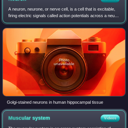
A neuron, neurone, or nerve cell, is a cell that is excitable,
firing electric signals called action potentials across a neural
network in the nervous system, mainly in the central
nervous system, and
Photo
unavailable
Golgi-stained neurons in human hippocampal tissue
Muscular
system
Videos