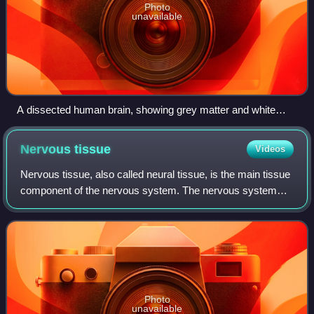
Photo
unavailable
A dissected human brain, showing grey matter and white
matter
Nervous
tissue
Videos
Nervous tissue, also called neural tissue, is the main tissue
component of the nervous system. The nervous system
regulates and controls body functions and activity. It
consists of two parts: the cent
Photo
unavailable