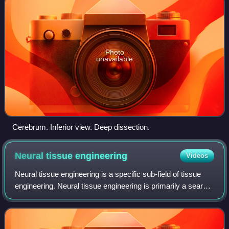
Photo
unavailable
Cerebrum. Inferior view. Deep dissection.
Neural tissue
engineering
Videos
Neural tissue engineering is a specific sub-field of tissue
engineering. Neural tissue engineering is primarily a search
for strategies to eliminate inflammation and fibrosis upon
implantation of fore