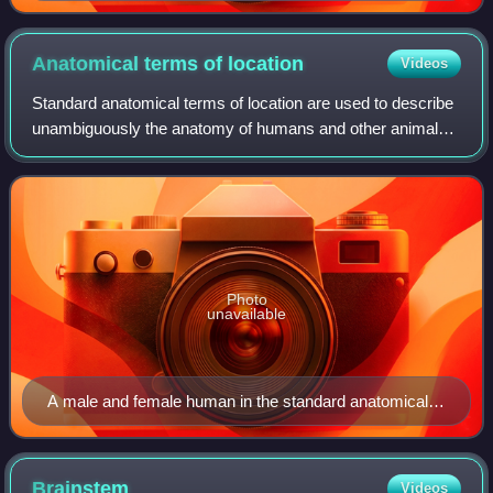
Anatomical terms of
location
Videos
Standard anatomical terms of location are used to describe
unambiguously the anatomy of humans and other animals.
The terms, typically derived from Latin or Greek roots,
describe something in its stan
Photo
unavailable
A male and female human in the standard anatomical
position
Brainstem
Videos