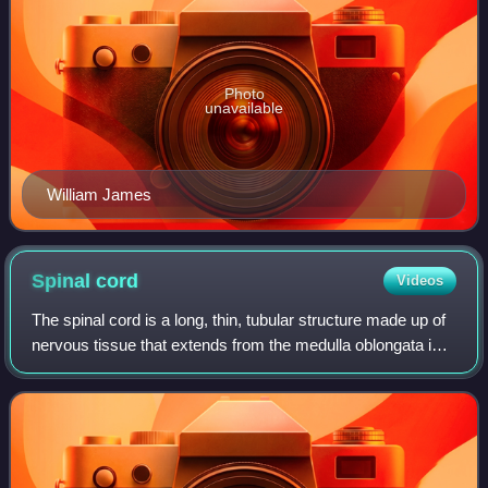
Photo
unavailable
William James
Spinal
cord
Videos
The spinal cord is a long, thin, tubular structure made up of
nervous tissue that extends from the medulla oblongata in
the lower brainstem to the lumbar region of the vertebral
column of vertebrate a