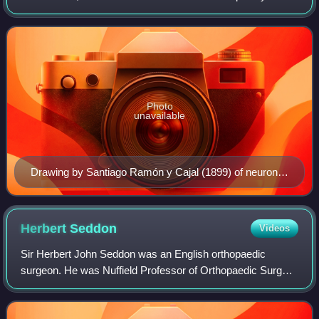
science that combines physiology, anatomy, molecular
biology, developmental biol
Photo
unavailable
Drawing by Santiago Ramón y Cajal (1899) of neurons
in the pigeon cerebellum
Herbert
Seddon
Videos
Sir Herbert John Seddon was an English orthopaedic
surgeon. He was Nuffield Professor of Orthopaedic Surgery
at the University of Oxford, where his work and publications
on peripheral nerve injuries g