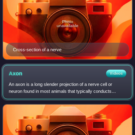
Photo
unavailable
Cross-section of a nerve
Axon
Videos
An axon is a long slender projection of a nerve cell or
neuron found in most animals that typically conducts
electrical impulses known as action potentials away from
the nerve cell body. The function