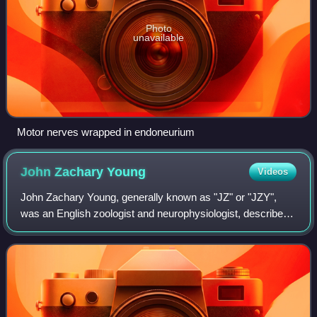
Photo
unavailable
Motor nerves wrapped in endoneurium
John Zachary
Young
Videos
John Zachary Young, generally known as "JZ" or "JZY",
was an English zoologist and neurophysiologist, described
as "one of the most influential biologists of the 20th century".