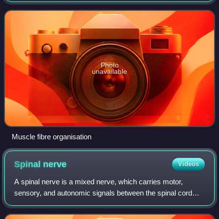
known as muscle fibers, and these cells contain many
chains of myofibrils. Each myofibr
Photo
unavailable
Muscle fibre organisation
Spinal
nerve
Videos
A spinal nerve is a mixed nerve, which carries motor,
sensory, and autonomic signals between the spinal cord
and the body. In the human body there are 31 pairs of spinal
nerves, one on each side of th