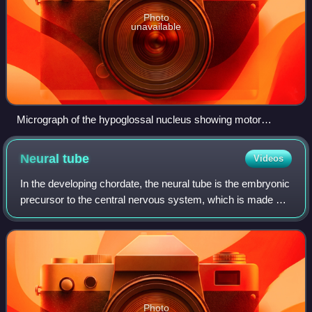
Photo
unavailable
Micrograph of the hypoglossal nucleus showing motor
neurons with their characteristic coarse Nissl substance
("tigroid" cytoplasm). H&E-LFB stain.
Neural
tube
Videos
In the developing chordate, the neural tube is the embryonic
precursor to the central nervous system, which is made up
of the brain and spinal cord. The neural groove gradually
deepens as the neural f
Photo