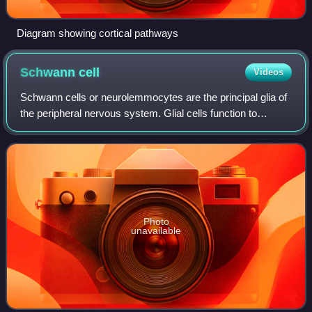
Diagram showing cortical pathways
Schwann
cell
Videos
Schwann cells or neurolemmocytes are the principal glia of
the peripheral nervous system. Glial cells function to
support neurons and in the PNS, also include satellite cells,
olfactory ensheathing ce
Photo
unavailable