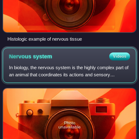
Histologic example of nervous tissue
Nervous
system
Videos
In biology, the nervous system is the highly complex part of
an animal that coordinates its actions and sensory
information by transmitting signals to and from different
parts of its body. The nervous
Photo
unavailable