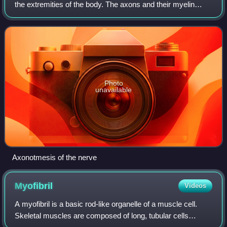
the extremities of the body. The axons and their myelin
sheath are damaged in this kind of injury, but the
endoneurium, perineurium and epine
Photo
unavailable
Axonotmesis of the nerve
Myofibril
Videos
A myofibril is a basic rod-like organelle of a muscle cell.
Skeletal muscles are composed of long, tubular cells