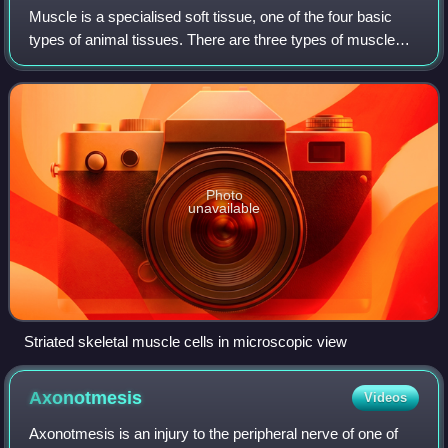
Muscle is a specialised soft tissue, one of the four basic
types of animal tissues. There are three types of muscle
tissues in vertebrates: skeletal muscle tissue, cardiac
muscle tissue, and smooth mu
Photo
unavailable
Striated skeletal muscle cells in microscopic view
Axonotmesis
Videos
Axonotmesis is an injury to the peripheral nerve of one of