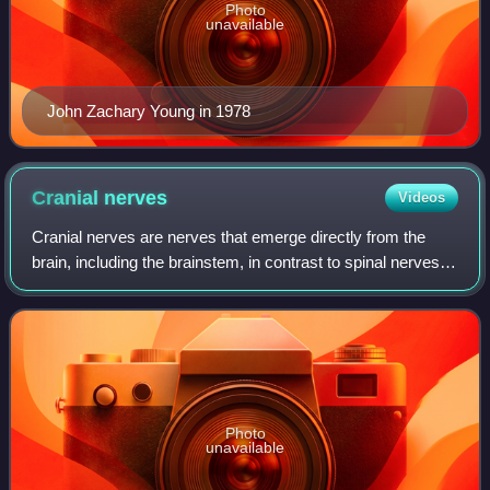
Photo
unavailable
John Zachary Young in 1978
Cranial
nerves
Videos
Cranial nerves are nerves that emerge directly from the
brain, including the brainstem, in contrast to spinal nerves,
which emerge from segments of the spinal cord. They relay
information between the
Photo
unavailable