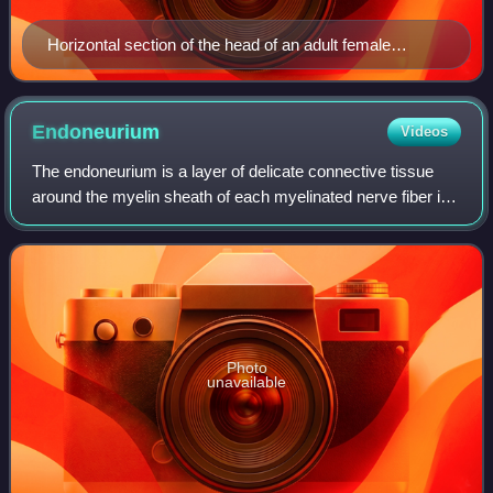
Horizontal section of the head of an adult female
human, showing skin, skull, and brain with gray matter
(brown in this image) and underlying white matter
Endoneurium
Videos
The endoneurium is a layer of delicate connective tissue
around the myelin sheath of each myelinated nerve fiber in
the peripheral nervous system. Its component cells are
called endoneurial cells. The
Photo
unavailable