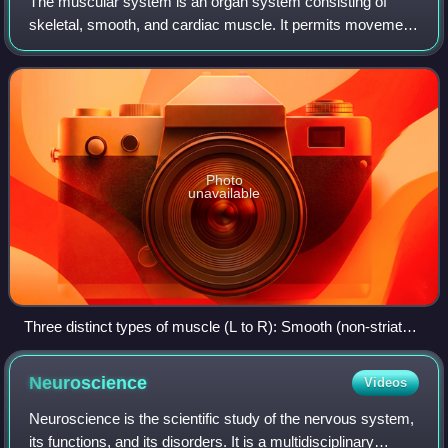
The muscular system is an organ system consisting of
skeletal, smooth, and cardiac muscle. It permits movement
of the body, maintains posture, and circulates blood
throughout the body. The muscular sy
Photo
unavailable
Three distinct types of muscle (L to R): Smooth (non-striated)
muscle in internal organs, cardiac or heart muscle, and
skeletal muscle.
Neuroscience
Videos
Neuroscience is the scientific study of the nervous system,
its functions, and its disorders. It is a multidisciplinary