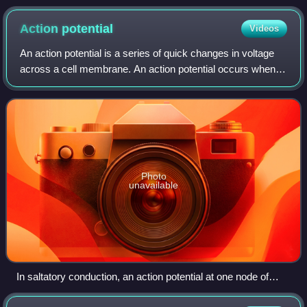
nerve ending.
Action
potential
Videos
An action potential is a series of quick changes in voltage
across a cell membrane. An action potential occurs when
the membrane potential of a specific cell rapidly rises and
falls. This "depolarizat
Photo
unavailable
In saltatory conduction, an action potential at one node of
Ranvier causes inwards currents that depolarize the