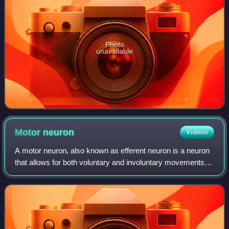
Photo
unavailable
Motor
neuron
Videos
A motor neuron, also known as efferent neuron is a neuron
that allows for both voluntary and involuntary movements of
the body through muscles and glands. Its cell body is
located in the motor cortex,