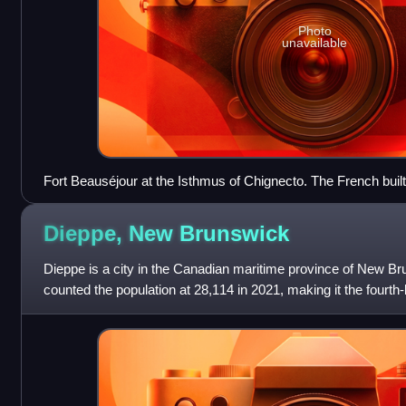
Photo
unavailable
Fort Beauséjour at the Isthmus of Chignecto. The French built th
limit British expansion into continental Acadia.
Dieppe, New
Brunswick
Dieppe is a city in the Canadian maritime province of New Br
counted the population at 28,114 in 2021, making it the fourth-
1 January 2023, D