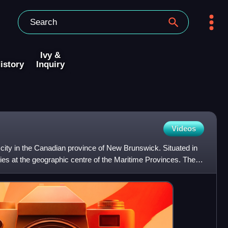
Ivy &
istory
Inquiry
Videos
city in the Canadian province of New Brunswick. Situated in
t lies at the geographic centre of the Maritime Provinces. The