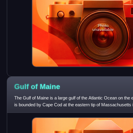
Photo
unavailable
Gulf of
Maine
The Gulf of Maine is a large gulf of the Atlantic Ocean on the 
is bounded by Cape Cod at the eastern tip of Massachusetts
Sable Island at t