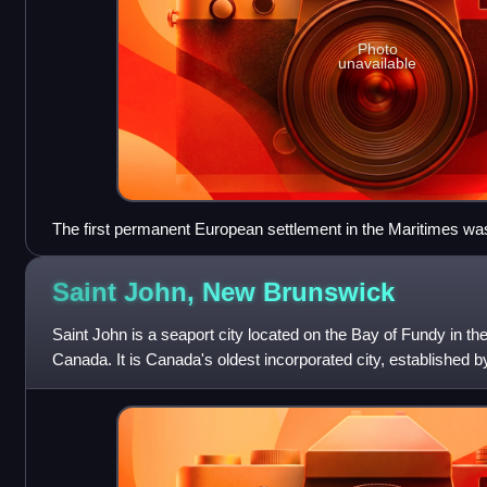
Photo
unavailable
The first permanent European settlement in the Maritimes was
Scotia.
Saint John, New
Brunswick
Saint John is a seaport city located on the Bay of Fundy in t
Canada. It is Canada's oldest incorporated city, established b
1785, during the rei