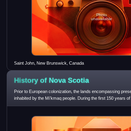
Photo
unavailable
Saint John, New Brunswick, Canada
History of Nova
Scotia
Prior to European colonization, the lands encompassing pre
inhabited by the Mi'kmaq people. During the first 150 years o
region was claimed by France