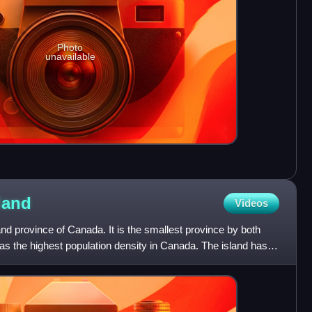
Photo
unavailable
land
Videos
and province of Canada. It is the smallest province by both
has the highest population density in Canada. The island has