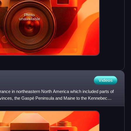
Photo
unavailable
Videos
ance in northeastern North America which included parts of
ovinces, the Gaspé Peninsula and Maine to the Kennebec