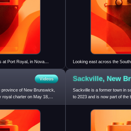
 at Port Royal, in Nova
Looking east across the South
Sackville, New
Br
Videos
he province of New Brunswick,
Sackville is a former town in 
y royal charter on May 18,
to 2023 and is now part of the