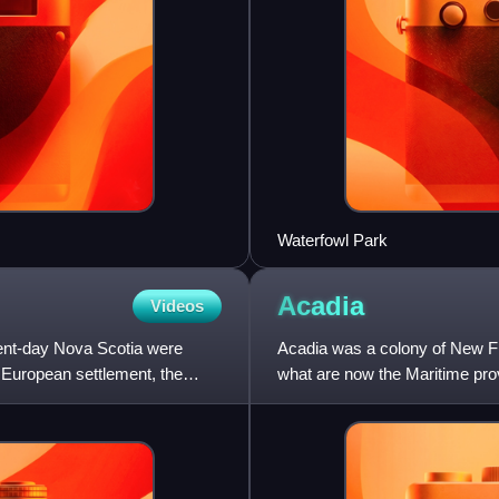
Waterfowl Park
Acadia
Videos
sent-day Nova Scotia were
Acadia was a colony of New Fr
f European settlement, the
what are now the Maritime pr
River. Settlers primarily cam