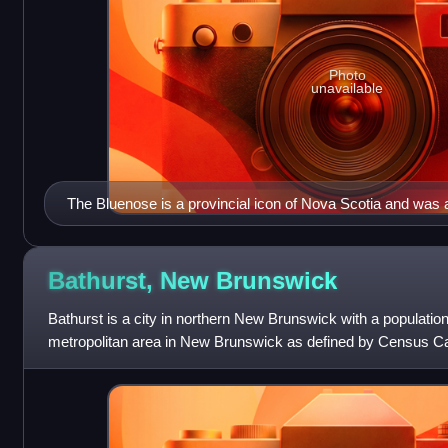
Photo
unavailable
The Bluenose is a provincial icon of Nova Scotia and was
symbol in the 1930s
Bathurst, New
Brunswick
Bathurst is a city in northern New Brunswick with a population
metropolitan area in New Brunswick as defined by Census Ca
31,387 as of 2021. The