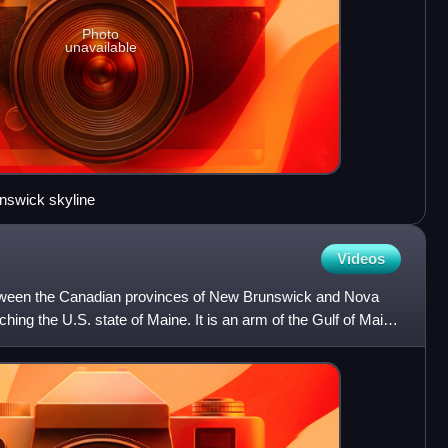
Photo
unavailable
nswick skyline
Videos
tween the Canadian provinces of New Brunswick and Nova
uching the U.S. state of Maine. It is an arm of the Gulf of Maine