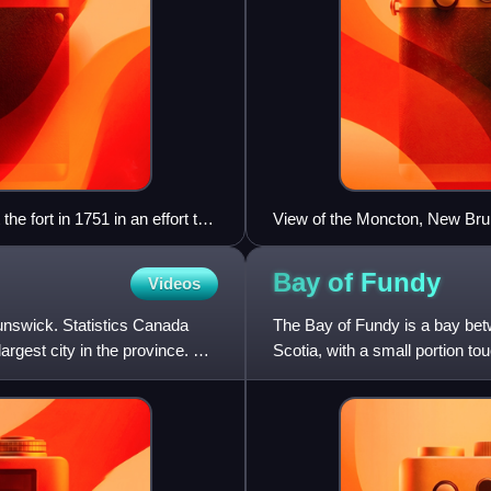
e fort in 1751 in an effort to
View of the Moncton, New Bru
Bay of
Fundy
Videos
unswick. Statistics Canada
The Bay of Fundy is a bay be
largest city in the province. On
Scotia, with a small portion to
and part of the Atla