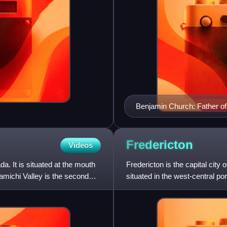
Benjamin Church: Father o
Fredericton
Videos
a. It is situated at the mouth
Fredericton is the capital city
amichi Valley is the second
situated in the west-central po
its Indigenous nam