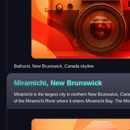
Photo
unavailable
Bathurst, New Brunswick, Canada skyline
Miramichi, New
Brunswick
Miramichi is the largest city in northern New Brunswick, Canad
of the Miramichi River where it enters Miramichi Bay. The Mir
longest valley in