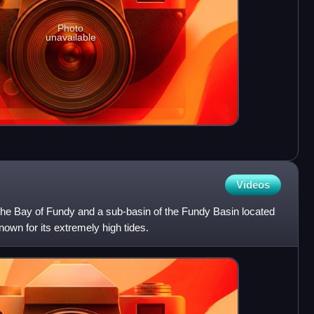
Photo
unavailable
Videos
 the Bay of Fundy and a sub-basin of the Fundy Basin located
nown for its extremely high tides.