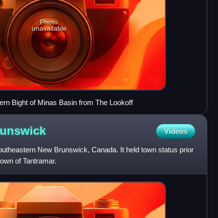
Photo
unavailable
ern Bight of Minas Basin from The Lookoff
unswick
Videos
southeastern New Brunswick, Canada. It held town status prior
 town of Tantramar.