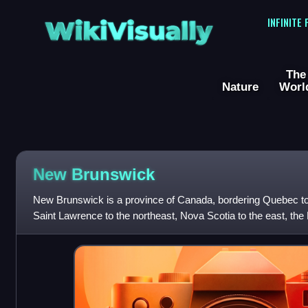
WikiVisually
INFINITE
The
Nature
Worl
New Brunswick
New Brunswick is a province of Canada, bordering Quebec to 
Saint Lawrence to the northeast, Nova Scotia to the east, the
and the U.S. state of