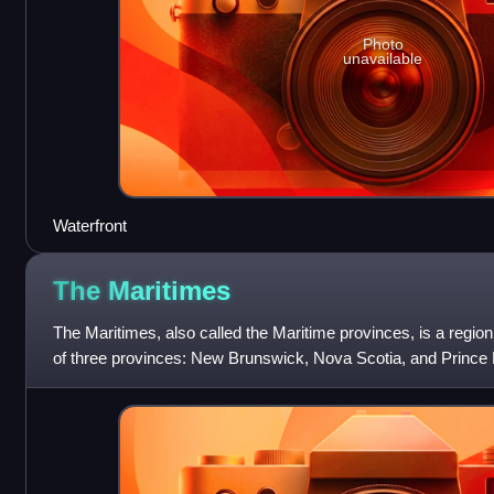
Photo
unavailable
Waterfront
The
Maritimes
The Maritimes, also called the Maritime provinces, is a regio
of three provinces: New Brunswick, Nova Scotia, and Prince
had a population of