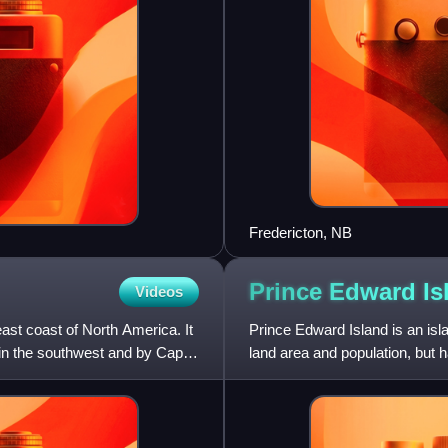
Fredericton, NB
Prince Edward
Is
Videos
east coast of North America. It
Prince Edward Island is an isl
 in the southwest and by Cape
land area and population, but 
several nicknames: