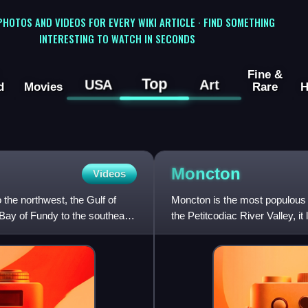
 PHOTOS AND VIDEOS FOR EVERY WIKI ARTICLE · FIND SOMETHING
INTERESTING TO WATCH IN SECONDS
Fine &
Top
USA
Art
d
Movies
Rare
H
Moncton
Videos
the northwest, the Gulf of
Moncton is the most populous 
 Bay of Fundy to the southeast,
the Petitcodiac River Valley, i
city has earned t