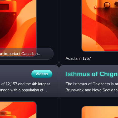
 an important Canadian
Acadia in 1757
Isthmus of
Chign
Videos
 of 12,157 and the 4th largest
The Isthmus of Chignecto is a
nada with a population of
Brunswick and Nova Scotia tha