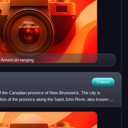
Photo
unavailable
f American ranging
Videos
 of the Canadian province of New Brunswick. The city is
rtion of the province along the Saint John River, also known by