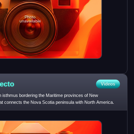
Photo
unavailable
ecto
Videos
n isthmus bordering the Maritime provinces of New
t connects the Nova Scotia peninsula with North America.