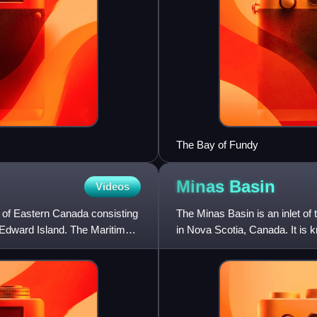
The Bay of Fundy
Minas
Basin
Videos
n of Eastern Canada consisting
The Minas Basin is an inlet of
 Edward Island. The Maritimes
in Nova Scotia, Canada. It is k