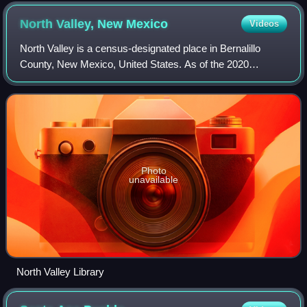
North Valley, New
Mexico
Videos
North Valley is a census-designated place in Bernalillo
County, New Mexico, United States. As of the 2020
census, North Valley had a population of 11,149. It is part of
the Albuquerque Metropolitan St
Photo
unavailable
North Valley Library