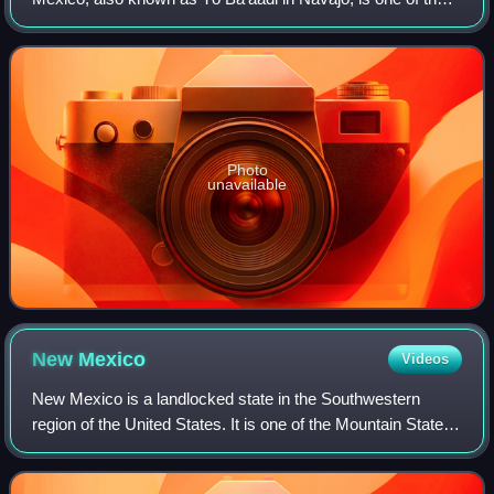
principal rivers in the Southwestern United States and in
northern Mexico. The leng
Photo
unavailable
New
Mexico
Videos
New Mexico is a landlocked state in the Southwestern
region of the United States. It is one of the Mountain States
of the southern Rocky Mountains, sharing the Four Corners
region with Utah, Colorado,