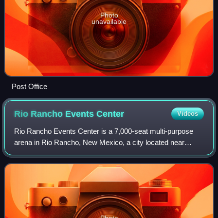
Photo
unavailable
Post Office
Rio Rancho Events
Center
Videos
Rio Rancho Events Center is a 7,000-seat multi-purpose
arena in Rio Rancho, New Mexico, a city located near
Albuquerque. The arena is located near the intersection of
Unser Boulevard and Paseo del Vol
Photo