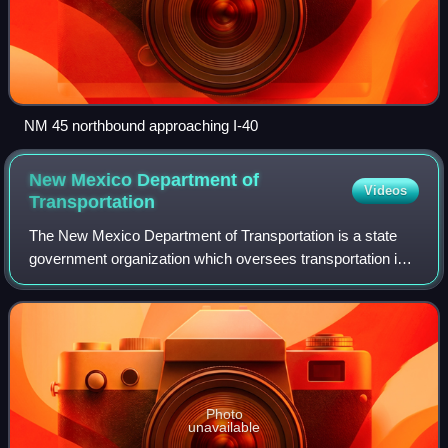
NM 45 northbound approaching I-40
New Mexico Department of
Videos
Transportation
The New Mexico Department of Transportation is a state
government organization which oversees transportation in
State of New Mexico in the southwestern United States.
The agency has four main focuses—
Photo
unavailable