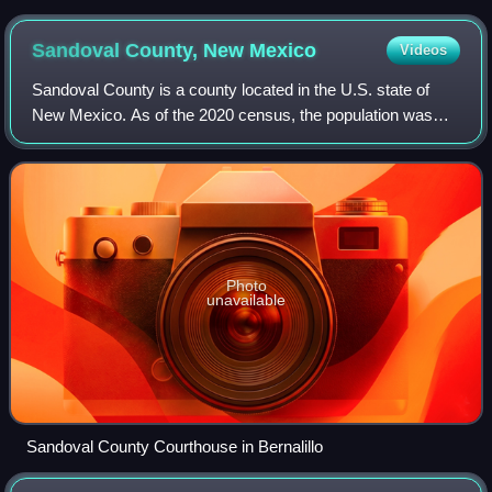
Sandoval County, New
Mexico
Videos
Sandoval County is a county located in the U.S. state of
New Mexico. As of the 2020 census, the population was
148,834, making it the fourth-most populous county in New
Mexico. The county seat is Bern
Photo
unavailable
Sandoval County Courthouse in Bernalillo