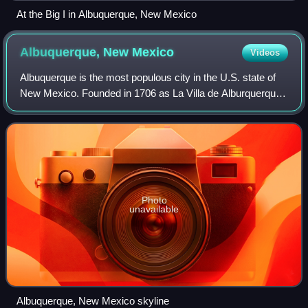
At the Big I in Albuquerque, New Mexico
Albuquerque, New
Mexico
Videos
Albuquerque is the most populous city in the U.S. state of
New Mexico. Founded in 1706 as La Villa de Alburquerque
by Santa Fe de Nuevo México governor Francisco Cuervo
y Valdés, and named in honor of
Photo
unavailable
Albuquerque, New Mexico skyline