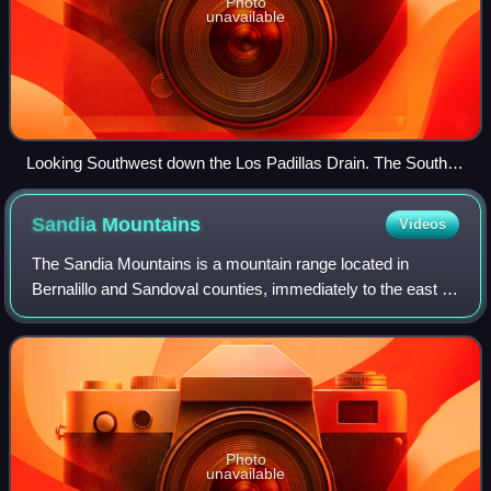
Photo
unavailable
Looking Southwest down the Los Padillas Drain. The South
Valley is home to many such irrigation ditches.
Sandia
Mountains
Videos
The Sandia Mountains is a mountain range located in
Bernalillo and Sandoval counties, immediately to the east of
the city of Albuquerque in New Mexico in the southwestern
United States. The mountain r
Photo
unavailable