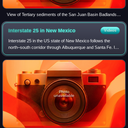
View of Tertiary sediments of the San Juan Basin Badlands at
southbound Mile Marker 111 in New Mexico (36.2558°N
107.6229°W).
Interstate 25 in New
Mexico
Videos
Interstate 25 in the US state of New Mexico follows the
north–south corridor through Albuquerque and Santa Fe. It
replaced U.S. Route 85, which is no longer signed, but still
exists in route logs shar
Photo
unavailable