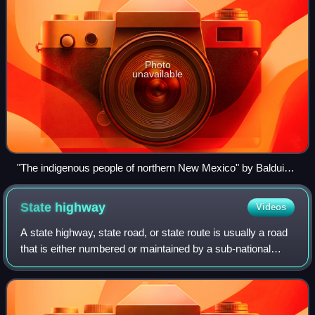
Photo
unavailable
"The indigenous people of northern New Mexico" by Balduin
Möllhausen, 1861
State
highway
Videos
A state highway, state road, or state route is usually a road
that is either numbered or maintained by a sub-national
state or province. A road numbered by a state or province
falls below numbered nat