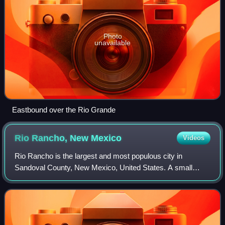
Photo
unavailable
Eastbound over the Rio Grande
Rio Rancho, New
Mexico
Videos
Rio Rancho is the largest and most populous city in
Sandoval County, New Mexico, United States. A small
portion of the city extends into northern Bernalillo County.
Part of the expansive Albuquerque m