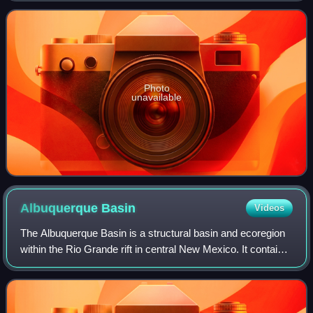
an oldies radio format with a playl
Photo
unavailable
Albuquerque
Basin
Videos
The Albuquerque Basin is a structural basin and ecoregion
within the Rio Grande rift in central New Mexico. It contains
the city of Albuquerque.