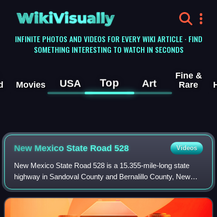
WikiVisually
INFINITE PHOTOS AND VIDEOS FOR EVERY WIKI ARTICLE · FIND
SOMETHING INTERESTING TO WATCH IN SECONDS
Fine &
Top
USA
Art
d
Movies
Rare
New Mexico State Road 528
Videos
New Mexico State Road 528 is a 15.355-mile-long state
highway in Sandoval County and Bernalillo County, New
Mexico. NM 528 is signed as Alameda Blvd. In Rio
Rancho, the road is also known as Pat D'Arc