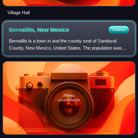
Village Hall
Bernalillo, New
Mexico
Videos
Bernalillo is a town in and the county seat of Sandoval
County, New Mexico, United States. The population was
8,977 at the 2020 census.
Photo
unavailable