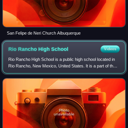
San Felipe de Neri Church Albuquerque
Rio Rancho High
School
Videos
Rio Rancho High School is a public high school located in
Rio Rancho, New Mexico, United States. It is a part of the
Rio Rancho Public Schools.
Photo
unavailable