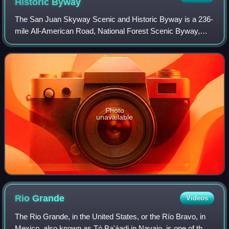
Historic
Byway
The San Juan Skyway Scenic and Historic Byway is a 236-
mile All-American Road, National Forest Scenic Byway,
and Colorado Scenic and Historic Byway located in
Dolores, La Plata, Montezuma, San Juan, a
Photo
unavailable
Rio
Grande
Videos
The Rio Grande, in the United States, or the Río Bravo, in
Mexico, also known as Tó Ba'áadi in Navajo, is one of the