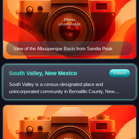
Photo
unavailable
View of the Albuquerque Basin from Sandia Peak
South Valley, New
Mexico
Videos
South Valley is a census-designated place and
unincorporated community in Bernalillo County, New
Mexico, United States. The population was 38,338 at the
2020 Census. It is part of the Albuquerque Metr