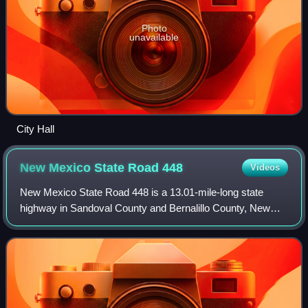
Photo
unavailable
City Hall
New Mexico State Road
448
Videos
New Mexico State Road 448 is a 13.01-mile-long state
highway in Sandoval County and Bernalillo County, New
Mexico. NM 448 is assigned as Coors Road inside of
Albuquerque, and is assigned as Corrales R