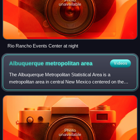
unavailable
Rio Rancho Events Center at night
Albuquerque metropolitan
area
Videos
The Albuquerque Metropolitan Statistical Area is a
metropolitan area in central New Mexico centered on the
city of Albuquerque. The metro comprises four counties:
Bernalillo, Sandoval, Torrance, and V
Photo
unavailable