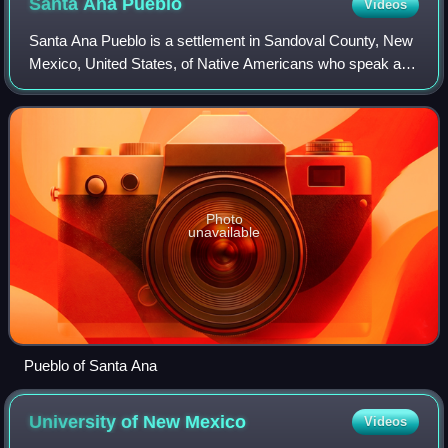
Santa Ana
Pueblo
Videos
Santa Ana Pueblo is a settlement in Sandoval County, New
Mexico, United States, of Native Americans who speak an
eastern dialect of the Keresan languages. For statistical
purposes, the United States C
Photo
unavailable
Pueblo of Santa Ana
University of New
Mexico
Videos