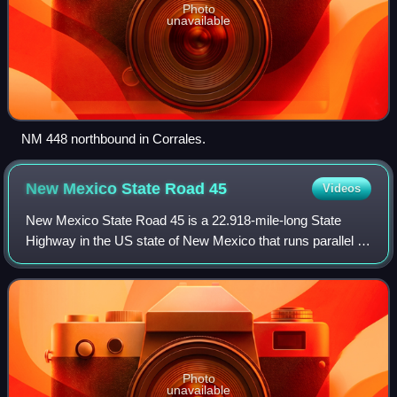
Photo
unavailable
NM 448 northbound in Corrales.
New Mexico State Road
45
Videos
New Mexico State Road 45 is a 22.918-mile-long State
Highway in the US state of New Mexico that runs parallel to
the Rio Grande from the Pueblo of Isleta, through
Albuquerque, and to the southern boun
Photo
unavailable