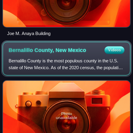
Joe M. Anaya Building
Bernalillo County, New
Mexico
Videos
Bernalillo County is the most populous county in the U.S.
state of New Mexico. As of the 2020 census, the population
was 676,444. The county seat, Albuquerque, is the most
populous city in New Mexico.
Photo
unavailable