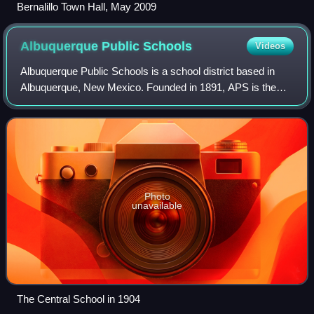
Bernalillo Town Hall, May 2009
Albuquerque Public
Schools
Videos
Albuquerque Public Schools is a school district based in
Albuquerque, New Mexico. Founded in 1891, APS is the
largest of 89 public school districts in the state of New
Mexico. In 2022 it had a total o
Photo
unavailable
The Central School in 1904