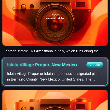
Photo
unavailable
Strada statale 163 Amalfitana in Italy, which runs along the
stretch of the Amalfi Coast between the southern Italian
towns of Sorrento and Amalfi.
Isleta Village Proper, New
Mexico
Videos
Isleta Village Proper or Isleta is a census-designated place
in Bernalillo County, New Mexico, United States. The
population was 491 at the 2010 census. It is part of the
Albuquerque Metropolitan Stat