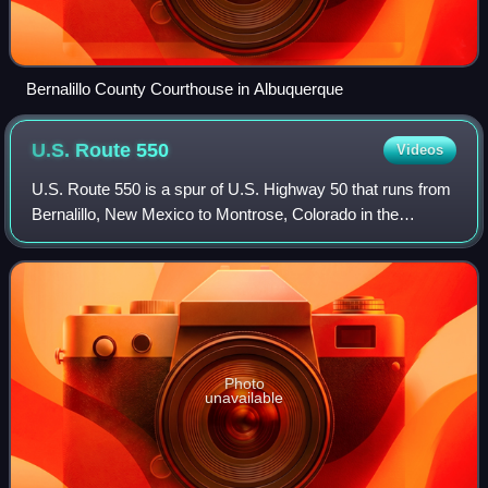
Bernalillo County Courthouse in Albuquerque
U.S. Route
550
Videos
U.S. Route 550 is a spur of U.S. Highway 50 that runs from
Bernalillo, New Mexico to Montrose, Colorado in the
western United States. The section from Silverton to Ouray
is frequently called the Milli
Photo
unavailable