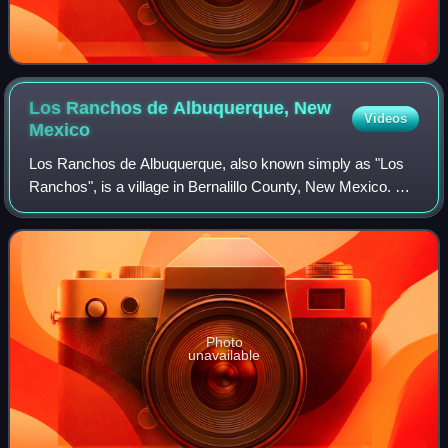
Los Ranchos de Albuquerque, New
Videos
Mexico
Los Ranchos de Albuquerque, also known simply as "Los
Ranchos", is a village in Bernalillo County, New Mexico. As
of the 2020 census, Los Ranchos de Albuquerque had a
population of 5,874.
Photo
unavailable