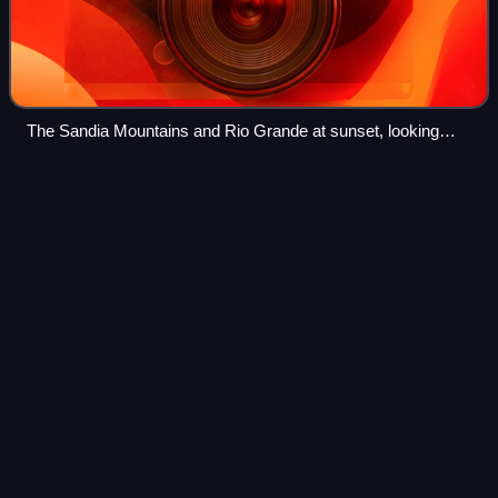
The Sandia Mountains and Rio Grande at sunset, looking
southeast from Bernalillo
Santa Ana Star Casino
Hotel
Videos
Santa Ana Star Casino Hotel is a Native American casino
on the Pueblo of Santa Ana in Bernalillo, New Mexico. The
casino is located 10 miles North of Albuquerque, and right
next to Rio Rancho. at 54 J
Photo
unavailable