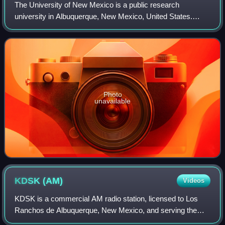
The University of New Mexico is a public research
university in Albuquerque, New Mexico, United States.
Founded in 1889 by the New Mexico Territorial Legislature,
it is the state's second oldest unive
Photo
unavailable
KDSK
(AM)
Videos
KDSK is a commercial AM radio station, licensed to Los
Ranchos de Albuquerque, New Mexico, and serving the
Albuquerque metropolitan area radio market. It broadcasts