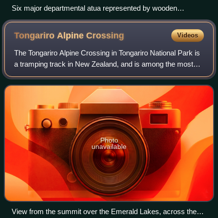
Six major departmental atua represented by wooden
godsticks: left to right, Tūmatauenga, Tāwhirimātea, Tāne
Mahuta, Tangaroa, Rongo-mā-Tāne, and Haumia-tiketike.
Tongariro Alpine
Crossing
Videos
The Tongariro Alpine Crossing in Tongariro National Park is
a tramping track in New Zealand, and is among the most
popular day hikes in the country. The Tongariro National
Park is a World Heritage sit
Photo
unavailable
View from the summit over the Emerald Lakes, across the