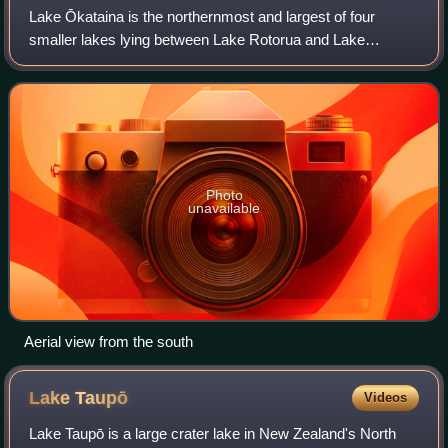
Lake Ōkataina is the northernmost and largest of four
smaller lakes lying between Lake Rotorua and Lake
Tarawera in the Bay of Plenty Region of New Zealand's
North Island. The others are Lake Rotokāka
Photo
unavailable
Aerial view from the south
Lake
Taupō
Videos
Lake Taupō is a large crater lake in New Zealand's North