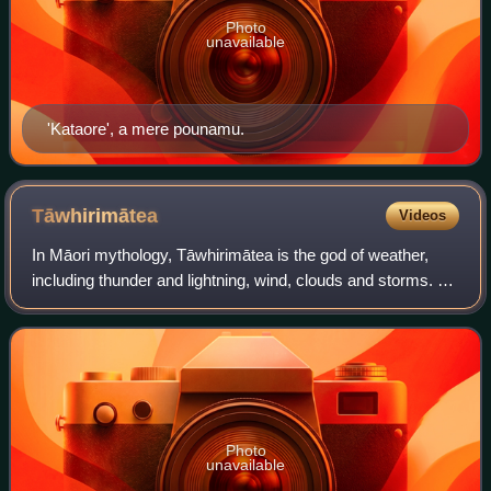
Photo
unavailable
'Kataore', a mere pounamu.
Tāwhirimātea
Videos
In Māori mythology, Tāwhirimātea is the god of weather,
including thunder and lightning, wind, clouds and storms. He
is a son of Papatūānuku and Ranginui. Tāwhirimātea is the
seventh oldest of 70 chil
Photo
unavailable