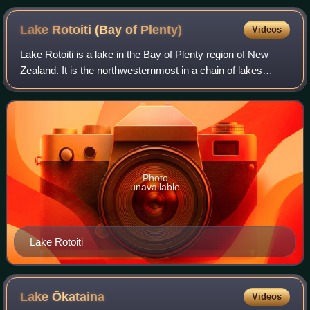
Central Crater, to Blue Lake. Autumn 2004.
Lake Rotoiti (Bay of
Plenty)
Videos
Lake Rotoiti is a lake in the Bay of Plenty region of New
Zealand. It is the northwesternmost in a chain of lakes
formed within the Ōkataina Caldera. The lake is close to the
northern shore of its mor
Photo
unavailable
Lake Rotoiti
Lake
Ōkataina
Videos