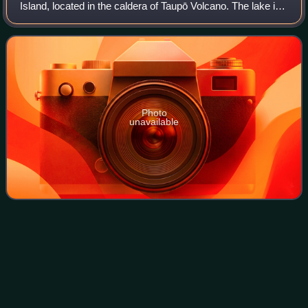
Island, located in the caldera of Taupō Volcano. The lake is
the namesake of the town of Taupō, which sits on a bay in
the lake's northeastern
Photo
unavailable
Waihi Fault
Zone
Videos
The Waihi Fault Zone is a seismically active area of the
central North Island of New Zealand whose earthquakes
have been associated with significant loss of life.