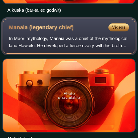
A kūaka (bar-tailed godwit)
Manaia (legendary
chief)
Videos
In Māori mythology, Manaia was a chief of the mythological
land Hawaiki. He developed a fierce rivalry with his brother-
in-law Ngātoro-i-rangi, the ancestor of Ngati Tuwharetoa,
but was defeated by hi
Photo
unavailable