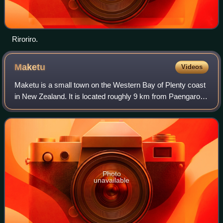
Riroriro.
Maketu
Videos
Maketu is a small town on the Western Bay of Plenty coast
in New Zealand. It is located roughly 9 km from Paengaroa,
14 km from Te Puke, 38 km from Tauranga, 56 km from
Rotorua and 62 km from Whakatān
Photo
unavailable