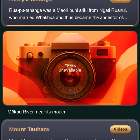
Rua-pū-tahanga was a Māori puhi ariki from Ngāti Ruanui,
who married Whatihua and thus became the ancestor of
many tribes of Tainui. She probably lived in the sixteenth
century.
Photo
unavailable
Mōkau River, near its mouth
Mount
Tauhara
Videos