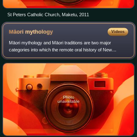
St Peters Catholic Church, Maketu, 2011
Māori
mythology
Videos
Māori mythology and Māori traditions are two major
categories into which the remote oral history of New
Zealand's Māori may be divided. Māori myths concern tales
of supernatural events relating to the
Photo
unavailable