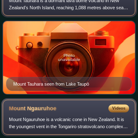
Mount Tauhara is a dormant lava dome volcano in New
Zealand's North Island, reaching 1,088 metres above sea
level. It is situated in the area of caldera rim overlap of the
Whakamaru Caldera and Taupō
Photo
unavailable
Mount Tauhara seen from Lake Taupō
Mount
Ngauruhoe
Videos
Mount Ngauruhoe is a volcanic cone in New Zealand. It is
the youngest vent in the Tongariro stratovolcano complex
on the Central Plateau of the North Island and first erupted