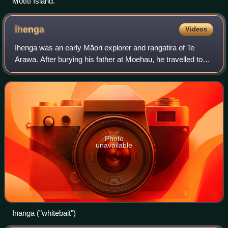
Mōtītī Island.
Īhenga
Videos
Īhenga was an early Māori explorer and rangatira of Te
Arawa. After burying his father at Moehau, he travelled to
Maketu to be purified by his uncle Kahumatamomoe,
whose daughter he married. He explor
Photo
unavailable
Inanga ("whitebait")