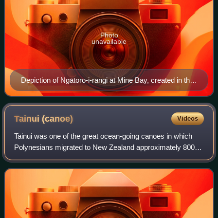
Photo
unavailable
Depiction of Ngātoro-i-rangi at Mine Bay, created in the
late 1970s by Matahi Whakataka-Brightwell and John
Randall.
Tainui
(canoe)
Videos
Tainui was one of the great ocean-going canoes in which
Polynesians migrated to New Zealand approximately 800
years ago. It was commanded by the chief Hoturoa, who
had decided to leave Hawaiki because