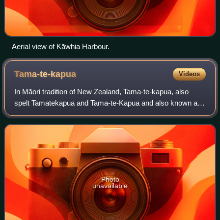
Aerial view of Kāwhia Harbour.
Tama-te-kapua
Videos
In Māori tradition of New Zealand, Tama-te-kapua, also
spelt Tamatekapua and Tama-te-Kapua and also known as
Tama, was the captain of the Arawa canoe which came to
New Zealand from Polynesia in about
Photo
unavailable