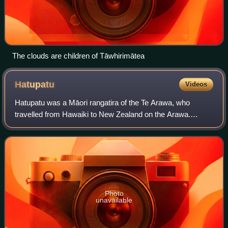
The clouds are children of Tāwhirimātea
Hatupatu
Videos
Hatupatu was a Māori rangatira of the Te Arawa, who
travelled from Hawaiki to New Zealand on the Arawa.
Legend tells of his wily escape from the bird-woman
Kurangaituku, by hiding inside a rock and th
Photo
unavailable