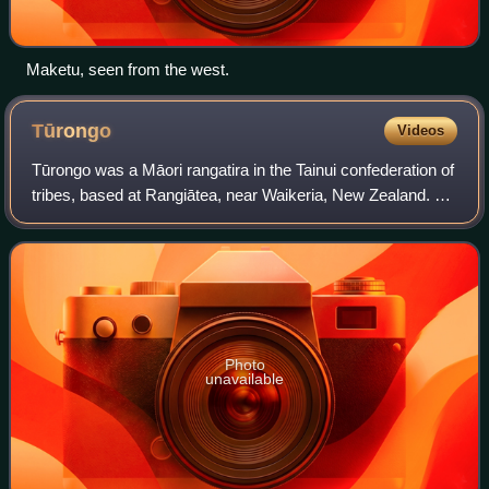
Maketu, seen from the west.
Tūrongo
Videos
Tūrongo was a Māori rangatira in the Tainui confederation of
tribes, based at Rangiātea, near Waikeria, New Zealand. He
quarrelled with his brother, Whatihua, and as a result Tainui
was split between
Photo
unavailable