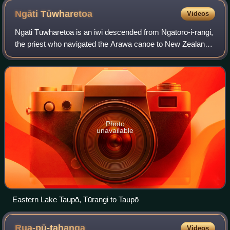
Ngāti
Tūwharetoa
Videos
Ngāti Tūwharetoa is an iwi descended from Ngātoro-i-rangi,
the priest who navigated the Arawa canoe to New Zealand.
The Tūwharetoa region extends from Te Awa o te Atua at
Matatā across the central pla
Photo
unavailable
Eastern Lake Taupō, Tūrangi to Taupō
Rua-pū-tahanga
Videos