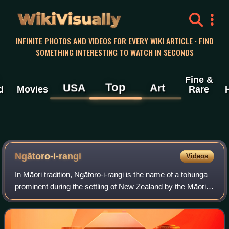
WikiVisually
INFINITE PHOTOS AND VIDEOS FOR EVERY WIKI ARTICLE · FIND
SOMETHING INTERESTING TO WATCH IN SECONDS
Fine &
Top
USA
Art
d
Movies
Rare
Ngātoro-i-rangi
Videos
In Māori tradition, Ngātoro-i-rangi is the name of a tohunga
prominent during the settling of New Zealand by the Māori
people, who came from the traditional homeland Hawaiki on
the Arawa canoe. He is