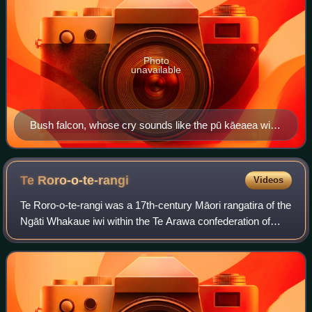
Photo
unavailable
Bush falcon, whose cry sounds like the pū kāeaea with
which Rua-wehea antagonised Ngāti Tama
Te
Roro-o-te-rangi
Videos
Te Roro-o-te-rangi was a 17th-century Māori rangatira of the
Ngāti Whakaue iwi within the Te Arawa confederation of
tribes, in the Bay of Plenty region of New Zealand. He
forged a peace between Arawa