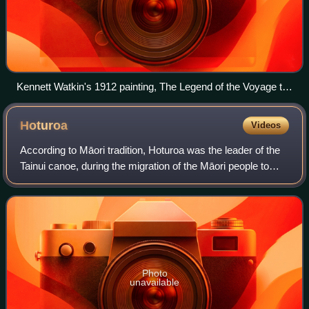
Kennett Watkin's 1912 painting, The Legend of the Voyage to
New Zealand, depicts the landfall of migratory canoes,
including the Arawa, at Whangaparāoa
Hoturoa
Videos
According to Māori tradition, Hoturoa was the leader of the
Tainui canoe, during the migration of the Māori people to
New Zealand, around 1400. He is considered the founding
ancestor of the Tainui con
Photo
unavailable