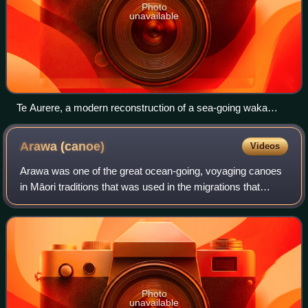
Photo
unavailable
Te Aurere, a modern reconstruction of a sea-going waka
(canoe).
Arawa
(canoe)
Videos
Arawa was one of the great ocean-going, voyaging canoes
in Māori traditions that was used in the migrations that
settled New Zealand. The Te Arawa confederation of Māori
iwi and hapū based around the
Photo
unavailable