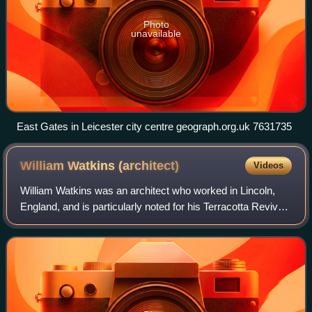
Photo
unavailable
East Gates in Leicester city centre geograph.org.uk 7631735
William Watkins
(architect)
Videos
William Watkins was an architect who worked in Lincoln,
England, and is particularly noted for his Terracotta Revival
Architecture.