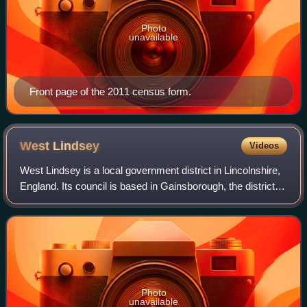
Photo
unavailable
Front page of the 2011 census form.
West
Lindsey
Videos
West Lindsey is a local government district in Lincolnshire,
England. Its council is based in Gainsborough, the district's
largest town. The district also includes the towns of Caistor
and Market Rase
Photo
unavailable