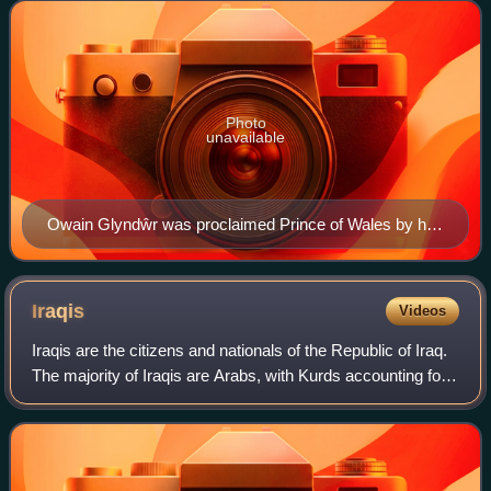
majority of people living in Wa
Photo
unavailable
Owain Glyndŵr was proclaimed Prince of Wales by his
supporters on 16 September 1400. He was the last
native Welsh person to hold the title.
Iraqis
Videos
Iraqis are the citizens and nationals of the Republic of Iraq.
The majority of Iraqis are Arabs, with Kurds accounting for
the largest ethnic minority, followed by Turkmen. Other
ethnic groups from th