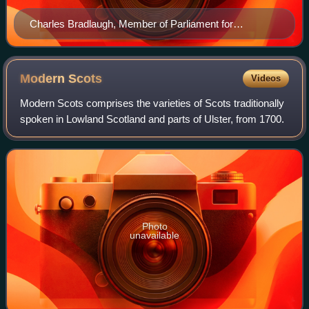
Charles Bradlaugh, Member of Parliament for
Northampton and founder of the National Secular
Society in 1866.
Modern
Scots
Videos
Modern Scots comprises the varieties of Scots traditionally
spoken in Lowland Scotland and parts of Ulster, from 1700.
Photo
unavailable