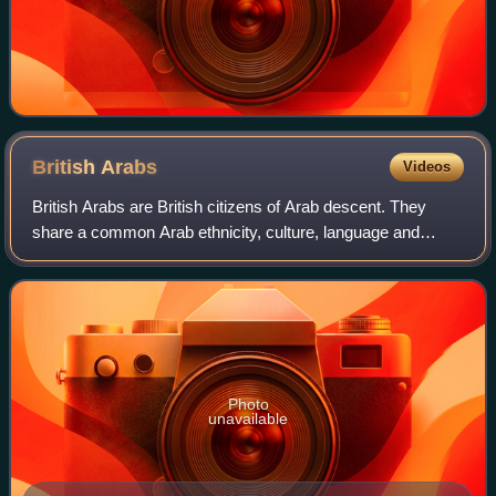
British
Arabs
Videos
British Arabs are British citizens of Arab descent. They
share a common Arab ethnicity, culture, language and
identity from different Arab countries. Arabs also come from
non-Arab countries as ethnic
Photo
unavailable