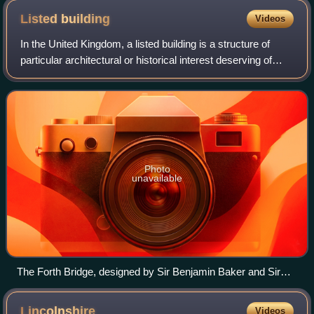
Listed
building
Videos
In the United Kingdom, a listed building is a structure of
particular architectural or historical interest deserving of
special protection. Such buildings are placed on one of the
four statutory lists
Photo
unavailable
The Forth Bridge, designed by Sir Benjamin Baker and Sir
John Fowler, which opened in 1890, and is now owned by
Network Rail, is designated as a Category A listed building by
Lincolnshire
Videos