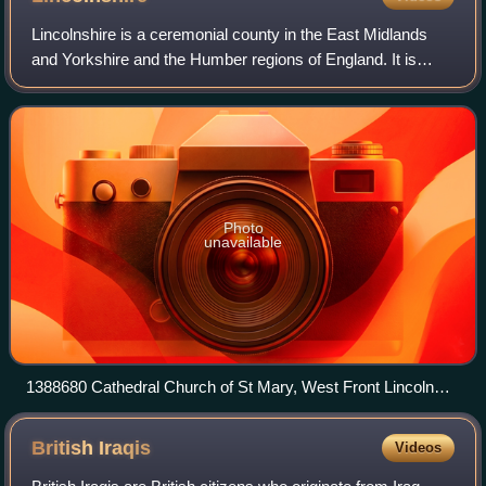
Historic Environment Scotland.
Lincolnshire is a ceremonial county in the East Midlands
and Yorkshire and the Humber regions of England. It is
bordered by the East Riding of Yorkshire across the
Humber estuary to the north, the Nor
Photo
unavailable
1388680 Cathedral Church of St Mary, West Front Lincoln
20240519 0252
British
Iraqis
Videos