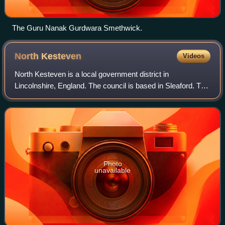
The Guru Nanak Gurdwara Smethwick.
North
Kesteven
Videos
North Kesteven is a local government district in
Lincolnshire, England. The council is based in Sleaford. The
district also contains the town of North Hykeham, which
adjoins the neighbouring city of L
Photo
unavailable