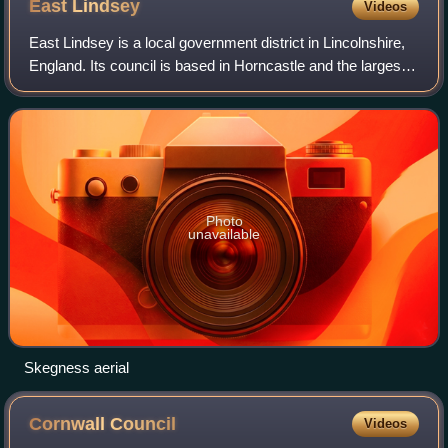
East
Lindsey
Videos
East Lindsey is a local government district in Lincolnshire,
England. Its council is based in Horncastle and the largest
town is Skegness. Other towns include Alford, Burgh le
Marsh, Coningsby, Louth,
Photo
unavailable
Skegness aerial
Cornwall
Council
Videos