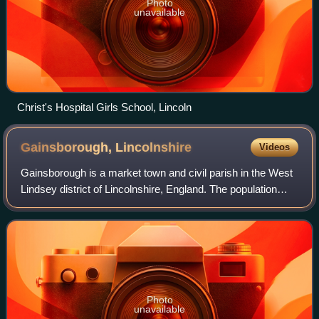
Photo
unavailable
Christ's Hospital Girls School, Lincoln
Gainsborough,
Lincolnshire
Videos
Gainsborough is a market town and civil parish in the West
Lindsey district of Lincolnshire, England. The population
was 20,842 at the 2011 census, and estimated at 23,243 in
2019. It lies on the east
Photo
unavailable