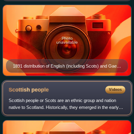
Gaelic, alongside both Irish
Photo
unavailable
1891 distribution of English (including Scots) and Gaelic
in Scotland 75–80% Gaelic, and English ━ 25–75%
Gaelic, and English; line indicates the 50% isogloss 5–
25% Gaelic, and English 0–5% Gaelic, and English
Scottish
people
Videos
Purely English
Scottish people or Scots are an ethnic group and nation
native to Scotland. Historically, they emerged in the early
Middle Ages from an amalgamation of two Celtic peoples,
the Picts and Gaels, who fou