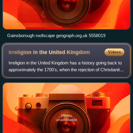
Gainsborough roofscape geograph.org.uk 5558019
Irreligion in the United
Kingdom
Videos
Irreligion in the United Kingdom has a history going back to
approximately the 1700's, when the rejection of Christianity
was first developed as a philosophical position. Irreligion is
more prevalent
Photo
unavailable