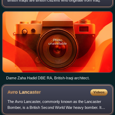
British Iraqis are British citizens who originate from Iraq.
Photo
unavailable
Dame Zaha Hadid DBE RA, British-Iraqi architect.
Avro
Lancaster
Videos
The Avro Lancaster, commonly known as the Lancaster
Bomber, is a British Second World War heavy bomber. It
was designed and manufactured by Avro as a