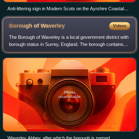
Anti-littering sign in Modern Scots on the Ayrshire Coastal
Path
Borough of
Waverley
Videos
The Borough of Waverley is a local government district with
borough status in Surrey, England. The borough contains
the towns of Godalming, Farnham and Haslemere, as well
as numerous villages, includi
Photo
unavailable
Waverley Abbey, after which the borough is named.