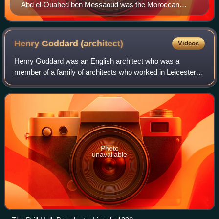
Abd el-Ouahed ben Messaoud was the Moroccan
ambassador of Elizabeth I of England (1600).
Henry Goddard
(architect)
Videos
Henry Goddard was an English architect who was a
member of a family of architects who worked in Leicester.
He moved to Lincoln and was later in partnership with his
son Francis Henry Goddard.
Photo
unavailable