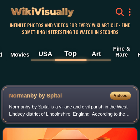
WikiVisually
INFINITE PHOTOS AND VIDEOS FOR EVERY WIKI ARTICLE · FIND
SOMETHING INTERESTING TO WATCH IN SECONDS
Fine &
Top
USA
Art
d
Movies
Rare
Normanby by Spital
Videos
Normanby by Spital is a village and civil parish in the West
Lindsey district of Lincolnshire, England. According to the
2001 census it had a population of 318, increasing to 412 at
the 2011 census. I