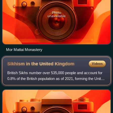
Photo
unavailable
Mor Mattai Monastery
Sikhism in the United
Kingdom
Videos
British Sikhs number over 535,000 people and account for
0.8% of the British population as of 2021, forming the United
Kingdom's fourth-largest religious group. According to the
2021 United Kingdom ce