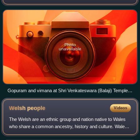
census. This represents over 1.8% of the English
population, up from 1.5% in 2011 and 1.1
Photo
unavailable
Gopuram and vimana at Shri Venkateswara (Balaji) Temple
United Kingdom
Welsh
people
Videos
The Welsh are an ethnic group and nation native to Wales
who share a common ancestry, history and culture. Wales
is one of the four countries of the United Kingdom. The