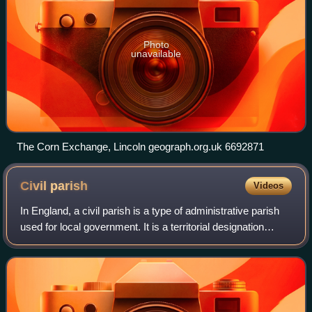
Photo
unavailable
The Corn Exchange, Lincoln geograph.org.uk 6692871
Civil
parish
Videos
In England, a civil parish is a type of administrative parish
used for local government. It is a territorial designation
which is the lowest tier of local government. Civil parishes
can trace their or