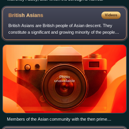
British
Asians
Videos
British Asians are British people of Asian descent. They
constitute a significant and growing minority of the people
living in the United Kingdom, with a population of 5.76 million
people or 8.6% of t
Photo
unavailable
Members of the Asian community with the then prime
minister David Cameron in 2014