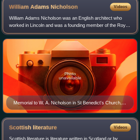
William Adams
Nicholson
Videos
William Adams Nicholson was an English architect who
worked in Lincoln and was a founding member of the Royal
Institute of British Architects.
Photo
unavailable
Memorial to W. A. Nicholson in St Benedict's Church,
Lincoln
Scottish
literature
Videos
Scottish literature is literature written in Scotland or by