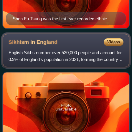
Shen Fu-Tsung was the first ever recorded ethnic
Chinese person to set foot in what is now the United
Kingdom, having visited over 300 years ago in 1685
Sikhism in
England
Videos
English Sikhs number over 520,000 people and account for
0.9% of England's population in 2021, forming the country's
fourth-largest religious group. In 2006 there were 352
gurdwaras in England. The la
Photo
unavailable