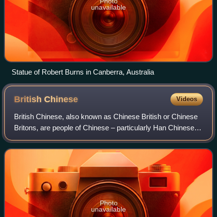
Photo
unavailable
Statue of Robert Burns in Canberra, Australia
British
Chinese
Videos
British Chinese, also known as Chinese British or Chinese
Britons, are people of Chinese – particularly Han Chinese –
ancestry who reside in the United Kingdom, constituting the
second-largest group o
Photo
unavailable