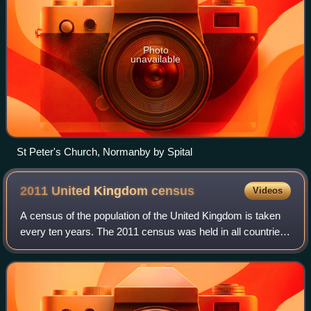
Photo
unavailable
St Peter's Church, Normanby by Spital
2011 United Kingdom
census
Videos
A census of the population of the United Kingdom is taken
every ten years. The 2011 census was held in all countries
of the UK on 27 March 2011. It was the first UK census
which could be completed onl