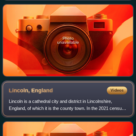
contemporary of the Handley Page Halifax, both bom
Photo
unavailable
Lincoln,
England
Videos
Lincoln is a cathedral city and district in Lincolnshire,
England, of which it is the county town. In the 2021 census,
the city's district had a population of 103,813. The 2021
census gave the urban a