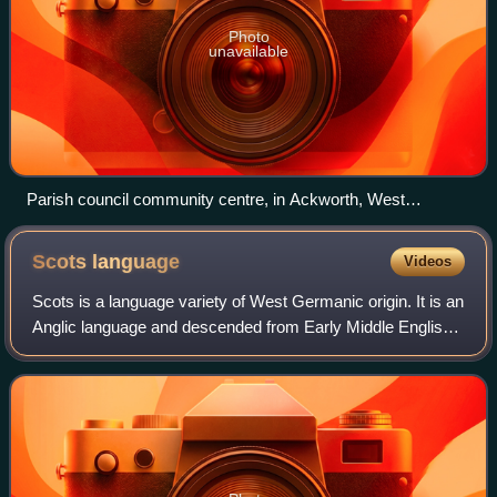
Photo
unavailable
Parish council community centre, in Ackworth, West
Yorkshire
Scots
language
Videos
Scots is a language variety of West Germanic origin. It is an
Anglic language and descended from Early Middle English;
therefore, Modern Scots is a sister language of Modern
English. Scots is classifi