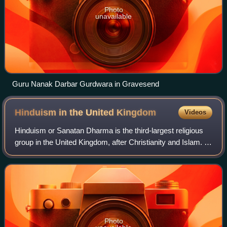
Photo
unavailable
Guru Nanak Darbar Gurdwara in Gravesend
Hinduism in the United
Kingdom
Videos
Hinduism or Sanatan Dharma is the third-largest religious
group in the United Kingdom, after Christianity and Islam. It
is followed by just over one million people. According to the
2021 United Kingdo
Photo