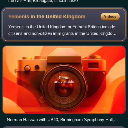
The Drill Hall, Broadgate, Lincoln 1890
Yemenis in the United
Kingdom
Videos
Yemenis in the United Kingdom or Yemeni Britons include
citizens and non-citizen immigrants in the United Kingdom
of Yemeni ancestry, as well as their descendants. Yemenis
have been present in the UK
Photo
unavailable
Norman Hassan with UB40, Birmingham Symphony Hall,
2010