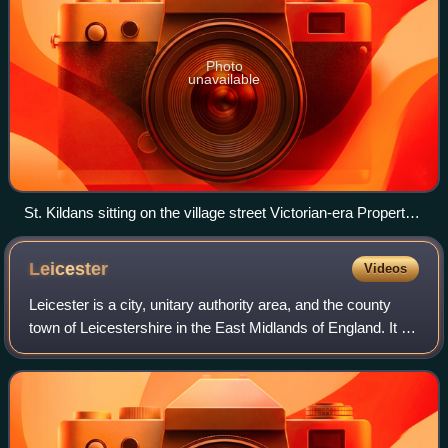
Photo
unavailable
St. Kildans sitting on the village street Victorian-era Property
of the National Trust for Scotland taken in 1886.
Leicester
Videos
Leicester is a city, unitary authority area, and the county
town of Leicestershire in the East Midlands of England. It is
the largest city in the East Midlands with a population of
388,348 in 2024. Th