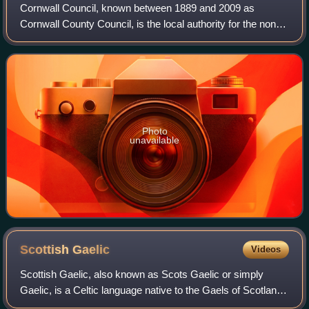
Cornwall Council, known between 1889 and 2009 as
Cornwall County Council, is the local authority for the non-
metropolitan county of Cornwall in South West England.
Since 2009 it has been a unitary aut
Photo
unavailable
Scottish
Gaelic
Videos
Scottish Gaelic, also known as Scots Gaelic or simply
Gaelic, is a Celtic language native to the Gaels of Scotland.
As a member of the Goidelic branch of Celtic, Scottish