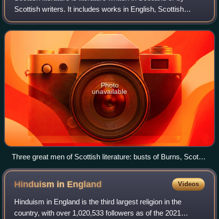
Scottish writers. It includes works in English, Scottish
Gaelic, Scots, Brythonic, French, Latin, Norn or other
languages written within the
Photo
unavailable
Three great men of Scottish literature: busts of Burns, Scott
and Stevenson
Hinduism in
England
Videos
Hinduism in England is the third largest religion in the
country, with over 1,020,533 followers as of the 2021