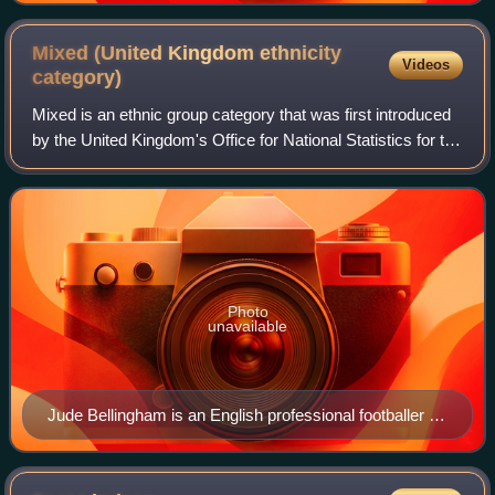
Mixed (United Kingdom ethnicity
Videos
category)
Mixed is an ethnic group category that was first introduced
by the United Kingdom's Office for National Statistics for the
2001 Census. It refers to British citizens or residents whose
parents are of
Photo
unavailable
Jude Bellingham is an English professional footballer of
mixed white and black descent.