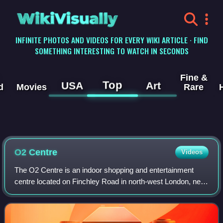
WikiVisually
INFINITE PHOTOS AND VIDEOS FOR EVERY WIKI ARTICLE · FIND
SOMETHING INTERESTING TO WATCH IN SECONDS
Fine &
Top
USA
Art
d
Movies
Rare
O2 Centre
Videos
The O2 Centre is an indoor shopping and entertainment
centre located on Finchley Road in north-west London, near
Hampstead, England.