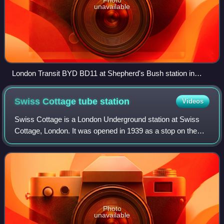
unavailable
London Transit BYD BD11 at Shepherd's Bush station in
February 2026
Swiss Cottage tube
station
Videos
Swiss Cottage is a London Underground station at Swiss
Cottage, London. It was opened in 1939 as a stop on the
Bakerloo line. Today, the station is on the Jubilee line
between Finchley Road and St Joh
Photo
unavailable