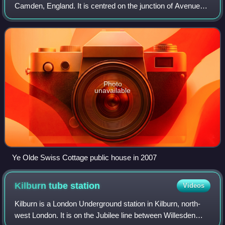
Camden, England. It is centred on the junction of Avenue
Road and Finchley Road and includes Swiss Cottage tube
station. Swiss Cottage lies 3.25 miles
Photo
unavailable
Ye Olde Swiss Cottage public house in 2007
Kilburn tube
station
Videos
Kilburn is a London Underground station in Kilburn, north-
west London. It is on the Jubilee line between Willesden