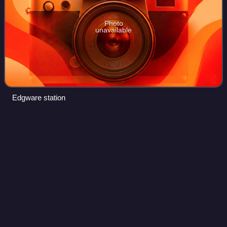
Photo
unavailable
Edgware station
Canons Park tube
station
Videos
Canons Park is a London Underground station. It is located
at Canons Park of the London Borough of Harrow, north-
west London. The station is on the Jubilee line, between
Stanmore and Queensbury statio