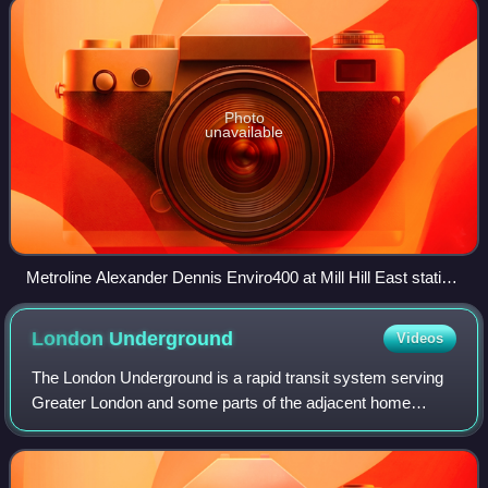
Photo
unavailable
Metroline Alexander Dennis Enviro400 at Mill Hill East station
in February 2025
London
Underground
Videos
The London Underground is a rapid transit system serving
Greater London and some parts of the adjacent home
counties of Buckinghamshire, Essex, and Hertfordshire in
England. It is part of the network