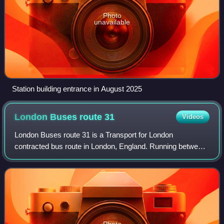
Photo
unavailable
Station building entrance in August 2025
London Buses route
31
Videos
London Buses route 31 is a Transport for London
contracted bus route in London, England. Running between
White City bus station and Camden Town station, it is
operated by First Bus London subsidiary L
Photo