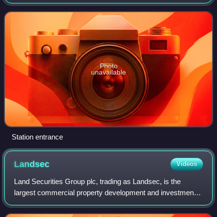
Green and West Hampstead stations, and is in London fare
zone 2. The station is locat
Photo
unavailable
Station entrance
Landsec
Videos
Land Securities Group plc, trading as Landsec, is the
largest commercial property development and investment
company in the United Kingdom. The firm became a real
estate investment trust when REITs we