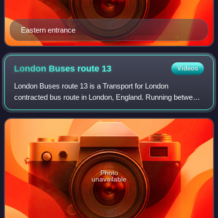
Eastern entrance
London Buses route
13
Videos
London Buses route 13 is a Transport for London
contracted bus route in London, England. Running between
North Finchley bus station and Victoria station, it is operated
by First Bus London subsidiary
Photo
unavailable