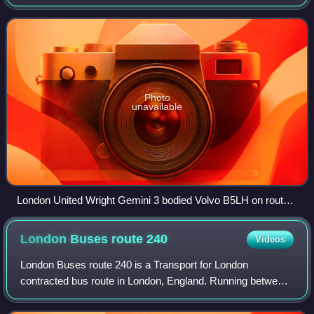
between the hours of 23:00 and 06:00.
Photo
unavailable
London United Wright Gemini 3 bodied Volvo B5LH on route
N18 in April 2025
London Buses route
240
Videos
London Buses route 240 is a Transport for London
contracted bus route in London, England. Running between
Edgware bus station and Golders Green station, it is
operated by Metroline.