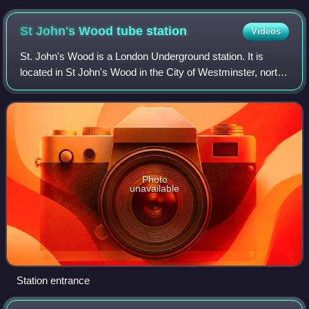
St John's Wood tube
station
Videos
St. John's Wood is a London Underground station. It is
located in St John's Wood in the City of Westminster, north-
west London. The station was opened in 1939 as a stop on
the Bakerloo line. Today, it
Photo
unavailable
Station entrance