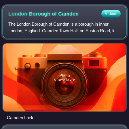
Bridge in March 2026
London Borough of
Camden
Videos
The London Borough of Camden is a borough in Inner
London, England. Camden Town Hall, on Euston Road, lies
1.4 mi north of Charing Cross. The borough was
established on 1 April 1965 from the former me
Photo
unavailable
Camden Lock