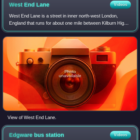
West End
Lane
Videos
West End Lane is a street in inner north-west London,
England that runs for about one mile between Kilburn High
Road to the south and Finchley Road to the north. Located
in the London Borough of Camde
Photo
unavailable
View of West End Lane.
Edgware bus
station
Videos