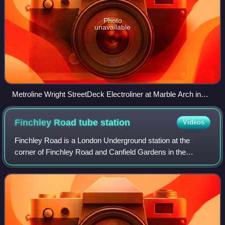
Photo
unavailable
Metroline Wright StreetDeck Electroliner at Marble Arch in
June 2025
Finchley Road tube
station
Videos
Finchley Road is a London Underground station at the
corner of Finchley Road and Canfield Gardens in the
London Borough of Camden, north-west London. It is
served by the Jubilee and Metropolitan lines