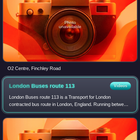
Photo
unavailable
O2 Centre, Finchley Road
London Buses route
113
Videos
London Buses route 113 is a Transport for London
contracted bus route in London, England. Running between
Edgware bus station and Marble Arch station, it is operated
by Metroline.