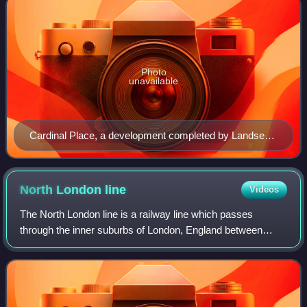
Photo
unavailable
Cardinal Place, a development completed by Landsec
in 2006
North London
line
Videos
The North London line is a railway line which passes
through the inner suburbs of London, England between
Richmond in the southwest and Stratford in the east,
avoiding central London. Its route is a r