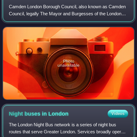
Camden London Borough Council, also known as Camden
Council, legally The Mayor and Burgesses of the London
Borough of Camden, is the local authority for the London
Borough of Camden in Greater London,
Photo
unavailable
Night buses in
London
Videos
The London Night Bus network is a series of night bus
routes that serve Greater London. Services broadly operate