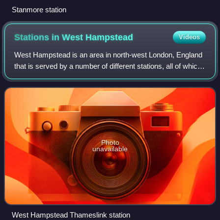
Stanmore station
Stations in West
Hampstead
Videos
West Hampstead is an area in north-west London, England
that is served by a number of different stations, all of which
have very similar names. Although physically separate,
they are near each other a
Photo
unavailable
West Hampstead Thameslink station