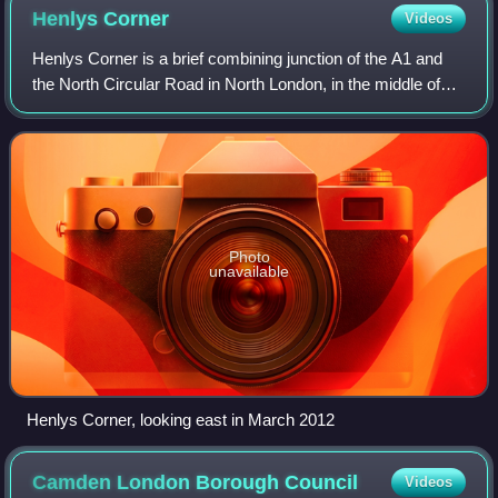
Henlys
Corner
Videos
Henlys Corner is a brief combining junction of the A1 and
the North Circular Road in North London, in the middle of
which is the crossroads of the A598.
Photo
unavailable
Henlys Corner, looking east in March 2012
Camden London Borough
Council
Videos