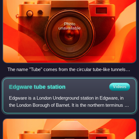
Photo
unavailable
The name "Tube" comes from the circular tube-like tunnels
through which the small-profile (deep tube) trains travel.
Northern line 1995 Stock train approaching Hendon Central.
Edgware tube
station
Videos
Edgware is a London Underground station in Edgware, in
the London Borough of Barnet. It is the northern terminus on
its branch of the Northern line and the next station towards
south is Burnt Oak. It