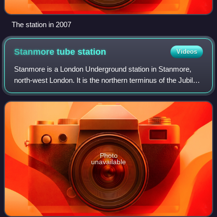
The station in 2007
Stanmore tube
station
Videos
Stanmore is a London Underground station in Stanmore,
north-west London. It is the northern terminus of the Jubilee
line and the next station towards south is Canons Park. The
station is located on th
Photo
unavailable