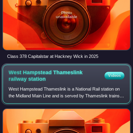
Photo
unavailable
Class 378 Capitalstar at Hackney Wick in 2025
West Hampstead Thameslink
Videos
railway
station
West Hampstead Thameslink is a National Rail station on
the Midland Main Line and is served by Thameslink trains
as part of the Thameslink route between Kentish Town and
Cricklewood. The station is in