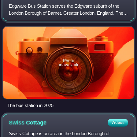
Edgware Bus Station serves the Edgware suburb of the
London Borough of Barnet, Greater London, England. The
station is owned and maintained by Transport for London.
Photo
unavailable
The bus station in 2025
Swiss
Cottage
Videos
Swiss Cottage is an area in the London Borough of