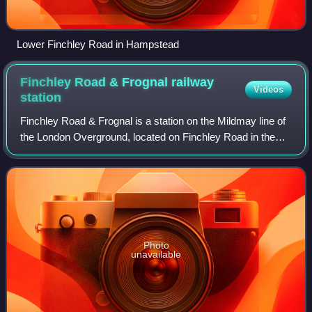
Lower Finchley Road in Hampstead
Finchley Road & Frognal railway
Videos
station
Finchley Road & Frognal is a station on the Mildmay line of
the London Overground, located on Finchley Road in the
London Borough of Camden in north London. It is in London
fare zone 2. The station is
Photo
unavailable