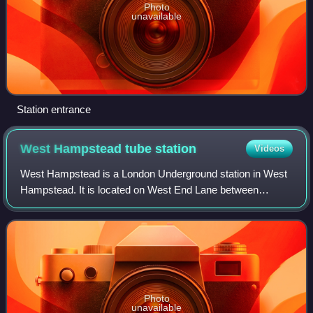
Photo
unavailable
Station entrance
West Hampstead tube
station
Videos
West Hampstead is a London Underground station in West
Hampstead. It is located on West End Lane between
Broadhurst Gardens and Blackburn Road, and is in London
fare zone 2. The station is on the Jubi
Photo
unavailable