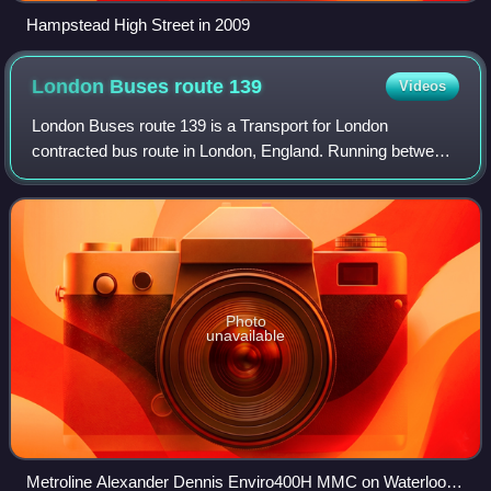
Hampstead High Street in 2009
London Buses route
139
Videos
London Buses route 139 is a Transport for London
contracted bus route in London, England. Running between
Golders Green and Waterloo stations, it is operated by
Metroline.
Photo
unavailable
Metroline Alexander Dennis Enviro400H MMC on Waterloo