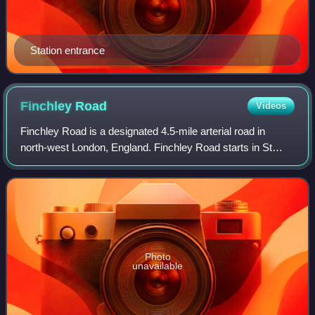
Station entrance
Finchley
Road
Videos
Finchley Road is a designated 4.5-mile arterial road in
north-west London, England. Finchley Road starts in St
John's Wood near central London as part of the A41; its
southern half is a major dual car
Photo
unavailable