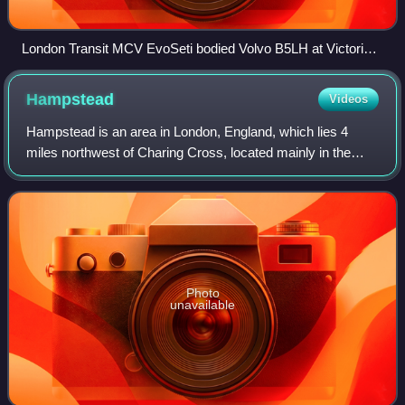
London Transit MCV EvoSeti bodied Volvo B5LH at Victoria
station in June 2025
Hampstead
Videos
Hampstead is an area in London, England, which lies 4
miles northwest of Charing Cross, located mainly in the
London Borough of Camden, with a small part in the London
Borough of Barnet. It borders Hi
Photo
unavailable