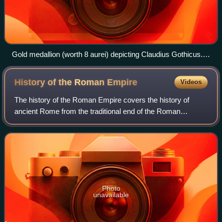
Gold medallion (worth 8 aurei) depicting Claudius Gothicus.
Legend: imp c m aurl claudius p f aug
History of the Roman
Empire
Videos
The history of the Roman Empire covers the history of
ancient Rome from the traditional end of the Roman
Republic in 27 BC until the abdication of Romulus
Augustulus in AD 476 in the West, and the Fal
Photo
unavailable