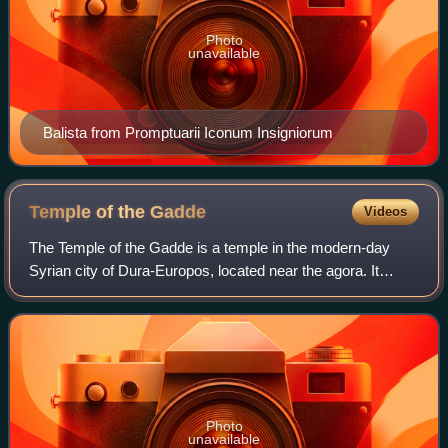
Photo
unavailable
Balista from Promptuarii Iconum Insigniorum
Temple of the
Gadde
Videos
The Temple of the Gadde is a temple in the modern-day
Syrian city of Dura-Europos, located near the agora. It
contained reliefs dedicated to the tutelary deities of Dura-
Europos and the nearby city of
Photo
unavailable