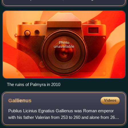
back to the Neolithic period, and documents first mention
the city in the ea
Photo
unavailable
The ruins of Palmyra in 2010
Gallienus
Videos
Publius Licinius Egnatius Gallienus was Roman emperor
with his father Valerian from 253 to 260 and alone from 260
to 268. He ruled during the Crisis of the Third Century that