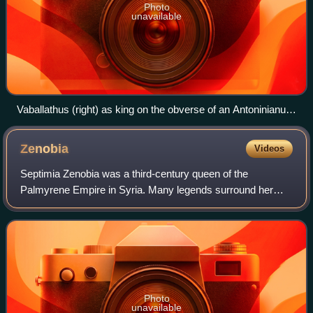
Photo
unavailable
Vaballathus (right) as king on the obverse of an Antoninianus.
To the left, Aurelian as Augustus on the reverse.
Zenobia
Videos
Septimia Zenobia was a third-century queen of the
Palmyrene Empire in Syria. Many legends surround her
ancestry; she was probably not a commoner. She married
Odaenathus, who became king of the city of
Photo
unavailable