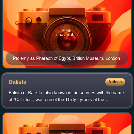
Photo
unavailable
Ptolemy as Pharaoh of Egypt, British Museum, London
Balista
Videos
Balista or Ballista, also known in the sources with the name
of "Callistus", was one of the Thirty Tyrants of the
controversial Historia Augusta, and supported the rebellion
of the Macriani against Em