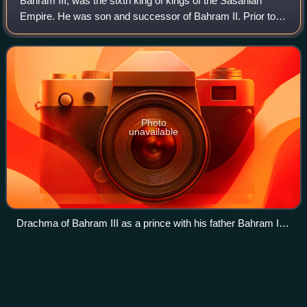
Bahram III, was the sixth king of kings of the Sasanian
Empire. He was son and successor of Bahram II. Prior to
becoming king he was the viceroy of Sakastan, which had
been re-conquered by his father
Photo
unavailable
Drachma of Bahram III as a prince with his father Bahram II,
minted at Balkh
Hairan
II
Videos
Hairan II was a Palmyrene prince, the son of king
Odaenathus and, possibly, his second wife Zenobia.