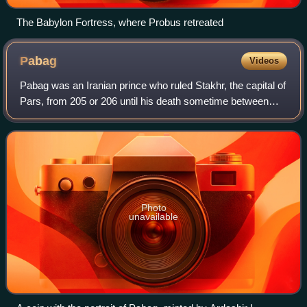
The Babylon Fortress, where Probus retreated
Pabag
Videos
Pabag was an Iranian prince who ruled Stakhr, the capital of
Pars, from 205 or 206 until his death sometime between
207 and 210. He was the father, stepfather, grandfather, or
father-in-law of Ardashi
Photo
unavailable