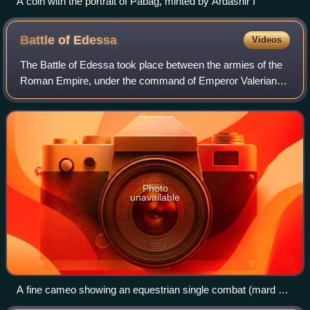
A coin with the portrait of Pabag, minted by Ardashir I
Battle of
Edessa
Videos
The Battle of Edessa took place between the armies of the
Roman Empire, under the command of Emperor Valerian,
and the Sasanian Empire under Shapur I, in Edessa in 260.
The Roman army was defeated and
Photo
unavailable
A fine cameo showing an equestrian single combat (mard o
mard) between Shapur I and Valerian in which the latter is