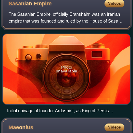
Sasanian
Empire
Videos
The Sasanian Empire, officially Eranshahr, was an Iranian
empire that was founded and ruled by the House of Sasan
from 224 to 651 AD. Lasting for over four centuries, the
length of the Sasanian dynast
Photo
unavailable
Initial coinage of founder Ardashir I, as King of Persis
Artaxerxes (Ardaxsir) V. c. 205/6–223/4 AD. Obverse:
Bearded facing head, wearing diadem and Parthian-style
Maeonius
Videos
tiara, legend "The divine Ardaxir, king" in Pahlavi. Reverse: