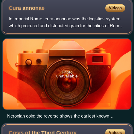
Cura
annonae
Videos
In Imperial Rome, cura annonae was the logistics system
which procured and distributed grain for the cities of Rome
and, after its foundation, Constantinople. The city of Rome
imported all the grain c
Photo
unavailable
Neronian coin; the reverse shows the earliest known
depiction of Annona, personification of the grain supply,
standing before enthroned grain goddess Ceres, whose
Crisis of the Third
Century
Videos