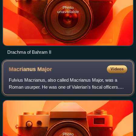
Photo
unavailable
Drachma of Bahram II
Macrianus
Major
Videos
Fulvius Macrianus, also called Macrianus Major, was a
Roman usurper. He was one of Valerian's fiscal officers.
More precisely, sources refer to him as being in charge of
the whole state accounts or, i
Photo