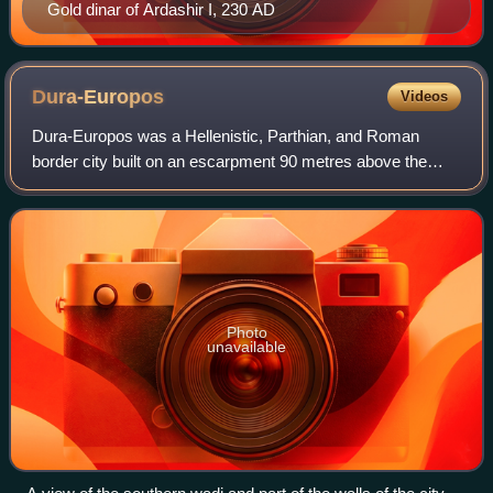
Gold dinar of Ardashir I, 230 AD
Dura-Europos
Videos
Dura-Europos was a Hellenistic, Parthian, and Roman
border city built on an escarpment 90 metres above the
southwestern bank of the Euphrates river. It is located near
the village of Salhiyé, in prese
Photo
unavailable