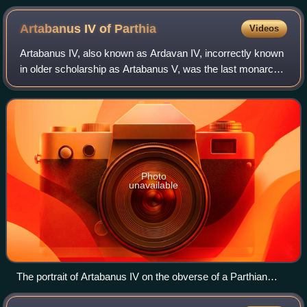
Artabanus IV of
Parthia
Videos
Artabanus IV, also known as Ardavan IV, incorrectly known
in older scholarship as Artabanus V, was the last monarch
of the Parthian Empire from c. 213 to 224. He was the
younger son of Vologases V, wh
Photo
unavailable
The portrait of Artabanus IV on the obverse of a Parthian
drachm, Hamadan mint