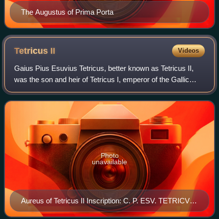
The Augustus of Prima Porta
Tetricus
II
Videos
Gaius Pius Esuvius Tetricus, better known as Tetricus II,
was the son and heir of Tetricus I, emperor of the Gallic
Empire from 271 to 274 AD.
Photo
unavailable
Aureus of Tetricus II Inscription: C. P. ESV. TETRICVS
CAES.