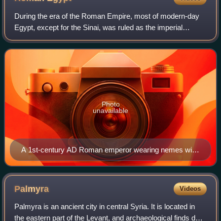
During the era of the Roman Empire, most of modern-day
Egypt, except for the Sinai, was ruled as the imperial
province of Aegyptus, from the time it was conquered by
Roman forces in 30 BC, to AD 642.
Photo
unavailable
A 1st-century AD Roman emperor wearing nemes with
a uraeus, as pharaoh (Louvre)
Palmyra
Videos
Palmyra is an ancient city in central Syria. It is located in
the eastern part of the Levant, and archaeological finds date