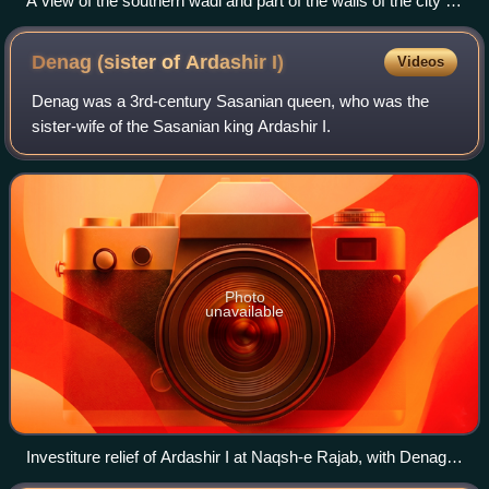
A view of the southern wadi and part of the walls of the city of
Dura-Europos.
Denag (sister of Ardashir
I)
Videos
Denag was a 3rd-century Sasanian queen, who was the
sister-wife of the Sasanian king Ardashir I.
Photo
unavailable
Investiture relief of Ardashir I at Naqsh-e Rajab, with Denag
possibly representing the figure on the far right