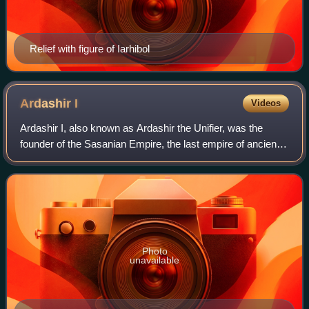
Relief with figure of Iarhibol
Ardashir
I
Videos
Ardashir I, also known as Ardashir the Unifier, was the
founder of the Sasanian Empire, the last empire of ancient
Iran. After defeating Artabanus IV, the last King of Kings of
Parthia, on the Hormozd
Photo
unavailable