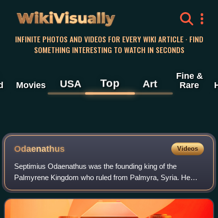
WikiVisually
INFINITE PHOTOS AND VIDEOS FOR EVERY WIKI ARTICLE · FIND
SOMETHING INTERESTING TO WATCH IN SECONDS
Fine &
Top
USA
Art
d
Movies
Rare
Odaenathus
Videos
Septimius Odaenathus was the founding king of the
Palmyrene Kingdom who ruled from Palmyra, Syria. He
elevated the status of his kingdom from a regional center
subordinate to Rome into a formidable st