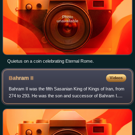
Photo
unavailable
Quietus on a coin celebrating Eternal Rome.
Bahram
II
Videos
Bahram II was the fifth Sasanian King of Kings of Iran, from
274 to 293. He was the son and successor of Bahram I.
Bahram II, while still in his teens, ascended the throne with
the aid of the powerful