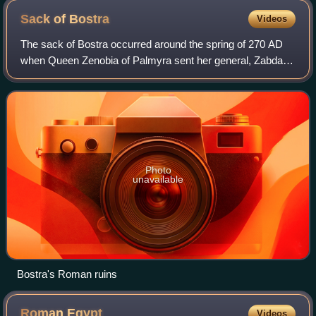
seized, according to Shapur's own statement, "with our own
Sack of
Bostra
Videos
hand"
The sack of Bostra occurred around the spring of 270 AD
when Queen Zenobia of Palmyra sent her general, Zabdas,
to Bostra, the capital of Arabia Petraea, to subjugate the
Tanukhids who were challengin
Photo
unavailable
Bostra's Roman ruins
Roman
Egypt
Videos