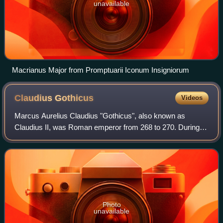
unavailable
Macrianus Major from Promptuarii Iconum Insigniorum
Claudius
Gothicus
Videos
Marcus Aurelius Claudius "Gothicus", also known as
Claudius II, was Roman emperor from 268 to 270. During
his reign he fought successfully against the Alemanni and
decisively defeated the Goths at the
Photo
unavailable