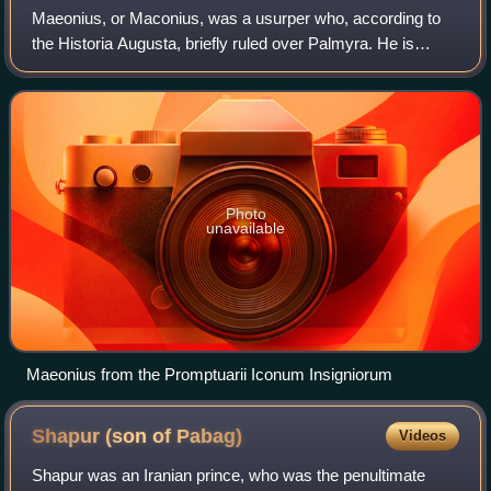
Bearded head of Papak, wearing diadem and Parthian-style
Maeonius, or Maconius, was a usurper who, according to
tiara, legend "son of the divinity Papak, king" in Pahlavi.
the Historia Augusta, briefly ruled over Palmyra. He is
included in the list of the Thirty Tyrants.
Photo
unavailable
Maeonius from the Promptuarii Iconum Insigniorum
Shapur (son of
Pabag)
Videos
Shapur was an Iranian prince, who was the penultimate