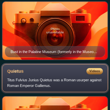
nearly caused the collaps
Photo
unavailable
Bust in the Palatine Museum (formerly in the Museo
Nazionale Romano), c. 262
Quietus
Videos
Titus Fulvius Junius Quietus was a Roman usurper against
Roman Emperor Gallienus.