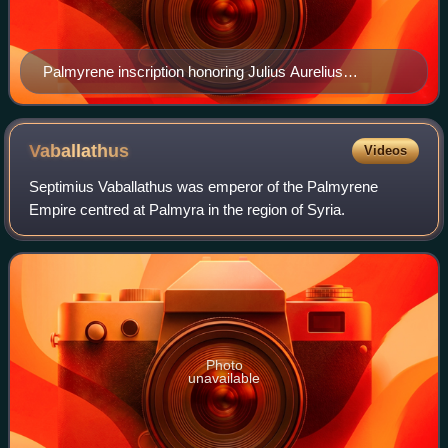
Palmyrene inscription honoring Julius Aurelius
Zenobius, believed by some to be Zenobia's father
Vaballathus
Videos
Septimius Vaballathus was emperor of the Palmyrene
Empire centred at Palmyra in the region of Syria.
Photo
unavailable