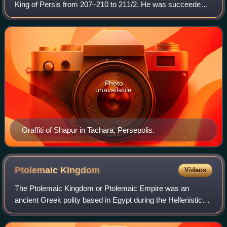
King of Persis from 207–210 to 211/2. He was succeeded
by his younger brother Ardashir I, who founded the
Sasanian Empire.
Photo
unavailable
Graffiti of Shapur in Tachara, Persepolis.
Ptolemaic
Kingdom
Videos
The Ptolemaic Kingdom or Ptolemaic Empire was an
ancient Greek polity based in Egypt during the Hellenistic
period. It was founded in 305 BC by the Macedonian Greek
general Ptolemy I Soter, a companio