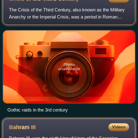
temple was the site of the grain-dole
The Crisis of the Third Century, also known as the Military
Anarchy or the Imperial Crisis, was a period in Roman
history during which the Roman Empire nearly collapsed
under the combined pressure of
Photo
unavailable
Gothic raids in the 3rd century
Bahram
III
Videos