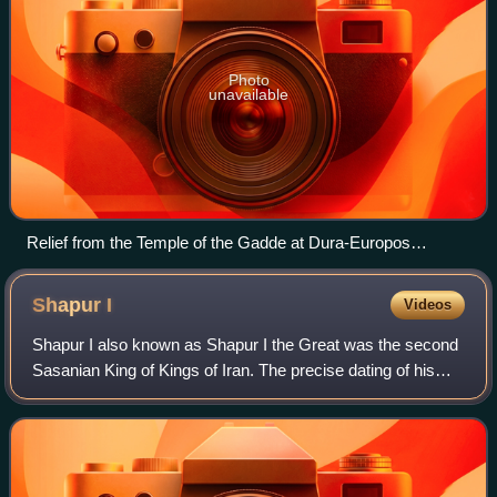
Photo
unavailable
Relief from the Temple of the Gadde at Dura-Europos
depicting the god "Gad" of Dura (center), King Seleucus I
Nicator (right) and Hairan son of Maliko son of Nasor, a
Shapur
I
Videos
possible relative of Odaenathus (left).
Shapur I also known as Shapur I the Great was the second
Sasanian King of Kings of Iran. The precise dating of his
reign is disputed, but it is generally agreed that he ruled
from 240 to 270, with his