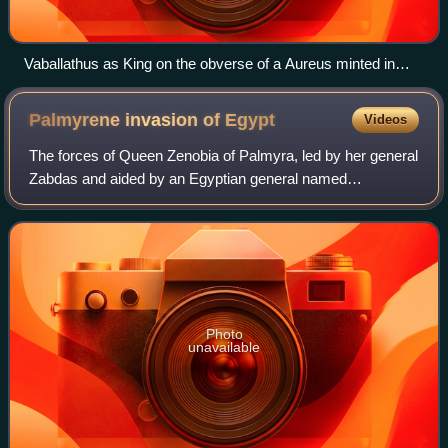
Vaballathus as King on the obverse of a Aureus minted in
Antioch, 271 AD. Legend: vabalathvs v c r im d r.
Palmyrene invasion of
Egypt
Videos
The forces of Queen Zenobia of Palmyra, led by her general
Zabdas and aided by an Egyptian general named
Timagenes, invaded and subsequently annexed Egypt,
which was under control of the Roman Empire
Photo
unavailable