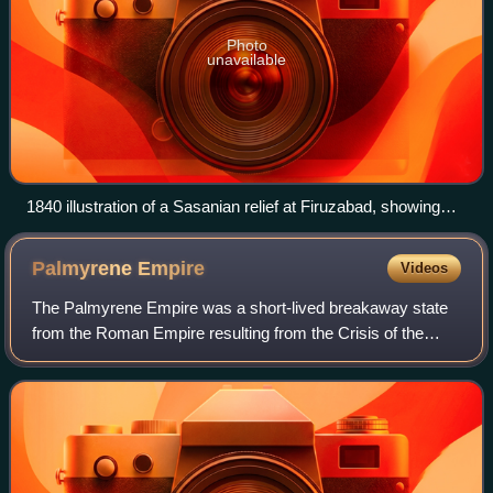
Photo
unavailable
1840 illustration of a Sasanian relief at Firuzabad, showing
Ardashir I's victory over Artabanus IV and his forces.
Palmyrene
Empire
Videos
The Palmyrene Empire was a short-lived breakaway state
from the Roman Empire resulting from the Crisis of the
Third Century. Named after its capital city, Palmyra, its
territory included the Roman pro