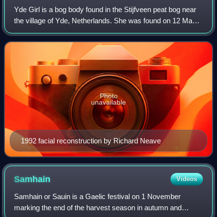
Yde Girl is a bog body found in the Stijfveen peat bog near
the village of Yde, Netherlands. She was found on 12 May
1897 and was reputedly uncannily well-preserved when
discovered, but by the time th
Photo
unavailable
1992 facial reconstruction by Richard Neave
Samhain
Videos
Samhain or Sauin is a Gaelic festival on 1 November
marking the end of the harvest season in autumn and