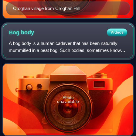
Croghan village from Croghan Hill
Bog
body
Videos
A bog body is a human cadaver that has been naturally
mummified in a peat bog. Such bodies, sometimes known
as bog people, are both geographically and chronologically
widespread, having been dated bet
Photo
unavailable