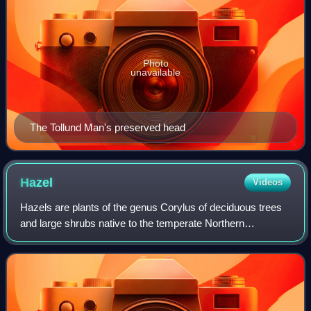
Photo
unavailable
The Tollund Man's preserved head
Hazel
Videos
Hazels are plants of the genus Corylus of deciduous trees
and large shrubs native to the temperate Northern
Hemisphere. The genus is usually placed in the birch
family, Betulaceae, though some botanis