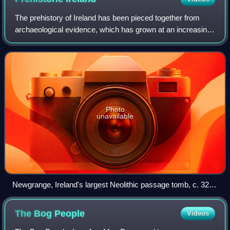
The prehistory of Ireland has been pieced together from
archaeological evidence, which has grown at an increasing
rate over recent decades. It begins with the first evidence of
permanent human residen
Photo
unavailable
Newgrange, Ireland's largest Neolithic passage tomb, c. 3200
BC. One of the Boyne valley tombs.
The Bog
People
Videos