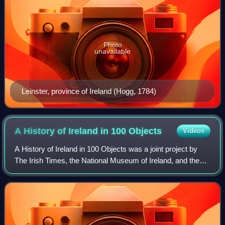
Photo
unavailable
Leinster, province of Ireland (Hogg, 1784)
A History of Ireland in 100
Objects
Videos
A History of Ireland in 100 Objects was a joint project by
The Irish Times, the National Museum of Ireland, and the
Royal Irish Academy to define one hundred archaeological
or cultural objects that ar