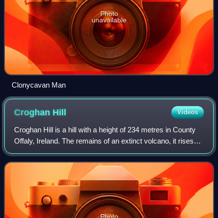
Photo
unavailable
Clonycavan Man
Croghan
Hill
Videos
Croghan Hill is a hill with a height of 234 metres in County
Offaly, Ireland. The remains of an extinct volcano, it rises
from the Bog of Allen and dominates the surrounding plains.
It is composed of
Photo