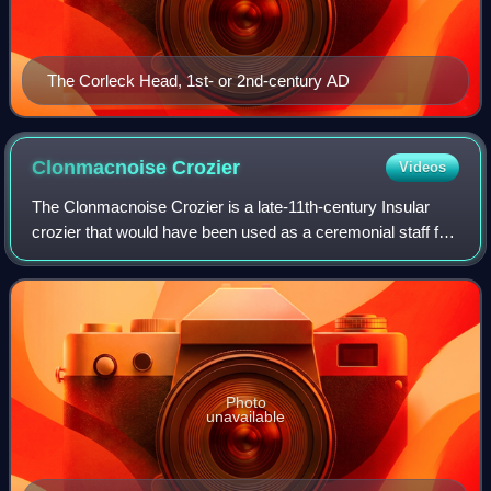
The Corleck Head, 1st- or 2nd-century AD
Clonmacnoise
Crozier
Videos
The Clonmacnoise Crozier is a late-11th-century Insular
crozier that would have been used as a ceremonial staff for
bishops and mitred abbots. Its origins and medieval
provenance are unknown. It was l
Photo
unavailable