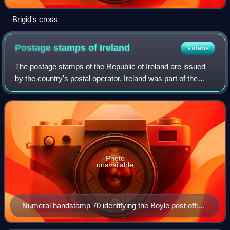
Brigid's cross
Postage stamps of
Ireland
Videos
The postage stamps of the Republic of Ireland are issued
by the country's postal operator. Ireland was part of the
United Kingdom of Great Britain and Ireland when the
world's first postage stamps wer
Photo
unavailable
Numeral handstamp 70 identifying the Boyle post office,
used on 1d red stamp in 1850