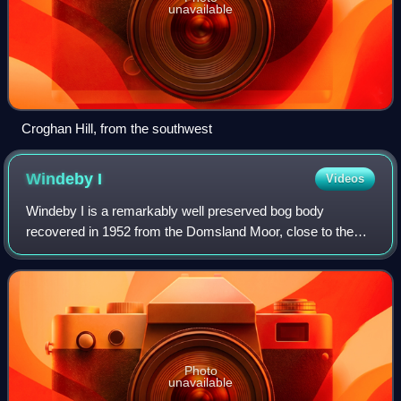
unavailable
Croghan Hill, from the southwest
Windeby
I
Videos
Windeby I is a remarkably well preserved bog body
recovered in 1952 from the Domsland Moor, close to the
village of Windeby near Eckernförde in northern Schleswig-
Holstein. Scientific work on the rema
Photo
unavailable