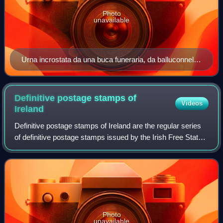
Photo
unavailable
Urna incrostata da una buca funeraria, da balluconnell,
co. di wicklow, 1900 1700 ac ca
Definitive postage stamps of
Videos
Ireland
Definitive postage stamps of Ireland are the regular series
of definitive postage stamps issued by the Irish Free State
between 1922 and 1937 and by Republic of Ireland since
1937. Nine distinctly dif
Photo
unavailable