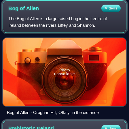
Bog of
Allen
Videos
The Bog of Allen is a large raised bog in the centre of
Ireland between the rivers Liffey and Shannon.
Photo
unavailable
Bog of Allen - Croghan Hill, Offaly, in the distance
Prehistoric
Ireland
Videos