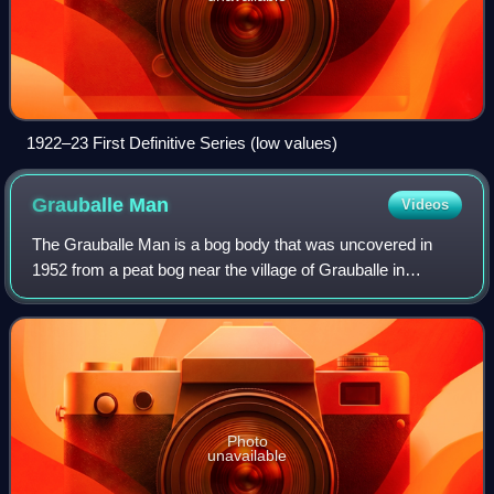
1922–23 First Definitive Series (low values)
Grauballe
Man
Videos
The Grauballe Man is a bog body that was uncovered in
1952 from a peat bog near the village of Grauballe in
Jutland, Denmark. The body is that of a man dating from
the late 3rd century BC, during the
Photo
unavailable