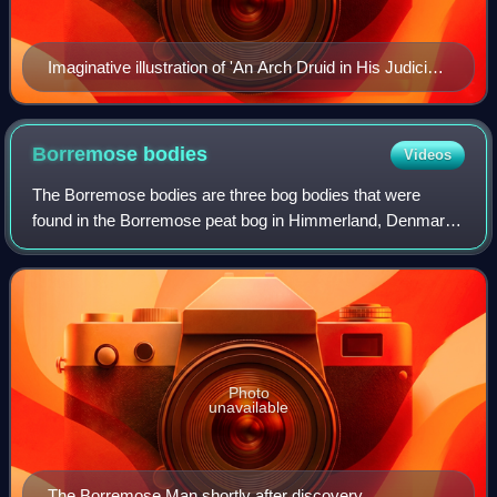
Imaginative illustration of 'An Arch Druid in His Judicial
Habit', from The Costume of the Original Inhabitants of
the British Islands by S.R. Meyrick and C.H. Smith
(1815), the gold gorget collar copying Irish Bronze Age
Borremose
bodies
Videos
examples.
The Borremose bodies are three bog bodies that were
found in the Borremose peat bog in Himmerland, Denmark.
Recovered between 1946 and 1948, the bodies of a man
and two women have been dated to the No
Photo
unavailable
The Borremose Man shortly after discovery