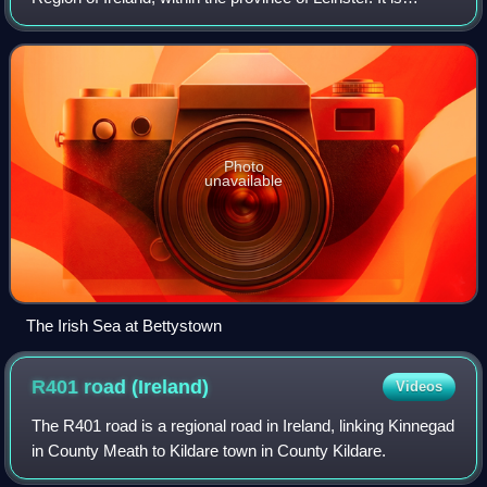
bordered by County Dublin to the southeast, Louth to the
northeast, Kildare to the south,
Photo
unavailable
The Irish Sea at Bettystown
R401 road
(Ireland)
Videos
The R401 road is a regional road in Ireland, linking Kinnegad
in County Meath to Kildare town in County Kildare.