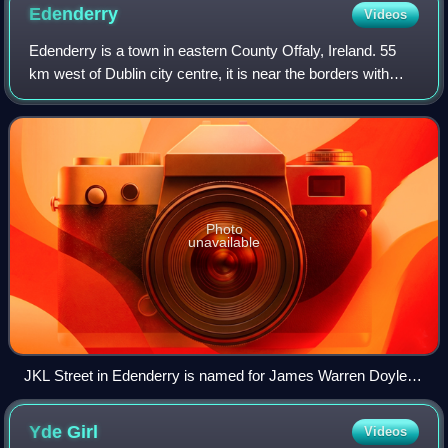
Edenderry
Videos
Edenderry is a town in eastern County Offaly, Ireland. 55
km west of Dublin city centre, it is near the borders with
Counties Kildare, Meath and Westmeath. The Grand Canal
runs along the south of Eden
Photo
unavailable
JKL Street in Edenderry is named for James Warren Doyle
(a.k.a. James Kildare & Leighlin)
Yde
Girl
Videos