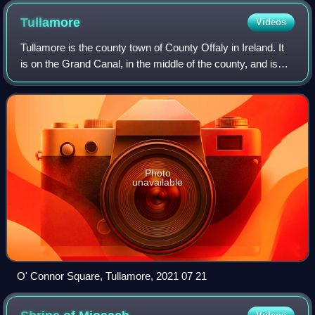
Tullamore
Videos
Tullamore is the county town of County Offaly in Ireland. It
is on the Grand Canal, in the middle of the county, and is
the fourth most populous town in the Midlands Region, with
15,598 inhabitants at
Photo
unavailable
O' Connor Square, Tullamore, 2021 07 21