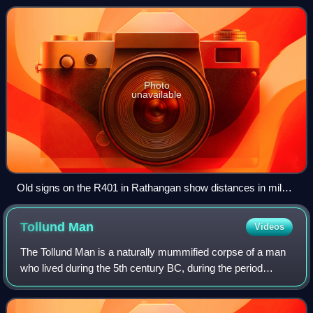
Photo
unavailable
Old signs on the R401 in Rathangan show distances in miles
and the old route number, "L18"
Tollund
Man
Videos
The Tollund Man is a naturally mummified corpse of a man
who lived during the 5th century BC, during the period
characterised in Scandinavia as the Pre-Roman Iron Age.
He was found in 1950, preserved