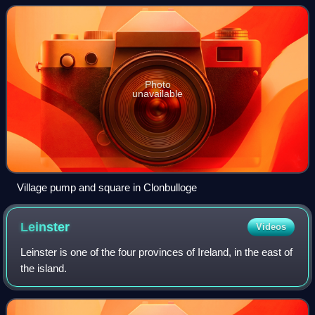
Photo
unavailable
Village pump and square in Clonbulloge
Leinster
Videos
Leinster is one of the four provinces of Ireland, in the east of
the island.