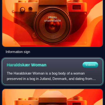
Photo
unavailable
Information sign
Haraldskær
Woman
Videos
The Haraldskær Woman is a bog body of a woman
preserved in a bog in Jutland, Denmark, and dating from
about 490 BC. Workers found the body in 1835 while
excavating peat on the Haraldskær Estate. The a