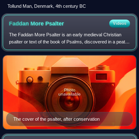
Tollund Man, Denmark, 4th century BC
Faddan More
Psalter
Videos
The Faddan More Psalter is an early medieval Christian
psalter or text of the book of Psalms, discovered in a peat
bog in July 2006, in the townland of Faddan More in north
County Tipperary, Ireland.
Photo
unavailable
The cover of the psalter, after conservation