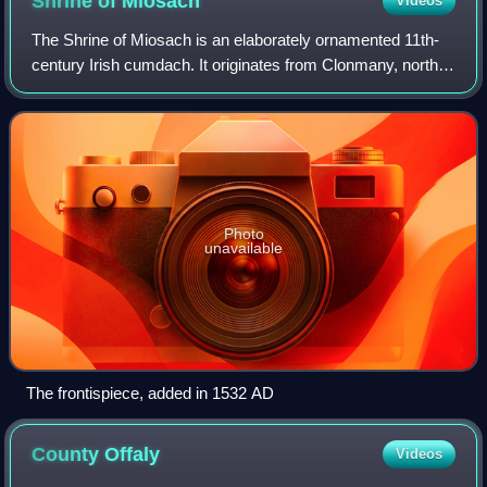
Shrine of
Miosach
Videos
The Shrine of Miosach is an elaborately ornamented 11th-
century Irish cumdach. It originates from Clonmany, north
County Donegal, and is first mentioned in the 1165 Irish
annals. It is dated to the la
Photo
unavailable
The frontispiece, added in 1532 AD
County
Offaly
Videos