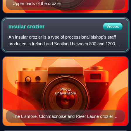
Upper parts of the crozier
Insular
crozier
Videos
An Insular crozier is a type of processional bishop's staff
produced in Ireland and Scotland between 800 and 1200.
They are distinguished from mainland European types by
their curved and open crooks,
Photo
unavailable
The Lismore, Clonmacnoise and River Laune croziers
on display at the National Museum of Ireland