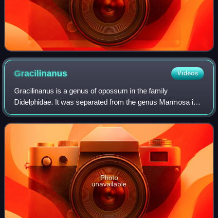
Gracilinanus
Videos
Gracilinanus is a genus of opossum in the family
Didelphidae. It was separated from the genus Marmosa in
1989, and has since had the genera Cryptonanus,
Chacodelphys, and Hyladelphys removed from it.
Photo
unavailable