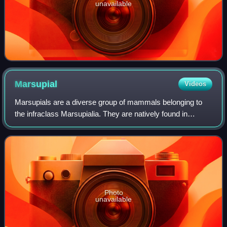
unavailable
Marsupial
Videos
Marsupials are a diverse group of mammals belonging to
the infraclass Marsupialia. They are natively found in
Australasia, Wallacea, and the Americas. One of
marsupials' unique features is their repro
Photo
unavailable