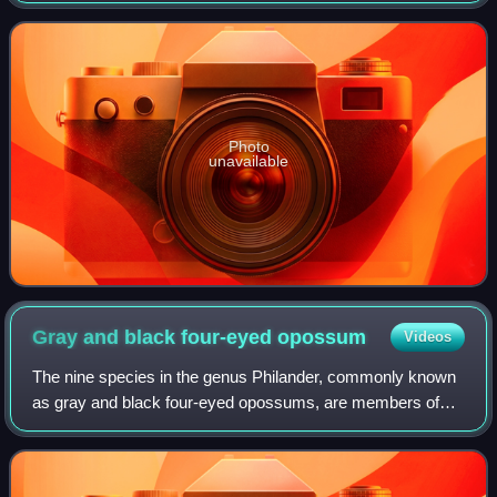
have been found in the Villavieja
Photo
unavailable
Gray and black four-eyed
opossum
Videos
The nine species in the genus Philander, commonly known
as gray and black four-eyed opossums, are members of
the order Didelphimorphia. Mature females have a well-
developed marsupium. The tail appears