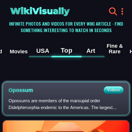
WikiVisually
INFINITE PHOTOS AND VIDEOS FOR EVERY WIKI ARTICLE · FIND
SOMETHING INTERESTING TO WATCH IN SECONDS
Fine &
Top
USA
Art
d
Movies
Rare
Opossum
Videos
Opossums are members of the marsupial order
Didelphimorphia endemic to the Americas. The largest
order of marsupials in the Western Hemisphere, it
comprises 126 species in 18 genera. Opossums originat