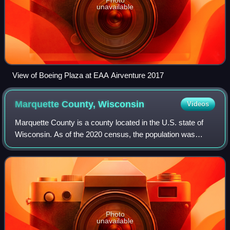
unavailable
View of Boeing Plaza at EAA Airventure 2017
Marquette County,
Wisconsin
Videos
Marquette County is a county located in the U.S. state of
Wisconsin. As of the 2020 census, the population was
15,592. Its county seat is Montello. The county was created
in 1836 from the Wisconsin Te
Photo
unavailable