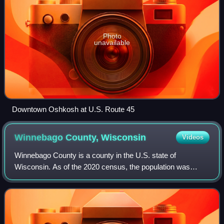
Photo
unavailable
Downtown Oshkosh at U.S. Route 45
Winnebago County,
Wisconsin
Videos
Winnebago County is a county in the U.S. state of
Wisconsin. As of the 2020 census, the population was
171,730. Its county seat is Oshkosh. It was named for the
historic Winnebago people, a federally