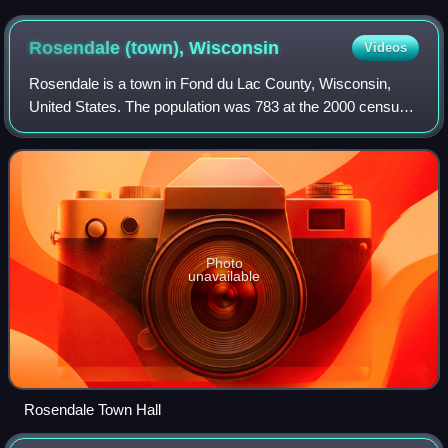
Rosendale (town),
Wisconsin
Videos
Rosendale is a town in Fond du Lac County, Wisconsin,
United States. The population was 783 at the 2000 census.
The village of Rosendale is located partially within the town.
The unincorporated commun
Photo
unavailable
Rosendale Town Hall