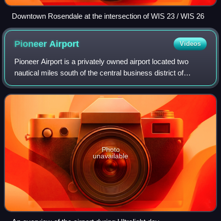
Downtown Rosendale at the intersection of WIS 23 / WIS 26
Pioneer
Airport
Videos
Pioneer Airport is a privately owned airport located two
nautical miles south of the central business district of
Oshkosh, a city in Winnebago County, Wisconsin, United
States. The airport is located
Photo
unavailable