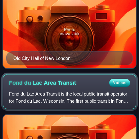
Photo
unavailable
Old City Hall of New London
Fond du Lac Area
Transit
Videos
Fond du Lac Area Transit is the local public transit operator
for Fond du Lac, Wisconsin. The first public transit in Fond
du Lac was a privately owned streetcar service in the
1880s, which transition