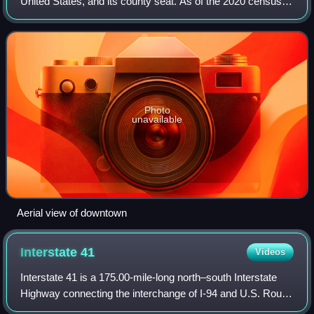
United States, and its county seat. As of the 2020 census,
the population was 31,752. It is part of the Milwaukee
metropolitan area.
Photo
unavailable
Aerial view of downtown
Interstate
41
Videos
Interstate 41 is a 175.00-mile-long north–south Interstate
Highway connecting the interchange of I-94 and U.S. Route
41, located about a mile south of the Wisconsin–Illinois