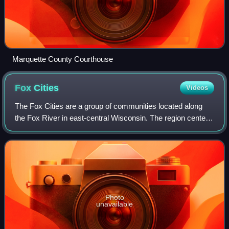
Marquette County Courthouse
Fox
Cities
Videos
The Fox Cities are a group of communities located along
the Fox River in east-central Wisconsin. The region centers
around the city of Appleton and includes other core
municipalities such as Neenah, M
Photo
unavailable