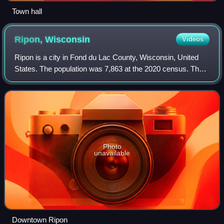
Town hall
Ripon,
Wisconsin
Videos
Ripon is a city in Fond du Lac County, Wisconsin, United
States. The population was 7,863 at the 2020 census. The
city is surrounded by the Town of Ripon.
Photo
unavailable
Downtown Ripon