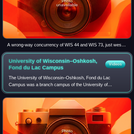
Photo
unavailable
A wrong-way concurrency of WIS 44 and WIS 73, just west
of Manchester traveling east
University of Wisconsin–Oshkosh,
Videos
Fond du Lac
Campus
The University of Wisconsin–Oshkosh, Fond du Lac
Campus was a branch campus of the University of
Wisconsin–Oshkosh and a member of the Universities of
Wisconsin. It was located on 62 acres in Fond du
Photo