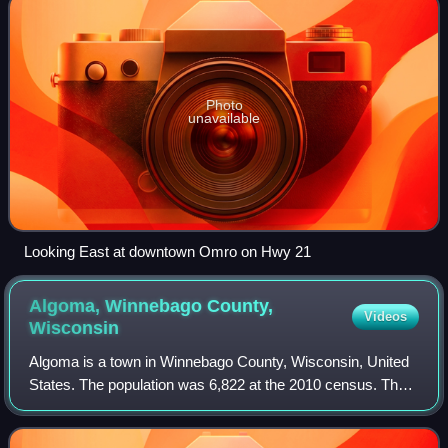
Photo
unavailable
Looking East at downtown Omro on Hwy 21
Algoma, Winnebago County,
Videos
Wisconsin
Algoma is a town in Winnebago County, Wisconsin, United
States. The population was 6,822 at the 2010 census. The
unincorporated communities of Highland Shore, Leonards
Point, Melrose Park, and Oakwood