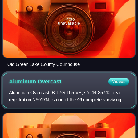
Photo
unavailable
Old Green Lake County Courthouse
Aluminum
Overcast
Videos
Aluminum Overcast, B-17G-105-VE, s/n 44-85740, civil
registration N5017N, is one of the 46 complete surviving
Boeing B-17 Flying Fortress airframes in existence. It never
saw combat, and it escaped th