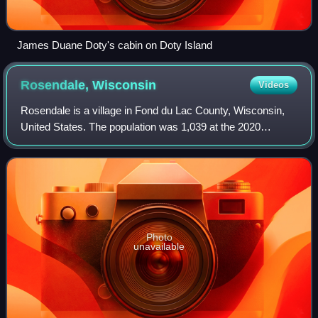
James Duane Doty's cabin on Doty Island
Rosendale,
Wisconsin
Videos
Rosendale is a village in Fond du Lac County, Wisconsin,
United States. The population was 1,039 at the 2020
census. The village is located partially within the Town of
Rosendale and partially within
Photo
unavailable