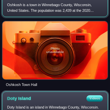
Oshkosh is a town in Winnebago County, Wisconsin,
United States. The population was 2,439 at the 2020
census. It is a northern suburb of the larger City of Oshkosh
which it is located adjacent to and
Photo
unavailable
Oshkosh Town Hall
Doty
Island
Videos
Doty Island is an island in Winnebago County, Wisconsin.