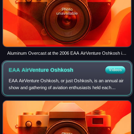
Photo
unavailable
Aluminum Overcast at the 2006 EAA AirVenture Oshkosh in
Oshkosh, Wisconsin
EAA AirVenture
Oshkosh
Videos
EAA AirVenture Oshkosh, or just Oshkosh, is an annual air
show and gathering of aviation enthusiasts held each
summer at the Wittman Regional Airport and adjacent
Pioneer Airport in Oshkosh, Wisconsin
Photo