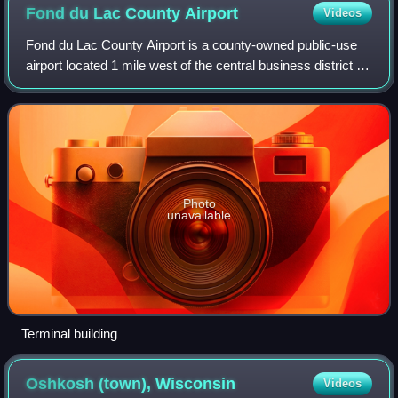
Fond du Lac County
Airport
Videos
Fond du Lac County Airport is a county-owned public-use
airport located 1 mile west of the central business district of
Fond du Lac, Wisconsin, a city in Fond du Lac County,
Wisconsin, United States.
Photo
unavailable
Terminal building
Oshkosh (town),
Wisconsin
Videos