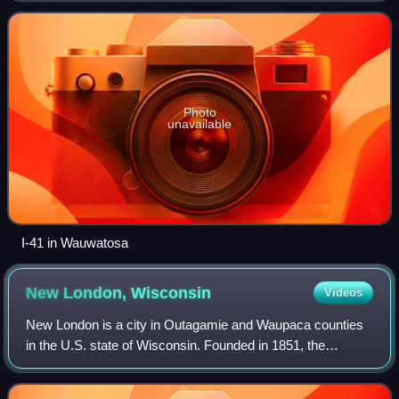
state line at the end of t
Photo
unavailable
I-41 in Wauwatosa
New London,
Wisconsin
Videos
New London is a city in Outagamie and Waupaca counties
in the U.S. state of Wisconsin. Founded in 1851, the
population was 7,348 at the 2020 census.