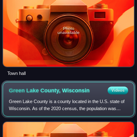
Photo
unavailable
Town hall
Green Lake County,
Wisconsin
Videos
Green Lake County is a county located in the U.S. state of
Wisconsin. As of the 2020 census, the population was
19,018. Its county seat is Green Lake. In 2020, the center of
population of Wisconsin wa