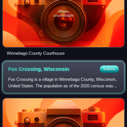
Photo
unavailable
Winnebago County Courthouse
Fox Crossing,
Wisconsin
Videos
Fox Crossing is a village in Winnebago County, Wisconsin,
United States. The population as of the 2020 census was
18,974. It was incorporated from the former town of
Menasha in 2016. Fox Crossing is l