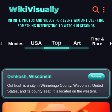
WikiVisually
INFINITE PHOTOS AND VIDEOS FOR EVERY WIKI ARTICLE · FIND
SOMETHING INTERESTING TO WATCH IN SECONDS
Fine &
Top
USA
Art
d
Movies
Rare
Oshkosh, Wisconsin
Videos
Oshkosh is a city in Winnebago County, Wisconsin, United
States, and its county seat. It is located on the western
shore of Lake Winnebago, adjacent to the much less
populous Town of Oshkosh in the no