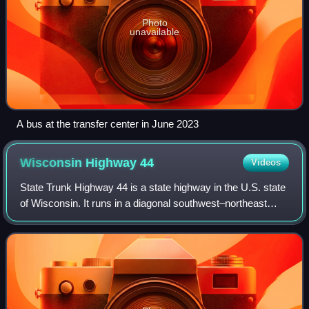
Photo
unavailable
A bus at the transfer center in June 2023
Wisconsin Highway
44
Videos
State Trunk Highway 44 is a state highway in the U.S. state
of Wisconsin. It runs in a diagonal southwest–northeast
direction in east-central Wisconsin from Pardeeville to
Oshkosh.