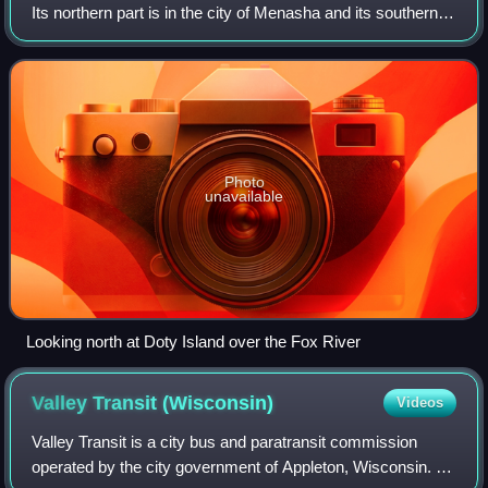
Its northern part is in the city of Menasha and its southern
part is in the city of Neenah. Doty Island is surrounded by
two branches of the Fo
Photo
unavailable
Looking north at Doty Island over the Fox River
Valley Transit
(Wisconsin)
Videos
Valley Transit is a city bus and paratransit commission
operated by the city government of Appleton, Wisconsin. It