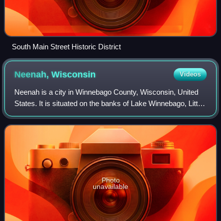
South Main Street Historic District
Neenah,
Wisconsin
Videos
Neenah is a city in Winnebago County, Wisconsin, United
States. It is situated on the banks of Lake Winnebago, Little
Lake Butte des Morts, and the Fox River approximately 10
miles northeast of Oshkos
Photo
unavailable