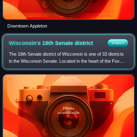
Downtown Appleton
Wisconsin's 18th Senate
district
Videos
The 18th Senate district of Wisconsin is one of 33 districts
in the Wisconsin Senate. Located in the heart of the Fox
Cities in east-central Wisconsin, the district comprises
parts of northeast Winneb
Photo
unavailable