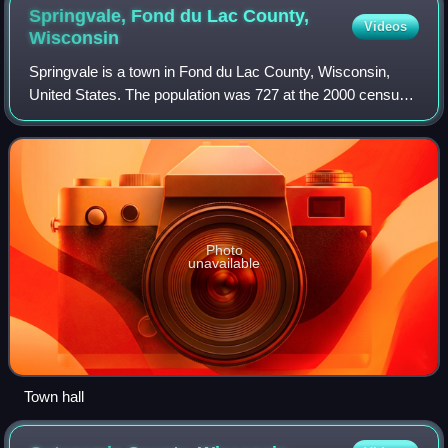
Springvale, Fond du Lac County,
Videos
Wisconsin
Springvale is a town in Fond du Lac County, Wisconsin,
United States. The population was 727 at the 2000 census.
The unincorporated community of Ladoga is located
partially in the town.
Photo
unavailable
Town hall