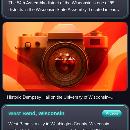
The 54th Assembly district of the Wisconsin is one of 99
districts in the Wisconsin State Assembly. Located in east-
central Wisconsin, the district comprises part of eastern
Winnebago County, includin
Photo
unavailable
Historic Dempsey Hall on the University of Wisconsin–
Oshkosh campus
West Bend,
Wisconsin
Videos
West Bend is a city in Washington County, Wisconsin,