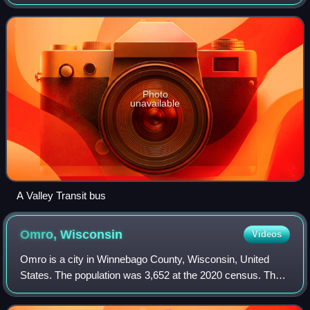
has operated as a bus system since 1930, and has been
fully operated by the city sinc
Photo
unavailable
A Valley Transit bus
Omro,
Wisconsin
Videos
Omro is a city in Winnebago County, Wisconsin, United
States. The population was 3,652 at the 2020 census. The
city is located along the Fox River, approximately 10 miles
west of Oshkosh.