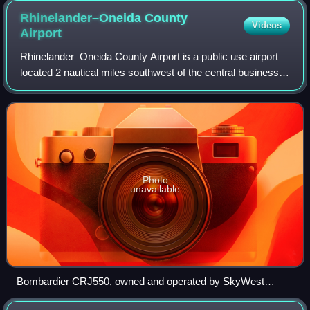
Rhinelander–Oneida County
Videos
Airport
Rhinelander–Oneida County Airport is a public use airport
located 2 nautical miles southwest of the central business
district of Rhinelander, a city in Oneida County, Wisconsin,
United States. The air
Photo
unavailable
Bombardier CRJ550, owned and operated by SkyWest
Airlines for Delta Connection