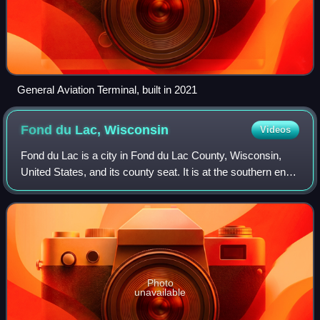
General Aviation Terminal, built in 2021
Fond du Lac,
Wisconsin
Videos
Fond du Lac is a city in Fond du Lac County, Wisconsin,
United States, and its county seat. It is at the southern end
of Lake Winnebago and had a population of 44,678 at the
2020 census. The city form
Photo
unavailable