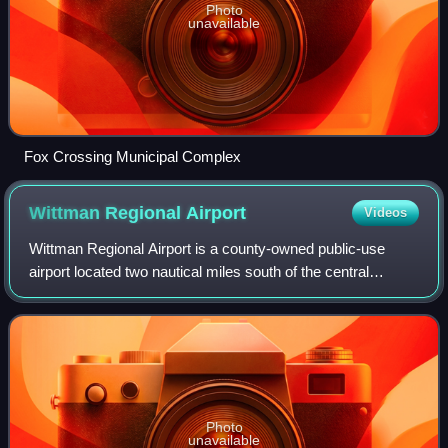
Photo
unavailable
Fox Crossing Municipal Complex
Wittman Regional
Airport
Videos
Wittman Regional Airport is a county-owned public-use
airport located two nautical miles south of the central
business district of Oshkosh, a city in Winnebago County,
Wisconsin, United States. A larg
Photo
unavailable