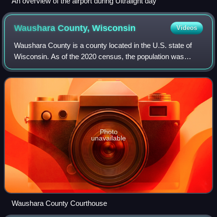
An overview of the airport during Ultralight day
Waushara County,
Wisconsin
Videos
Waushara County is a county located in the U.S. state of
Wisconsin. As of the 2020 census, the population was
24,520. Its county seat is Wautoma.
Photo
unavailable
Waushara County Courthouse