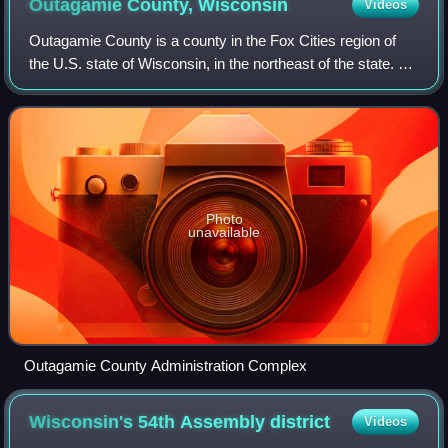
Outagamie County,
Wisconsin
Videos
Outagamie County is a county in the Fox Cities region of
the U.S. state of Wisconsin, in the northeast of the state. As
of the 2020 census, the population was 190,705. Its county
seat is Appleton.
Photo
unavailable
Outagamie County Administration Complex
Wisconsin's 54th Assembly
district
Videos