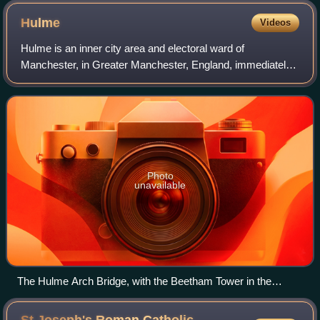
Hulme
Videos
Hulme is an inner city area and electoral ward of
Manchester, in Greater Manchester, England, immediately
south of Manchester city centre. It has a significant
industrial heritage.
Photo
unavailable
The Hulme Arch Bridge, with the Beetham Tower in the
background, 2008
St Joseph's Roman Catholic