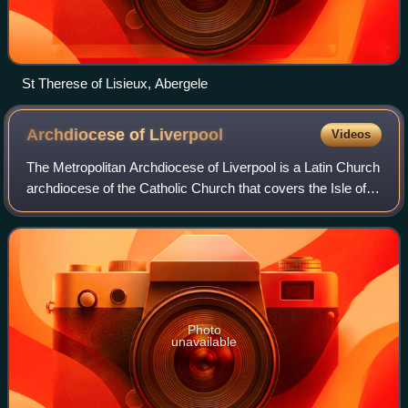
St Therese of Lisieux, Abergele
Archdiocese of
Liverpool
Videos
The Metropolitan Archdiocese of Liverpool is a Latin Church
archdiocese of the Catholic Church that covers the Isle of
Man and part of North West England. The episcopal see is
Liverpool Metropolitan C
Photo
unavailable