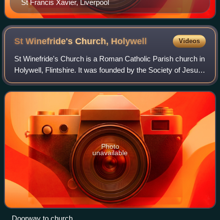
St Francis Xavier, Liverpool
St Winefride's Church,
Holywell
Videos
St Winefride's Church is a Roman Catholic Parish church in
Holywell, Flintshire. It was founded by the Society of Jesus
and was until recently the first church in the United Kingdom
to be administered
Photo
unavailable
Doorway to church