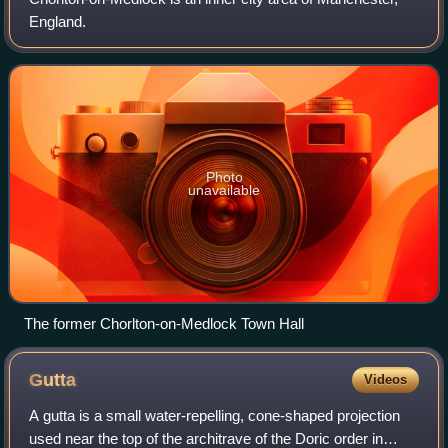
England.
Photo
unavailable
The former Chorlton-on-Medlock Town Hall
Gutta
Videos
A gutta is a small water-repelling, cone-shaped projection
used near the top of the architrave of the Doric order in