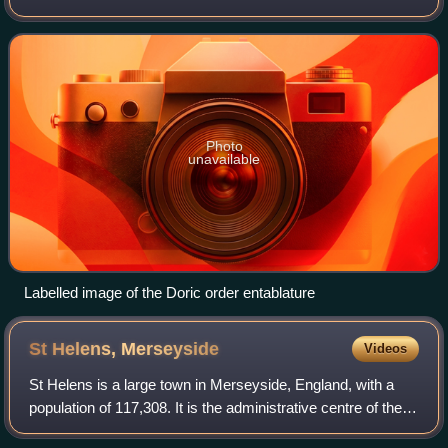
classical architecture. At the top of the architrave blocks, a
row of six guttae be
Photo
unavailable
Labelled image of the Doric order entablature
St Helens,
Merseyside
Videos
St Helens is a large town in Merseyside, England, with a
population of 117,308. It is the administrative centre of the
Metropolitan Borough of St Helens which had a population