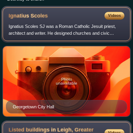
Ignatius
Scoles
Videos
Ignatius Scoles SJ was a Roman Catholic Jesuit priest,
architect and writer. He designed churches and civic
buildings and was the son of Joseph John Scoles.
Photo
unavailable
Georgetown City Hall
Listed buildings in Leigh, Greater
Videos