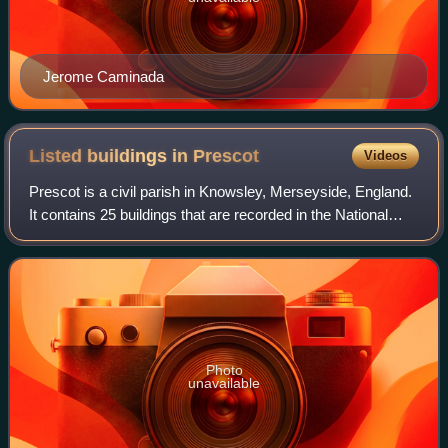
Jerome Caminada
Listed buildings in
Prescot
Videos
Prescot is a civil parish in Knowsley, Merseyside, England.
It contains 25 buildings that are recorded in the National
Heritage List for England as designated listed buildings. Of
these, one is listed
Photo
unavailable