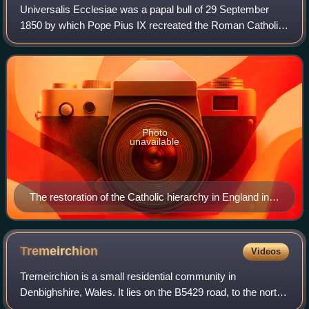
Universalis Ecclesiae was a papal bull of 29 September
1850 by which Pope Pius IX recreated the Roman Catholic
diocesan hierarchy in England, which had been
extinguished with the death of the last Mar
Photo
unavailable
The restoration of the Catholic hierarchy in England in
1850 provoked strong reaction. This Punch cartoon,
published in November of that year, depicts the Pope
as "The Guy Fawkes of 1850 – preparing to blow up all
Tremeirchion
Videos
England!"
Tremeirchion is a small residential community in
Denbighshire, Wales. It lies on the B5429 road, to the north
east of Denbigh and to the east of St Asaph. The