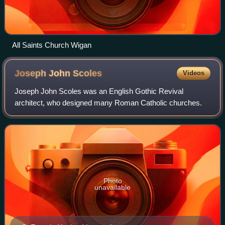
All Saints Church Wigan
Joseph John
Scoles
Videos
Joseph John Scoles was an English Gothic Revival
architect, who designed many Roman Catholic churches.
Photo
unavailable