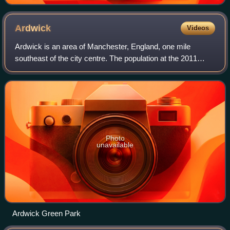
Ardwick
Videos
Ardwick is an area of Manchester, England, one mile
southeast of the city centre. The population at the 2011
census was 19,250.
Photo
unavailable
Ardwick Green Park