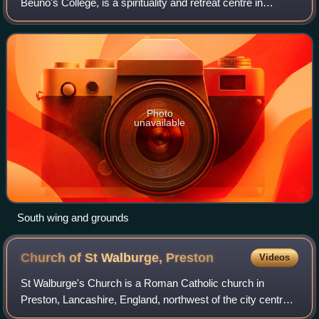
Beuno's College, is a spirituality and retreat centre in
Tremeirchion, Denbighshire, Wales. It was built in 1847 by
the Jesuits, as a theolog
Photo
unavailable
South wing and grounds
Church of St Walburge,
Preston
Videos
St Walburge's Church is a Roman Catholic church in
Preston, Lancashire, England, northwest of the city centre
on Weston Street. The church was built in the mid-19th