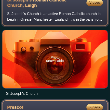
Videos
Church,
Leigh
St Joseph's Church is an active Roman Catholic church in,
Leigh in Greater Manchester, England. It is in the parish of
St Edmund Arrowsmith. It has been designated by English
Heritage as a Grade II li
Photo
unavailable
St Joseph's Church
Prescot
Videos