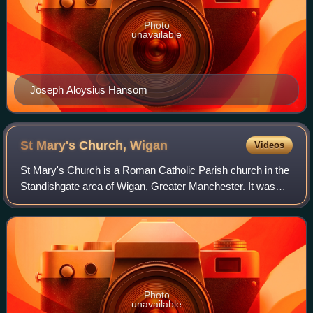
Photo
unavailable
Joseph Aloysius Hansom
St Mary's Church,
Wigan
Videos
St Mary's Church is a Roman Catholic Parish church in the
Standishgate area of Wigan, Greater Manchester. It was
built in 1818 and is a Grade II* listed building. It is in the
Wigan deanery of the Arc
Photo
unavailable