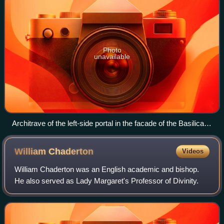
Photo
unavailable
Architrave of the left-side portal in the facade of the Basilica of
Sant'Ambrogio in Milan, Italy (with a relieving arch above)
William
Chaderton
Videos
William Chaderton was an English academic and bishop.
He also served as Lady Margaret's Professor of Divinity.