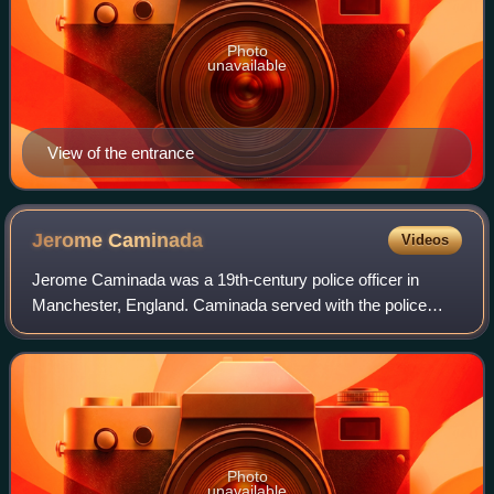
Photo
unavailable
View of the entrance
Jerome
Caminada
Videos
Jerome Caminada was a 19th-century police officer in
Manchester, England. Caminada served with the police
between 1868 and 1899, and has been called Manchester's
Sherlock Holmes. In 1897 he became the
Photo
unavailable