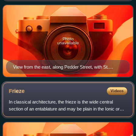
century to a design by the Gothic R
Photo
unavailable
View from the east, along Pedder Street, with St.
Mark's in the distance
Frieze
Videos
In classical architecture, the frieze is the wide central
section of an entablature and may be plain in the Ionic or
Corinthian orders, or decorated with bas-reliefs. Paterae are
also usually used to