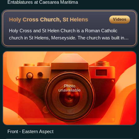
Entablatures at Caesarea Maritima
Holy Cross Church, St
Helens
Videos
Holy Cross and St Helen Church is a Roman Catholic
church in St Helens, Merseyside. The church was built in
1860 by the Society of Jesus. It was designed by Joseph
John Scoles and is a Grade II listed
Photo
unavailable
Front - Eastern Aspect