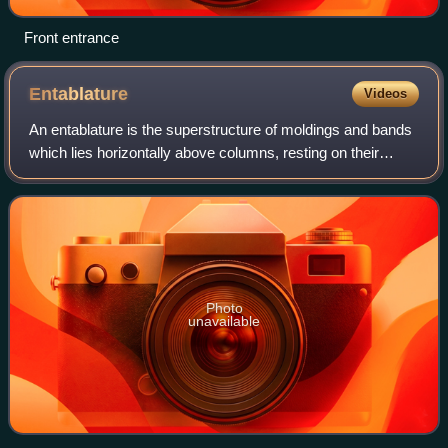
Front entrance
Entablature
Videos
An entablature is the superstructure of moldings and bands
which lies horizontally above columns, resting on their
capitals. Entablatures are major elements of classical
architecture, and are commonly
Photo
unavailable