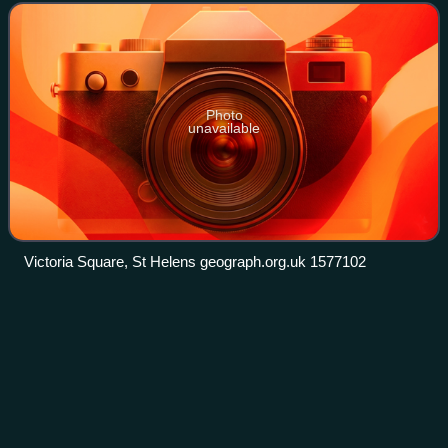
of 183,200 at the 2021 C
Photo
unavailable
Victoria Square, St Helens geograph.org.uk 1577102
Listed buildings in
Videos
Manchester-M13
Manchester is a city in Northwest England. The M13
postcode area is to the south of the centre of the city and
includes parts of the districts of Chorlton-on-Medlock and
Longsight. The postcode area c