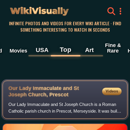
WikiVisually
INFINITE PHOTOS AND VIDEOS FOR EVERY WIKI ARTICLE · FIND
SOMETHING INTERESTING TO WATCH IN SECONDS
Fine &
Top
USA
Art
d
Movies
Rare
Our Lady Immaculate and St
Videos
Joseph Church, Prescot
Our Lady Immaculate and St Joseph Church is a Roman
Catholic parish church in Prescot, Merseyside. It was built
in 1856-57 by the Society of Jesus, and is now in the
Knowsley deanery of the Archdioces