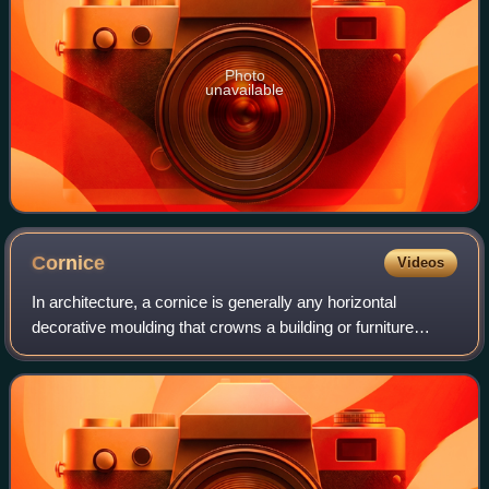
Photo
unavailable
Cornice
Videos
In architecture, a cornice is generally any horizontal
decorative moulding that crowns a building or furniture
element. Examples include the cornice over a door or
window, around the top edge of a ped