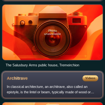
community includes the village of Rhuallt
Photo
unavailable
The Salusbury Arms public house, Tremeirchion
Architrave
Videos
In classical architecture, an architrave, also called an
epistyle, is the lintel or beam, typically made of wood or
stone, that rests on the capitals of columns.