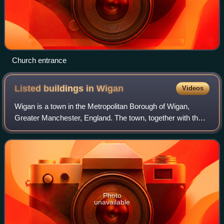
Church entrance
Listed buildings in
Wigan
Videos
Wigan is a town in the Metropolitan Borough of Wigan,
Greater Manchester, England. The town, together with the
outlying townships of Pemberton, Scholes, Whelley,
Worsley Mesnes, Winstanley, and Goose
Photo
unavailable