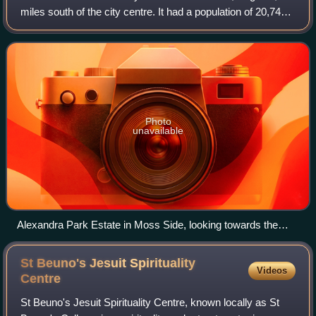
miles south of the city centre. It had a population of 20,745
at the 2021 census. Moss Side is bounded by Hulme to the
north, Chorlton-on-Me
Photo
unavailable
Alexandra Park Estate in Moss Side, looking towards the
Beetham Tower
St Beuno's Jesuit Spirituality
Videos
Centre
St Beuno's Jesuit Spirituality Centre, known locally as St