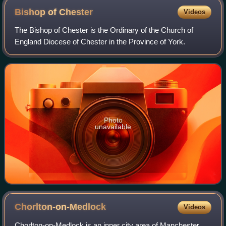
Bishop of
Chester
Videos
The Bishop of Chester is the Ordinary of the Church of
England Diocese of Chester in the Province of York.
Photo
unavailable
Chorlton-on-Medlock
Videos
Chorlton-on-Medlock is an inner city area of Manchester,