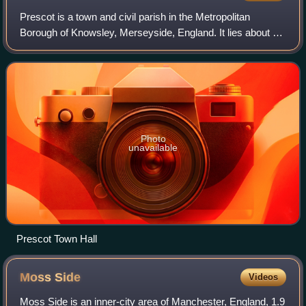
Prescot is a town and civil parish in the Metropolitan
Borough of Knowsley, Merseyside, England. It lies about 8
miles to the east of Liverpool city centre. At the 2001
Census, the civil parish popula
Photo
unavailable
Prescot Town Hall
Moss
Side
Videos
Moss Side is an inner-city area of Manchester, England, 1.9