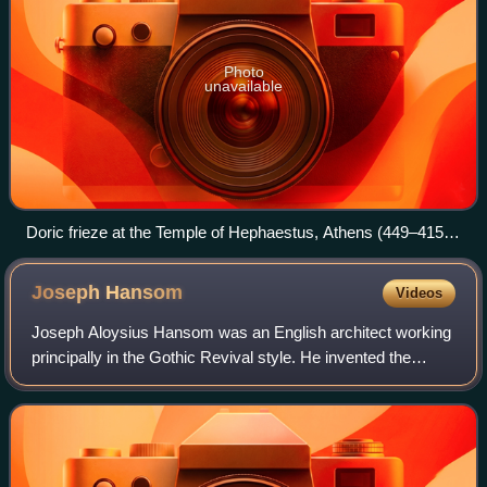
Photo
unavailable
Doric frieze at the Temple of Hephaestus, Athens (449–415
BCE).
Joseph
Hansom
Videos
Joseph Aloysius Hansom was an English architect working
principally in the Gothic Revival style. He invented the
Hansom cab and founded the eminent architectural journal
The Builder in 1843.