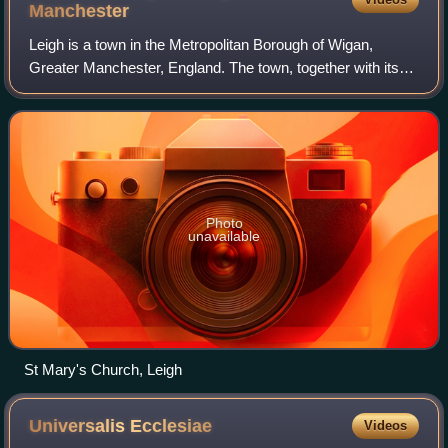
Manchester
Leigh is a town in the Metropolitan Borough of Wigan,
Greater Manchester, England. The town, together with its
suburbs of Bedford, Westleigh and Pennington, contains 33
listed buildings that are recor
Photo
unavailable
St Mary's Church, Leigh
Universalis
Ecclesiae
Videos