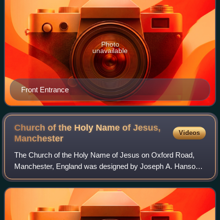
Photo
unavailable
Front Entrance
Church of the Holy Name of Jesus,
Videos
Manchester
The Church of the Holy Name of Jesus on Oxford Road,
Manchester, England was designed by Joseph A. Hansom
in partnership with his son Joseph Stanislaus Hansom and
built between 1869 and 1871. The towe