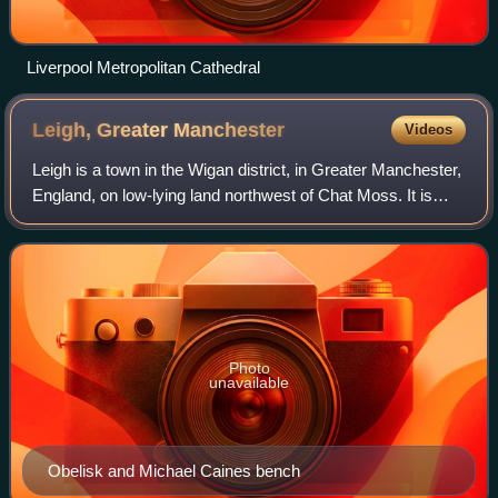
Liverpool Metropolitan Cathedral
Leigh, Greater
Manchester
Videos
Leigh is a town in the Wigan district, in Greater Manchester,
England, on low-lying land northwest of Chat Moss. It is
situated approximately 6 miles southeast of Wigan and 11
miles west of Manchester
Photo
unavailable
Obelisk and Michael Caines bench