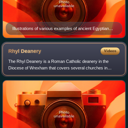
Photo
unavailable
Illustrations of various examples of ancient Egyptian
cornices, all of them having cavettos
Rhyl
Deanery
Videos
The Rhyl Deanery is a Roman Catholic deanery in the
Diocese of Wrexham that covers several churches in
Conwy and Denbighshire.
Photo
unavailable