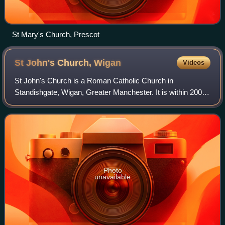
St Mary's Church, Prescot
St John's Church,
Wigan
Videos
St John's Church is a Roman Catholic Church in
Standishgate, Wigan, Greater Manchester. It is within 200
feet of another Catholic church, St Mary's. Construction on
both churches, was done in a spirit
Photo
unavailable