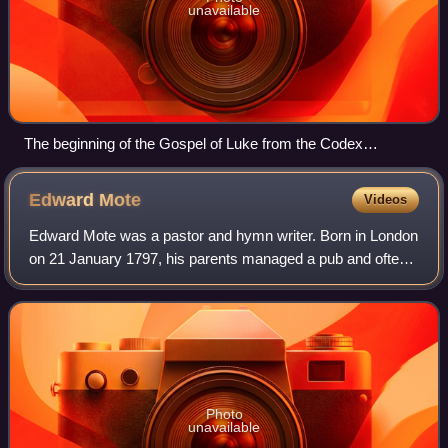
unavailable
The beginning of the Gospel of Luke from the Codex
Petropolitanus, 9th century
Edward
Mote
Videos
Edward Mote was a pastor and hymn writer. Born in London
on 21 January 1797, his parents managed a pub and often
left Edward to his own devices playing in the street.
Speaking of these childhood years
Photo
unavailable