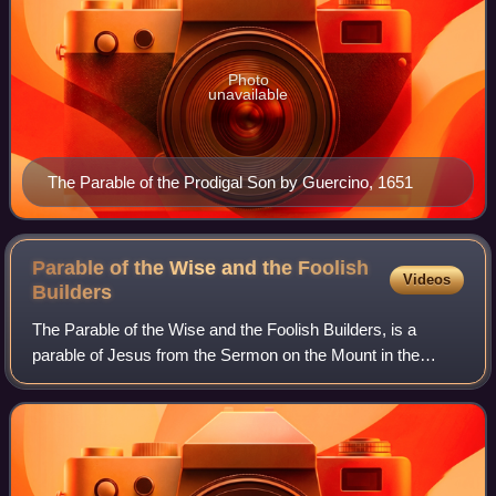
Photo
unavailable
The Parable of the Prodigal Son by Guercino, 1651
Parable of the Wise and the Foolish
Videos
Builders
The Parable of the Wise and the Foolish Builders, is a
parable of Jesus from the Sermon on the Mount in the
Gospel of Matthew as well as in the Sermon on the Plain in
the Gospel of Luke.