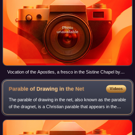
Photo
unavailable
Vocation of the Apostles, a fresco in the Sistine Chapel by
Domenico Ghirlandaio, 1481-82
Parable of Drawing in the
Net
Videos
The parable of drawing in the net, also known as the parable
of the dragnet, is a Christian parable that appears in the
Gospel of Matthew, chapter 13, verses 47–52. The parable
refers to the Last Judg