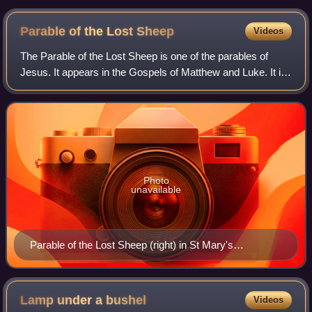
Parable of the Lost
Sheep
Videos
The Parable of the Lost Sheep is one of the parables of
Jesus. It appears in the Gospels of Matthew and Luke. It is
about a man who leaves his flock of ninety-nine sheep in
order to find the one which
Photo
unavailable
Parable of the Lost Sheep (right) in St Mary's
Cathedral, Kilkenny, Ireland
Lamp under a
bushel
Videos