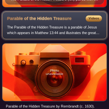
Parable of the Pearl (right) on a stained glass window in
Scots' Church, Melbourne
Parable of the Hidden
Treasure
Videos
The Parable of the Hidden Treasure is a parable of Jesus
which appears in Matthew 13:44 and illustrates the great
value of the Kingdom of Heaven. It immediately precedes
the parable of the pearl, whic
Photo
unavailable
Parable of the Hidden Treasure by Rembrandt (c. 1630).