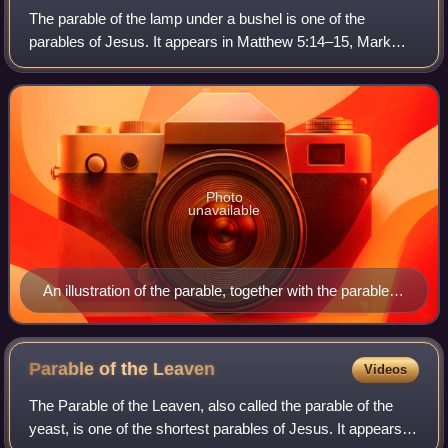
The parable of the lamp under a bushel is one of the
parables of Jesus. It appears in Matthew 5:14–15, Mark
4:21–25 and Luke 8:16–18. In Matthew, the parable is a
continuation of the discourse on salt
Photo
unavailable
An illustration of the parable, together with the parable of
the Growing Seed, which follows it in Mark chapter 4
Parable of the
Leaven
Videos
The Parable of the Leaven, also called the parable of the
yeast, is one of the shortest parables of Jesus. It appears in