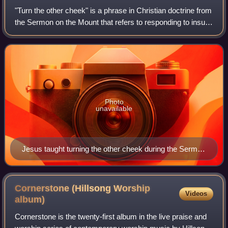
"Turn the other cheek" is a phrase in Christian doctrine from
the Sermon on the Mount that refers to responding to insult
without retort. This passage is variously interpreted as
accepting one's predi
Photo
unavailable
Jesus taught turning the other cheek during the Sermon
on the Mount.
Cornerstone (Hillsong Worship
Videos
album)
Cornerstone is the twenty-first album in the live praise and