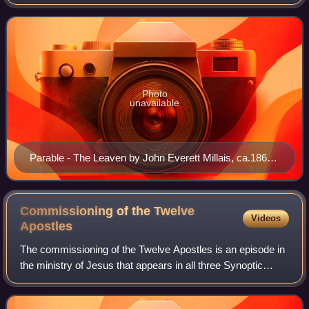
Matthew 13:33 and Luke 13:20–21, as well as in the non-
canonical Gospel of Thom
Photo
unavailable
Parable - The Leaven by John Everett Millais, ca.1860,
Aberdeen Art Gallery
Commissioning of the Twelve
Videos
Apostles
The commissioning of the Twelve Apostles is an episode in
the ministry of Jesus that appears in all three Synoptic
Gospels: Matthew 10:1–4, Mark 3:13–19 and Luke 6:12–16.
It relates the initial select