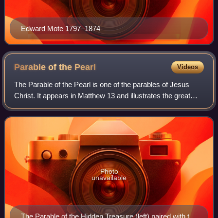
Edward Mote 1797–1874
Parable of the
Pearl
Videos
The Parable of the Pearl is one of the parables of Jesus
Christ. It appears in Matthew 13 and illustrates the great
value of the Kingdom of Heaven.
Photo
unavailable
The Parable of the Hidden Treasure (left) paired with the