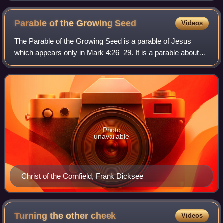
the two other servants present their earnings to their
master.
Parable of the Growing
Seed
Videos
The Parable of the Growing Seed is a parable of Jesus
which appears only in Mark 4:26–29. It is a parable about
growth in the Kingdom of God. It follows the Parable of the
Sower and the Lamp under a b
Photo
unavailable
Christ of the Cornfield, Frank Dicksee
Turning the other
cheek
Videos