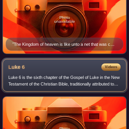
Photo
unavailable
"The Kingdom of heaven is like unto a net that was cast
into the sea, and gathered of every kind."
Luke
6
Videos
Luke 6 is the sixth chapter of the Gospel of Luke in the New
Testament of the Christian Bible, traditionally attributed to
Luke the Evangelist, a companion of Paul the Apostle on his
missionary journe
Photo