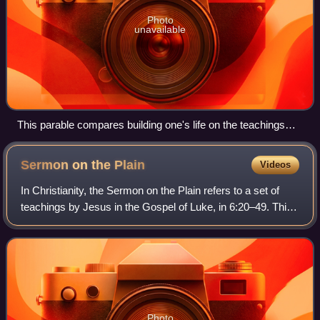
Photo
unavailable
This parable compares building one's life on the teachings
and example of Jesus to a flood-resistant building founded on
solid rock.
Sermon on the
Plain
Videos
In Christianity, the Sermon on the Plain refers to a set of
teachings by Jesus in the Gospel of Luke, in 6:20–49. This
sermon may be compared to the longer Sermon on the
Mount in the Gospel of Matthew
Photo