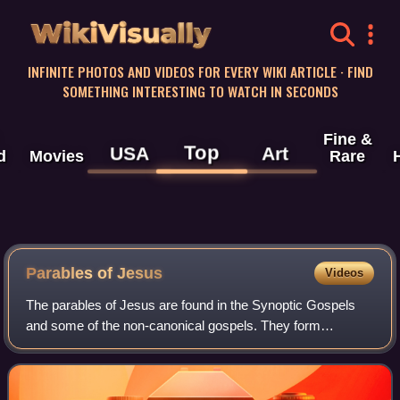
WikiVisually
INFINITE PHOTOS AND VIDEOS FOR EVERY WIKI ARTICLE · FIND
SOMETHING INTERESTING TO WATCH IN SECONDS
Fine &
Top
USA
Art
d
Movies
Rare
Parables of Jesus
Videos
The parables of Jesus are found in the Synoptic Gospels
and some of the non-canonical gospels. They form
approximately one third of his recorded teachings.
Christians place great emphasis on these par