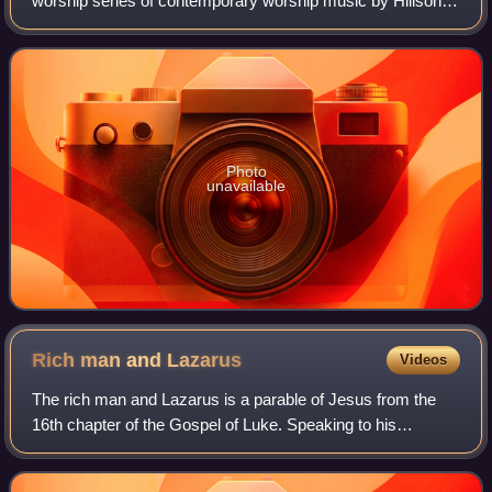
worship series of contemporary worship music by Hillsong
Live. It reached No. 2 on the ARIA Albums Chart, debuted
at No. 32 on the Billboar
Photo
unavailable
Rich man and
Lazarus
Videos
The rich man and Lazarus is a parable of Jesus from the
16th chapter of the Gospel of Luke. Speaking to his
disciples and some Pharisees, Jesus tells of an unnamed
rich man and a beggar named Lazarus.