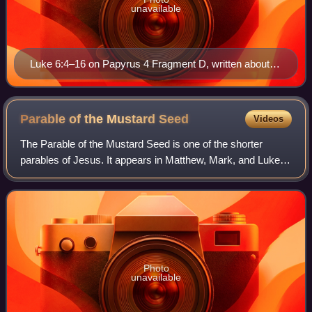
unavailable
Luke 6:4–16 on Papyrus 4 Fragment D, written about
AD 150–175
Parable of the Mustard
Seed
Videos
The Parable of the Mustard Seed is one of the shorter
parables of Jesus. It appears in Matthew, Mark, and Luke.
In the Gospels of Matthew and Luke, it is immediately
followed by the Parable of the Lea
Photo
unavailable