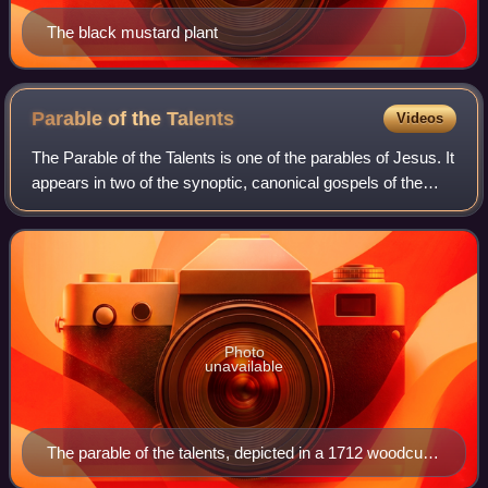
The black mustard plant
Parable of the
Talents
Videos
The Parable of the Talents is one of the parables of Jesus. It
appears in two of the synoptic, canonical gospels of the
New Testament:
Photo
unavailable
The parable of the talents, depicted in a 1712 woodcut.
The lazy servant searches for his buried talent, while