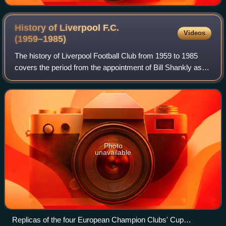
History of Liverpool F.C.
Videos
(1959–1985)
The history of Liverpool Football Club from 1959 to 1985
covers the period from the appointment of Bill Shankly as
manager of the then-Second Division club, to the Heysel
Stadium disaster and its afte
Photo
unavailable
Replicas of the four European Champion Clubs' Cup