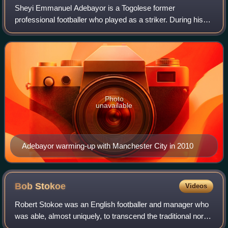
Sheyi Emmanuel Adebayor is a Togolese former
professional footballer who played as a striker. During his
career, he played for English clubs Arsenal, Manchester
City, Tottenham Hotspur and Crystal Pal
Photo
unavailable
Adebayor warming-up with Manchester City in 2010
Bob
Stokoe
Videos
Robert Stokoe was an English footballer and manager who
was able, almost uniquely, to transcend the traditional north-
east animosity between the region's footballing rivals,