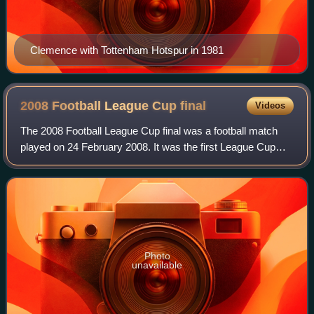
Clemence with Tottenham Hotspur in 1981
2008 Football League Cup
final
Videos
The 2008 Football League Cup final was a football match
played on 24 February 2008. It was the first League Cup
Final to be played at the new Wembley Stadium, and the
first to be played in England sin
Photo
unavailable