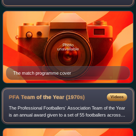
previous season's Football League and FA Cup
competitions. The match was contested b
Photo
unavailable
The match programme cover
PFA Team of the Year
(1970s)
Videos
The Professional Footballers' Association Team of the Year
is an annual award given to a set of 55 footballers across
the top four tiers of men's English football; the Premier
League, the Championship