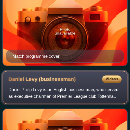
Photo
unavailable
Match programme cover
Daniel Levy
(businessman)
Videos
Daniel Philip Levy is an English businessman, who served
as executive chairman of Premier League club Tottenham
Hotspur from February 2001 until September 2025,
becoming the league’s longest-serving e