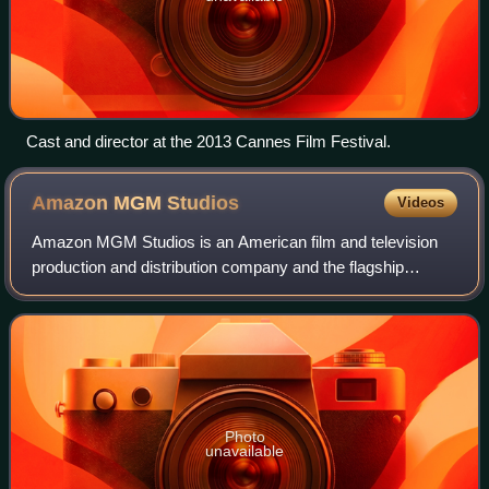
Cast and director at the 2013 Cannes Film Festival.
Amazon MGM
Studios
Videos
Amazon MGM Studios is an American film and television
production and distribution company and the flagship
namesake subsidiary of Amazon. Founded on November
16, 2010 as Amazon Studios, the company ad
Photo
unavailable