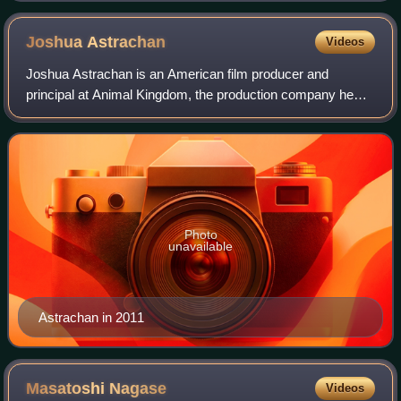
Joshua
Astrachan
Videos
Joshua Astrachan is an American film producer and
principal at Animal Kingdom, the production company he
co-founded in 2012. He lives and works in New York City.
Photo
unavailable
Astrachan in 2011
Masatoshi
Nagase
Videos