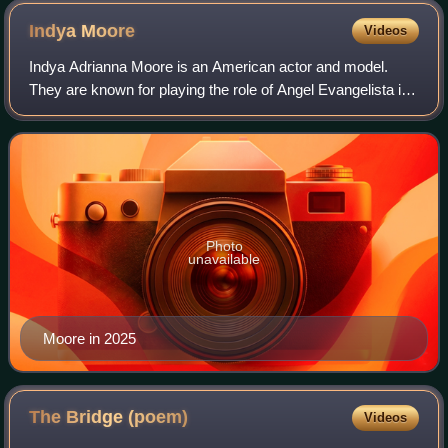
Malaparte
Indya
Moore
Videos
Indya Adrianna Moore is an American actor and model.
They are known for playing the role of Angel Evangelista in
the FX television series Pose. Time named them one of the
100 most influential people i
Photo
unavailable
Moore in 2025
The Bridge
(poem)
Videos