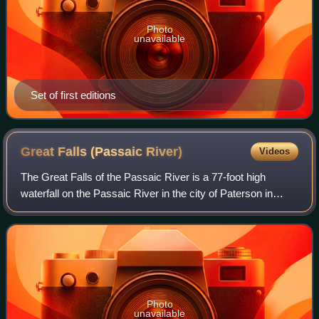
Photo
unavailable
Set of first editions
Great Falls (Passaic
River)
Videos
The Great Falls of the Passaic River is a 77-foot high
waterfall on the Passaic River in the city of Paterson in
Passaic County, New Jersey. One of the United States'
largest waterfalls, it played a s
Photo
unavailable