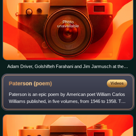
Photo
unavailable
Adam Driver, Golshifteh Farahani and Jim Jarmusch at the
2016 Cannes Film Festival
Paterson
(poem)
Videos
Paterson is an epic poem by American poet William Carlos
Williams published, in five volumes, from 1946 to 1958. The
origin of the poem was an eighty-five line long poem written
in 1926, after William