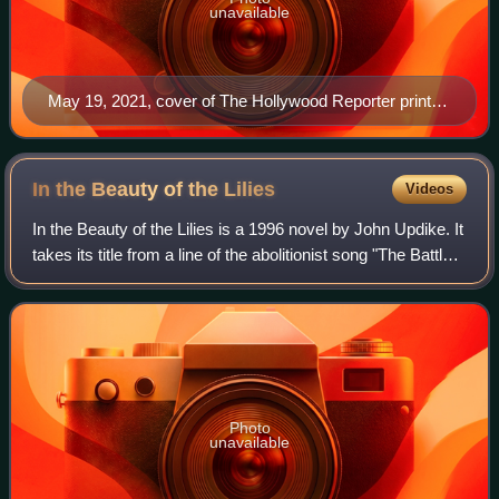
unavailable
May 19, 2021, cover of The Hollywood Reporter print
magazine, featuring Billy Porter
In the Beauty of the
Lilies
Videos
In the Beauty of the Lilies is a 1996 novel by John Updike. It
takes its title from a line of the abolitionist song "The Battle
Hymn of the Republic." The novel received the 1997
Ambassador Book Award
Photo
unavailable