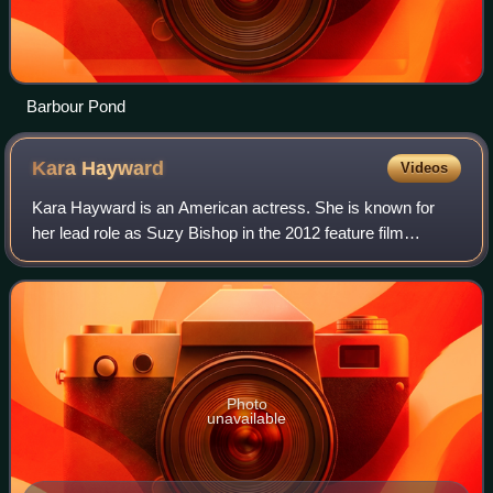
Barbour Pond
Kara
Hayward
Videos
Kara Hayward is an American actress. She is known for
her lead role as Suzy Bishop in the 2012 feature film
Moonrise Kingdom, which earned her a nomination for the
Young Artist Award for Best Leading
Photo
unavailable