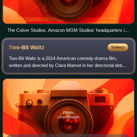
The Culver Studios, Amazon MGM Studios' headquarters in
Culver City, California
Two-Bit
Waltz
Videos
Two-Bit Waltz is a 2014 American comedy-drama film,
written and directed by Clara Mamet in her directorial debut.
It stars Mamet, Jared Gilman, Rebecca Pidgeon, David
Paymer and William H. Macy. The f
Photo
unavailable