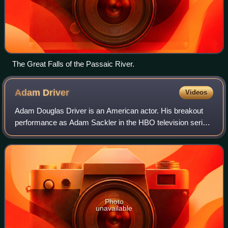
The Great Falls of the Passaic River.
Adam
Driver
Videos
Adam Douglas Driver is an American actor. His breakout
performance as Adam Sackler in the HBO television series
Girls earned him three consecutive Primetime Emmy
nominations. Driver played supporting
Photo
unavailable