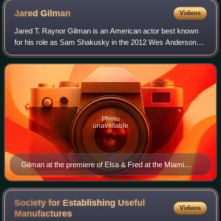
Jared
Gilman
Videos
Jared T. Raynor Gilman is an American actor best known
for his role as Sam Shakusky in the 2012 Wes Anderson
film Moonrise Kingdom, which earned him a 2014 Young
Artist Award nomination as Best Leadin
Photo
unavailable
Gilman at the premiere of Elsa & Fred at the Miami
International Film Festival in 2014
Society for Establishing Useful
Videos
Manufactures