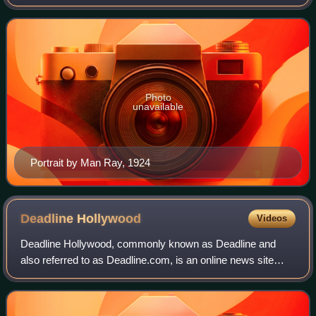
imagism. His Spring and All was written in the wake of T. S.
Eliot's The Waste Land. In hi
Photo
unavailable
Portrait by Man Ray, 1924
Deadline
Hollywood
Videos
Deadline Hollywood, commonly known as Deadline and
also referred to as Deadline.com, is an online news site
founded as the news blog Deadline Hollywood Daily by
Nikki Finke in 2006. The site is focuse