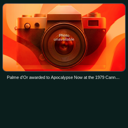
festival's organizing com
Photo
unavailable
Palme d'Or awarded to Apocalypse Now at the 1979 Cannes
Film Festival
Passaic
River
Videos
The Passaic River is a river, approximately 85 miles long, in
northern New Jersey. The river in its upper course flows in
a highly circuitous route, meandering through the swamp
lowlands between the r