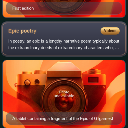
First edition
Epic
poetry
Videos
In poetry, an epic is a lengthy narrative poem typically about
the extraordinary deeds of extraordinary characters who, in
dealings with gods or other superhuman forces, gave shape
to the mortal unive
Photo
unavailable
A tablet containing a fragment of the Epic of Gilgamesh