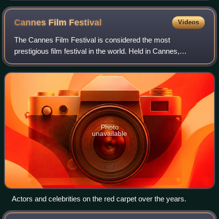
Cannes Film
Festival
Videos
The Cannes Film Festival is considered the most
prestigious film festival in the world. Held in Cannes,
France, it previews new films of all genres, including
documentaries. Founded in 1946, the invit
Photo
unavailable
Actors and celebrities on the red carpet over the years.