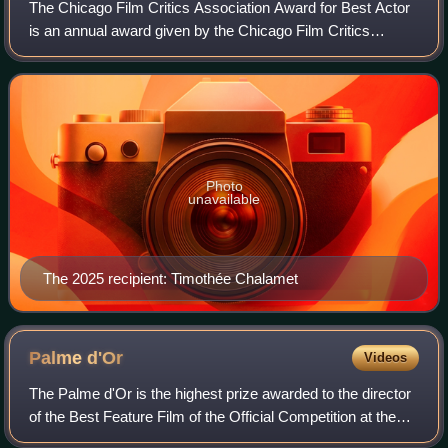
The Chicago Film Critics Association Award for Best Actor
is an annual award given by the Chicago Film Critics
Association.
Photo
unavailable
The 2025 recipient: Timothée Chalamet
Palme
d'Or
Videos
The Palme d'Or is the highest prize awarded to the director
of the Best Feature Film of the Official Competition at the
Cannes Film Festival. It was introduced in 1955 by the