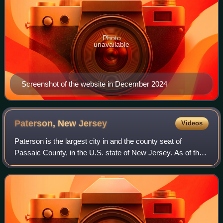
Photo
unavailable
Screenshot of the website in December 2024
Paterson, New
Jersey
Videos
Paterson is the largest city in and the county seat of
Passaic County, in the U.S. state of New Jersey. As of the
2020 United States census, Paterson was the state's third-
most-populous municipality,