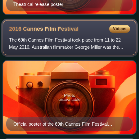
Theatrical release poster
2016 Cannes Film
Festival
Videos
The 69th Cannes Film Festival took place from 11 to 22
May 2016. Australian filmmaker George Miller was the
president of the jury for the main competition. British
filmmaker Ken Loach won the Palme d'
Photo
unavailable
Official poster of the 69th Cannes Film Festival
featuring a still from Jean-Luc Godard's 1963 film
Contempt, with Michel Piccoli ascending the Casa