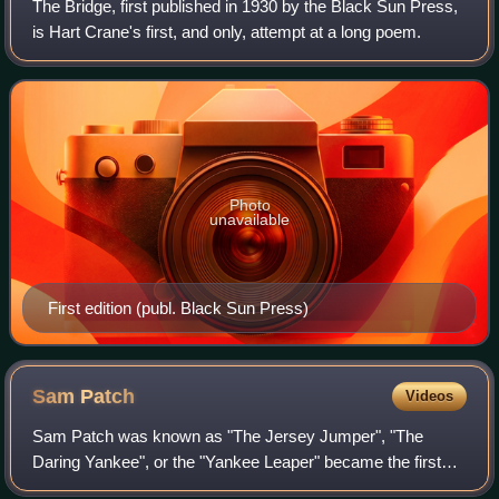
The Bridge, first published in 1930 by the Black Sun Press,
is Hart Crane's first, and only, attempt at a long poem.
Photo
unavailable
First edition (publ. Black Sun Press)
Sam
Patch
Videos
Sam Patch was known as "The Jersey Jumper", "The
Daring Yankee", or the "Yankee Leaper" became the first
famous American daredevil after successfully jumping from