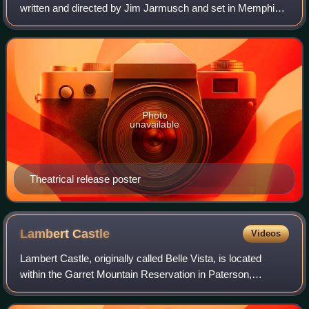
written and directed by Jim Jarmusch and set in Memphis,
Tennessee. A co-production between the United States and
Japan, the film is a triptych of s
Photo
unavailable
Theatrical release poster
Lambert
Castle
Videos
Lambert Castle, originally called Belle Vista, is located
within the Garret Mountain Reservation in Paterson,
Passaic County, New Jersey. The building was built in 1892
and was added to the National R