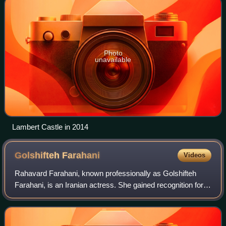
Photo
unavailable
Lambert Castle in 2014
Golshifteh
Farahani
Videos
Rahavard Farahani, known professionally as Golshifteh
Farahani, is an Iranian actress. She gained recognition for
her performances in The Pear Tree, which won her the Best
Actress award at the Fajr In