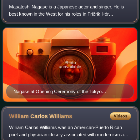
Masatoshi Nagase is a Japanese actor and singer. He is
best known in the West for his roles in Friðrik Þór
Friðriksson's Cold Fever and Jim Jarmusch's Mystery
Train.
Photo
unavailable
Nagase at Opening Ceremony of the Tokyo
International Film Festival, 2017.
William Carlos
Williams
Videos
William Carlos Williams was an American-Puerto Rican
poet and physician closely associated with modernism and