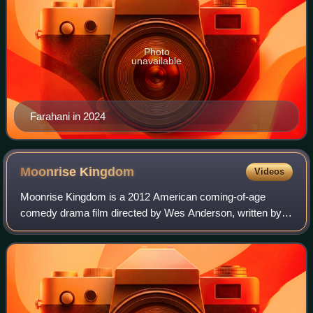
Photo
unavailable
Farahani in 2024
Moonrise
Kingdom
Videos
Moonrise Kingdom is a 2012 American coming-of-age
comedy drama film directed by Wes Anderson, written by
Anderson and Roman Coppola, and starring Bruce Willis,
Edward Norton, Bill Murray, Frances McDo