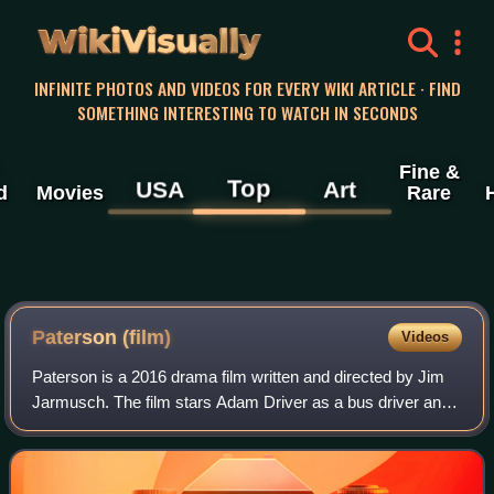
WikiVisually
INFINITE PHOTOS AND VIDEOS FOR EVERY WIKI ARTICLE · FIND
SOMETHING INTERESTING TO WATCH IN SECONDS
Fine &
Top
USA
Art
d
Movies
Rare
Paterson (film)
Videos
Paterson is a 2016 drama film written and directed by Jim
Jarmusch. The film stars Adam Driver as a bus driver and
poet named Paterson, and Golshifteh Farahani as his wife,
who dreams of being a count