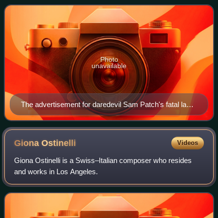
a raised platform into the Niagara Ri
Photo
unavailable
The advertisement for daredevil Sam Patch's fatal last
jump
Giona
Ostinelli
Videos
Giona Ostinelli is a Swiss–Italian composer who resides
and works in Los Angeles.