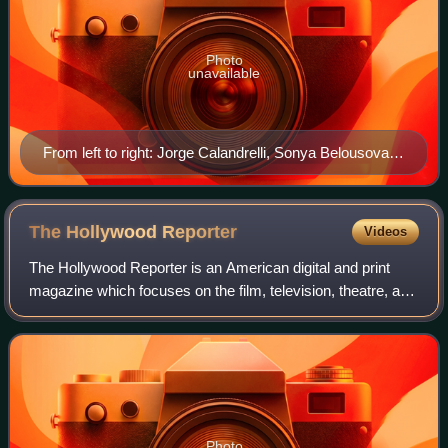
Photo
unavailable
From left to right: Jorge Calandrelli, Sonya Belousova,
and Ostinelli at a 2014 Grammy Party
The Hollywood
Reporter
Videos
The Hollywood Reporter is an American digital and print
magazine which focuses on the film, television, theatre, and
entertainment industries. It was founded in 1930 as a daily
trade paper, and in 201
Photo