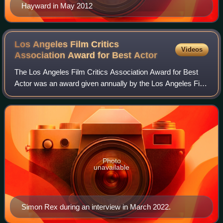
Hayward in May 2012
Los Angeles Film Critics
Videos
Association Award for Best
Actor
The Los Angeles Film Critics Association Award for Best
Actor was an award given annually by the Los Angeles Film
Critics Association. It was introduced in 1975 to reward the
best performance by a lea
Photo
unavailable
Simon Rex during an interview in March 2022.