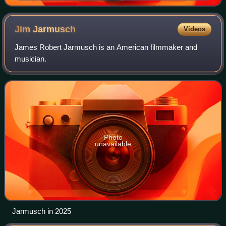
Jim
Jarmusch
Videos
James Robert Jarmusch is an American filmmaker and
musician.
Photo
unavailable
Jarmusch in 2025