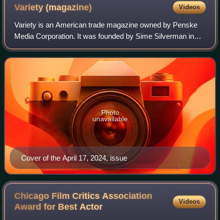
Variety
(magazine)
Videos
Variety is an American trade magazine owned by Penske
Media Corporation. It was founded by Sime Silverman in
New York City in 1905 as a weekly newspaper reporting on
theater and vaudeville. In 1933, D
Photo
unavailable
Cover of the April 17, 2024, issue
Chicago Film Critics Association
Videos
Award for Best
Actor