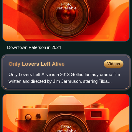
Photo
unavailable
Downtown Paterson in 2024
Only Lovers Left
Alive
Videos
Only Lovers Left Alive is a 2013 Gothic fantasy drama film
written and directed by Jim Jarmusch, starring Tilda
Swinton, Tom Hiddleston, Mia Wasikowska, Anton Yelchin,
Jeffrey Wright, Slimane Dazi and
Photo
unavailable