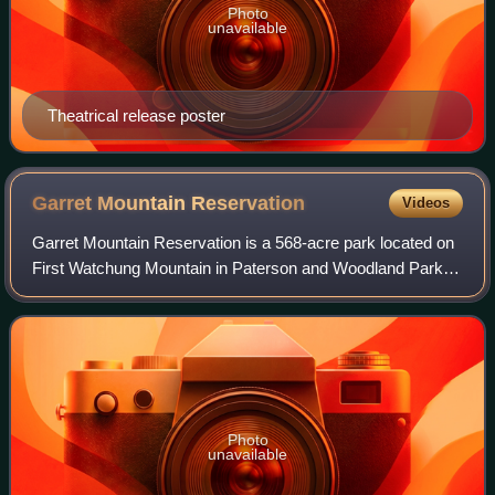
Photo
unavailable
Theatrical release poster
Garret Mountain
Reservation
Videos
Garret Mountain Reservation is a 568-acre park located on
First Watchung Mountain in Paterson and Woodland Park in
southern Passaic County, New Jersey. In 1967, it was
designated a National Natural La
Photo
unavailable