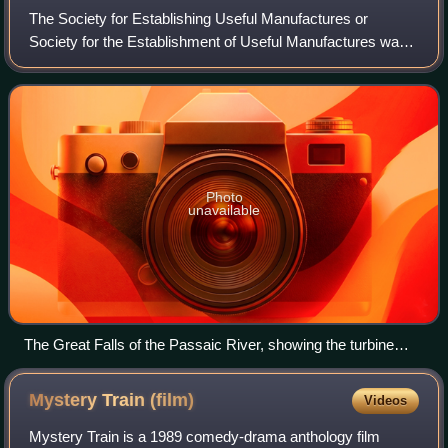
The Society for Establishing Useful Manufactures or
Society for the Establishment of Useful Manufactures was
a private state-sponsored corporation founded in 1791 to
promote industrial development alo
Photo
unavailable
The Great Falls of the Passaic River, showing the turbine
housing of the S.U.M. dating from 1911
Mystery Train
(film)
Videos
Mystery Train is a 1989 comedy-drama anthology film