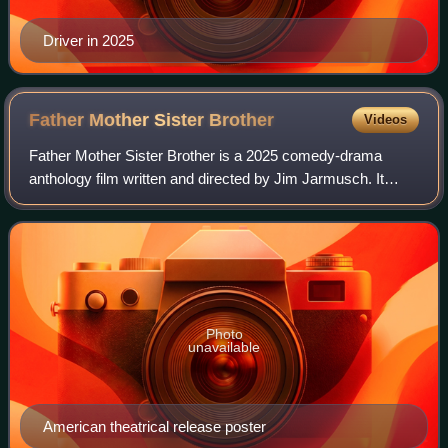
Driver in 2025
Father Mother Sister
Brother
Videos
Father Mother Sister Brother is a 2025 comedy-drama
anthology film written and directed by Jim Jarmusch. It
follows three estranged family relationships in three different
countries around the world,
Photo
unavailable
American theatrical release poster