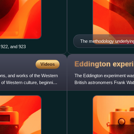
The methodology underlyin
 922, and 923
Eddington
exper
Videos
ions, and works of the Western
The Eddington experiment was a
ng of Western culture, beginning
British astronomers Frank Wat
Observations of the total solar