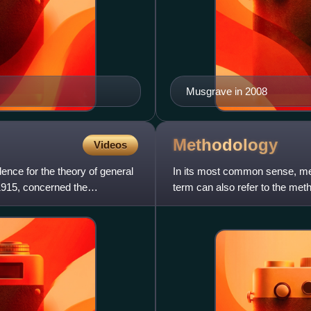
Musgrave in 2008
Methodology
Videos
dence for the theory of general
In its most common sense, me
n 1915, concerned the
term can also refer to the met
associated background assum