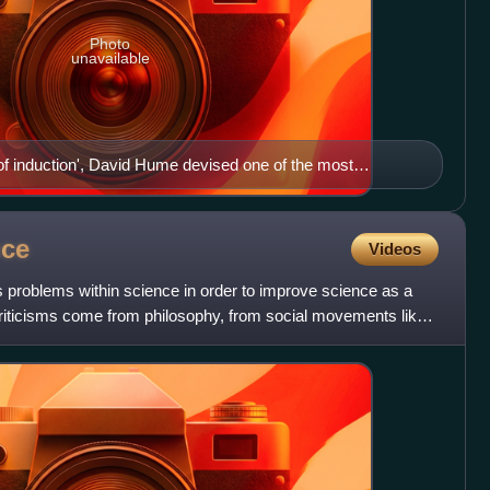
Photo
unavailable
 of induction', David Hume devised one of the most
ilosophy of science.
nce
Videos
 problems within science in order to improve science as a
 Criticisms come from philosophy, from social movements like