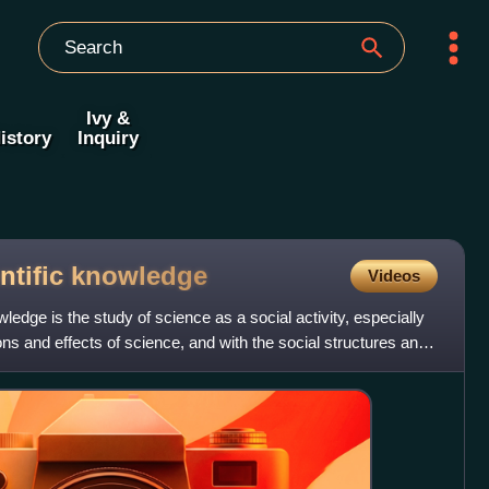
Ivy &
istory
Inquiry
ntific
knowledge
Videos
wledge is the study of science as a social activity, especially
ions and effects of science, and with the social structures and