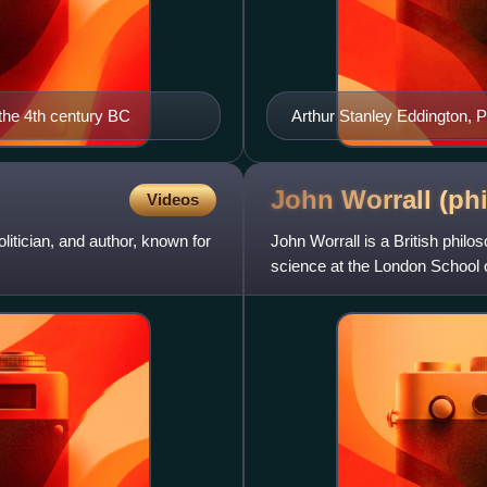
the 4th century BC
Arthur Stanley Eddington, 
John Worrall
(ph
Videos
itician, and author, known for
John Worrall is a British phil
science at the London School 
Emeritus Professor. He was