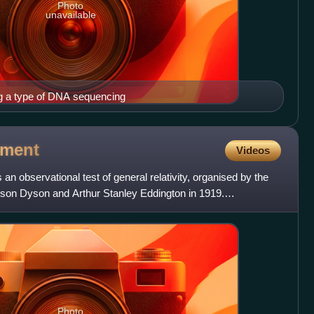
Photo
unavailable
g a type of DNA sequencing
iment
Videos
n observational test of general relativity, organised by the
son Dyson and Arthur Stanley Eddington in 1919.
Photo