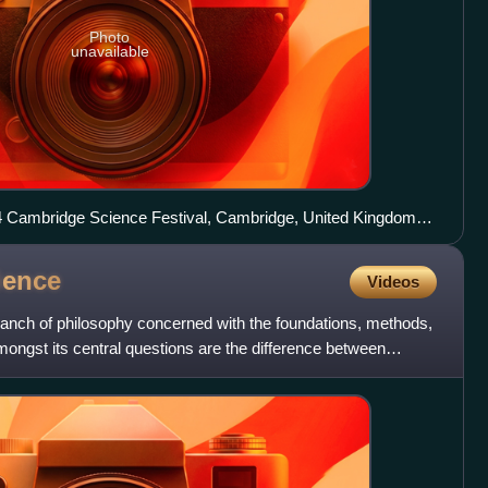
Photo
unavailable
14 Cambridge Science Festival, Cambridge, United Kingdom.
ndamental mathematics.
ience
Videos
ranch of philosophy concerned with the foundations, methods,
mongst its central questions are the difference between