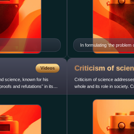
In formulating 'the problem
pervasive puzzles in the ph
Criticism of
scie
Videos
d science, known for his
Criticism of science addresses
proofs and refutations" in its
whole and its role in society.
feminism, and from wi