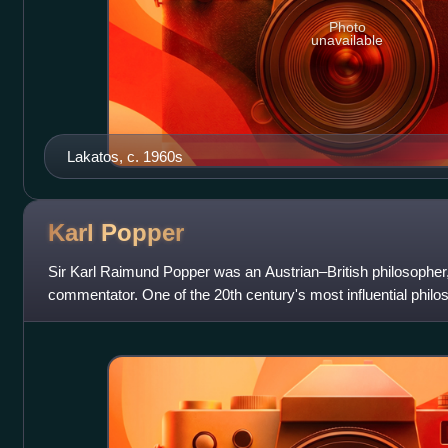
Photo
unavailable
Lakatos, c. 1960s
Karl
Popper
Sir Karl Raimund Popper was an Austrian–British philosopher
commentator. One of the 20th century's most influential philo
known for his rejection of t