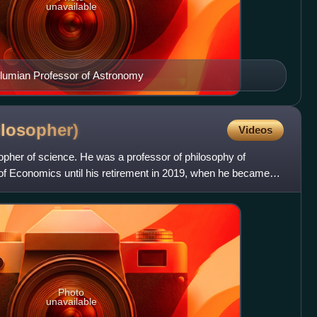
unavailable
Plumian Professor of Astronomy
ilosopher)
Videos
osopher of science. He was a professor of philosophy of
of Economics until his retirement in 2019, when he became
Photo
unavailable