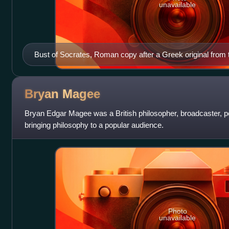
unavailable
Bust of Socrates, Roman copy after a Greek original from 
Bryan
Magee
Bryan Edgar Magee was a British philosopher, broadcaster, pol
bringing philosophy to a popular audience.
Photo
unavailable