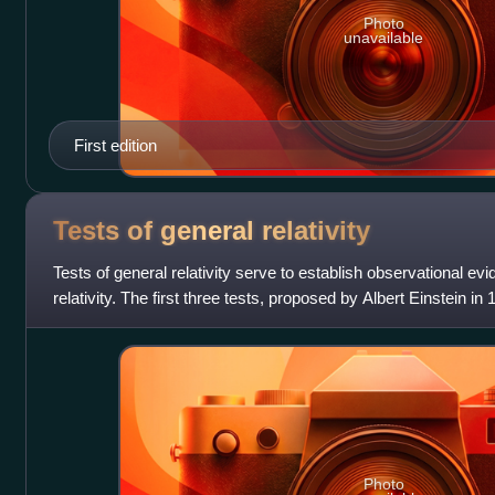
Photo
unavailable
First edition
Tests of general
relativity
Tests of general relativity serve to establish observational evi
relativity. The first three tests, proposed by Albert Einstein i
"anomalous" preces
Photo