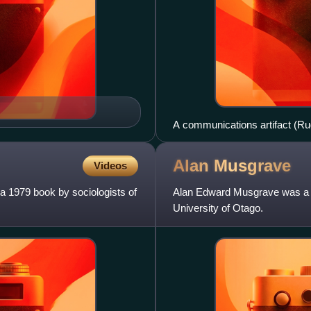
A communications artifact (Ru
UK.
Alan
Musgrave
Videos
 a 1979 book by sociologists of
Alan Edward Musgrave was a N
University of Otago.