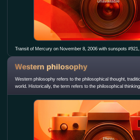
unavailable
Transit of Mercury on November 8, 2006 with sunspots #921,
Western
philosophy
Western philosophy refers to the philosophical thought, tradit
world. Historically, the term refers to the philosophical thinki
with the a
Photo