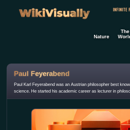
WikiVisually
INFINITE
The
Nature
Worl
Paul Feyerabend
Paul Karl Feyerabend was an Austrian philosopher best known 
science. He started his academic career as lecturer in philos
University of Bristol ; af