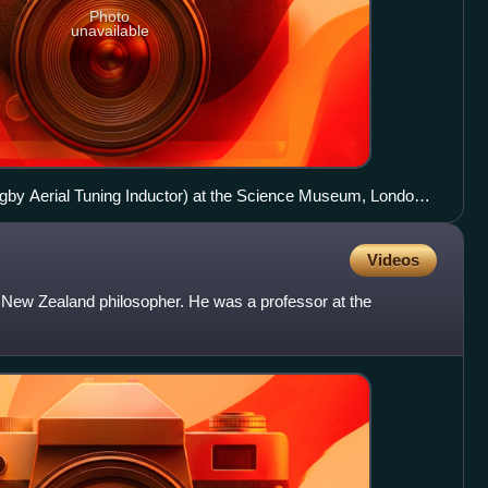
Photo
unavailable
gby Aerial Tuning Inductor) at the Science Museum, London,
Videos
ew Zealand philosopher. He was a professor at the