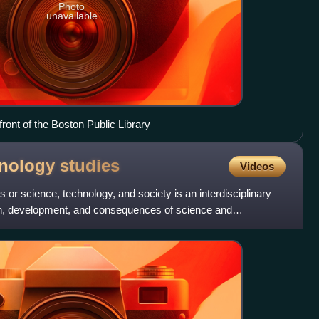
Photo
unavailable
front of the Boston Public Library
hnology
studies
Videos
 or science, technology, and society is an interdisciplinary
ion, development, and consequences of science and