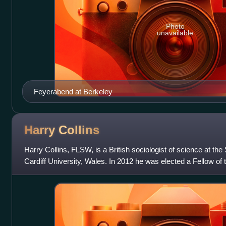
Photo
unavailable
Feyerabend at Berkeley
Harry
Collins
Harry Collins, FLSW, is a British sociologist of science at the
Cardiff University, Wales. In 2012 he was elected a Fellow of 
he was elected a