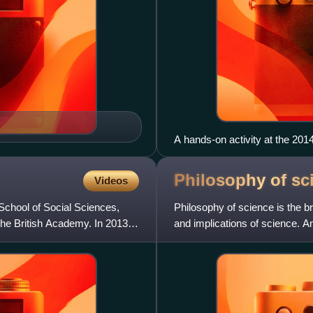
A hands-on activity at the 20
Use of balloons to explore fu
Philosophy of
sc
Videos
 School of Social Sciences,
Philosophy of science is the b
the British Academy. In 2013,
and implications of science. A
science and non-science