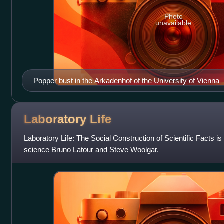
Photo
unavailable
Popper bust in the Arkadenhof of the University of Vienna
Laboratory
Life
Laboratory Life: The Social Construction of Scientific Facts is
science Bruno Latour and Steve Woolgar.