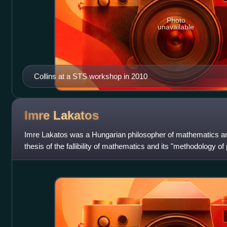
Photo
unavailable
Collins at a STS workshop in 2010
Imre
Lakatos
Imre Lakatos was a Hungarian philosopher of mathematics an
thesis of the fallibility of mathematics and its "methodology of 
pre-axiomatic stages