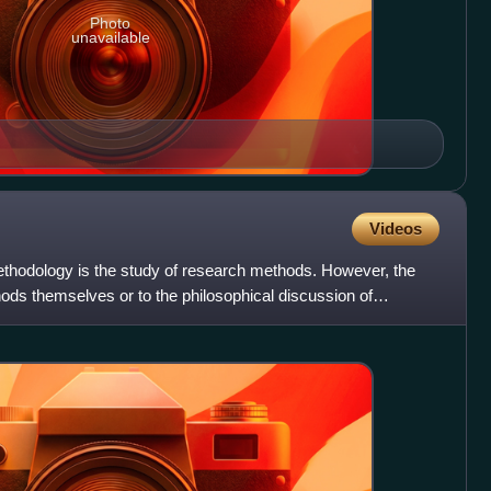
Photo
unavailable
Videos
thodology is the study of research methods. However, the
hods themselves or to the philosophical discussion of
ptio