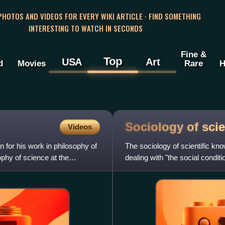
 PHOTOS AND VIDEOS FOR EVERY WIKI ARTICLE · FIND SOMETHING
INTERESTING TO WATCH IN SECONDS
Fine &
Top
USA
Art
d
Movies
Rare
H
Sociology of scie
Videos
for his work in philosophy of
The sociology of scientific kno
ophy of science at the
dealing with "the social condit
processes