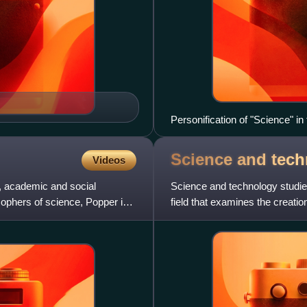
Personification of "Science" in 
Science and tec
Videos
, academic and social
Science and technology studies
sophers of science, Popper is
field that examines the creat
technology in their historical