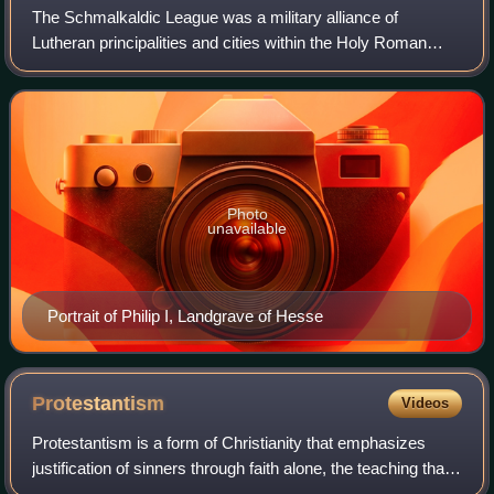
The Schmalkaldic League was a military alliance of
Lutheran principalities and cities within the Holy Roman
Empire during the mid-16th century. It received its name
from the town of Schmalkalden, wher
Photo
unavailable
Portrait of Philip I, Landgrave of Hesse
Protestantism
Videos
Protestantism is a form of Christianity that emphasizes
justification of sinners through faith alone, the teaching that
salvation comes by unmerited divine grace, the priesthood