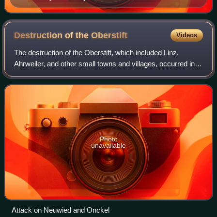
Destruction of the
Oberstift
Videos
The destruction of the Oberstift, which included Linz,
Ahrweiler, and other small towns and villages, occurred in
the opening months of the Cologne War, from Christmas
Day, 1582 until the end of March
Photo
unavailable
Attack on Neuwied and Onckel