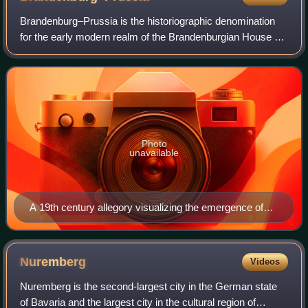
Brandenburg–Prussia is the historiographic denomination
for the early modern realm of the Brandenburgian House of
Hohenzollern between 1618 and 1701. Based in the
Electorate of Brandenburg, the main b
Photo
unavailable
A 19th century allegory visualizing the emergence of
Brandenburg–Prussia through the marriage of John
Sigismund, Margrave of Brandenburg to Duchess Anna
of Prussia
Nuremberg
Videos
Nuremberg is the second-largest city in the German state
of Bavaria and the largest city in the cultural region of