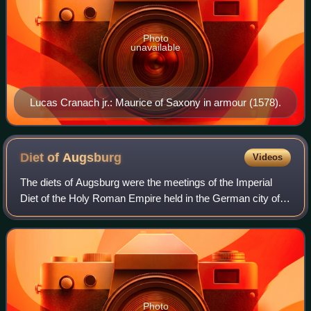
Photo
unavailable
Lucas Cranach jr.: Maurice of Saxony in armour (1578).
Diet of
Augsburg
Videos
The diets of Augsburg were the meetings of the Imperial
Diet of the Holy Roman Empire held in the German city of
Augsburg. Both an Imperial City and the residence of the
Augsburg prince-bishops, the t
Photo