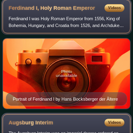
Ferdinand I, Holy Roman
Emperor
Videos
Ferdinand I was Holy Roman Emperor from 1556, King of
Bohemia, Hungary, and Croatia from 1526, and Archduke of
Austria from 1521 until his death in 1564. Before his
accession as emperor, he ruled the
Photo
unavailable
Portrait of Ferdinand I by Hans Bocksberger der Ältere
Augsburg
Interim
Videos