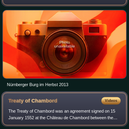
Franconia. Its 546,397 inhabitants make it the 13th-largest
city in Germany. Situated
Photo
unavailable
Nürnberger Burg im Herbst 2013
Treaty of
Chambord
Videos
The Treaty of Chambord was an agreement signed on 15
January 1552 at the Château de Chambord between the
Catholic King Henry II of France and three Protestant