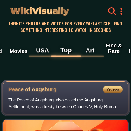
WikiVisually
INFINITE PHOTOS AND VIDEOS FOR EVERY WIKI ARTICLE · FIND
SOMETHING INTERESTING TO WATCH IN SECONDS
Fine &
Top
USA
Art
d
Movies
Rare
Peace of Augsburg
Videos
The Peace of Augsburg, also called the Augsburg
Settlement, was a treaty between Charles V, Holy Roman
Emperor, and the Schmalkaldic League, signed on 25
September 1555 in the German city of Augsburg.