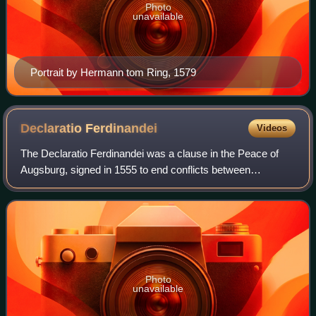
Photo
unavailable
Portrait by Hermann tom Ring, 1579
Declaratio
Ferdinandei
Videos
The Declaratio Ferdinandei was a clause in the Peace of
Augsburg, signed in 1555 to end conflicts between
Catholics and Protestants within the Holy Roman Empire.
The Peace created the principle of Cui
Photo
unavailable