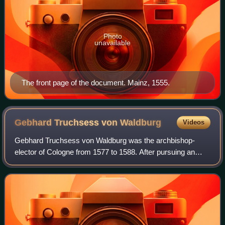
Photo
unavailable
The front page of the document. Mainz, 1555.
Gebhard Truchsess von
Waldburg
Videos
Gebhard Truchsess von Waldburg was the archbishop-
elector of Cologne from 1577 to 1588. After pursuing an
ecclesiastical career, he won a close election in the
cathedral chapter of Cologne over Ernst