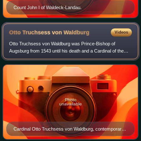
Count John I of Waldeck-Landau.
Otto Truchsess von
Waldburg
Videos
Otto Truchsess von Waldburg was Prince-Bishop of
Augsburg from 1543 until his death and a Cardinal of the
Catholic Church.
Photo
unavailable
Cardinal Otto Truchsess von Waldburg, contemporary
portrait by Lambert Sustris