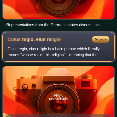
Representatives from the German estates discuss the
possibility of a religious peace.
Cuius regio, eius
religio
Videos
Cuius regio, eius religio is a Latin phrase which literally
means "whose realm, his religion" – meaning that the
religion of the ruler was to dictate the religion of those ruled.
This legal principle
Photo
unavailable