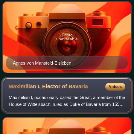
Prince-Elector of Electorate of Cologne
Photo
unavailable
Agnes von Mansfeld-Eisleben
Maximilian I, Elector of
Bavaria
Videos
Maximilian I, occasionally called the Great, a member of the
House of Wittelsbach, ruled as Duke of Bavaria from 1597.
His reign was marked by the Thirty Years' War during which
his title was elevated