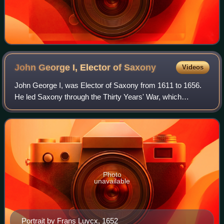
John George I, Elector of
Saxony
Videos
John George I, was Elector of Saxony from 1611 to 1656.
He led Saxony through the Thirty Years' War, which
dominated his 45-year reign.
Photo
unavailable
Portrait by Frans Luycx, 1652