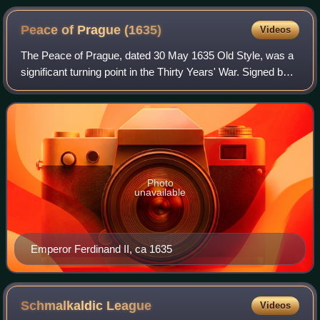
Peace of Prague
(1635)
Videos
The Peace of Prague, dated 30 May 1635 Old Style, was a
significant turning point in the Thirty Years' War. Signed by
John George I, Elector of Saxony, and Ferdinand II, Holy
Roman Emperor, the terms
Photo
unavailable
Emperor Ferdinand II, ca 1635
Schmalkaldic
League
Videos