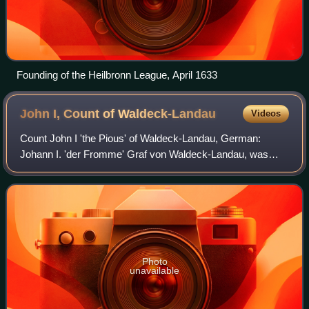
Founding of the Heilbronn League, April 1633
John I, Count of
Waldeck-Landau
Videos
Count John I 'the Pious' of Waldeck-Landau, German:
Johann I. 'der Fromme' Graf von Waldeck-Landau, was
since 1539 Count of Waldeck-Landau. He was the founder
of the younger cadet branch of Waldeck-La
Photo
unavailable