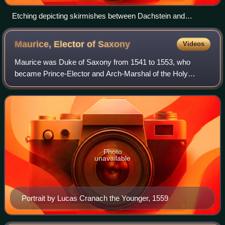
Etching depicting skirmishes between Dachstein and
Molsheim on 2 December 1592.
Maurice, Elector of
Saxony
Videos
Maurice was Duke of Saxony from 1541 to 1553, who
became Prince-Elector and Arch-Marshal of the Holy
Roman Empire in 1547. Through shrewd political
maneuvering, skillfully exploiting alliances and riv
Photo
unavailable
Portrait by Lucas Cranach the Younger, 1559