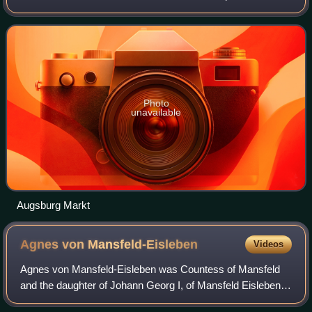
is a university town and the regional seat of the
Regierungsbezirk Swabia with
Photo
unavailable
Augsburg Markt
Agnes von
Mansfeld-Eisleben
Videos
Agnes von Mansfeld-Eisleben was Countess of Mansfeld
and the daughter of Johann Georg I, of Mansfeld Eisleben.
She converted Gebhard, Seneschal of Waldburg, the