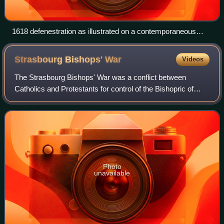
1618 defenestration as illustrated on a contemporaneous
leaflet
Strasbourg Bishops'
War
Videos
The Strasbourg Bishops' War was a conflict between
Catholics and Protestants for control of the Bishopric of
Strasbourg. It was one of only two sectarian or confessional
conflicts, both highly localis
Photo
unavailable