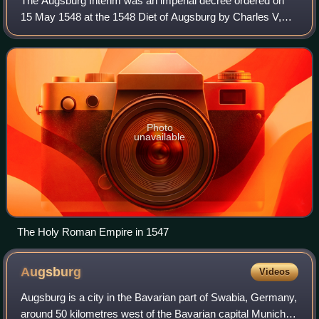
The Augsburg Interim was an imperial decree ordered on
15 May 1548 at the 1548 Diet of Augsburg by Charles V,
Holy Roman Emperor, who had just defeated the forces of
the Protestant Schmalkaldic League
Photo
unavailable
The Holy Roman Empire in 1547
Augsburg
Videos
Augsburg is a city in the Bavarian part of Swabia, Germany,
around 50 kilometres west of the Bavarian capital Munich. It