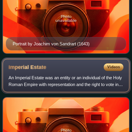
Photo
unavailable
Portrait by Joachim von Sandrart (1643)
Imperial
Estate
Videos
An Imperial Estate was an entity or an individual of the Holy
Roman Empire with representation and the right to vote in
the Imperial Diet. Rulers of these Estates were able to
exercise significant rig
Photo