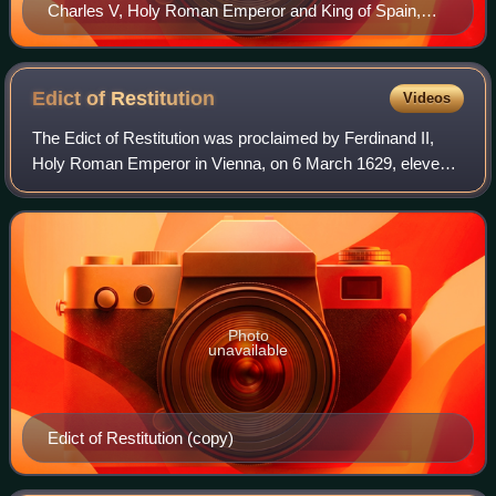
Charles V, Holy Roman Emperor and King of Spain,
instructed his brother to settle disputes relating to
religion and territory at the Diet of Augsburg in 1555.
Edict of
Restitution
Videos
The Edict of Restitution was proclaimed by Ferdinand II,
Holy Roman Emperor in Vienna, on 6 March 1629, eleven
years into the Thirty Years' War. Following Catholic military
successes, Ferdinand hoped
Photo
unavailable
Edict of Restitution (copy)