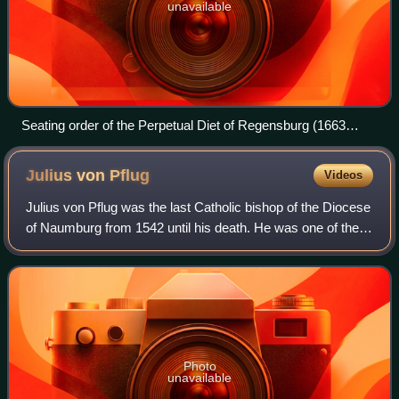
unavailable
Seating order of the Perpetual Diet of Regensburg (1663
engraving)
Julius von
Pflug
Videos
Julius von Pflug was the last Catholic bishop of the Diocese
of Naumburg from 1542 until his death. He was one of the
most significant reformers involved with the Protestant
Reformation.
Photo
unavailable