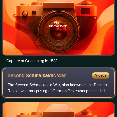
Photo
unavailable
Capture of Godesberg in 1583
Second Schmalkaldic
War
Videos
The Second Schmalkaldic War, also known as the Princes'
Revolt, was an uprising of German Protestant princes led
by elector Maurice of Saxony against the Catholic emperor
Charles V that broke out in 1