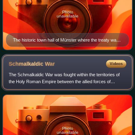
Photo
unavailable
The historic town hall of Münster where the treaty was
signed
Schmalkaldic
War
Videos
The Schmalkaldic War was fought within the territories of
the Holy Roman Empire between the allied forces of
Charles V, Holy Roman Emperor and Maurice, Duke of
Saxony against the Lutheran Schmalkaldic
Photo
unavailable