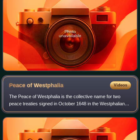
Photo
unavailable
Peace of
Westphalia
Videos
The Peace of Westphalia is the collective name for two
peace treaties signed in October 1648 in the Westphalian
cities of Osnabrück and Münster. They ended the Thirty
Years' War and brought peace to t