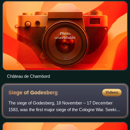
princes of the Holy Roman Empire led by E
Photo
unavailable
Château de Chambord
Siege of
Godesberg
Videos
The siege of Godesberg, 18 November – 17 December
1583, was the first major siege of the Cologne War. Seeking
to wrest control of an important fortification, Bavarian and
mercenary soldiers surrounded