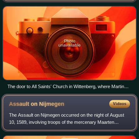
of all believers, and
Photo
unavailable
The door to All Saints' Church in Wittenberg, where Martin
Luther posted his Ninety-five Theses in 1517 detailing his
concerns with what he saw as the Catholic Church's abuse
Assault on
Nijmegen
Videos
and corruption. The original door was destroyed by a fire, and
in 1857, King Frederick William IV of Prussia ordered that a
The Assault on Nijmegen occurred on the night of August
replacement be made.
10, 1589, involving troops of the mercenary Maarten
Schenck van Nydeggen against the small garrison and
some citizens at the city of Nijmegen.