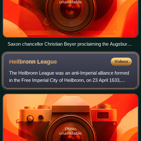
unavailable
Saxon chancellor Christian Beyer proclaiming the Augsburg
Confession in the presence of Emperor Charles V, 1530
Heilbronn
League
Videos
The Heilbronn League was an anti-Imperial alliance formed
in the Free Imperial City of Heilbronn, on 23 April 1633,
during the Thirty Years' War. Led by Sweden, it brought
together various Protestant
Photo
unavailable