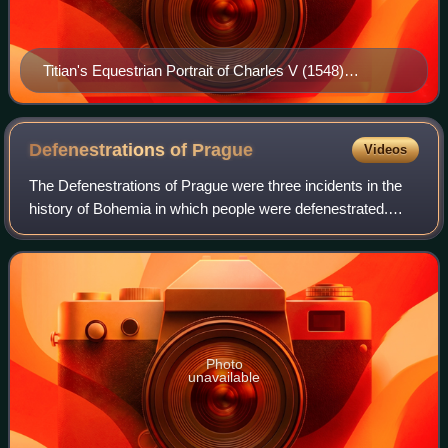
Titian's Equestrian Portrait of Charles V (1548)
celebrates Charles's victory at the Battle of Mühlberg.
Defenestrations of
Prague
Videos
The Defenestrations of Prague were three incidents in the
history of Bohemia in which people were defenestrated.
Though already existing in Middle French, the word
defenestrate is believed to have fir
Photo
unavailable