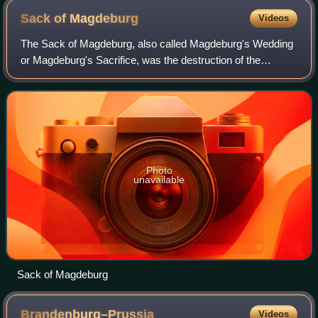
Sack of
Magdeburg
Videos
The Sack of Magdeburg, also called Magdeburg's Wedding
or Magdeburg's Sacrifice, was the destruction of the
Protestant city of Magdeburg on 20-24 May 1631 by the
Imperial Army and the forces of the Ca
Photo
unavailable
Sack of Magdeburg
Brandenburg–Prussia
Videos