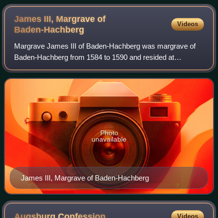
James III, Margrave of
Videos
Baden-Hachberg
Margrave James III of Baden-Hachberg was margrave of
Baden-Hachberg from 1584 to 1590 and resided at
Emmendingen. He converted, in 1590, from Lutheranism to
the Roman Catholic confession, causing some
Photo
unavailable
James III, Margrave of Baden-Hachberg
Augsburg
Confession
Videos