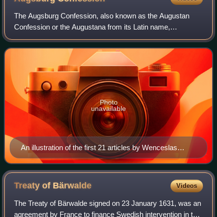
The Augsburg Confession, also known as the Augustan
Confession or the Augustana from its Latin name,
Confessio Augustana, is the primary confession of faith of
the Lutheran Church and one of the most
Photo
unavailable
An illustration of the first 21 articles by Wenceslas
Hollar.
Treaty of
Bärwalde
Videos
The Treaty of Bärwalde signed on 23 January 1631, was an
agreement by France to finance Swedish intervention in the