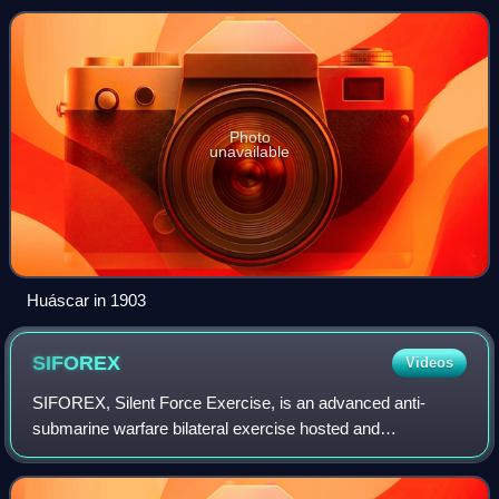
flagship of the Peruvian N
Photo
unavailable
Huáscar in 1903
SIFOREX
Videos
SIFOREX, Silent Force Exercise, is an advanced anti-
submarine warfare bilateral exercise hosted and
administered by the Peruvian Navy with participation of the
United States Navy, along with observers