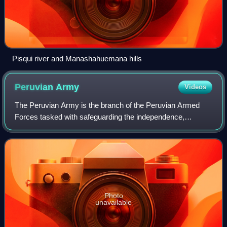
Pisqui river and Manashahuemana hills
Peruvian
Army
Videos
The Peruvian Army is the branch of the Peruvian Armed
Forces tasked with safeguarding the independence,
sovereignty and integrity of national territory on land through
military force. Additional missi
Photo
unavailable