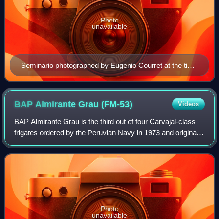
Photo
unavailable
Seminario photographed by Eugenio Courret at the time
of the War of the Pacific, c. 1879
BAP Almirante Grau
(FM-53)
Videos
BAP Almirante Grau is the third out of four Carvajal-class
frigates ordered by the Peruvian Navy in 1973 and originally
named Montero. It was built by SIMA at Callao under
license from the Italian shi
Photo
unavailable