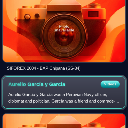
Photo
unavailable
SIFOREX 2004 - BAP Chipana (SS-34)
Aurelio García y
García
Videos
Aurelio García y García was a Peruvian Navy officer,
diplomat and politician. García was a friend and comrade-
in-arms of Miguel Grau, Manuel Ferreyros and Lizardo
Montero, all of whom were known as th