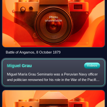
Photo
unavailable
Battle of Angamos, 8 October 1879
Miguel
Grau
Videos
Miguel María Grau Seminario was a Peruvian Navy officer
and politician renowned for his role in the War of the Pacific.
He earned the nickname "Gentleman of the Seas" for his
kind and chivalrous treat