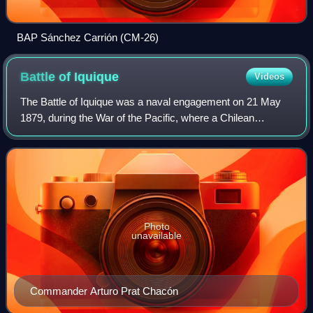
BAP Sánchez Carrión (CM-26)
Battle of
Iquique
Videos
The Battle of Iquique was a naval engagement on 21 May
1879, during the War of the Pacific, where a Chilean
corvette commanded by Arturo Prat Chacón faced a
Peruvian ironclad under Miguel Grau. The ba
Photo
unavailable
Commander Arturo Prat Chacón