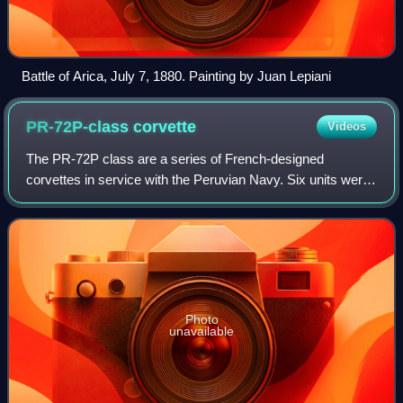
Battle of Arica, July 7, 1880. Painting by Juan Lepiani
PR-72P-class
corvette
Videos
The PR-72P class are a series of French-designed
corvettes in service with the Peruvian Navy. Six units were
ordered in 1976 by the Peruvian Navy from the Société
Française de Construction Navale. Sub
Photo
unavailable