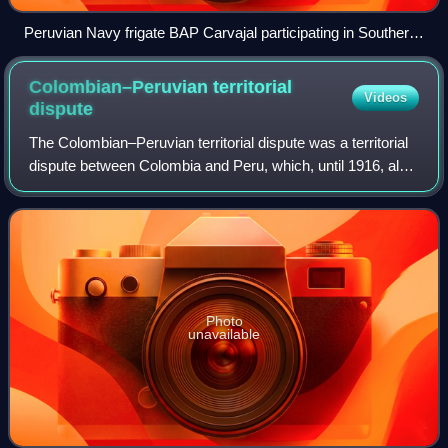
Peruvian Navy frigate BAP Carvajal participating in Southern
Seas 2010
Colombian–Peruvian territorial
Videos
dispute
The Colombian–Peruvian territorial dispute was a territorial
dispute between Colombia and Peru, which, until 1916, also
included Ecuador. The dispute had its origins on each
country's interpretation o
Photo
unavailable