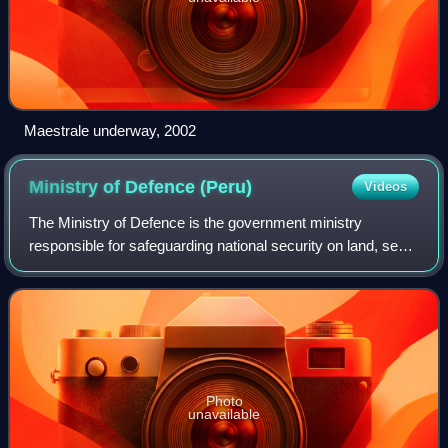
Maestrale underway, 2002
Ministry of Defence
(Peru)
Videos
The Ministry of Defence is the government ministry
responsible for safeguarding national security on land, sea
and air. It exercises command over the Peruvian Armed
Forces composed of the Army, the Na
Photo
unavailable