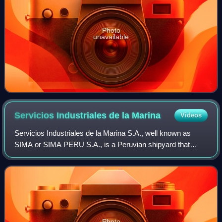
Photo
unavailable
Servicios Industriales de la
Marina
Videos
Servicios Industriales de la Marina S.A., well known as
SIMA or SIMA PERU S.A., is a Peruvian shipyard that
operates as a state owned company established under
private law in 1950 pursuing the activit
Photo