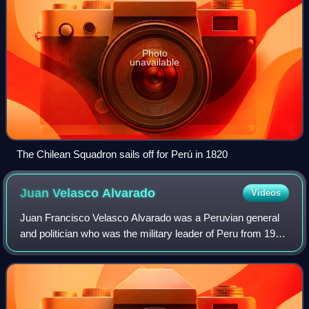
Photo
unavailable
The Chilean Squadron sails off for Perú in 1820
Juan Velasco
Alvarado
Videos
Juan Francisco Velasco Alvarado was a Peruvian general
and politician who was the military leader of Peru from 1968
to 1975 after a successful coup d'état against Fernando
Belaúnde's presidency. Under