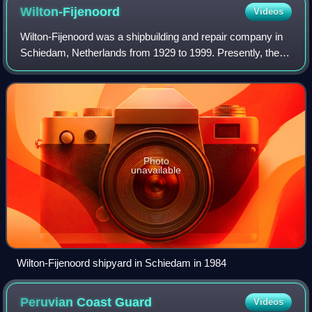
x 76mm gun, 6 x 324mm ASTI, helicopter on deck (Bell 206).
Wilton-Fijenoord
Videos
Wilton-Fijenoord was a shipbuilding and repair company in
Schiedam, Netherlands from 1929 to 1999. Presently, the
shipyard of Wilton-Feijnoord is part of Damen Shiprepair
Rotterdam.
Photo
unavailable
Wilton-Fijenoord shipyard in Schiedam in 1984
Peruvian Coast
Guard
Videos