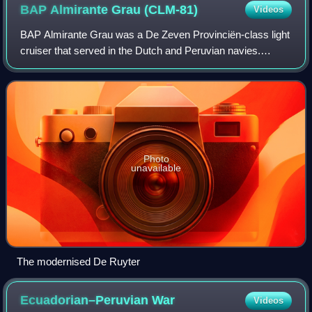
BAP Almirante Grau
(CLM-81)
Videos
BAP Almirante Grau was a De Zeven Provinciën-class light
cruiser that served in the Dutch and Peruvian navies.
Completed for the Dutch in 1953 as HNLMS De Ruyter, she
was acquired by Peru in 1973 and
Photo
unavailable
The modernised De Ruyter
Ecuadorian–Peruvian
War
Videos