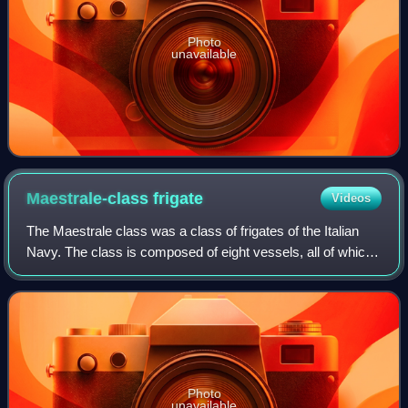
Photo
unavailable
Maestrale-class
frigate
Videos
The Maestrale class was a class of frigates of the Italian
Navy. The class is composed of eight vessels, all of which
were built by Fincantieri S.p.A., Riva Trigoso, except for
Grecale, which was buil
Photo
unavailable