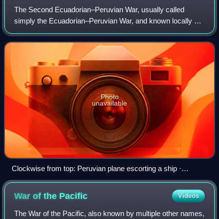
The Second Ecuadorian–Peruvian War, usually called
simply the Ecuadorian–Peruvian War, and known locally as
the War of '41, was a South American border war fought
between 5–31 July 1941. It was the fi
Photo
unavailable
Clockwise from top: Peruvian plane escorting a ship ·
Peruvian soldiers holding a position · Bombing of Arenillas ·
Ecuadorian border outpost captured · View of El Oro ·
War of the
Pacific
Videos
Signing of the peace treaty
The War of the Pacific, also known by multiple other names,