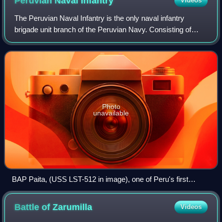
Peruvian Naval
Infantry
Videos
The Peruvian Naval Infantry is the only naval infantry
brigade unit branch of the Peruvian Navy. Consisting of
4,000 personnel, the branch, which falls under the Pacific
Operations General Command, in
Photo
unavailable
BAP Paita, (USS LST-512 in image), one of Peru's first
amphibious warfare ships purchased during its
modernization.
Battle of
Zarumilla
Videos