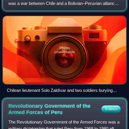
was a war between Chile and a Bolivian–Peruvian alliance
from 1879 to 1884. Fought over Chilean claims on coastal
Bolivian territory in the
Photo
unavailable
Chilean lieutenant Solo Zaldívar and two soldiers burying
three Bolivian soldiers after the Battle of Tacna. The elevation
behind them is also a burial ground of victims.
Revolutionary Government of the
Videos
Armed Forces of
Peru
The Revolutionary Government of the Armed Forces was a
military dictatorship that ruled Peru from 1968 to 1980 after