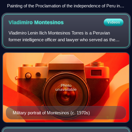
Painting of the Proclamation of the independence of Peru in
1821.
Vladimiro
Montesinos
Videos
Vladimiro Lenin Ilich Montesinos Torres is a Peruvian
former intelligence officer and lawyer who served as the
head of Peru's National Intelligence Service during the
presidency of Alberto Fujimori. M
Photo
unavailable
Military portrait of Montesinos (c. 1970s)