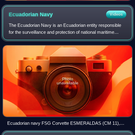
Ecuadorian
Navy
Videos
The Ecuadorian Navy is an Ecuadorian entity responsible
for the surveillance and protection of national maritime
territory and has a personnel of 9,400 men to protect a
coastline of 2,237 km which rea
Photo
unavailable
Ecuadorian navy FSG Corvette ESMERALDAS (CM 11),
equipped with 2 x 3 MM40 Exocet SSM, 1 x 4 Aspide SAM, 1