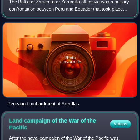
The Battle of Zarumilla or Zarumilla offensive was a military
confrontation between Peru and Ecuador that took place
from July 23 to 31 during the 1941 Ecuadorian–Peruvian
War.
Photo
unavailable
Peruvian bombardment of Arenillas
Land campaign of the War of the
Videos
Pacific
After the naval campaign of the War of the Pacific was