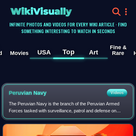
WikiVisually
INFINITE PHOTOS AND VIDEOS FOR EVERY WIKI ARTICLE · FIND
SOMETHING INTERESTING TO WATCH IN SECONDS
Fine &
Top
USA
Art
d
Movies
Rare
Peruvian Navy
Videos
The Peruvian Navy is the branch of the Peruvian Armed
Forces tasked with surveillance, patrol and defense on
lakes, rivers and the Pacific Ocean up to 200 nautical miles
from the Peruvian littoral. Ad