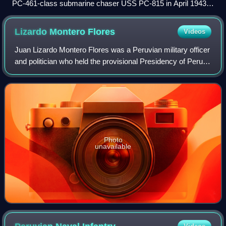
PC-461-class submarine chaser USS PC-815 in April 1943,
Lieutenant L. Ron Hubbard commanding
Lizardo Montero
Flores
Videos
Juan Lizardo Montero Flores was a Peruvian military officer
and politician who held the provisional Presidency of Peru
from 1881 to 1883, replacing President Francisco García
Calderón, during the Chil
Photo
unavailable