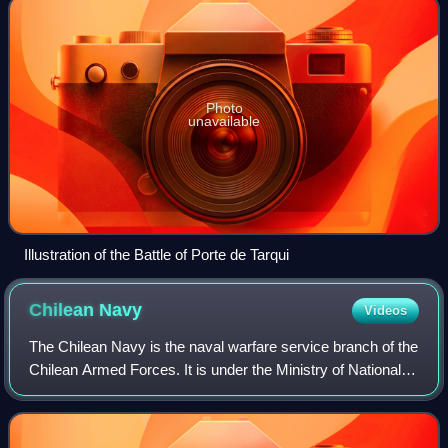
Photo
unavailable
Illustration of the Battle of Porte de Tarqui
Chilean
Navy
Videos
The Chilean Navy is the naval warfare service branch of the
Chilean Armed Forces. It is under the Ministry of National
Defense. Its headquarters are at Edificio Armada de Chile,
Valparaíso.