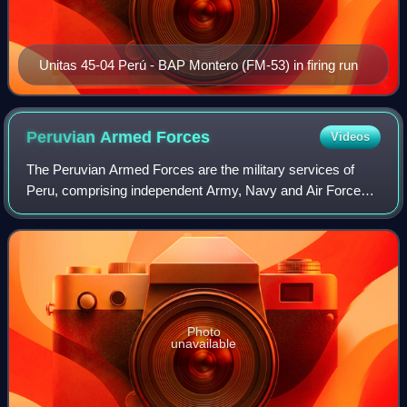
Unitas 45-04 Perú - BAP Montero (FM-53) in firing run
Peruvian Armed
Forces
Videos
The Peruvian Armed Forces are the military services of
Peru, comprising independent Army, Navy and Air Force
components. Their primary mission is to safeguard the
country's independence, sovereignty a
Photo
unavailable