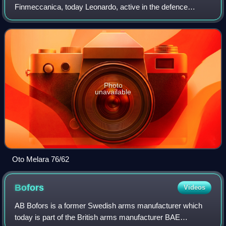
Finmeccanica, today Leonardo, active in the defence
sector, with factories in Brescia and La Spezia.
Photo
unavailable
Oto Melara 76/62
Bofors
Videos
AB Bofors is a former Swedish arms manufacturer which
today is part of the British arms manufacturer BAE