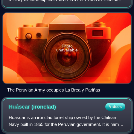
a successful coup d'état by the Peruvian Armed Forces.
Official Peruvian historiogr
Photo
unavailable
The Peruvian Army occupies La Brea y Pariñas
Huáscar
(ironclad)
Videos
Huáscar is an ironclad turret ship owned by the Chilean
Navy built in 1865 for the Peruvian government. It is named
after the 16th-century Inca emperor, Huáscar. She was the