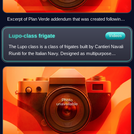
Excerpt of Plan Verde addendum that was created following
the election of Alberto Fujimori
Lupo-class
frigate
Videos
The Lupo class is a class of frigates built by Cantieri Navali
Riuniti for the Italian Navy. Designed as multipurpose
warships with an emphasis on anti-surface warfare, they
have enjoyed some success
Photo
unavailable