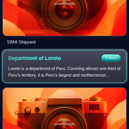
unavailable
SIMA Shipyard
Department of
Loreto
Videos
Loreto is a department of Peru. Covering almost one-third of
Peru's territory, it is Peru's largest and northernmost
department, occupying a large part of the country's portion
of the Amazon rainfores
Photo
unavailable