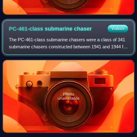
PC-461-class submarine
chaser
Videos
The PC-461-class submarine chasers were a class of 341
submarine chasers constructed between 1941 and 1944 for
the United States Navy. The PC-461s were based primarily
on two experimental submarine ch
Photo
unavailable