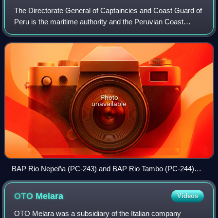
The Directorate General of Captaincies and Coast Guard of
Peru is the maritime authority and the Peruvian Coast
Guard, the same one that carries out the control and
surveillance work in maritime, fluv
Photo
unavailable
BAP Rio Nepeña (PC-243) and BAP Rio Tambo (PC-244)
arriving to the Callao harbour after a patrol mission
OTO
Melara
Videos
OTO Melara was a subsidiary of the Italian company