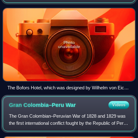
Systems. The name has been associated with the iron
industry and artillery manufacturing for mo
Photo
unavailable
The Bofors Hotel, which was designed by Wilhelm von Eick
and built in an Italianate style, was initially intended to
exclusively serve the guests of Bofors.
Gran Colombia–Peru
War
Videos
The Gran Colombian–Peruvian War of 1828 and 1829 was
the first international conflict fought by the Republic of Peru,
which had gained its independence from Spain in 1821, and
Gran Colombia, that exis