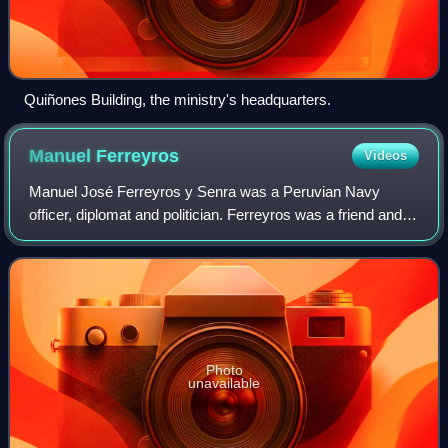
Quiñones Building, the ministry's headquarters.
Manuel
Ferreyros
Videos
Manuel José Ferreyros y Senra was a Peruvian Navy
officer, diplomat and politician. Ferreyros was a friend and
comrade-in-arms of Miguel Grau, Aurelio García y García
and Lizardo Montero Flores, who w
Photo
unavailable