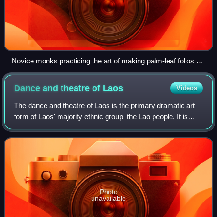
Novice monks practicing the art of making palm-leaf folios at
Wat Manolom, Luang Prabang, Laos
Dance and theatre of
Laos
Videos
The dance and theatre of Laos is the primary dramatic art
form of Laos' majority ethnic group, the Lao people. It is
shared with the ethnic Lao that inhabit the Isan region of
Thailand as well. There
Photo
unavailable