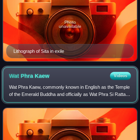
Photo
unavailable
Lithograph of Sita in exile
Wat Phra
Kaew
Videos
Wat Phra Kaew, commonly known in English as the Temple
of the Emerald Buddha and officially as Wat Phra Si Rattana
Satsadaram, is regarded as the most sacred Buddhist
temple in Thailand. The complex c