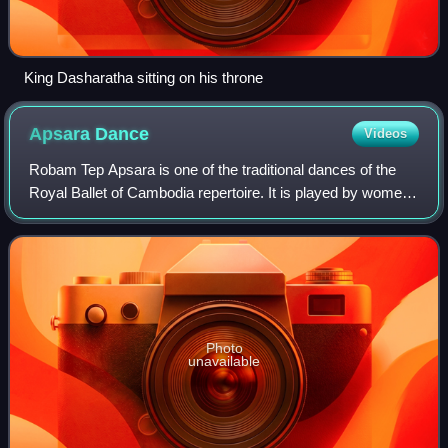
King Dasharatha sitting on his throne
Apsara
Dance
Videos
Robam Tep Apsara is one of the traditional dances of the
Royal Ballet of Cambodia repertoire. It is played by women,
sewn into tight-fitting traditional dress, whose graceful,
sinuous gestures are cod
Photo
unavailable