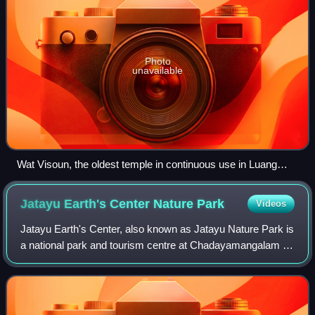
Photo
unavailable
Wat Visoun, the oldest temple in continuous use in Luang
Prabang, depicted by Louis Delaporte (c.1867)
Jatayu Earth's Center Nature
Park
Videos
Jatayu Earth's Center, also known as Jatayu Nature Park is
a national park and tourism centre at Chadayamangalam in
Kollam district of Kerala, India. It stands at an altitude of 350
m above mean sea l