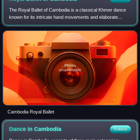
The Royal Ballet of Cambodia is a classical Khmer dance
known for its intricate hand movements and elaborate
costumes. Historically linked to the Khmer court, it has
been performed at various royal ce
Photo
unavailable
Cambodia Royal Ballet
Dance in
Cambodia
Videos