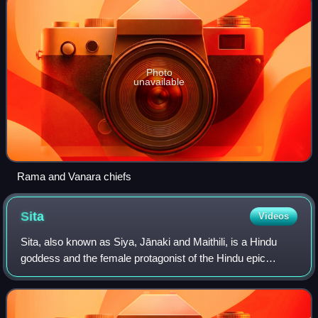
Photo
unavailable
Rama and Vanara chiefs
Sita
Videos
Sita, also known as Siya, Jānaki and Maithili, is a Hindu
goddess and the female protagonist of the Hindu epic
Ramayana. Sita is the consort of Rama, the avatar of god
Vishnu, and is regarded as an av