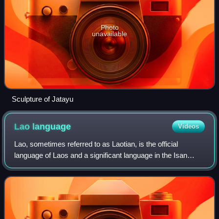
Photo
unavailable
Sculpture of Jatayu
Lao
language
Videos
Lao, sometimes referred to as Laotian, is the official
language of Laos and a significant language in the Isan
region of northeastern Thailand, where it is usually referred
to as the Isan language. Th