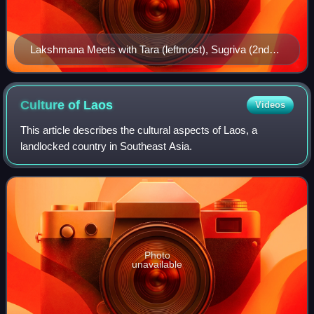
Lakshmana Meets with Tara (leftmost), Sugriva (2nd
from left) and Hanuman (rightmost) in the Palace of
Kishkinda
Culture of
Laos
Videos
This article describes the cultural aspects of Laos, a
landlocked country in Southeast Asia.
Photo
unavailable