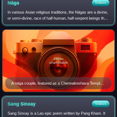
Nāga
Videos
In various Asian religious traditions, the Nāgas are a divine,
or semi-divine, race of half-human, half-serpent beings that
reside in the netherworld, and can occasionally take human
or part-human for
Photo
unavailable
A nāga couple, featured as a Chennakeshava Temple
relief
Sang
Sinxay
Videos
Sang Sinxay is a Lao epic poem written by Pang Kham. It