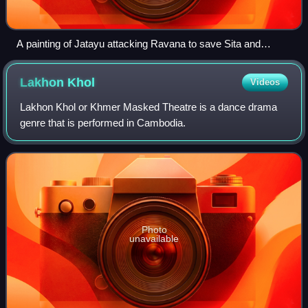
A painting of Jatayu attacking Ravana to save Sita and
shattering his Chariot, early 18th century
Lakhon
Khol
Videos
Lakhon Khol or Khmer Masked Theatre is a dance drama
genre that is performed in Cambodia.
Photo
unavailable