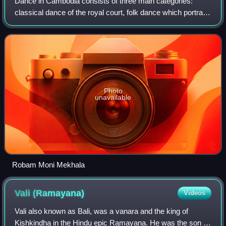
Dance in Cambodia consists of three main categories:
classical dance of the royal court, folk dance which portrays
cultural traditions, and social dances performed in social
gatherings.
Photo
unavailable
Robam Moni Mekhala
Vali
(Ramayana)
Videos
Vali also known as Bali, was a vanara and the king of
Kishkindha in the Hindu epic Ramayana. He was the son of