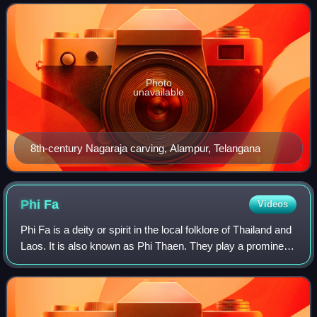
form. Rituals devoted
Photo
unavailable
8th-century Nagaraja carving, Alampur, Telangana
Phi
Fa
Videos
Phi Fa is a deity or spirit in the local folklore of Thailand and
Laos. It is also known as Phi Thaen. They play a prominent
role in the Phra Lak Phra Lam and the stories of Khun
Borom.