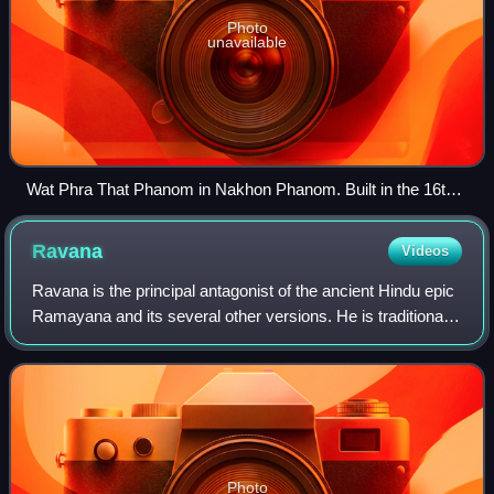
Photo
unavailable
Wat Phra That Phanom in Nakhon Phanom. Built in the 16th
century over earlier Khmer ruins when Isan was part of Lan
Xang, the temple is an important place of pilgrimage,
Ravana
Videos
attracting Lao from Laos as well as Isan to its temple
festivals.
Ravana is the principal antagonist of the ancient Hindu epic
Ramayana and its several other versions. He is traditionally
depicted as a ten-headed rakshasa king of Lanka. In the
Ramayana, Ravana is de
Photo