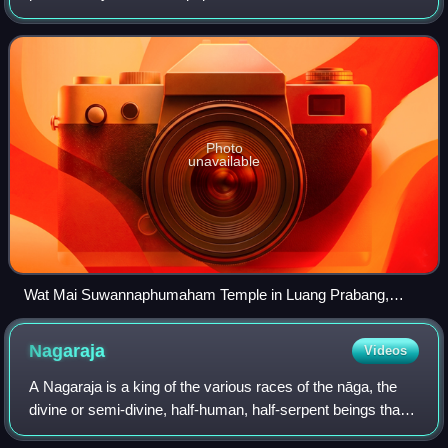
unique version of Theravada Buddhism and is at the basis
of ethnic Lao culture. Buddh
Photo
unavailable
Wat Mai Suwannaphumaham Temple in Luang Prabang,
Laos
Nagaraja
Videos
A Nagaraja is a king of the various races of the nāga, the
divine or semi-divine, half-human, half-serpent beings that
reside in the netherworld, and can occasionally take human