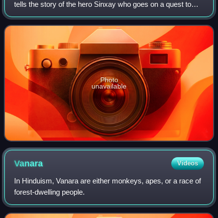
tells the story of the hero Sinxay who goes on a quest to
rescue his aunt Soumountha who was abducted by the
demon Nyak Koumphan. The poem is be
Photo
unavailable
Vanara
Videos
In Hinduism, Vanara are either monkeys, apes, or a race of
forest-dwelling people.