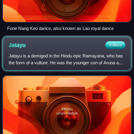
Fone Nang Keo dance, also known as Lao royal dance
Jatayu
Videos
Jatayu is a demigod in the Hindu epic Ramayana, who has
the form of a vulture. He was the younger son of Aruṇa and
his wife Shyeni the brother of Sampati, as well as the
nephew of Garuda. He was also
Photo
unavailable