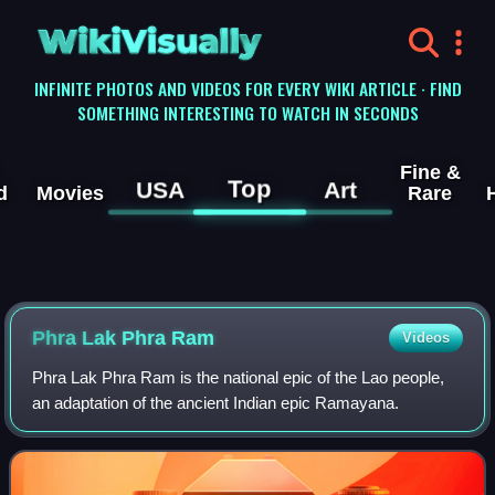
WikiVisually
INFINITE PHOTOS AND VIDEOS FOR EVERY WIKI ARTICLE · FIND
SOMETHING INTERESTING TO WATCH IN SECONDS
Fine &
Top
USA
Art
d
Movies
Rare
Phra Lak Phra Ram
Videos
Phra Lak Phra Ram is the national epic of the Lao people,
an adaptation of the ancient Indian epic Ramayana.