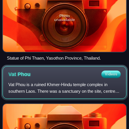
Photo
unavailable
Statue of Phi Thaen, Yasothon Province, Thailand.
Vat
Phou
Videos
Vat Phou is a ruined Khmer-Hindu temple complex in
southern Laos. There was a sanctuary on the site, centred
on a spring and an offering place for a tutelary sprit dating
back to pre-historic times. T