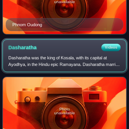
unavailable
Phnom Oudong
Dasharatha
Videos
Dasharatha was the king of Kosala, with its capital at
Ayodhya, in the Hindu epic Ramayana. Dasharatha married
Kausalya, Sumitra and Kaikeyi. He was the father of Rama,
the protagonist of the epic Ram
Photo
unavailable