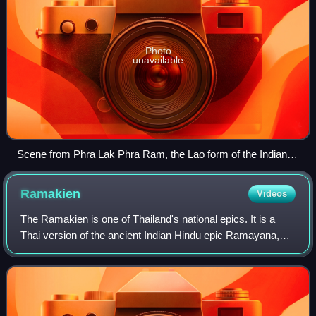
Photo
unavailable
Scene from Phra Lak Phra Ram, the Lao form of the Indian
Ramayana. Several versions of the story were recorded on
palm-leaf manuscripts between the 15th and early 19th
Ramakien
Videos
centuries.
The Ramakien is one of Thailand's national epics. It is a
Thai version of the ancient Indian Hindu epic Ramayana,
and an important part of the Thai literary canon.