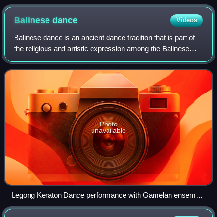
Balinese
dance
Videos
Balinese dance is an ancient dance tradition that is part of
the religious and artistic expression among the Balinese
people of Bali island, Indonesia. Balinese dance is dynamic,
angular, and intensel
Photo
unavailable
Legong Keraton Dance performance with Gamelan ensemble
in Puri Saren Ubud, Bali