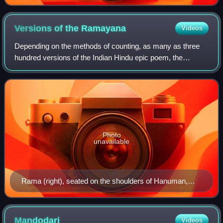
Burmese version of Ramyana
Versions of the
Ramayana
Videos
Depending on the methods of counting, as many as three
hundred versions of the Indian Hindu epic poem, the
Ramayana, are known to exist. The oldest version is
generally recognized to be the Sanskrit v
Photo
unavailable
Rama (right), seated on the shoulders of Hanuman,
battles the demon-king Ravana.
Mandodari
Videos