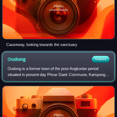
Photo
unavailable
Causeway, looking towards the sanctuary
Oudong
Videos
Oudong is a former town of the post-Angkorian period
situated in present-day Phsar Daek Commune, Kampong
Speu Province, Cambodia, near the border between Kandal
Province and Kampong Chhnang Province.
Photo