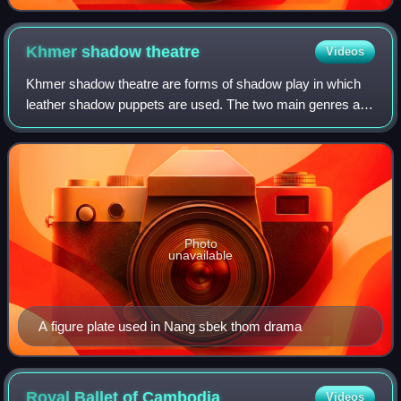
Khmer shadow
theatre
Videos
Khmer shadow theatre are forms of shadow play in which
leather shadow puppets are used. The two main genres are
Sbek Thom, which features the Reamker, and Sbek Toch,
which uses smaller puppets and a w
Photo
unavailable
A figure plate used in Nang sbek thom drama
Royal Ballet of
Cambodia
Videos