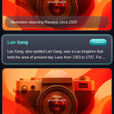
unavailable
Illustration depicting Ravana, circa 1920
Lan
Xang
Videos
Lan Xang, also spelled Lan Sang, was a Lao kingdom that
held the area of present-day Laos from 1353 to 1707. For
three and a half centuries, Lan Xang was one of the largest
kingdoms in Southeast Asia.
Photo
unavailable