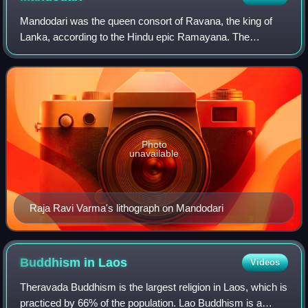
Mandodari was the queen consort of Ravana, the king of
Lanka, according to the Hindu epic Ramayana. The
Ramayana describes her as beautiful, pious, and righteous.
She is extolled as one of the Panchak
Photo
unavailable
Raja Ravi Varma's lithograph on Mandodari
Buddhism in
Laos
Videos
Theravada Buddhism is the largest religion in Laos, which is
practiced by 66% of the population. Lao Buddhism is a