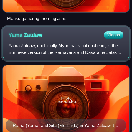
Monks gathering morning alms
Yama
Zatdaw
Videos
Yama Zatdaw, unofficially Myanmar's national epic, is the
Burmese version of the Ramayana and Dasaratha Jataka.
There are nine known pieces of the Yama Zatdaw in
Myanmar. The Burmese name for the stor
Photo
unavailable
Rama (Yama) and Sita (Me Thida) in Yama Zatdaw, the