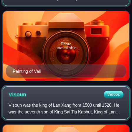
Indra, the husband of Tara, the elder brother of Sugriva, and
the father of Angada throug
Photo
unavailable
Painting of Vali
Visoun
Videos
Visoun was the king of Lan Xang from 1500 until 1520. He
was the seventh son of King Sai Tia Kaphut, King of Lan
Xang. He was appointed as Governor of Vientiane in 1480
and as Chief Minister with the