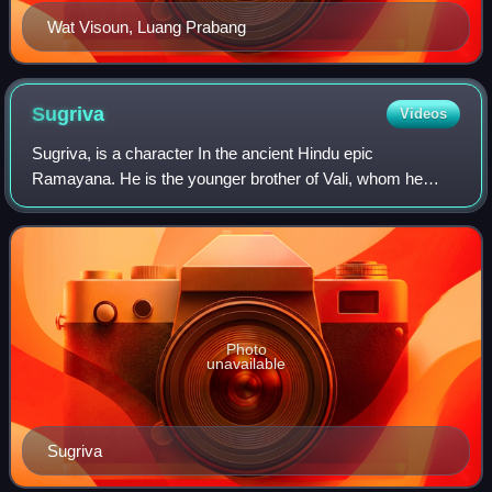
Wat Visoun, Luang Prabang
Sugriva
Videos
Sugriva, is a character In the ancient Hindu epic
Ramayana. He is the younger brother of Vali, whom he
succeeded as ruler of the vanara kingdom of Kishkindha.
He is a son of Surya, the Hindu deity of
Photo
unavailable
Sugriva