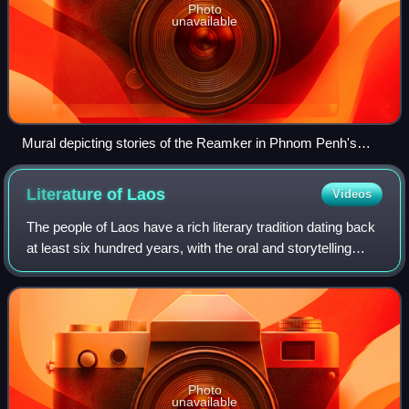
Photo
unavailable
Mural depicting stories of the Reamker in Phnom Penh's
Silver Pagoda
Literature of
Laos
Videos
The people of Laos have a rich literary tradition dating back
at least six hundred years, with the oral and storytelling
traditions of its peoples dating back much earlier. Lao
literature refers to th
Photo
unavailable