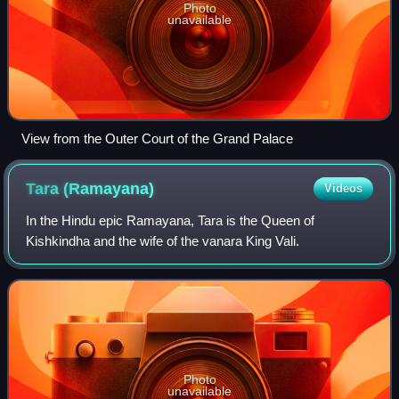
Photo
unavailable
View from the Outer Court of the Grand Palace
Tara
(Ramayana)
Videos
In the Hindu epic Ramayana, Tara is the Queen of
Kishkindha and the wife of the vanara King Vali.
Photo
unavailable