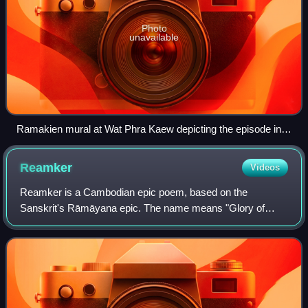
Photo
unavailable
Ramakien mural at Wat Phra Kaew depicting the episode in
which Hanuman volunteers to swallow Rama's pavilion.
Reamker
Videos
Reamker is a Cambodian epic poem, based on the
Sanskrit's Rāmāyana epic. The name means "Glory of
Rama". It is the national epic of Cambodia, along with the
less famous version of the Trai Bhet. The e