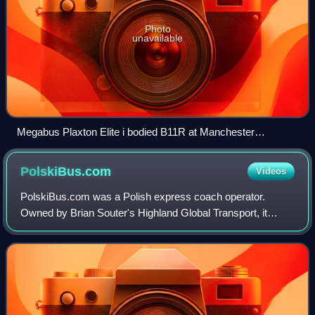
Photo
unavailable
Megabus Plaxton Elite i bodied B11R at Manchester
Shudehill Interchange in September 2013
PolskiBus.com
Videos
PolskiBus.com was a Polish express coach operator.
Owned by Brian Souter's Highland Global Transport, it
commenced operating in June 2011. It was sold to Flixbus
in December 2017 with the PolskiBus br