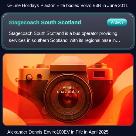
G-Line Holidays Plaxton Elite bodied Volvo B9R in June 2011
Stagecoach South
Scotland
Videos
Stagecoach South Scotland is a bus operator providing
services in southern Scotland, with its regional base in
Dunfermline, Fife. The company is a subsidiary of the
Stagecoach Group. The company previ
Photo
unavailable
Alexander Dennis Enviro100EV in Fife in April 2025