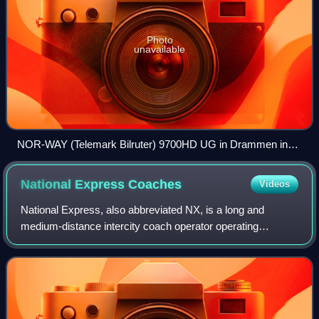
Photo
unavailable
NOR-WAY (Telemark Bilruter) 9700HD UG in Drammen in
May 2014.
National Express
Coaches
Videos
National Express, also abbreviated NX, is a long and
medium-distance intercity coach operator operating
services throughout Great Britain. It is a subsidiary of the
British multinational public transp