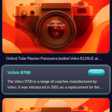
Photo
unavailable
Oxford Tube Plaxton Panorama bodied Volvo B11RLE at
Victoria Coach Station in 2022
Volvo
9700
Videos
The Volvo 9700 is a range of coaches manufactured by
Volvo. It was introduced in 2001 as a replacement for the
Carrus Star and Vector/Regal models. There are three main
models in different heights; 97