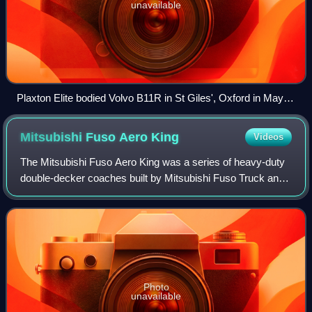
unavailable
Plaxton Elite bodied Volvo B11R in St Giles', Oxford in May
2018
Mitsubishi Fuso Aero
King
Videos
The Mitsubishi Fuso Aero King was a series of heavy-duty
double-decker coaches built by Mitsubishi Fuso Truck and
Bus Corporation.
Photo
unavailable