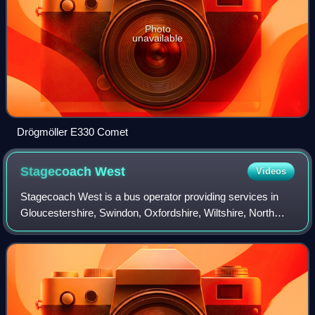
Photo
unavailable
Drögmöller E330 Comet
Stagecoach
West
Videos
Stagecoach West is a bus operator providing services in
Gloucestershire, Swindon, Oxfordshire, Wiltshire, North
Somerset and Herefordshire, in the West of England, and
Monmouthshire in the South-East