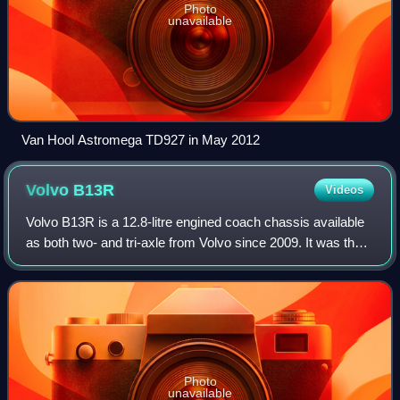
Photo
unavailable
Van Hool Astromega TD927 in May 2012
Volvo
B13R
Videos
Volvo B13R is a 12.8-litre engined coach chassis available
as both two- and tri-axle from Volvo since 2009. It was the
first of the Volvo BXXR series, replacing the higher output
configurations of the
Photo
unavailable