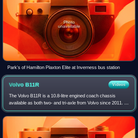
Photo
unavailable
Park's of Hamilton Plaxton Elite at Inverness bus station
Volvo
B11R
Videos
The Volvo B11R is a 10.8-litre engined coach chassis
available as both two- and tri-axle from Volvo since 2011. It
was introduced as the second of the Volvo BXXR series,
replacing the rest of the B12B