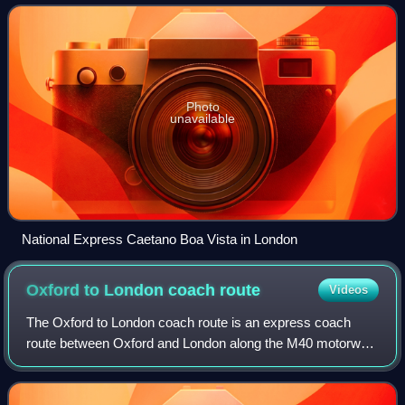
assembly, components and distribution
Photo
unavailable
National Express Caetano Boa Vista in London
Oxford to London coach
route
Videos
The Oxford to London coach route is an express coach
route between Oxford and London along the M40 motorway.
Operated by Stagecoach West under the brand name
Oxford Tube, there are up to five coaches