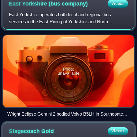
East Yorkshire (bus
company)
Videos
East Yorkshire operates both local and regional bus
services in the East Riding of Yorkshire and North
Yorkshire, England. In North Yorkshire the company's
buses are branded North Riding. The company
Photo
unavailable
Wright Eclipse Gemini 2 bodied Volvo B5LH in Southcoates,
Kingston upon Hull in April 2025
Stagecoach
Gold
Videos