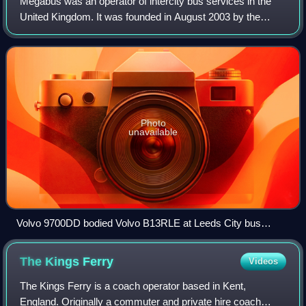
Megabus was an operator of intercity bus services in the
United Kingdom. It was founded in August 2003 by the
Stagecoach Group through their Stagecoach Midlands
division, and subsequently expanded acr
Photo
unavailable
Volvo 9700DD bodied Volvo B13RLE at Leeds City bus
station in July 2024
The Kings
Ferry
Videos
The Kings Ferry is a coach operator based in Kent,
England. Originally a commuter and private hire coach