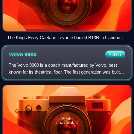
The Kings Ferry Caetano Levante bodied B13R in Llandudno
in May 2013
Volvo
9900
Videos
The Volvo 9900 is a coach manufactured by Volvo, best
known for its theatrical floor. The first generation was built
by Drögmöller in Heilbronn, Germany, between 2001 and
2005. The second generation w
Photo
unavailable