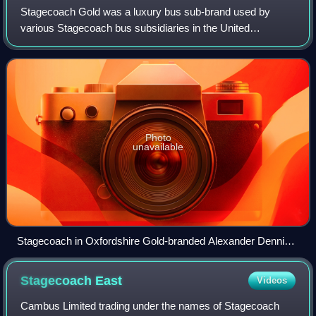
Stagecoach Gold was a luxury bus sub-brand used by
various Stagecoach bus subsidiaries in the United
Kingdom.
Photo
unavailable
Stagecoach in Oxfordshire Gold-branded Alexander Dennis
Enviro400 MMC operating route 7 in Oxford
Stagecoach
East
Videos
Cambus Limited trading under the names of Stagecoach