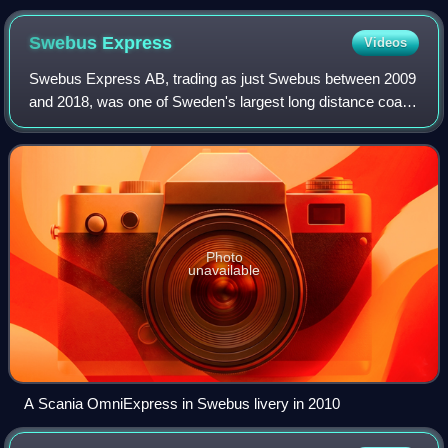
Swebus
Express
Videos
Swebus Express AB, trading as just Swebus between 2009
and 2018, was one of Sweden's largest long distance coach
operators. Swebus had a "seat guarantee" for journeys
bought at least 24 hours before d
Photo
unavailable
A Scania OmniExpress in Swebus livery in 2010