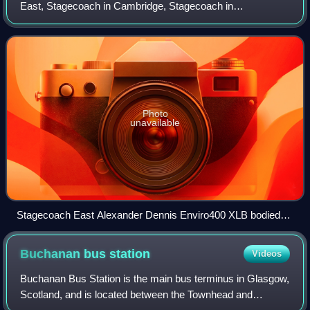
East, Stagecoach in Cambridge, Stagecoach in
Peterborough, Stagecoach in Huntingdonshire and
Stagecoach in Bedford is a bus operator providing loca
Photo
unavailable
Stagecoach East Alexander Dennis Enviro400 XLB bodied
Volvo B8L at St Ives bus station, June 2021
Buchanan bus
station
Videos
Buchanan Bus Station is the main bus terminus in Glasgow,
Scotland, and is located between the Townhead and