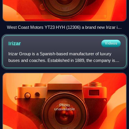
West Coast Motors YT23 HYH (12306) a brand new Irizar i6s
efficient at Tyndrum operating Citylink service 916 towards
Uig on its second day in service.
Irizar
Videos
Irizar Group is a Spanish-based manufacturer of luxury
buses and coaches. Established in 1889, the company is
located in Ormaiztegi in the Basque Country, Spain. With a
commercial presence in over 90
Photo
unavailable