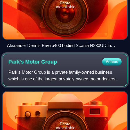
Photo
unavailable
Alexander Dennis Enviro400 bodied Scania N230UD in
Weston-super-Mare, North Somerset in October 2022
Park's Motor
Group
Videos
Park's Motor Group is a private family-owned business
which is one of the largest privately owned motor dealership
groups in Scotland, representing 26 manufacturers. They
are also partners in the Mota
Photo
unavailable