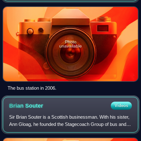
Cowcaddens districts on the north eastern side of the city
centre. It is the terminus for jo
Photo
unavailable
The bus station in 2006.
Brian
Souter
Videos
Sir Brian Souter is a Scottish businessman. With his sister,
Ann Gloag, he founded the Stagecoach Group of bus and
rail operators. He also founded the bus and coach operator
Megabus, the train operati