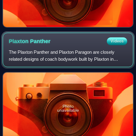
Plaxton
Panther
Videos
The Plaxton Panther and Plaxton Paragon are closely
related designs of coach bodywork built by Plaxton in
Scarborough, North Yorkshire, England, since 1999, the
Panther still in production as of 2024.
Photo
unavailable