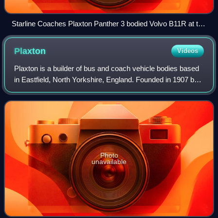
Starline Coaches Plaxton Panther 3 bodied Volvo B11R at the
2026 South East Bus Festival
Plaxton
Videos
Plaxton is a builder of bus and coach vehicle bodies based
in Eastfield, North Yorkshire, England. Founded in 1907 by
Frederick William Plaxton, it became a subsidiary of
Alexander Dennis in May 2007.
Photo
unavailable