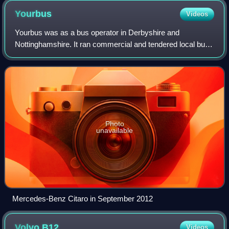
Yourbus
Videos
Yourbus was as a bus operator in Derbyshire and
Nottinghamshire. It ran commercial and tendered local bus
services from its base in Heanor.
Photo
unavailable
Mercedes-Benz Citaro in September 2012
Volvo
B12
Videos