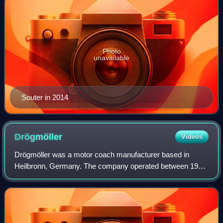
Photo
unavailable
Souter in 2014
Drögmöller
Videos
Drögmöller was a motor coach manufacturer based in
Heilbronn, Germany. The company operated between 1920
and 2005 and was known for the production of touring
coaches.