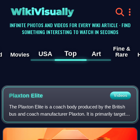
WikiVisually
INFINITE PHOTOS AND VIDEOS FOR EVERY WIKI ARTICLE · FIND
SOMETHING INTERESTING TO WATCH IN SECONDS
Fine &
Top
USA
Art
d
Movies
Rare
Plaxton Elite
Videos
The Plaxton Elite is a coach body produced by the British
bus and coach manufacturer Plaxton. It is primarily targeted
at the premium touring market and went into production in
late 2008.