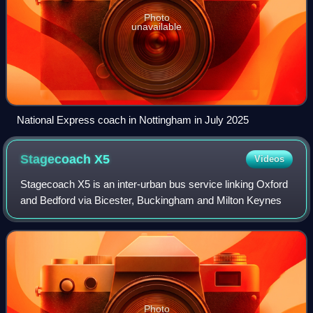
Photo
unavailable
National Express coach in Nottingham in July 2025
Stagecoach
X5
Videos
Stagecoach X5 is an inter-urban bus service linking Oxford
and Bedford via Bicester, Buckingham and Milton Keynes
Photo