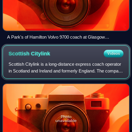
A Park's of Hamilton Volvo 9700 coach at Glasgow
University Library in March 2026.
Scottish
Citylink
Videos
Scottish Citylink is a long-distance express coach operator
in Scotland and Ireland and formerly England. The company
was formed as a subsidiary of Scottish Transport Group in
March 1985. It is operat
Photo
unavailable