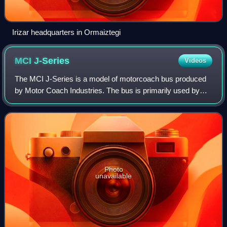
Irizar headquarters in Ormaiztegi
MCI
J-Series
Videos
The MCI J-Series is a model of motorcoach bus produced
by Motor Coach Industries. The bus is primarily used by
tour and charter bus operators. It is sold alongside the MCI
D-Series bus, primarily used
Photo
unavailable