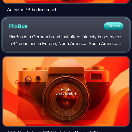
An Irizar PB-bodied coach.
FlixBus
Videos
FlixBus is a German brand that offers intercity bus services
in 44 countries in Europe, North America, South America,
Asia and Australia, with over 300,000 daily connections. It is
owned by Flix SE, w
Photo
unavailable