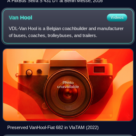
A FlixBus Setra S 431 DT at Berlin Messe, 2016
Van
Hool
Videos
VDL-Van Hool is a Belgian coachbuilder and manufacturer
of buses, coaches, trolleybuses, and trailers.
Photo
unavailable
Preserved VanHool-Fiat 682 in VlaTAM (2022)