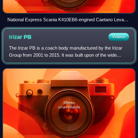
National Express Scania K410EB6-engined Caetano Levante
III at Luton Airport
Irizar
PB
Videos
The Irizar PB is a coach body manufactured by the Irizar
Group from 2001 to 2015. It was built upon of the wide
range of chassis. It was designed by Arup Design
Research in the UK. Its revolutionary s
Photo
unavailable