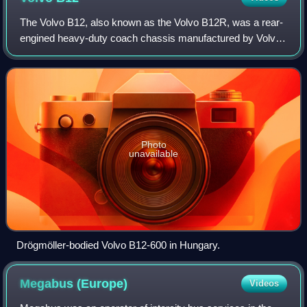
The Volvo B12, also known as the Volvo B12R, was a rear-
engined heavy-duty coach chassis manufactured by Volvo
in Sweden between 1991 and 2001, and in Brazil between
1997 and 2011.
Photo
unavailable
Drögmöller-bodied Volvo B12-600 in Hungary.
Megabus
(Europe)
Videos