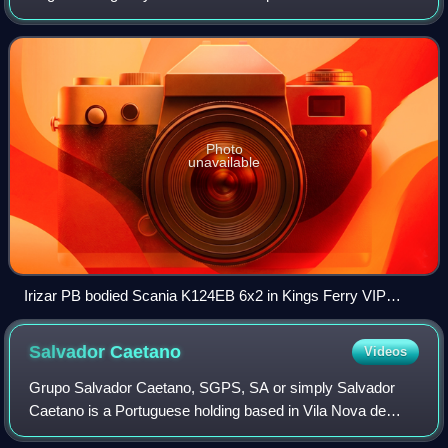
operator, under the new brand of The Kings Ferry Travel
Group, the business expanded into VIP s
Photo
unavailable
Irizar PB bodied Scania K124EB 6x2 in Kings Ferry VIP
livery in November 2008
Salvador
Caetano
Videos
Grupo Salvador Caetano, SGPS, SA or simply Salvador
Caetano is a Portuguese holding based in Vila Nova de
Gaia, Portugal that controls some enterprises on vehicle