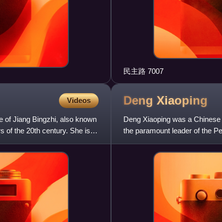
民主路 7007
Deng
Xiaoping
Videos
e of Jiang Bingzhi, also known
Deng Xiaoping was a Chinese st
 of the 20th century. She is
the paramount leader of the P
China's most influentia