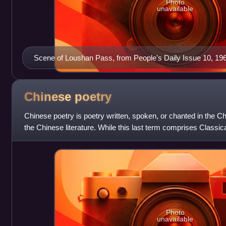
Photo
unavailable
Scene of Loushan Pass, from People's Daily Issue 10, 196
Chinese
poetry
Chinese poetry is poetry written, spoken, or chanted in the C
the Chinese literature. While this last term comprises Classi
Mandarin Chinese
Photo
unavailable