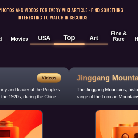
 PHOTOS AND VIDEOS FOR EVERY WIKI ARTICLE · FIND SOMETHING
INTERESTING TO WATCH IN SECONDS
Fine &
Top
USA
Art
d
Movies
Rare
H
Jinggang
Mounta
Videos
ty and leader of the People's
The Jinggang Mountains, histo
in the 1920s, during the Chinese
range of the Luoxiao Mountain
Provinces.