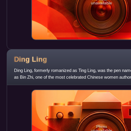
unavailable
Ding
Ling
Ding Ling, formerly romanized as Ting Ling, was the pen nam
as Bin Zhi, one of the most celebrated Chinese women authors
known for her feminis
Photo
unavailable