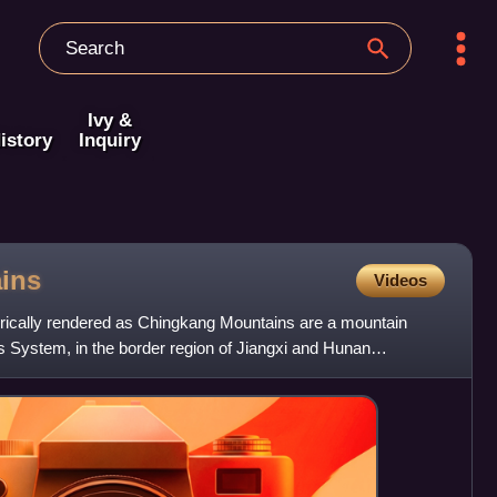
Ivy &
istory
Inquiry
ins
Videos
rically rendered as Chingkang Mountains are a mountain
s System, in the border region of Jiangxi and Hunan