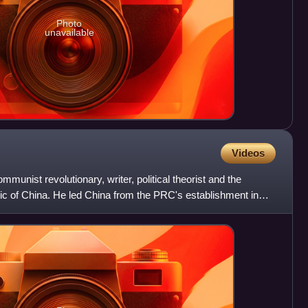
Photo
unavailable
Videos
nist revolutionary, writer, political theorist and the
ic of China. He led China from the PRC's establishment in