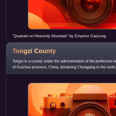
"Quatrain on Heavenly Mountain" by Emperor Gaozong
Tongzi
County
Tongzi is a county under the administration of the prefecture-lev
of Guizhou province, China, bordering Chongqing to the north
Photo