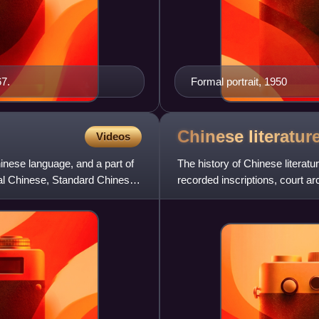
7.
Formal portrait, 1950
Chinese
literatur
Videos
hinese language, and a part of
The history of Chinese literatu
cal Chinese, Standard Chinese,
recorded inscriptions, court ar
written during t