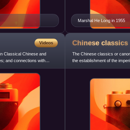
Marshal He Long in 1955
Chinese
classics
Videos
 in Classical Chinese and
The Chinese classics or canonic
res; and connections with
the establishment of the impe
Four Books and Fiv