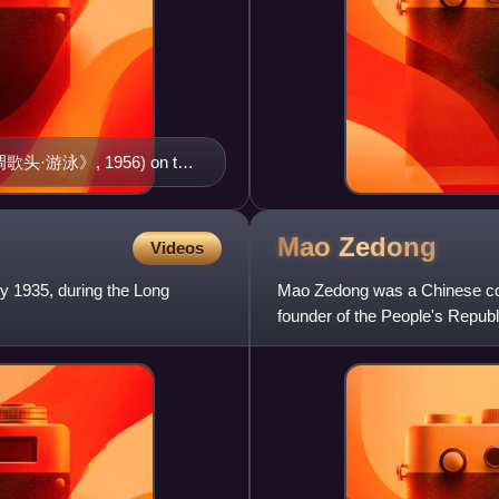
水调歌头·游泳》, 1956) on the
)
Mao
Zedong
Videos
y 1935, during the Long
Mao Zedong was a Chinese commu
founder of the People's Republ
October 1949 until his deat