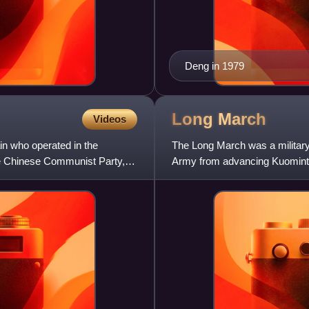
Deng in 1979
Long
March
Videos
n who operated in the
The Long March was a militar
he Chinese Communist Party,
Army from advancing Kuominta
War, occurring between Octob