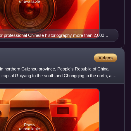
unavailable
or professional Chinese historiography more than 2,000
Videos
y in northern Guizhou province, People's Republic of China,
l capital Guiyang to the south and Chongqing to the north, also
Photo
unavailable