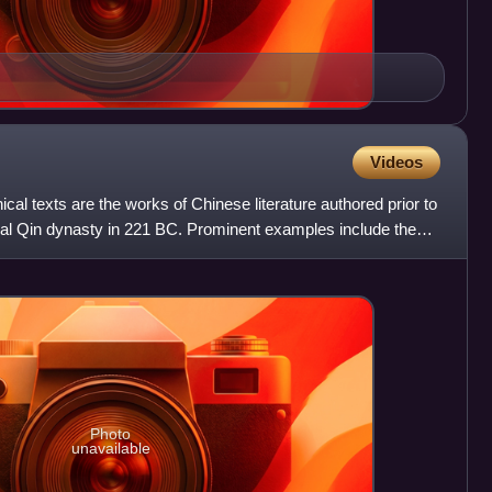
Videos
al texts are the works of Chinese literature authored prior to
rial Qin dynasty in 221 BC. Prominent examples include the
Photo
unavailable