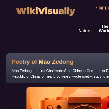
WikiVisually
INFINITE
The
Nature
Worl
Poetry of Mao Zedong
Mao Zedong, the first Chairman of the Chinese Communist Par
Republic of China for nearly 30 years, wrote poetry, starting 
Red Army's retre