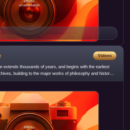
Photo
unavailable
e
Videos
re extends thousands of years, and begins with the earliest
chives, building to the major works of philosophy and history
Photo