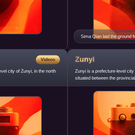
Sima Qian laid the ground f
years ago.
Zunyi
Videos
el city of Zunyi, in the north
Zunyi is a prefecture-level cit
.
situated between the provincia
bordering Sichu