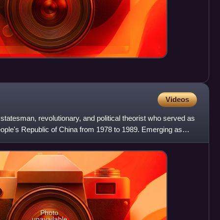
Videos
atesman, revolutionary, and political theorist who served as
eople's Republic of China from 1978 to 1989. Emerging as
Photo
unavailable