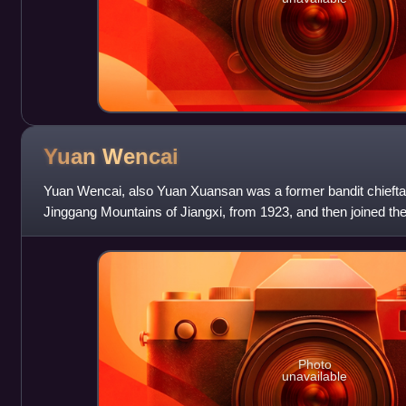
Yuan
Wencai
Yuan Wencai, also Yuan Xuansan was a former bandit chieftai
Jinggang Mountains of Jiangxi, from 1923, and then joined t
becoming a protégé of Mao Zedong
Photo
unavailable