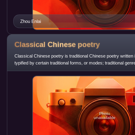
Zhou Enlai
Classical Chinese
poetry
Classical Chinese poetry is traditional Chinese poetry written
typified by certain traditional forms, or modes; traditional gen
particular historical
Photo
unavailable