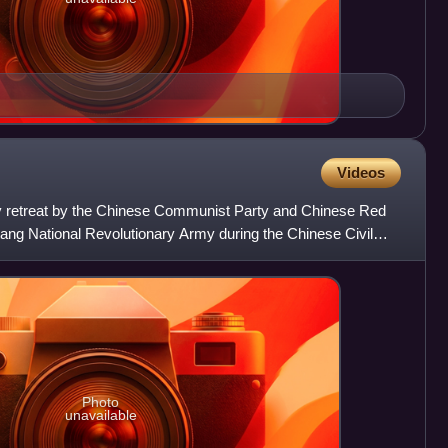
Videos
y retreat by the Chinese Communist Party and Chinese Red
ng National Revolutionary Army during the Chinese Civil
er
Photo
unavailable