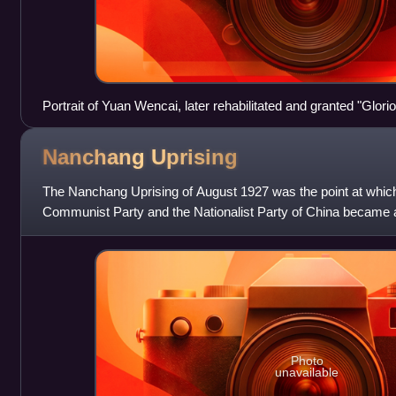
Portrait of Yuan Wencai, later rehabilitated and granted "Glori
government
Nanchang
Uprising
The Nanchang Uprising of August 1927 was the point at which
Communist Party and the Nationalist Party of China became an
began the Chinese Civil W
Photo
unavailable