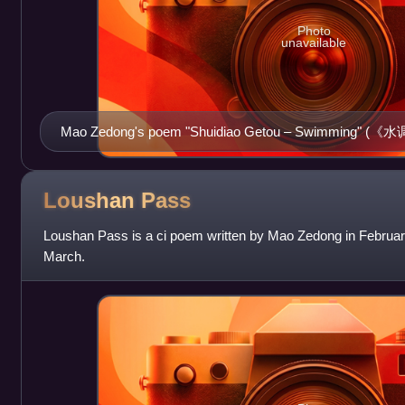
Photo
unavailable
Mao Zedong's poem "Shuidiao Getou – Swimming" (《
pedestal of the 1954 Flood Monument in Wuhan (built 1969
Loushan
Pass
Loushan Pass is a ci poem written by Mao Zedong in Februar
March.