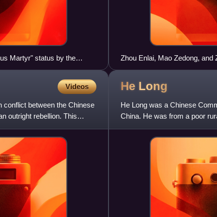
ous Martyr" status by the
Zhou Enlai, Mao Zedong, and 
He
Long
Videos
 conflict between the Chinese
He Long was a Chinese Commun
 outright rebellion. This
China. He was from a poor rura
with any formal educ