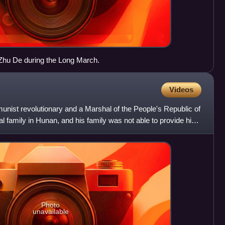
Zhu De during the Long March.
Videos
ist revolutionary and a Marshal of the People's Republic of
l family in Hunan, and his family was not able to provide him
Photo
unavailable