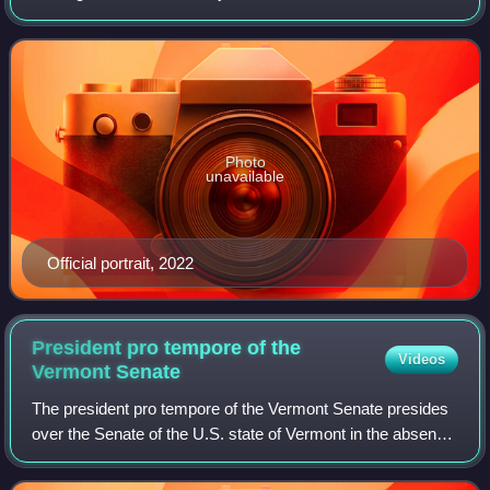
Vermont. A member of the Democratic Party, he was the
U.S. representative for Vermo
Photo
unavailable
Official portrait, 2022
President pro tempore of the
Videos
Vermont
Senate
The president pro tempore of the Vermont Senate presides
over the Senate of the U.S. state of Vermont in the absence
of the lieutenant governor. The president pro tempore also
sets the policy prioriti