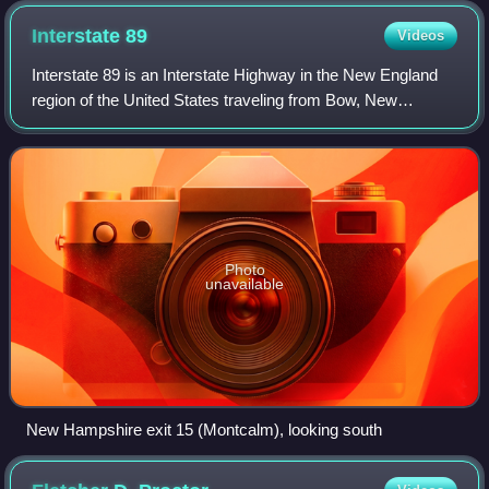
Interstate
89
Videos
Interstate 89 is an Interstate Highway in the New England
region of the United States traveling from Bow, New
Hampshire, to the Canada–United States border between
Highgate Springs, Vermont, and Saint
Photo
unavailable
New Hampshire exit 15 (Montcalm), looking south