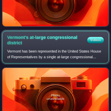
Vermont's at-large congressional
Videos
district
Vermont has been represented in the United States House
of Representatives by a single at-large congressional
district since the 1930 census, when the state lost its
second seat, obsoleting its 1st an
Photo
unavailable