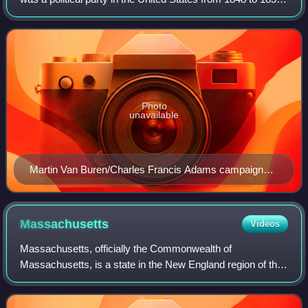
when it merged into the Republican Party. The party was
focused on opposing the e
Photo
unavailable
Martin Van Buren/Charles Francis Adams campaign
banner
Massachusetts
Videos
Massachusetts, officially the Commonwealth of
Massachusetts, is a state in the New England region of the
Northeastern United States. It borders the Atlantic Ocean
and the Gulf of Maine to its east, Co