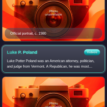
Photo
unavailable
Official portrait, c. 1980
Luke P.
Poland
Videos
Luke Potter Poland was an American attorney, politician,
and judge from Vermont. A Republican, he was most
notable for his service as a justice of the Vermont Supreme
Court.
Photo
unavailable