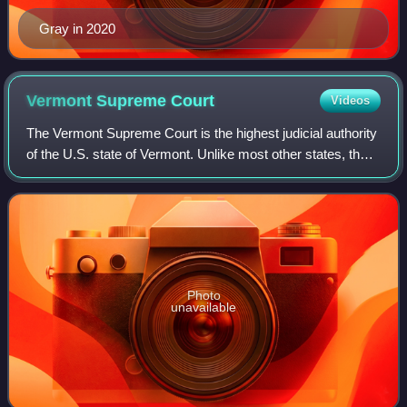
Gray in 2020
Vermont Supreme
Court
Videos
The Vermont Supreme Court is the highest judicial authority
of the U.S. state of Vermont. Unlike most other states, the
Vermont Supreme Court hears appeals directly from the
trial courts, as Vermont h
Photo
unavailable