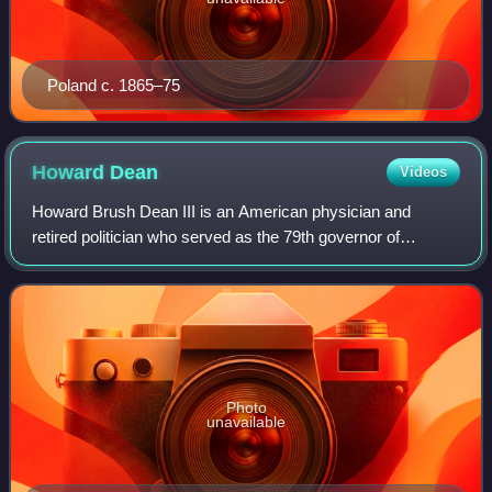
Poland c. 1865–75
Howard
Dean
Videos
Howard Brush Dean III is an American physician and
retired politician who served as the 79th governor of
Vermont from 1991 to 2003 and chair of the Democratic
National Committee from 2005 to 2009. Dea
Photo
unavailable