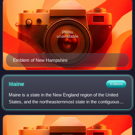
Photo
unavailable
Emblem of New Hampshire
Maine
Videos
Maine is a state in the New England region of the United
States, and the northeasternmost state in the contiguous
United States. It borders New Hampshire to the west, the
Gulf of Maine to the southeas