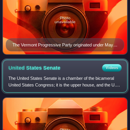
Photo
unavailable
The Vermont Progressive Party originated under Mayor
Bernie Sanders as the Independent Coalition during his
1981 mayoral campaign and then as the Progressive
Coalition during his tenure as mayor.
United States
Senate
Videos
The United States Senate is a chamber of the bicameral
United States Congress; it is the upper house, and the U.S.
House of Representatives is the lower house. Together, the
Senate and House have the
Photo