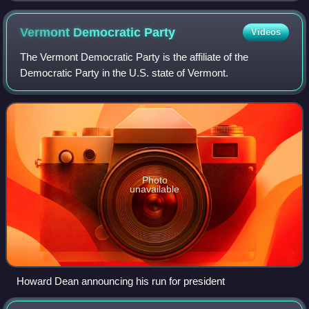
Vermont Democratic
Party
Videos
The Vermont Democratic Party is the affiliate of the
Democratic Party in the U.S. state of Vermont.
Photo
unavailable
Howard Dean announcing his run for president