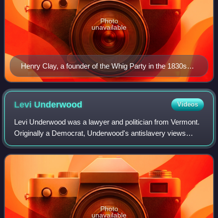
Photo
unavailable
Henry Clay, a founder of the Whig Party in the 1830s
and its 1844 presidential nominee
Levi
Underwood
Videos
Levi Underwood was a lawyer and politician from Vermont.
Originally a Democrat, Underwood's antislavery views
caused him to join the new Republican Party when it was
founded. Underwood was most notabl
Photo
unavailable