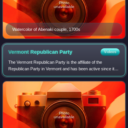
Photo
unavailable
Watercolor of Abenaki couple, 1700s
Vermont Republican
Party
Videos
The Vermont Republican Party is the affiliate of the
Republican Party in Vermont and has been active since its
foundation in the 1860s. The party is the second largest in
the state behind the Vermont
Photo
unavailable