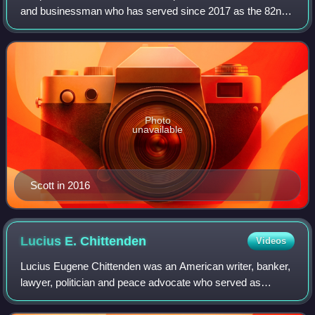
and businessman who has served since 2017 as the 82nd
governor of Vermont. A member of the Republican Party, he
was a representative for
Photo
unavailable
Scott in 2016
Lucius E.
Chittenden
Videos
Lucius Eugene Chittenden was an American writer, banker,
lawyer, politician and peace advocate who served as
Register of the Treasury during the Lincoln administration.