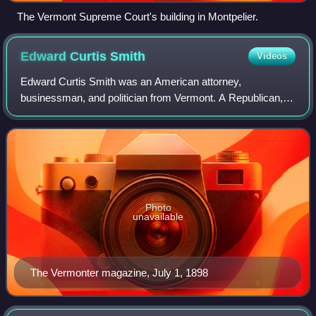
The Vermont Supreme Court's building in Montpelier.
Edward Curtis
Smith
Videos
Edward Curtis Smith was an American attorney,
businessman, and politician from Vermont. A Republican,
he was most notable for his service as the 47th governor of
Vermont from 1898 to 1900.
Photo
unavailable
The Vermonter magazine, July 1, 1898