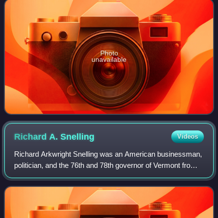
Photo
unavailable
Richard A.
Snelling
Videos
Richard Arkwright Snelling was an American businessman,
politician, and the 76th and 78th governor of Vermont from
1977 to 1985 and from Janua 10, 1991, until his death.