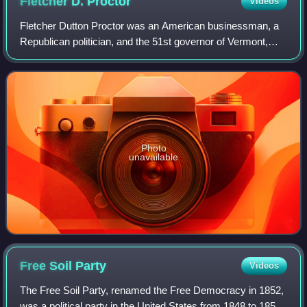
Fletcher D.
Proctor
Videos
Fletcher Dutton Proctor was an American businessman, a
Republican politician, and the 51st governor of Vermont,
who served from 1906 to 1908.
Photo
unavailable
Free Soil
Party
Videos
The Free Soil Party, renamed the Free Democracy in 1852,
was a political party in the United States from 1848 to 1854,