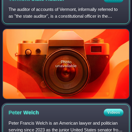
The auditor of accounts of Vermont, informally referred to
as "the state auditor", is a constitutional officer in the
executive branch of government of the U.S. state of
Vermont. Twenty-nine individua
Photo
unavailable
Peter
Welch
Videos
Peter Francis Welch is an American lawyer and politician
serving since 2023 as the junior United States senator from