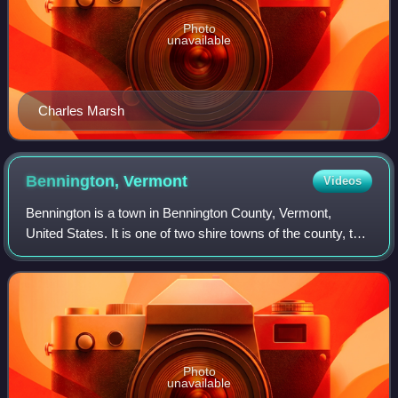
Photo
unavailable
Charles Marsh
Bennington,
Vermont
Videos
Bennington is a town in Bennington County, Vermont,
United States. It is one of two shire towns of the county, the
other being Manchester. As of the 2020 US Census, the
population was 15,333. Benningt
Photo
unavailable