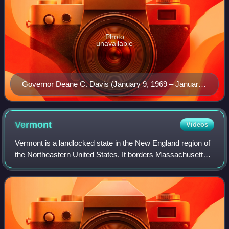
Photo
unavailable
Governor Deane C. Davis (January 9, 1969 – January
4, 1973) – signed into law Vermont's Act 250
development legislation
Vermont
Videos
Vermont is a landlocked state in the New England region of
the Northeastern United States. It borders Massachusetts
to the south, New Hampshire to the east, New York to the
west, and the Canadian prov