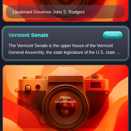
Lieutenant Governor John S. Rodgers
Vermont
Senate
Videos
The Vermont Senate is the upper house of the Vermont
General Assembly, the state legislature of the U.S. state of
Vermont. The senate consists of 30 members elected from
multi-member districts. Each s
Photo
unavailable