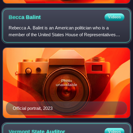
Becca
Balint
Videos
Rebecca A. Balint is an American politician who is a
member of the United States House of Representatives
from Vermont's at-large congressional district. A
progressive Democrat, she served as a member
Photo
unavailable
Official portrait, 2023
Vermont State
Auditor
Videos