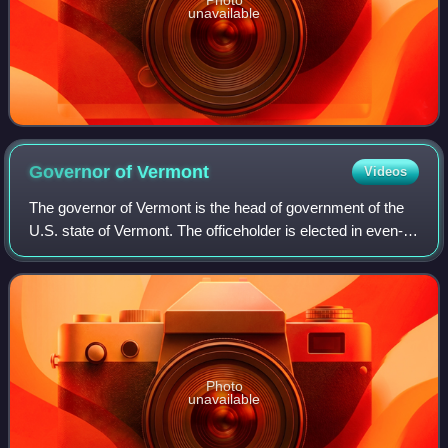
unavailable
Governor of
Vermont
Videos
The governor of Vermont is the head of government of the
U.S. state of Vermont. The officeholder is elected in even-
numbered years by direct voting for a term of two years.
Vermont and bordering New H
Photo
unavailable