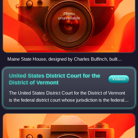
Photo
unavailable
Maine State House, designed by Charles Bulfinch, built
1829–1832
United States District Court for the
Videos
District of
Vermont
The United States District Court for the District of Vermont
is the federal district court whose jurisdiction is the federal
district of Vermont. The court has locations in Brattleboro,
Burlington, an