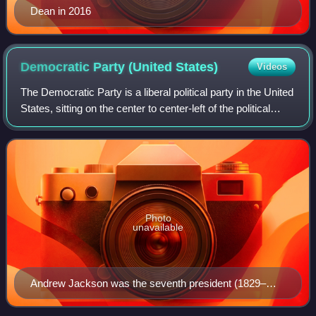
Dean in 2016
Democratic Party (United
States)
Videos
The Democratic Party is a liberal political party in the United
States, sitting on the center to center-left of the political
spectrum. Founded in 1828, it is the world's oldest active
political party
Photo
unavailable
Andrew Jackson was the seventh president (1829–
1837) and the first Democratic president.