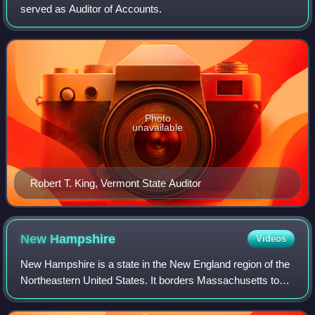
served as Auditor of Accounts.
Photo
unavailable
Robert T. King, Vermont State Auditor
New
Hampshire
Videos
New Hampshire is a state in the New England region of the
Northeastern United States. It borders Massachusetts to
the south, Vermont to the west, Maine and the Gulf of Maine
to the east, and the Canad