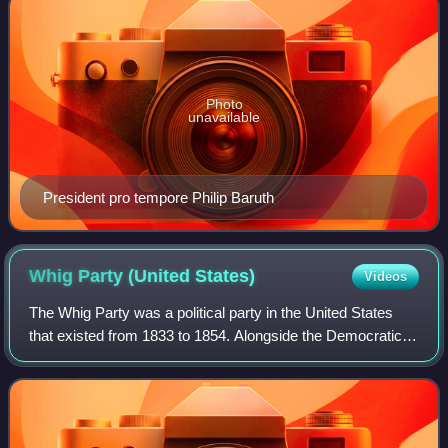
Photo
unavailable
President pro tempore Philip Baruth
Whig Party (United
States)
Videos
The Whig Party was a political party in the United States
that existed from 1833 to 1854. Alongside the Democratic
Party, it was one of two major parties from the late 1830s
until the early 1850s and