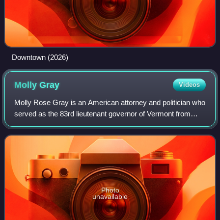
Downtown (2026)
Molly
Gray
Videos
Molly Rose Gray is an American attorney and politician who
served as the 83rd lieutenant governor of Vermont from
2021 to 2023. A member of the Democratic Party, she was
an assistant attorney general
Photo
unavailable