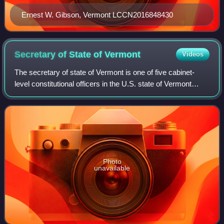
Ernest W. Gibson, Vermont LCCN2016848430
Secretary of State of
Vermont
Videos
The secretary of state of Vermont is one of five cabinet-
level constitutional officers in the U.S. state of Vermont
which are elected every two years. The secretary of state is
fourth in the line of s
Photo
unavailable