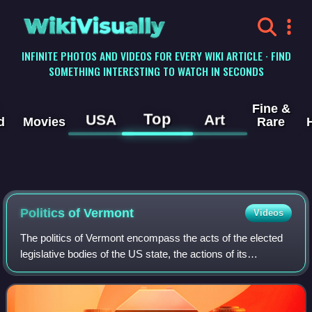
WikiVisually
INFINITE PHOTOS AND VIDEOS FOR EVERY WIKI ARTICLE · FIND
SOMETHING INTERESTING TO WATCH IN SECONDS
Fine &
Top
USA
Art
d
Movies
Rare
Politics of Vermont
Videos
The politics of Vermont encompass the acts of the elected
legislative bodies of the US state, the actions of its
governors, as overseen by the Vermont courts, and the
acts of the political parties tha