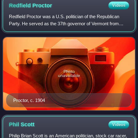
Redfield
Proctor
Videos
Redfield Proctor was a U.S. politician of the Republican
Party. He served as the 37th governor of Vermont from
1878 to 1880, as the secretary of war from 1889 to 1891,
and as a United States senator f
Photo
unavailable
Proctor, c. 1904
Phil
Scott
Videos
Philip Brian Scott is an American politician, stock car racer,