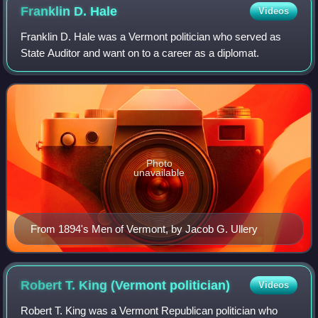
Franklin D.
Hale
Videos
Franklin D. Hale was a Vermont politician who served as
State Auditor and want on to a career as a diplomat.
Photo
unavailable
From 1894's Men of Vermont, by Jacob G. Ullery
Robert T. King (Vermont
politician)
Videos
Robert T. King was a Vermont Republican politician who