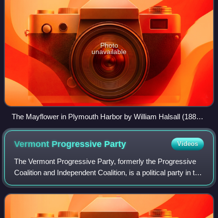
Photo
unavailable
The Mayflower in Plymouth Harbor by William Halsall (1882).
The Pilgrims founded Plymouth in 1620.
Vermont Progressive
Party
Videos
The Vermont Progressive Party, formerly the Progressive
Coalition and Independent Coalition, is a political party in the
United States that is active in Vermont. It is the third-largest
political part